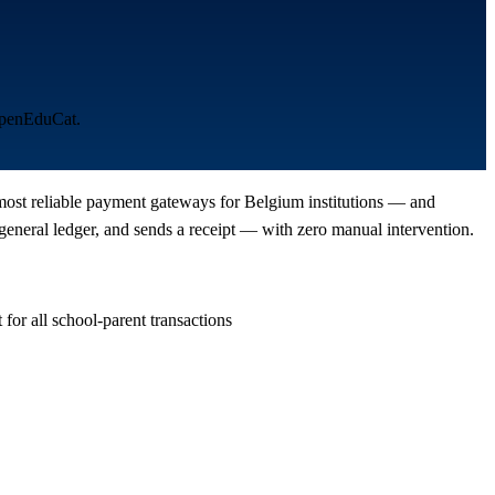
 OpenEduCat.
e most reliable payment gateways for Belgium institutions — and
eneral ledger, and sends a receipt — with zero manual intervention.
or all school-parent transactions