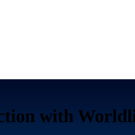
ction with Worldl