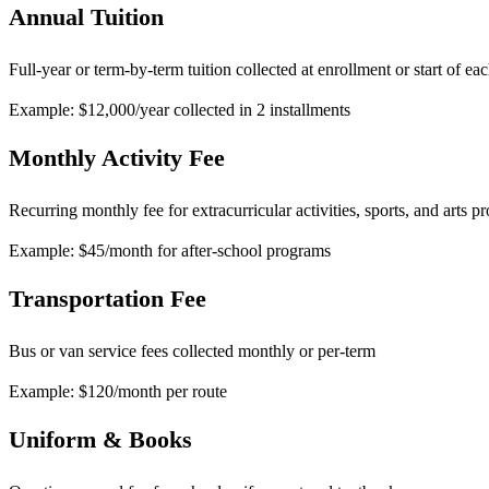
Annual Tuition
Full-year or term-by-term tuition collected at enrollment or start of ea
Example: $12,000/year collected in 2 installments
Monthly Activity Fee
Recurring monthly fee for extracurricular activities, sports, and arts 
Example: $45/month for after-school programs
Transportation Fee
Bus or van service fees collected monthly or per-term
Example: $120/month per route
Uniform & Books