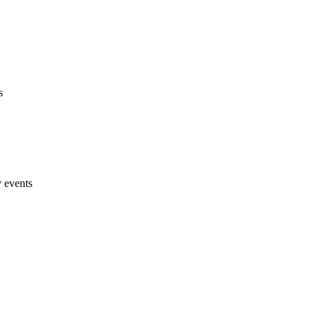
s
y events