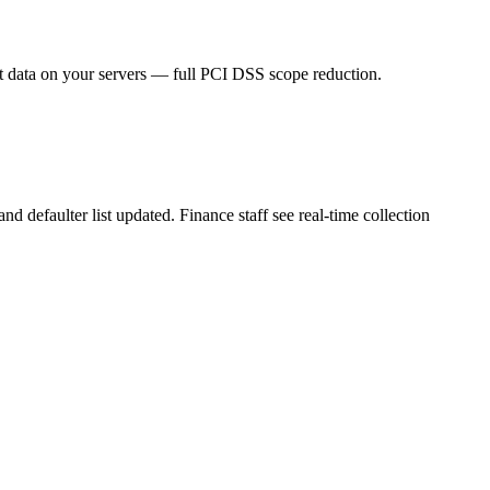
t data on your servers — full PCI DSS scope reduction.
 defaulter list updated. Finance staff see real-time collection