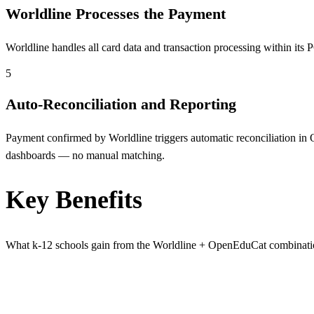
Worldline Processes the Payment
Worldline handles all card data and transaction processing within i
5
Auto-Reconciliation and Reporting
Payment confirmed by Worldline triggers automatic reconciliation in O
dashboards — no manual matching.
Key Benefits
What k-12 schools gain from the Worldline + OpenEduCat combinat