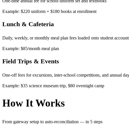
One-time annual fee for school uniform set and textbooks
Example: $220 uniform + $180 books at enrollment
Lunch & Cafeteria
Daily, weekly, or monthly meal plan fees loaded onto student account
Example: $85/month meal plan
Field Trips & Events
One-off fees for excursions, inter-school competitions, and annual da
Example: $35 science museum trip, $80 overnight camp
How It Works
From gateway setup to auto-reconciliation — in 5 steps