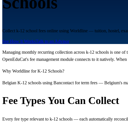
Schools
Collect k-12 school fees online using Worldline — tuition, hostel, e
See How It Works
Talk to an Advisor
Managing monthly recurring collection across k-12 schools is one of t
OpenEduCat's fee management module connects to it natively. When a 
Why Worldline for K-12 Schools?
Belgian K-12 schools using Bancontact for term fees — Belgium's mand
Fee Types You Can Collect
Every fee type relevant to k-12 schools — each automatically reconci