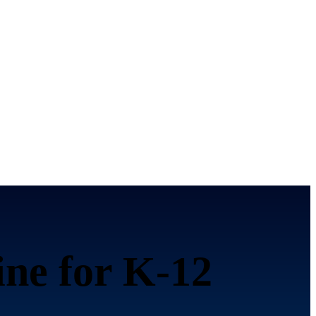
ine for K-12