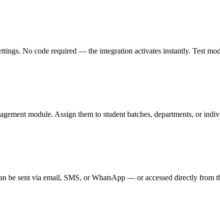
gs. No code required — the integration activates instantly. Test mode l
agement module. Assign them to student batches, departments, or individ
n be sent via email, SMS, or WhatsApp — or accessed directly from th