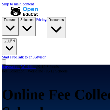
Skip to main content
Pricing
Features
Solutions
Resources
🇺🇸
EN
Start Free
Talk to an Advisor
Integrations
/
Worldline
/
K-12 Schools
Fee Collection · Worldline · K-12 Schools
Online Fee Colle