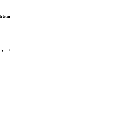
ch term
programs