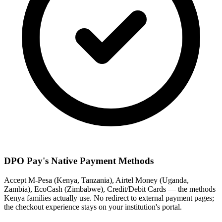
DPO Pay's Native Payment Methods
Accept M-Pesa (Kenya, Tanzania), Airtel Money (Uganda,
Zambia), EcoCash (Zimbabwe), Credit/Debit Cards — the methods
Kenya families actually use. No redirect to external payment pages;
the checkout experience stays on your institution's portal.