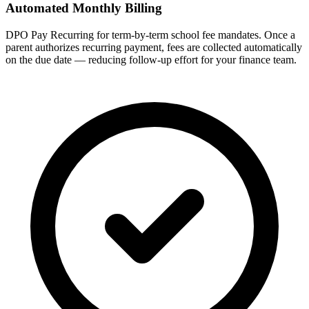
Automated Monthly Billing
DPO Pay Recurring for term-by-term school fee mandates. Once a
parent authorizes recurring payment, fees are collected automatically
on the due date — reducing follow-up effort for your finance team.