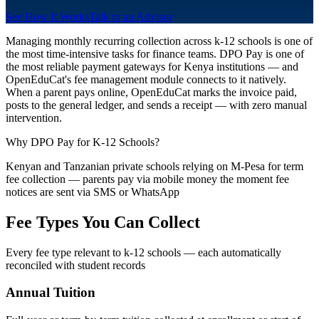
See How It Works
Talk to an Advisor
Managing monthly recurring collection across k-12 schools is one of
the most time-intensive tasks for finance teams. DPO Pay is one of
the most reliable payment gateways for Kenya institutions — and
OpenEduCat's fee management module connects to it natively.
When a parent pays online, OpenEduCat marks the invoice paid,
posts to the general ledger, and sends a receipt — with zero manual
intervention.
Why DPO Pay for K-12 Schools?
Kenyan and Tanzanian private schools relying on M-Pesa for term
fee collection — parents pay via mobile money the moment fee
notices are sent via SMS or WhatsApp
Fee Types You Can Collect
Every fee type relevant to k-12 schools — each automatically
reconciled with student records
Annual Tuition