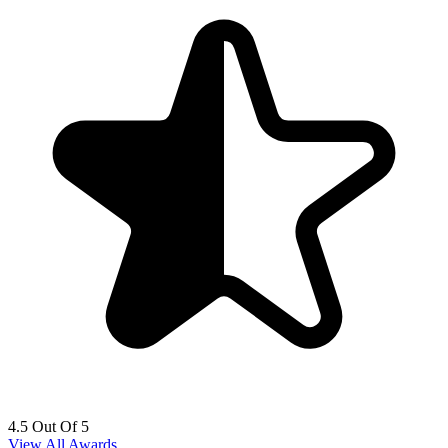
4.5 Out Of 5
View All Awards