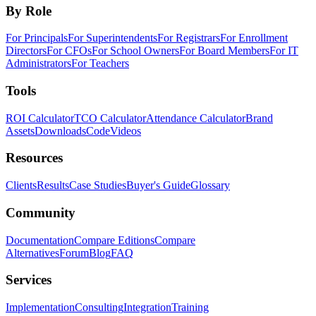
By Role
For Principals
For Superintendents
For Registrars
For Enrollment
Directors
For CFOs
For School Owners
For Board Members
For IT
Administrators
For Teachers
Tools
ROI Calculator
TCO Calculator
Attendance Calculator
Brand
Assets
Downloads
Code
Videos
Resources
Clients
Results
Case Studies
Buyer's Guide
Glossary
Community
Documentation
Compare Editions
Compare
Alternatives
Forum
Blog
FAQ
Services
Implementation
Consulting
Integration
Training