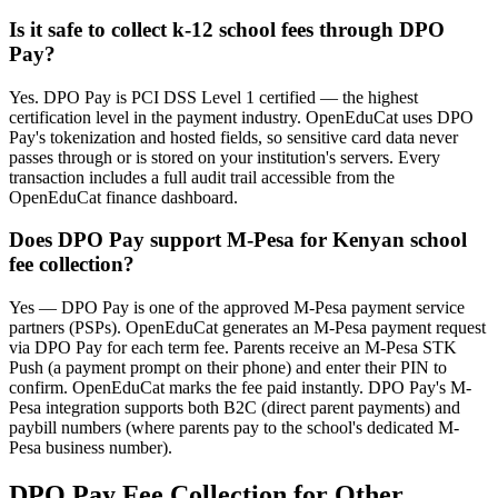
Is it safe to collect k-12 school fees through DPO
Pay?
Yes. DPO Pay is PCI DSS Level 1 certified — the highest
certification level in the payment industry. OpenEduCat uses DPO
Pay's tokenization and hosted fields, so sensitive card data never
passes through or is stored on your institution's servers. Every
transaction includes a full audit trail accessible from the
OpenEduCat finance dashboard.
Does DPO Pay support M-Pesa for Kenyan school
fee collection?
Yes — DPO Pay is one of the approved M-Pesa payment service
partners (PSPs). OpenEduCat generates an M-Pesa payment request
via DPO Pay for each term fee. Parents receive an M-Pesa STK
Push (a payment prompt on their phone) and enter their PIN to
confirm. OpenEduCat marks the fee paid instantly. DPO Pay's M-
Pesa integration supports both B2C (direct parent payments) and
paybill numbers (where parents pay to the school's dedicated M-
Pesa business number).
DPO Pay Fee Collection for Other