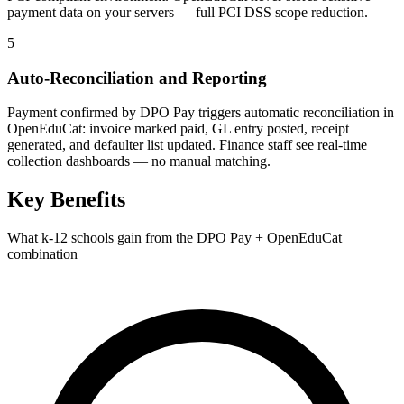
payment data on your servers — full PCI DSS scope reduction.
5
Auto-Reconciliation and Reporting
Payment confirmed by DPO Pay triggers automatic reconciliation in
OpenEduCat: invoice marked paid, GL entry posted, receipt
generated, and defaulter list updated. Finance staff see real-time
collection dashboards — no manual matching.
Key Benefits
What k-12 schools gain from the DPO Pay + OpenEduCat
combination