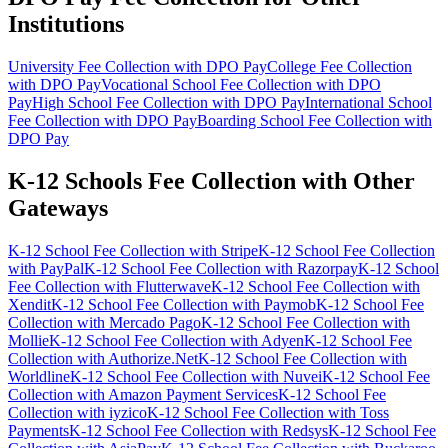
Institutions
University Fee Collection with DPO Pay
College Fee Collection
with DPO Pay
Vocational School Fee Collection with DPO
Pay
High School Fee Collection with DPO Pay
International School
Fee Collection with DPO Pay
Boarding School Fee Collection with
DPO Pay
K-12 Schools Fee Collection with Other
Gateways
K-12 School Fee Collection with Stripe
K-12 School Fee Collection
with PayPal
K-12 School Fee Collection with Razorpay
K-12 School
Fee Collection with Flutterwave
K-12 School Fee Collection with
Xendit
K-12 School Fee Collection with Paymob
K-12 School Fee
Collection with Mercado Pago
K-12 School Fee Collection with
Mollie
K-12 School Fee Collection with Adyen
K-12 School Fee
Collection with Authorize.Net
K-12 School Fee Collection with
Worldline
K-12 School Fee Collection with Nuvei
K-12 School Fee
Collection with Amazon Payment Services
K-12 School Fee
Collection with iyzico
K-12 School Fee Collection with Toss
Payments
K-12 School Fee Collection with Redsys
K-12 School Fee