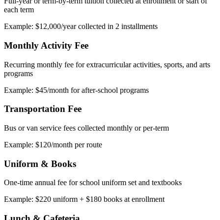
Full-year or term-by-term tuition collected at enrollment or start of
each term
Example: $12,000/year collected in 2 installments
Monthly Activity Fee
Recurring monthly fee for extracurricular activities, sports, and arts
programs
Example: $45/month for after-school programs
Transportation Fee
Bus or van service fees collected monthly or per-term
Example: $120/month per route
Uniform & Books
One-time annual fee for school uniform set and textbooks
Example: $220 uniform + $180 books at enrollment
Lunch & Cafeteria