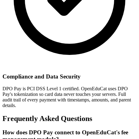
Compliance and Data Security
DPO Pay is PCI DSS Level 1 certified. OpenEduCat uses DPO
Pay's tokenization so card data never touches your servers. Full
audit trail of every payment with timestamps, amounts, and parent
details.
Frequently Asked Questions
How does DPO Pay connect to OpenEduCat's fee