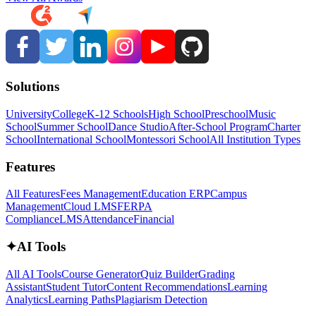
Solutions
University
College
K-12 Schools
High School
Preschool
Music
School
Summer School
Dance Studio
After-School Program
Charter
School
International School
Montessori School
All Institution Types
Features
All Features
Fees Management
Education ERP
Campus
Management
Cloud LMS
FERPA
Compliance
LMS
Attendance
Financial
✦
AI Tools
All AI Tools
Course Generator
Quiz Builder
Grading
Assistant
Student Tutor
Content Recommendations
Learning
Analytics
Learning Paths
Plagiarism Detection