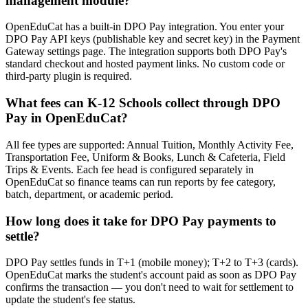
management module?
OpenEduCat has a built-in DPO Pay integration. You enter your
DPO Pay API keys (publishable key and secret key) in the Payment
Gateway settings page. The integration supports both DPO Pay's
standard checkout and hosted payment links. No custom code or
third-party plugin is required.
What fees can K-12 Schools collect through DPO
Pay in OpenEduCat?
All fee types are supported: Annual Tuition, Monthly Activity Fee,
Transportation Fee, Uniform & Books, Lunch & Cafeteria, Field
Trips & Events. Each fee head is configured separately in
OpenEduCat so finance teams can run reports by fee category,
batch, department, or academic period.
How long does it take for DPO Pay payments to
settle?
DPO Pay settles funds in T+1 (mobile money); T+2 to T+3 (cards).
OpenEduCat marks the student's account paid as soon as DPO Pay
confirms the transaction — you don't need to wait for settlement to
update the student's fee status.