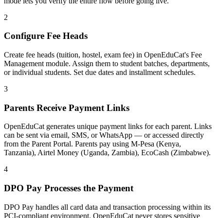
mode lets you verify the entire flow before going live.
2
Configure Fee Heads
Create fee heads (tuition, hostel, exam fee) in OpenEduCat's Fee
Management module. Assign them to student batches, departments,
or individual students. Set due dates and installment schedules.
3
Parents Receive Payment Links
OpenEduCat generates unique payment links for each parent. Links
can be sent via email, SMS, or WhatsApp — or accessed directly
from the Parent Portal. Parents pay using M-Pesa (Kenya,
Tanzania), Airtel Money (Uganda, Zambia), EcoCash (Zimbabwe).
4
DPO Pay Processes the Payment
DPO Pay handles all card data and transaction processing within its
PCI-compliant environment. OpenEduCat never stores sensitive