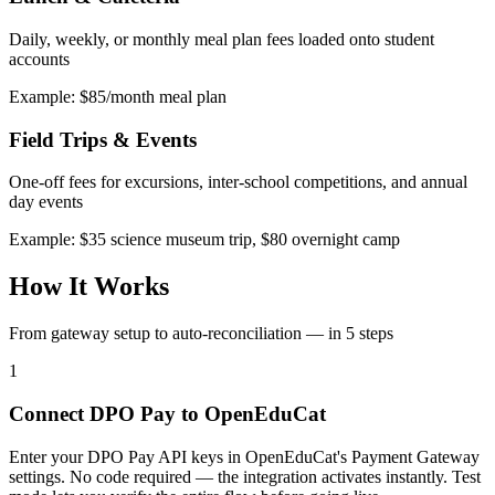
Daily, weekly, or monthly meal plan fees loaded onto student
accounts
Example: $85/month meal plan
Field Trips & Events
One-off fees for excursions, inter-school competitions, and annual
day events
Example: $35 science museum trip, $80 overnight camp
How It Works
From gateway setup to auto-reconciliation — in 5 steps
1
Connect DPO Pay to OpenEduCat
Enter your DPO Pay API keys in OpenEduCat's Payment Gateway
settings. No code required — the integration activates instantly. Test