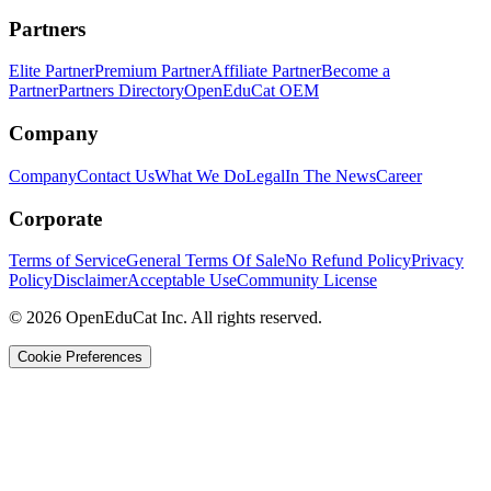
Partners
Elite Partner
Premium Partner
Affiliate Partner
Become a
Partner
Partners Directory
OpenEduCat OEM
Company
Company
Contact Us
What We Do
Legal
In The News
Career
Corporate
Terms of Service
General Terms Of Sale
No Refund Policy
Privacy
Policy
Disclaimer
Acceptable Use
Community License
© 2026 OpenEduCat Inc. All rights reserved.
Cookie Preferences
Quick Connect
Voice · Tell us your needs