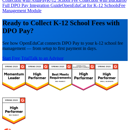
Collection with AsiaPay
K-12 School Fee Collection with Buckaroo
Full DPO Pay Integration Guide
OpenEduCat for K-12 Schools
Fee
Management Module
Ready to Collect K-12 School Fees with
DPO Pay?
See how OpenEduCat connects DPO Pay to your k-12 school fee
management — from setup to first payment in days.
Start Free Trial
Talk to an Advisor