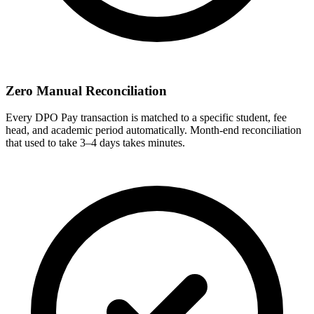
Zero Manual Reconciliation
Every DPO Pay transaction is matched to a specific student, fee
head, and academic period automatically. Month-end reconciliation
that used to take 3–4 days takes minutes.