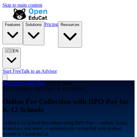
Skip to main content
Pricing
Features
Solutions
Resources
🇺🇸
EN
Start Free
Talk to an Advisor
Integrations
/
DPO Pay
/
K-12 Schools
Fee Collection · DPO Pay · K-12 Schools
Online Fee Collection with DPO Pay for
K-12 Schools
Collect k-12 school fees online using DPO Pay — tuition, hostel,
exam fees, and more — automatically reconciled with student
records in OpenEduCat.