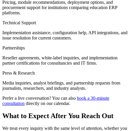
Pricing, module recommendations, deployment options, and
procurement support for institutions comparing education ERP
platforms.
Technical Support
Implementation assistance, configuration help, API integrations, and
issue resolution for current customers.
Partnerships
Reseller agreements, white-label inquiries, and implementation
partner certifications for consultancies and IT firms.
Press & Research
Media inquiries, analyst briefings, and partnership requests from
journalists, researchers, and industry analysts.
Prefer a live conversation? You can also
book a 30-minute
consultation
directly on our calendar.
What to Expect After You Reach Out
We treat every inquiry with the same level of attention, whether you