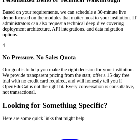
Based on your requirements, we can schedule a 30-minute live
demo focused on the modules that matter most to your institution. IT
administrators can also request a technical deep-dive covering
deployment architecture, API integrations, and data migration
options.
4
No Pressure, No Sales Quota
Our goal is to help you make the right decision for your institution.
We provide transparent pricing from the start, offer a 15-day free
trial with no credit card required, and will honestly tell you if
OpenEduCat is not the right fit. Every conversation is consultative,
not transactional.
Looking for Something Specific?
Here are some quick links that might help