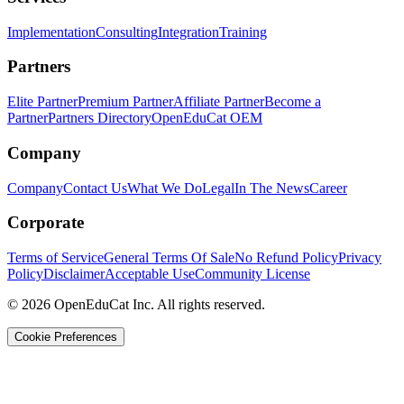
Implementation
Consulting
Integration
Training
Partners
Elite Partner
Premium Partner
Affiliate Partner
Become a
Partner
Partners Directory
OpenEduCat OEM
Company
Company
Contact Us
What We Do
Legal
In The News
Career
Corporate
Terms of Service
General Terms Of Sale
No Refund Policy
Privacy
Policy
Disclaimer
Acceptable Use
Community License
© 2026 OpenEduCat Inc. All rights reserved.
Cookie Preferences
Quick Connect