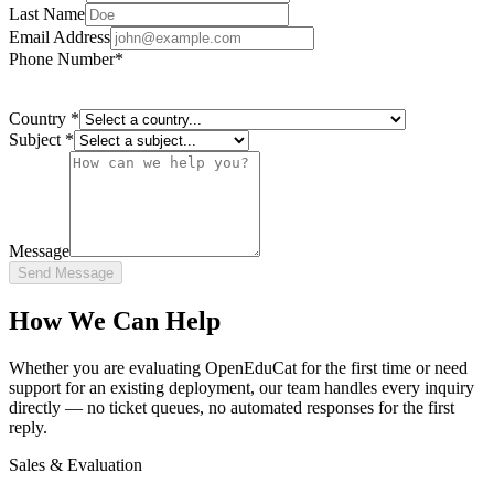
Last Name
Email Address
Phone Number
*
Country
*
Subject
*
Message
Send Message
How We Can Help
Whether you are evaluating OpenEduCat for the first time or need
support for an existing deployment, our team handles every inquiry
directly — no ticket queues, no automated responses for the first
reply.
Sales & Evaluation