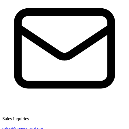
Sales Inquiries
sales@openeducat.org