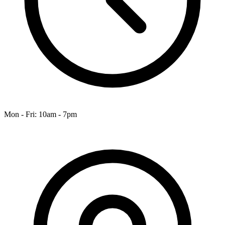
Mon - Fri: 10am - 7pm