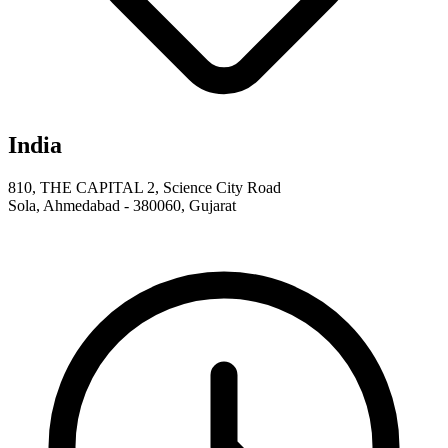
India
810, THE CAPITAL 2, Science City Road
Sola, Ahmedabad - 380060, Gujarat