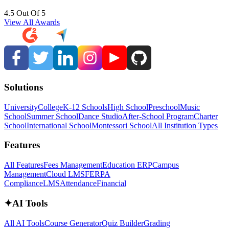
4.5 Out Of 5
View All Awards
Solutions
University
College
K-12 Schools
High School
Preschool
Music
School
Summer School
Dance Studio
After-School Program
Charter
School
International School
Montessori School
All Institution Types
Features
All Features
Fees Management
Education ERP
Campus
Management
Cloud LMS
FERPA
Compliance
LMS
Attendance
Financial
✦
AI Tools
All AI Tools
Course Generator
Quiz Builder
Grading