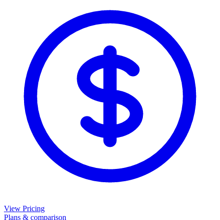
View Pricing
Plans & comparison