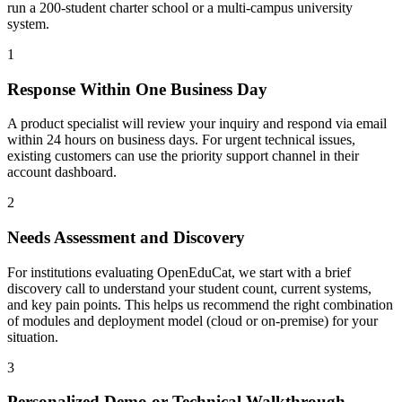
run a 200-student charter school or a multi-campus university
system.
1
Response Within One Business Day
A product specialist will review your inquiry and respond via email
within 24 hours on business days. For urgent technical issues,
existing customers can use the priority support channel in their
account dashboard.
2
Needs Assessment and Discovery
For institutions evaluating OpenEduCat, we start with a brief
discovery call to understand your student count, current systems,
and key pain points. This helps us recommend the right combination
of modules and deployment model (cloud or on-premise) for your
situation.
3
Personalized Demo or Technical Walkthrough