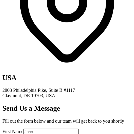
USA
2803 Philadelphia Pike, Suite B #1117
Claymont, DE 19703, USA
Send Us a Message
Fill out the form below and our team will get back to you shortly
First Name