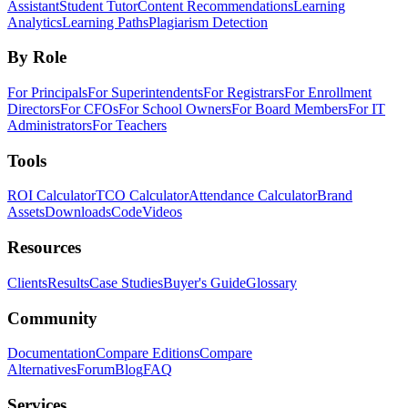
Assistant
Student Tutor
Content Recommendations
Learning
Analytics
Learning Paths
Plagiarism Detection
By Role
For Principals
For Superintendents
For Registrars
For Enrollment
Directors
For CFOs
For School Owners
For Board Members
For IT
Administrators
For Teachers
Tools
ROI Calculator
TCO Calculator
Attendance Calculator
Brand
Assets
Downloads
Code
Videos
Resources
Clients
Results
Case Studies
Buyer's Guide
Glossary
Community
Documentation
Compare Editions
Compare
Alternatives
Forum
Blog
FAQ
Services