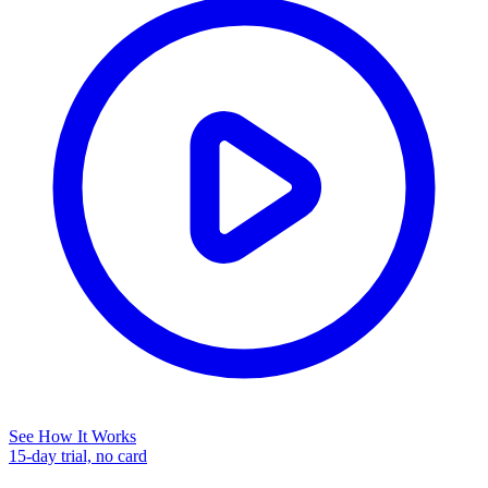
See How It Works
15-day trial, no card