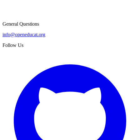
General Questions
info@openeducat.org
Follow Us