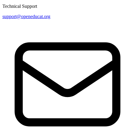
Technical Support
support@openeducat.org