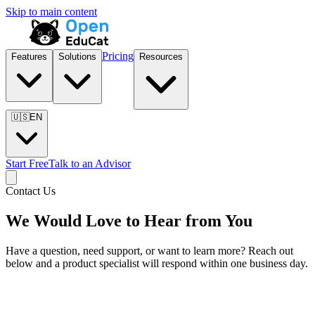
Skip to main content
Pricing
Features
Solutions
Resources
🇺🇸
EN
Start Free
Talk to an Advisor
Contact Us
We Would Love to Hear from You
Have a question, need support, or want to learn more? Reach out
below and a product specialist will respond within one business day.