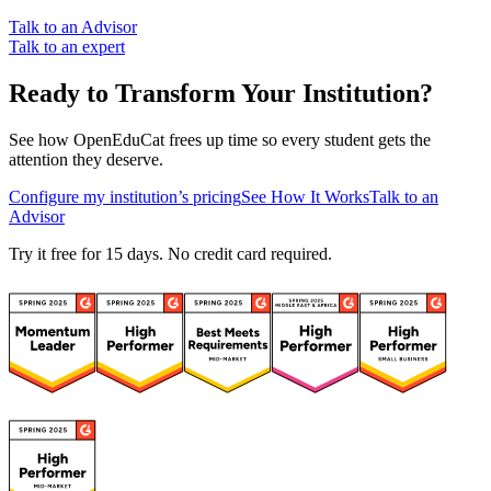
Talk to an Advisor
Talk to an expert
Ready to Transform Your Institution?
See how OpenEduCat frees up time so every student gets the
attention they deserve.
Configure my institution’s pricing
See How It Works
Talk to an
Advisor
Try it free for 15 days. No credit card required.