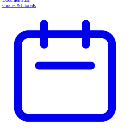
Documentation
Guides & tutorials