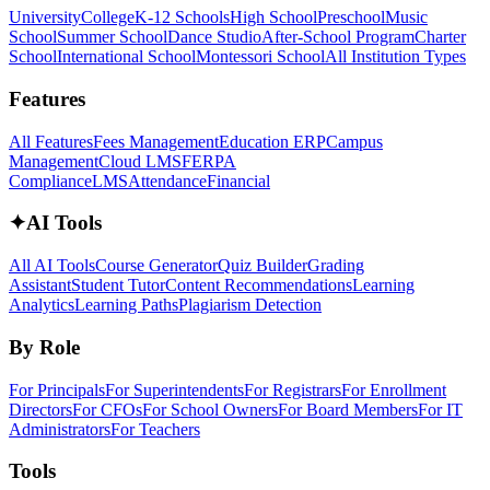
University
College
K-12 Schools
High School
Preschool
Music
School
Summer School
Dance Studio
After-School Program
Charter
School
International School
Montessori School
All Institution Types
Features
All Features
Fees Management
Education ERP
Campus
Management
Cloud LMS
FERPA
Compliance
LMS
Attendance
Financial
✦
AI Tools
All AI Tools
Course Generator
Quiz Builder
Grading
Assistant
Student Tutor
Content Recommendations
Learning
Analytics
Learning Paths
Plagiarism Detection
By Role
For Principals
For Superintendents
For Registrars
For Enrollment
Directors
For CFOs
For School Owners
For Board Members
For IT
Administrators
For Teachers
Tools