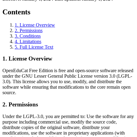
Contents
1
.
License Overview
2
.
Permissions
3
.
Conditions
4
.
Limitations
5
.
Full License Text
1
.
License Overview
OpenEduCat Free Edition is free and open-source software released
under the GNU Lesser General Public License version 3.0 (LGPL-
3.0). This license allows you to use, modify, and distribute the
software while ensuring that modifications to the core remain open
source.
2
.
Permissions
Under the LGPL-3.0, you are permitted to: Use the software for any
purpose including commercial use, modify the source code,
distribute copies of the original software, distribute your
modifications, use the software in proprietary applications (with