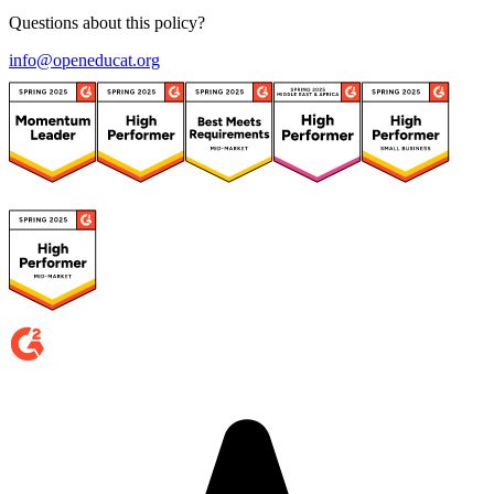
Questions about this policy?
info@openeducat.org