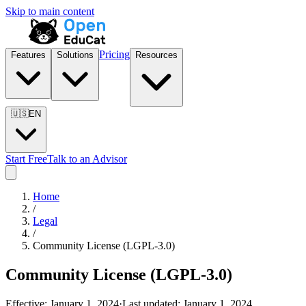
Skip to main content
Pricing
Features
Solutions
Resources
🇺🇸
EN
Start Free
Talk to an Advisor
Home
/
Legal
/
Community License (LGPL-3.0)
Community License (LGPL-3.0)
Effective:
January 1, 2024
·
Last updated:
January 1, 2024