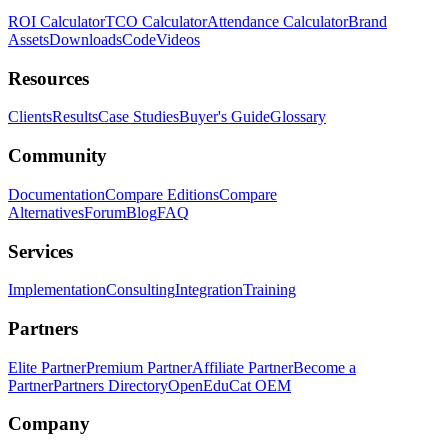
ROI Calculator
TCO Calculator
Attendance Calculator
Brand
Assets
Downloads
Code
Videos
Resources
Clients
Results
Case Studies
Buyer's Guide
Glossary
Community
Documentation
Compare Editions
Compare
Alternatives
Forum
Blog
FAQ
Services
Implementation
Consulting
Integration
Training
Partners
Elite Partner
Premium Partner
Affiliate Partner
Become a
Partner
Partners Directory
OpenEduCat OEM
Company