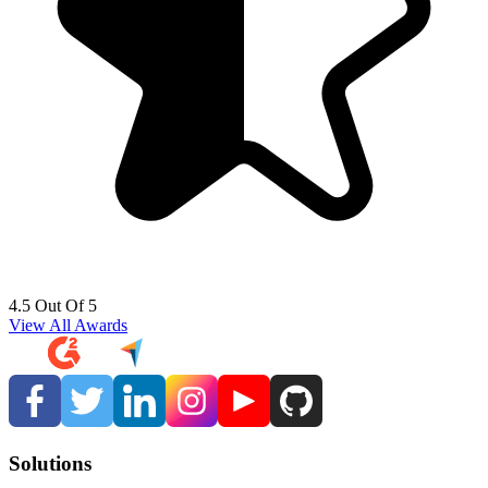
4.5 Out Of 5
View All Awards
Solutions