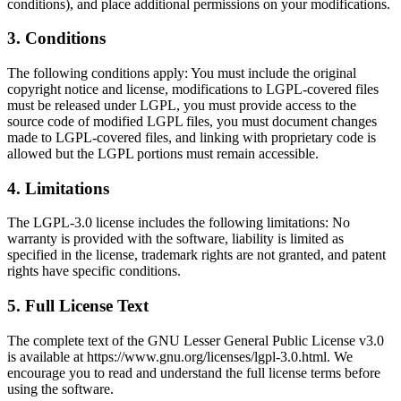
conditions), and place additional permissions on your modifications.
3
.
Conditions
The following conditions apply: You must include the original
copyright notice and license, modifications to LGPL-covered files
must be released under LGPL, you must provide access to the
source code of modified LGPL files, you must document changes
made to LGPL-covered files, and linking with proprietary code is
allowed but the LGPL portions must remain accessible.
4
.
Limitations
The LGPL-3.0 license includes the following limitations: No
warranty is provided with the software, liability is limited as
specified in the license, trademark rights are not granted, and patent
rights have specific conditions.
5
.
Full License Text
The complete text of the GNU Lesser General Public License v3.0
is available at https://www.gnu.org/licenses/lgpl-3.0.html. We
encourage you to read and understand the full license terms before
using the software.