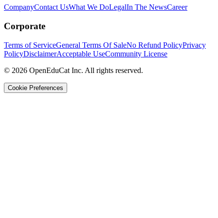
Company
Contact Us
What We Do
Legal
In The News
Career
Corporate
Terms of Service
General Terms Of Sale
No Refund Policy
Privacy
Policy
Disclaimer
Acceptable Use
Community License
© 2026 OpenEduCat Inc. All rights reserved.
Cookie Preferences
Quick Connect
Voice · Tell us your needs
WhatsApp
Message us directly