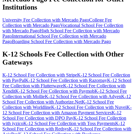
Institutions
University Fee Collection with Mercado Pago
College Fee
Collection with Mercado Pago
Vocational School Fee Collection
with Mercado Pago
High School Fee Collection with Mercado
Pago
International School Fee Collection with Mercado
Pago
Boarding School Fee Collection with Mercado Pago
K-12 Schools Fee Collection with Other
Gateways
K-12 School Fee Collection with Stripe
K-12 School Fee Collection
with PayPal
K-12 School Fee Collection with Razorpay
K-12 School
Fee Collection with Flutterwave
K-12 School Fee Collection with
Xendit
K-12 School Fee Collection with Paymob
K-12 School Fee
Collection with Mollie
K-12 School Fee Collection with Adyen
K-12
School Fee Collection with Authorize.Net
K-12 School Fee
Collection with Worldline
K-12 School Fee Collection with Nuvei
K-
12 School Fee Collection with Amazon Payment Services
K-12
School Fee Collection with DPO Pay
K-12 School Fee Collection
with iyzico
K-12 School Fee Collection with Toss Payments
K-12
School Fee Collection with Redsys
K-12 School Fee Collection with