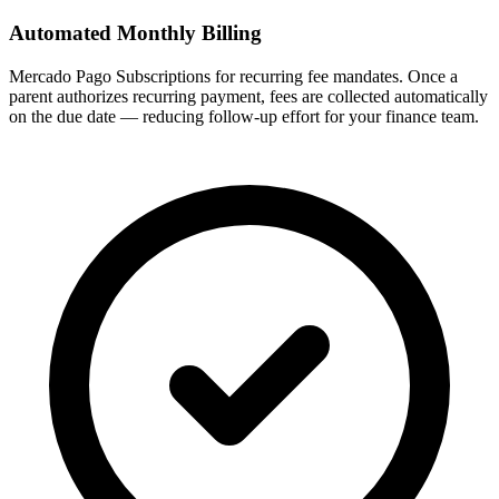
Automated Monthly Billing
Mercado Pago Subscriptions for recurring fee mandates. Once a
parent authorizes recurring payment, fees are collected automatically
on the due date — reducing follow-up effort for your finance team.