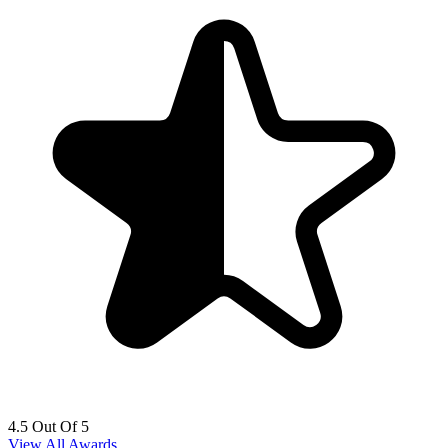
4.5 Out Of 5
View All Awards