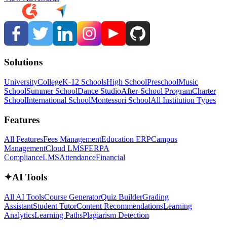
Solutions
University
College
K-12 Schools
High School
Preschool
Music
School
Summer School
Dance Studio
After-School Program
Charter
School
International School
Montessori School
All Institution Types
Features
All Features
Fees Management
Education ERP
Campus
Management
Cloud LMS
FERPA
Compliance
LMS
Attendance
Financial
✦
AI Tools
All AI Tools
Course Generator
Quiz Builder
Grading
Assistant
Student Tutor
Content Recommendations
Learning
Analytics
Learning Paths
Plagiarism Detection