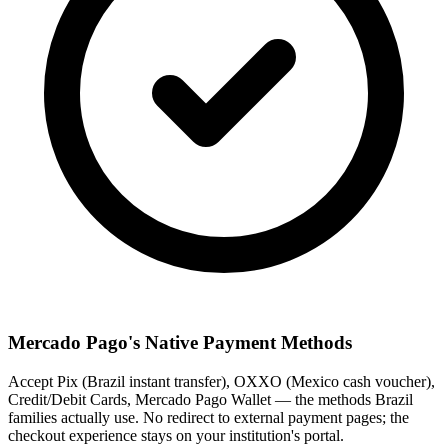
Mercado Pago's Native Payment Methods
Accept Pix (Brazil instant transfer), OXXO (Mexico cash voucher),
Credit/Debit Cards, Mercado Pago Wallet — the methods Brazil
families actually use. No redirect to external payment pages; the
checkout experience stays on your institution's portal.