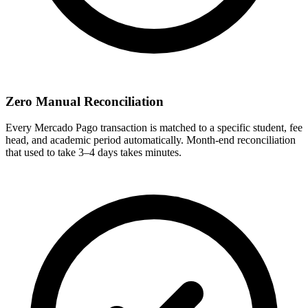
Zero Manual Reconciliation
Every Mercado Pago transaction is matched to a specific student, fee
head, and academic period automatically. Month-end reconciliation
that used to take 3–4 days takes minutes.