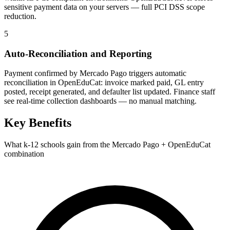
sensitive payment data on your servers — full PCI DSS scope
reduction.
5
Auto-Reconciliation and Reporting
Payment confirmed by Mercado Pago triggers automatic
reconciliation in OpenEduCat: invoice marked paid, GL entry
posted, receipt generated, and defaulter list updated. Finance staff
see real-time collection dashboards — no manual matching.
Key Benefits
What k-12 schools gain from the Mercado Pago + OpenEduCat
combination