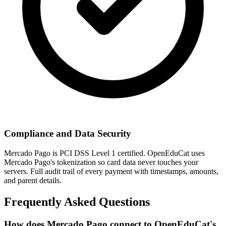
Compliance and Data Security
Mercado Pago is PCI DSS Level 1 certified. OpenEduCat uses
Mercado Pago's tokenization so card data never touches your
servers. Full audit trail of every payment with timestamps, amounts,
and parent details.
Frequently Asked Questions
How does Mercado Pago connect to OpenEduCat's