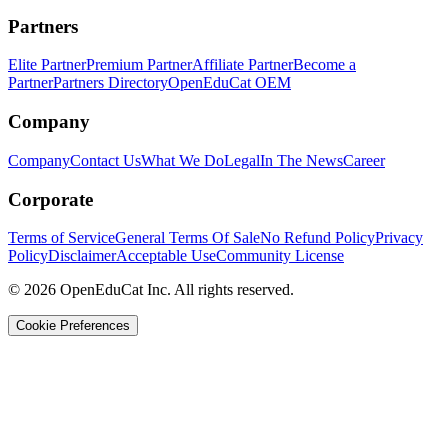
Partners
Elite Partner
Premium Partner
Affiliate Partner
Become a
Partner
Partners Directory
OpenEduCat OEM
Company
Company
Contact Us
What We Do
Legal
In The News
Career
Corporate
Terms of Service
General Terms Of Sale
No Refund Policy
Privacy
Policy
Disclaimer
Acceptable Use
Community License
© 2026 OpenEduCat Inc. All rights reserved.
Cookie Preferences
Quick Connect
Voice · Tell us your needs