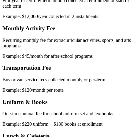
Full-year or term-by-term tuition collected at enrollment or start of
each term
Example: $12,000/year collected in 2 installments
Monthly Activity Fee
Recurring monthly fee for extracurricular activities, sports, and arts
programs
Example: $45/month for after-school programs
Transportation Fee
Bus or van service fees collected monthly or per-term
Example: $120/month per route
Uniform & Books
One-time annual fee for school uniform set and textbooks
Example: $220 uniform + $180 books at enrollment
Lunch & Cafeteria