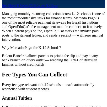
See How It Works
Talk to an Advisor
Managing monthly recurring collection across k-12 schools is one of
the most time-intensive tasks for finance teams. Mercado Pago is
one of the most reliable payment gateways for Brazil institutions —
and OpenEduCat's fee management module connects to it natively.
When a parent pays online, OpenEduCat marks the invoice paid,
posts to the general ledger, and sends a receipt — with zero manual
intervention.
Why Mercado Pago for K-12 Schools?
Boleto Bancário allows parents to print a fee slip and pay at any
bank branch or lottery outlet — reaching the 30%+ of Brazilian
families without credit cards
Fee Types You Can Collect
Every fee type relevant to k-12 schools — each automatically
reconciled with student records
Annual Tuition