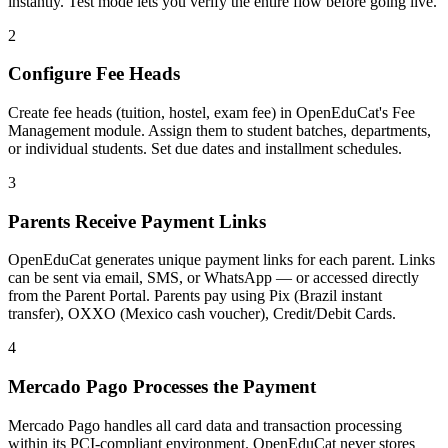
instantly. Test mode lets you verify the entire flow before going live.
2
Configure Fee Heads
Create fee heads (tuition, hostel, exam fee) in OpenEduCat's Fee
Management module. Assign them to student batches, departments,
or individual students. Set due dates and installment schedules.
3
Parents Receive Payment Links
OpenEduCat generates unique payment links for each parent. Links
can be sent via email, SMS, or WhatsApp — or accessed directly
from the Parent Portal. Parents pay using Pix (Brazil instant
transfer), OXXO (Mexico cash voucher), Credit/Debit Cards.
4
Mercado Pago Processes the Payment
Mercado Pago handles all card data and transaction processing
within its PCI-compliant environment. OpenEduCat never stores