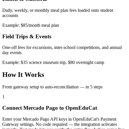
Daily, weekly, or monthly meal plan fees loaded onto student
accounts
Example: $85/month meal plan
Field Trips & Events
One-off fees for excursions, inter-school competitions, and annual
day events
Example: $35 science museum trip, $80 overnight camp
How It Works
From gateway setup to auto-reconciliation — in 5 steps
1
Connect Mercado Pago to OpenEduCat
Enter your Mercado Pago API keys in OpenEduCat's Payment
Gateway settings. No code required — the integration activates