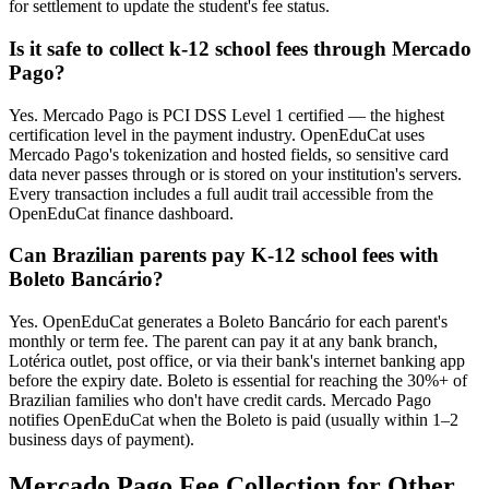
for settlement to update the student's fee status.
Is it safe to collect k-12 school fees through Mercado
Pago?
Yes. Mercado Pago is PCI DSS Level 1 certified — the highest
certification level in the payment industry. OpenEduCat uses
Mercado Pago's tokenization and hosted fields, so sensitive card
data never passes through or is stored on your institution's servers.
Every transaction includes a full audit trail accessible from the
OpenEduCat finance dashboard.
Can Brazilian parents pay K-12 school fees with
Boleto Bancário?
Yes. OpenEduCat generates a Boleto Bancário for each parent's
monthly or term fee. The parent can pay it at any bank branch,
Lotérica outlet, post office, or via their bank's internet banking app
before the expiry date. Boleto is essential for reaching the 30%+ of
Brazilian families who don't have credit cards. Mercado Pago
notifies OpenEduCat when the Boleto is paid (usually within 1–2
business days of payment).
Mercado Pago Fee Collection for Other