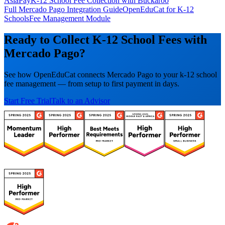
AsiaPay
K-12 School Fee Collection with Buckaroo
Full Mercado Pago Integration Guide
OpenEduCat for K-12
Schools
Fee Management Module
Ready to Collect K-12 School Fees with
Mercado Pago?
See how OpenEduCat connects Mercado Pago to your k-12 school
fee management — from setup to first payment in days.
Start Free Trial
Talk to an Advisor