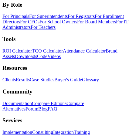
By Role
For Principals
For Superintendents
For Registrars
For Enrollment
Directors
For CFOs
For School Owners
For Board Members
For IT
Administrators
For Teachers
Tools
ROI Calculator
TCO Calculator
Attendance Calculator
Brand
Assets
Downloads
Code
Videos
Resources
Clients
Results
Case Studies
Buyer's Guide
Glossary
Community
Documentation
Compare Editions
Compare
Alternatives
Forum
Blog
FAQ
Services
Implementation
Consulting
Integration
Training