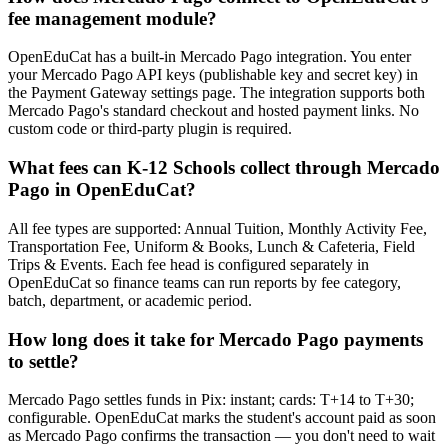
fee management module?
OpenEduCat has a built-in Mercado Pago integration. You enter
your Mercado Pago API keys (publishable key and secret key) in
the Payment Gateway settings page. The integration supports both
Mercado Pago's standard checkout and hosted payment links. No
custom code or third-party plugin is required.
What fees can K-12 Schools collect through Mercado
Pago in OpenEduCat?
All fee types are supported: Annual Tuition, Monthly Activity Fee,
Transportation Fee, Uniform & Books, Lunch & Cafeteria, Field
Trips & Events. Each fee head is configured separately in
OpenEduCat so finance teams can run reports by fee category,
batch, department, or academic period.
How long does it take for Mercado Pago payments
to settle?
Mercado Pago settles funds in Pix: instant; cards: T+14 to T+30;
configurable. OpenEduCat marks the student's account paid as soon
as Mercado Pago confirms the transaction — you don't need to wait