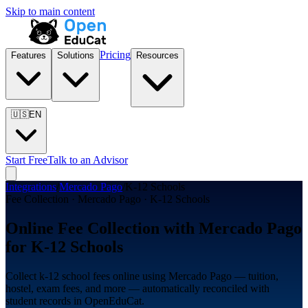
Skip to main content
Pricing
Features
Solutions
Resources
🇺🇸
EN
Start Free
Talk to an Advisor
Integrations
/
Mercado Pago
/
K-12 Schools
Fee Collection · Mercado Pago · K-12 Schools
Online Fee Collection with Mercado Pago
for K-12 Schools
Collect k-12 school fees online using Mercado Pago — tuition,
hostel, exam fees, and more — automatically reconciled with
student records in OpenEduCat.