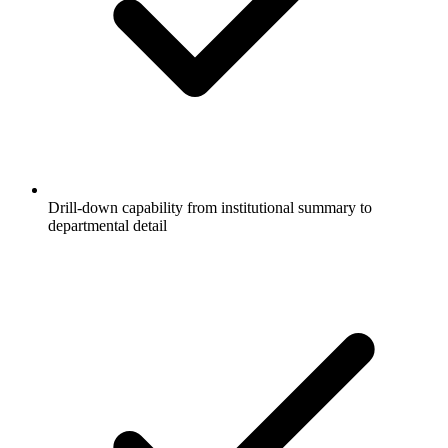
Drill-down capability from institutional summary to
departmental detail