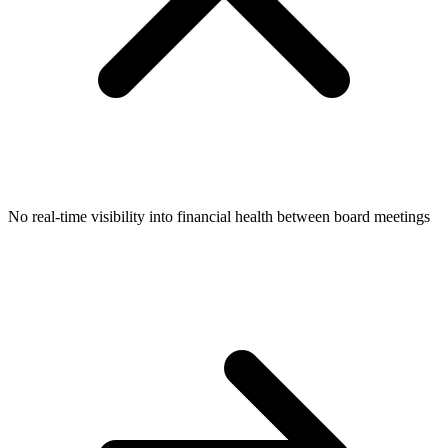
No real-time visibility into financial health between board meetings