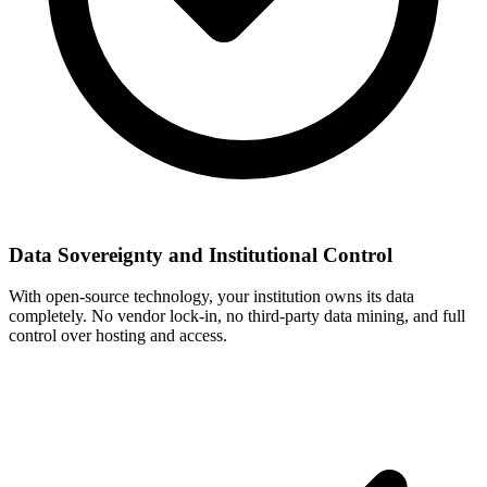
Data Sovereignty and Institutional Control
With open-source technology, your institution owns its data
completely. No vendor lock-in, no third-party data mining, and full
control over hosting and access.