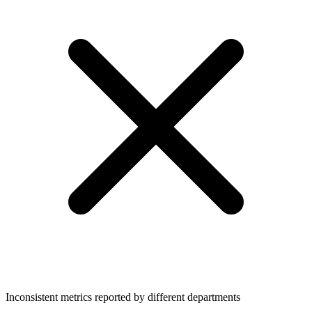
Inconsistent metrics reported by different departments