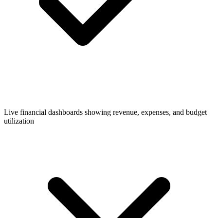
Live financial dashboards showing revenue, expenses, and budget
utilization