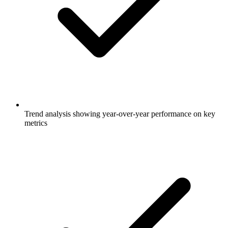
Trend analysis showing year-over-year performance on key
metrics