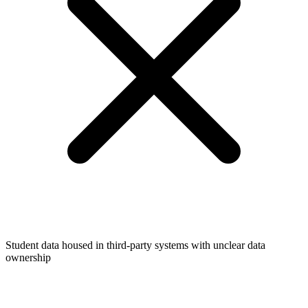
Student data housed in third-party systems with unclear data
ownership