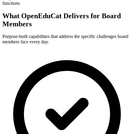
functions
What OpenEduCat Delivers for Board
Members
Purpose-built capabilities that address the specific challenges board
members face every day.