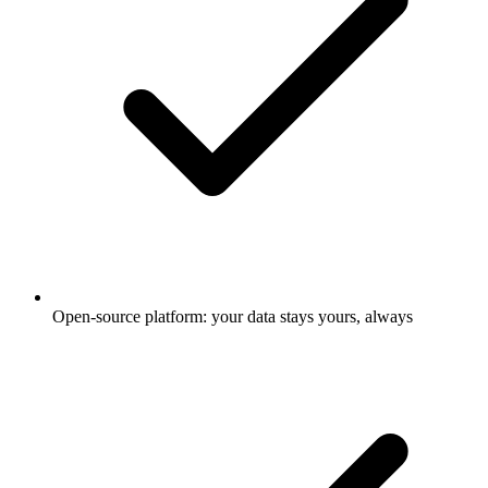
Open-source platform: your data stays yours, always