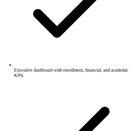
Executive dashboard with enrollment, financial, and academic
KPIs