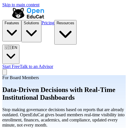
Skip to main content
Pricing
Features
Solutions
Resources
🇺🇸
EN
Start Free
Talk to an Advisor
For Board Members
Data-Driven Decisions with Real-Time
Institutional Dashboards
Stop making governance decisions based on reports that are already
outdated. OpenEduCat gives board members real-time visibility into
enrollment, finances, academics, and compliance, updated every
minute, not every month.