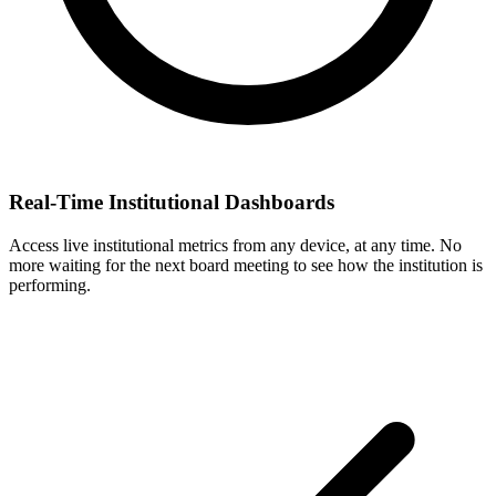
Real-Time Institutional Dashboards
Access live institutional metrics from any device, at any time. No
more waiting for the next board meeting to see how the institution is
performing.