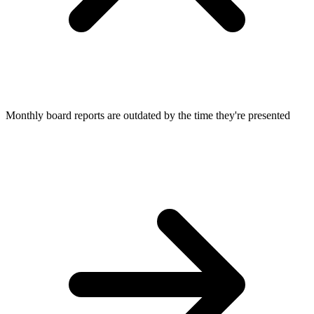
Monthly board reports are outdated by the time they're presented