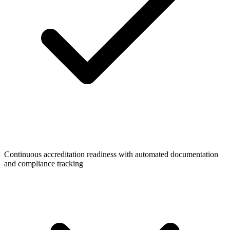
Continuous accreditation readiness with automated documentation
and compliance tracking