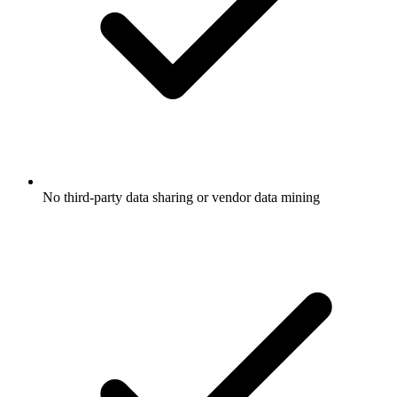
No third-party data sharing or vendor data mining