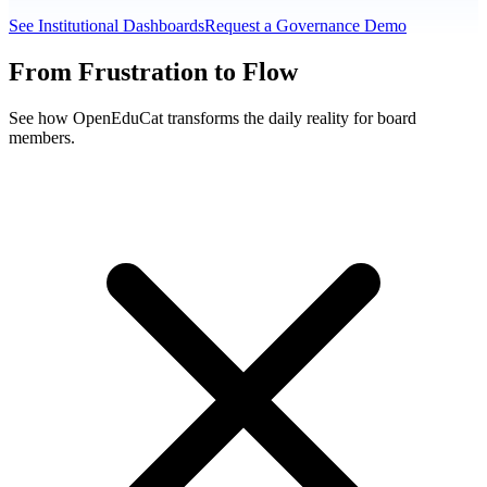
See Institutional Dashboards
Request a Governance Demo
From Frustration to Flow
See how OpenEduCat transforms the daily reality for board
members.