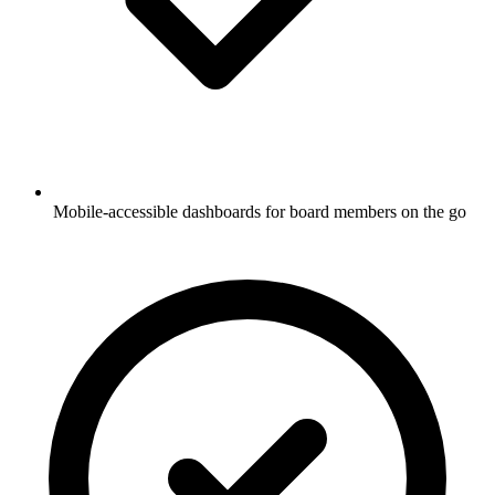
Mobile-accessible dashboards for board members on the go