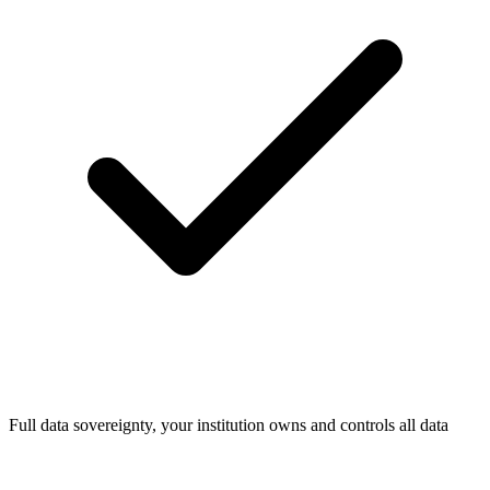
Full data sovereignty, your institution owns and controls all data