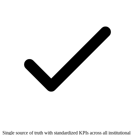
Single source of truth with standardized KPIs across all institutional