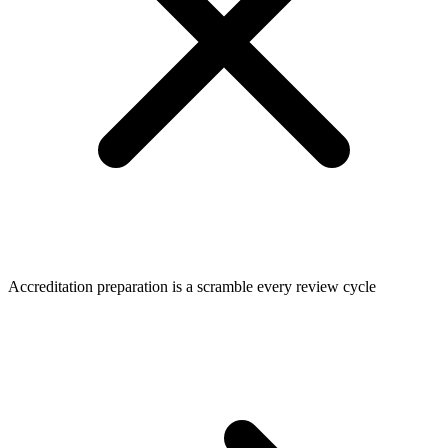
Accreditation preparation is a scramble every review cycle