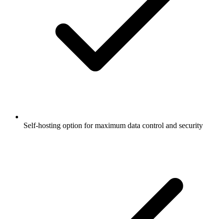
Self-hosting option for maximum data control and security