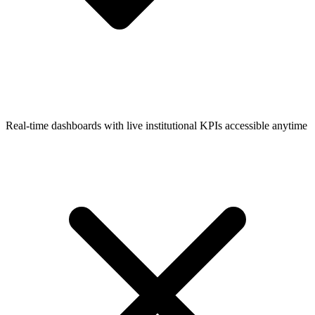
Real-time dashboards with live institutional KPIs accessible anytime