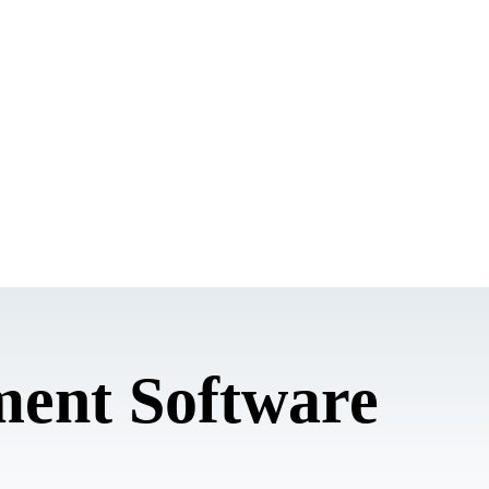
ent Software