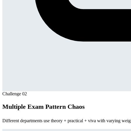
Challenge
02
Multiple Exam Pattern Chaos
Different departments use theory + practical + viva with varying weigh