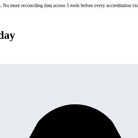
No more reconciling data across 5 tools before every accreditation vis
oday