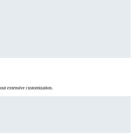
out extensive customization.