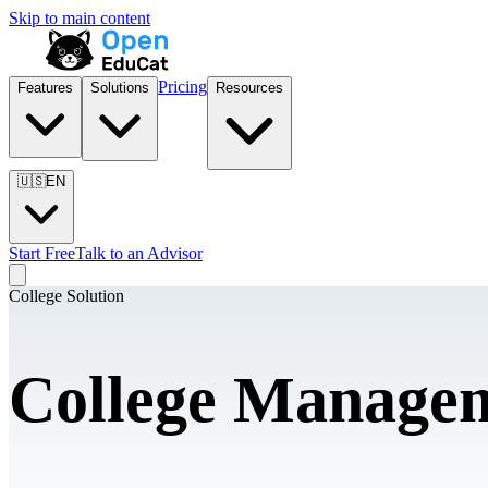
Skip to main content
Pricing
Features
Solutions
Resources
🇺🇸
EN
Start Free
Talk to an Advisor
College Solution
College Managem