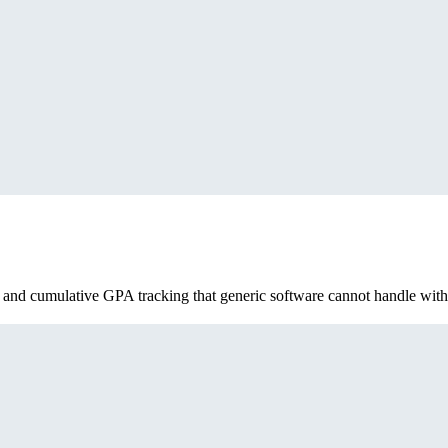
, and cumulative GPA tracking that generic software cannot handle with