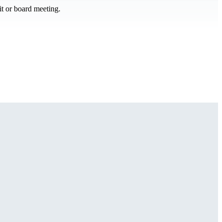
it or board meeting.