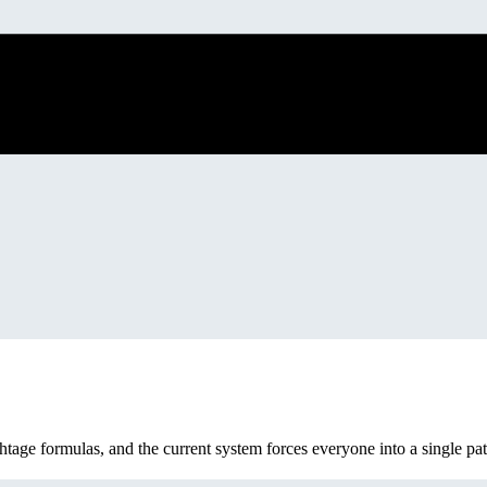
tage formulas, and the current system forces everyone into a single pat