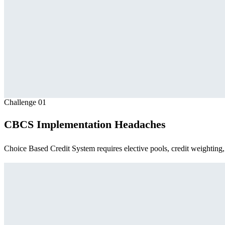
Challenge
01
CBCS Implementation Headaches
Choice Based Credit System requires elective pools, credit weighting