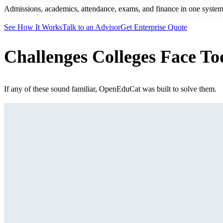
Admissions, academics, attendance, exams, and finance in one system. 
See How It Works
Talk to an Advisor
Get Enterprise Quote
Challenges Colleges Face T
If any of these sound familiar, OpenEduCat was built to solve them.