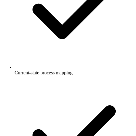
Current-state process mapping