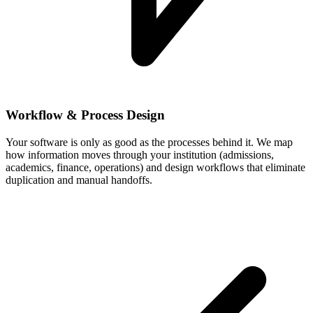
Workflow & Process Design
Your software is only as good as the processes behind it. We map
how information moves through your institution (admissions,
academics, finance, operations) and design workflows that eliminate
duplication and manual handoffs.