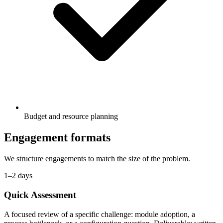
Budget and resource planning
Engagement formats
We structure engagements to match the size of the problem.
1–2 days
Quick Assessment
A focused review of a specific challenge: module adoption, a