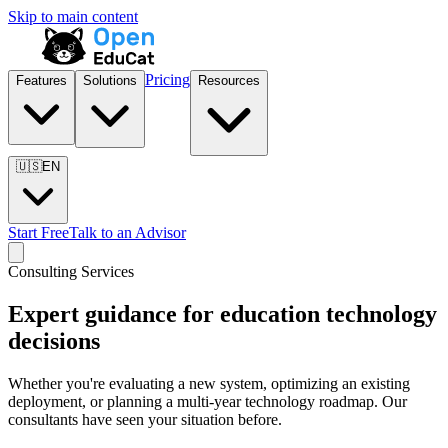
Skip to main content
Pricing
Features
Solutions
Resources
🇺🇸
EN
Start Free
Talk to an Advisor
Consulting Services
Expert guidance for education technology
decisions
Whether you're evaluating a new system, optimizing an existing
deployment, or planning a multi-year technology roadmap. Our
consultants have seen your situation before.