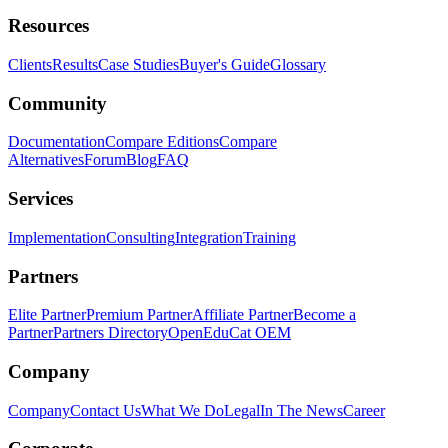
Resources
Clients
Results
Case Studies
Buyer's Guide
Glossary
Community
Documentation
Compare Editions
Compare
Alternatives
Forum
Blog
FAQ
Services
Implementation
Consulting
Integration
Training
Partners
Elite Partner
Premium Partner
Affiliate Partner
Become a
Partner
Partners Directory
OpenEduCat OEM
Company
Company
Contact Us
What We Do
Legal
In The News
Career