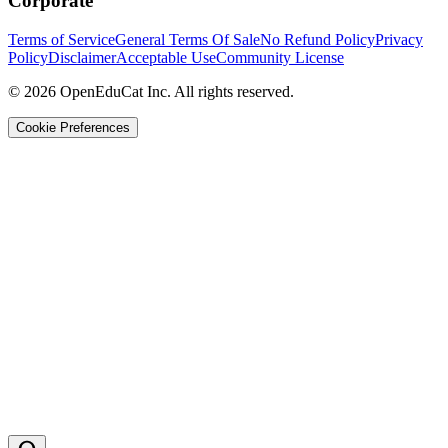
Corporate
Terms of Service
General Terms Of Sale
No Refund Policy
Privacy
Policy
Disclaimer
Acceptable Use
Community License
© 2026 OpenEduCat Inc. All rights reserved.
Cookie Preferences
Quick Connect
Voice · Tell us your needs
WhatsApp
Message us directly
Live Chat
Chat with our team