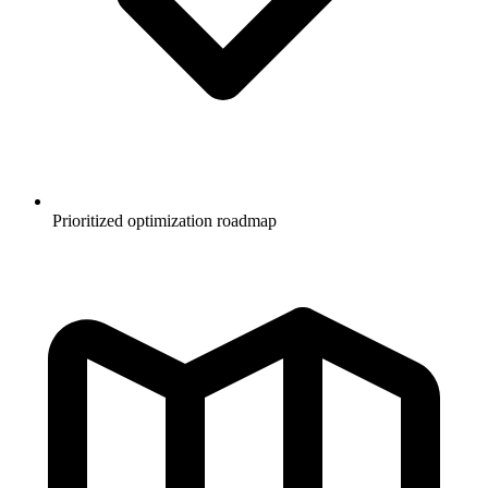
Prioritized optimization roadmap