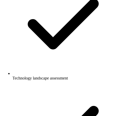
Technology landscape assessment