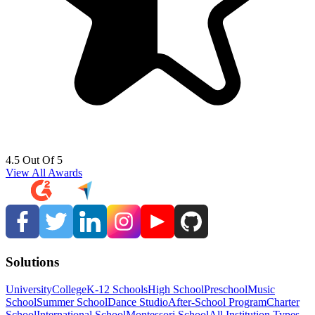
4.5 Out Of 5
View All Awards
Solutions
University
College
K-12 Schools
High School
Preschool
Music
School
Summer School
Dance Studio
After-School Program
Charter
School
International School
Montessori School
All Institution Types