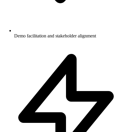
Demo facilitation and stakeholder alignment