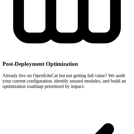
Post-Deployment Optimization
Already live on OpenEduCat but not getting full value? We audit
your current configuration, identify unused modules, and build an
optimization roadmap prioritized by impact.