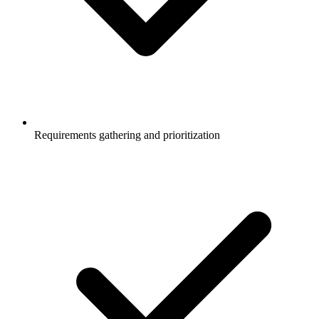
Requirements gathering and prioritization