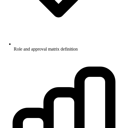
Role and approval matrix definition