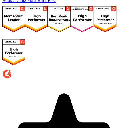
Book a Call
Send a Brief First