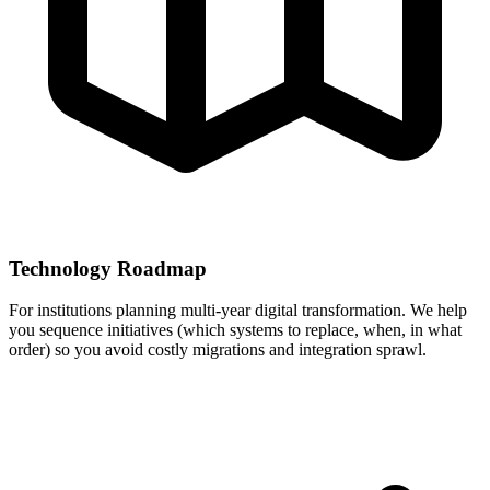
Technology Roadmap
For institutions planning multi-year digital transformation. We help
you sequence initiatives (which systems to replace, when, in what
order) so you avoid costly migrations and integration sprawl.