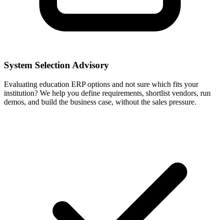
System Selection Advisory
Evaluating education ERP options and not sure which fits your
institution? We help you define requirements, shortlist vendors, run
demos, and build the business case, without the sales pressure.