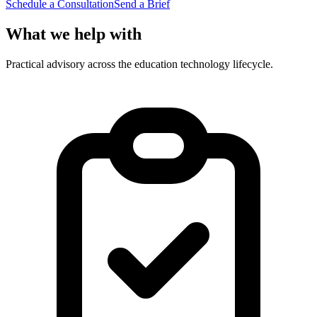
Schedule a Consultation
Send a Brief
What we help with
Practical advisory across the education technology lifecycle.