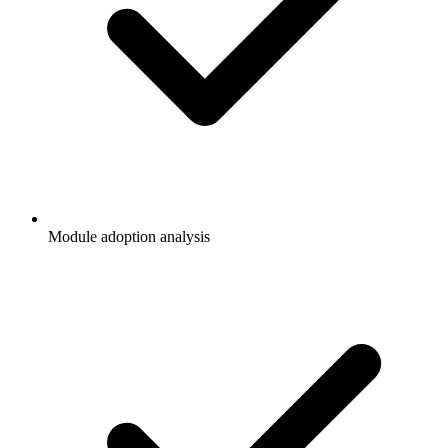
Module adoption analysis