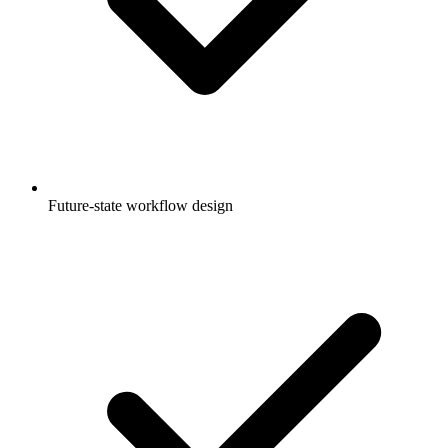
Future-state workflow design