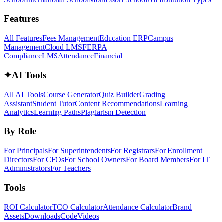
Features
All Features
Fees Management
Education ERP
Campus
Management
Cloud LMS
FERPA
Compliance
LMS
Attendance
Financial
✦
AI Tools
All AI Tools
Course Generator
Quiz Builder
Grading
Assistant
Student Tutor
Content Recommendations
Learning
Analytics
Learning Paths
Plagiarism Detection
By Role
For Principals
For Superintendents
For Registrars
For Enrollment
Directors
For CFOs
For School Owners
For Board Members
For IT
Administrators
For Teachers
Tools
ROI Calculator
TCO Calculator
Attendance Calculator
Brand
Assets
Downloads
Code
Videos