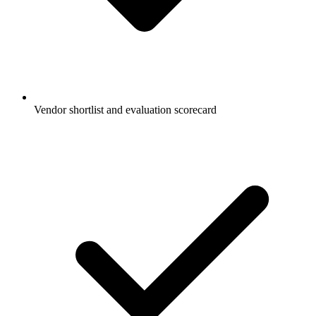
Vendor shortlist and evaluation scorecard