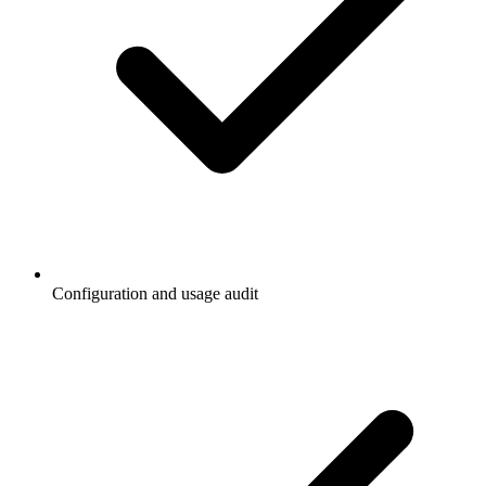
Configuration and usage audit