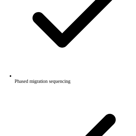
Phased migration sequencing