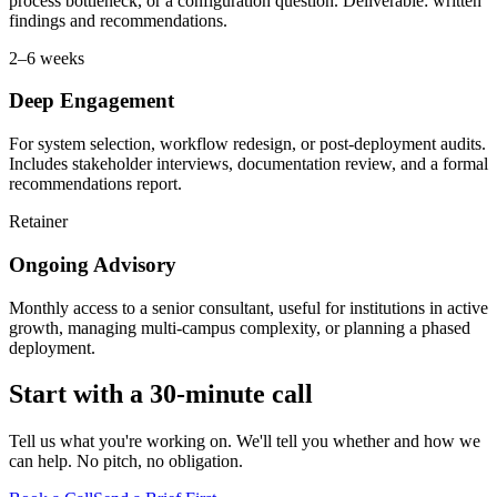
process bottleneck, or a configuration question. Deliverable: written
findings and recommendations.
2–6 weeks
Deep Engagement
For system selection, workflow redesign, or post-deployment audits.
Includes stakeholder interviews, documentation review, and a formal
recommendations report.
Retainer
Ongoing Advisory
Monthly access to a senior consultant, useful for institutions in active
growth, managing multi-campus complexity, or planning a phased
deployment.
Start with a 30-minute call
Tell us what you're working on. We'll tell you whether and how we
can help. No pitch, no obligation.