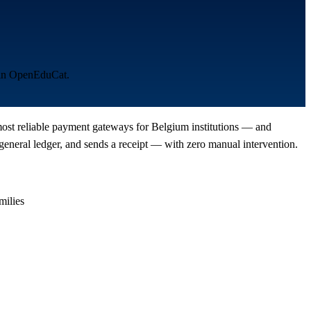
s in OpenEduCat.
 most reliable payment gateways for Belgium institutions — and
eneral ledger, and sends a receipt — with zero manual intervention.
milies