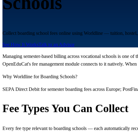
Schools
Collect boarding school fees online using Worldline — tuition, hoste
See How It Works
Talk to an Advisor
Managing semester-based billing across vocational schools is one of t
OpenEduCat's fee management module connects to it natively. When a 
Why Worldline for Boarding Schools?
SEPA Direct Debit for semester boarding fees across Europe; PostFi
Fee Types You Can Collect
Every fee type relevant to boarding schools — each automatically rec