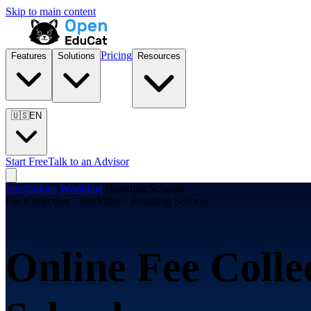
Skip to main content
Pricing
Features
Solutions
Resources
🇺🇸
EN
Start Free
Talk to an Advisor
Integrations
/
Worldline
/
Boarding Schools
Fee Collection · Worldline · Boarding Schools
Online Fee Colle