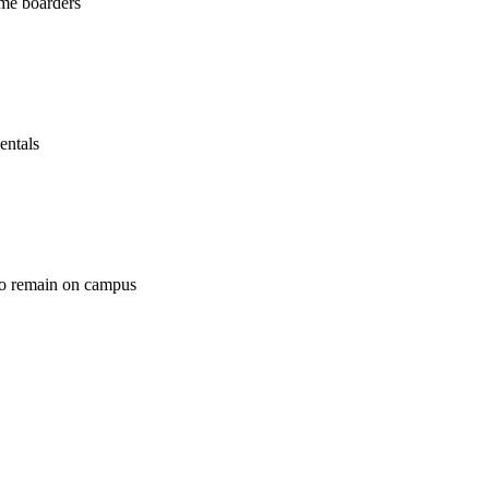
ime boarders
entals
ho remain on campus