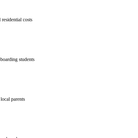
 residential costs
-boarding students
 local parents