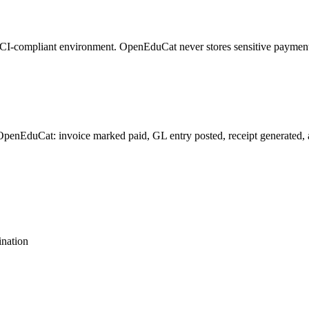
ts PCI-compliant environment. OpenEduCat never stores sensitive paymen
penEduCat: invoice marked paid, GL entry posted, receipt generated, and
nation