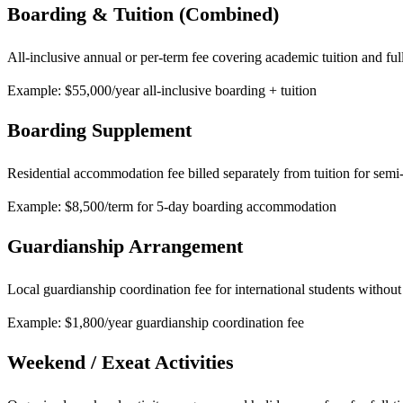
Boarding & Tuition (Combined)
All-inclusive annual or per-term fee covering academic tuition and full
Example: $55,000/year all-inclusive boarding + tuition
Boarding Supplement
Residential accommodation fee billed separately from tuition for semi
Example: $8,500/term for 5-day boarding accommodation
Guardianship Arrangement
Local guardianship coordination fee for international students without
Example: $1,800/year guardianship coordination fee
Weekend / Exeat Activities