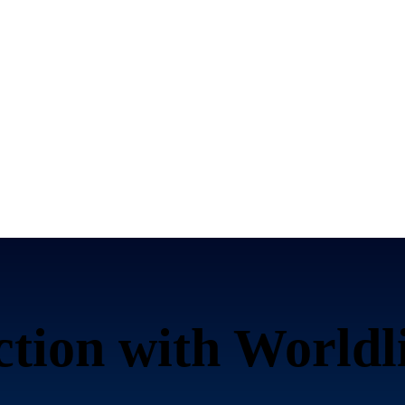
ction with Worldl