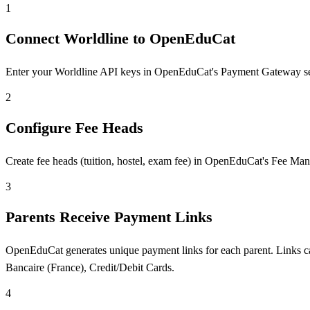
1
Connect Worldline to OpenEduCat
Enter your Worldline API keys in OpenEduCat's Payment Gateway settin
2
Configure Fee Heads
Create fee heads (tuition, hostel, exam fee) in OpenEduCat's Fee Man
3
Parents Receive Payment Links
OpenEduCat generates unique payment links for each parent. Links ca
Bancaire (France), Credit/Debit Cards.
4