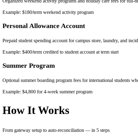
Organized weekend activity programs and holiday care fees for full-t
Example: $180/term weekend activity program
Personal Allowance Account
Prepaid student spending account for campus store, laundry, and incid
Example: $400/term credited to student account at term start
Summer Program
Optional summer boarding program fees for international students w
Example: $4,800 for 4-week summer program
How It Works
From gateway setup to auto-reconciliation — in 5 steps