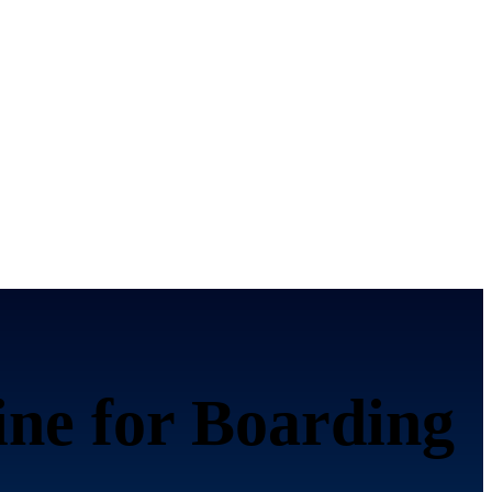
ine for Boarding