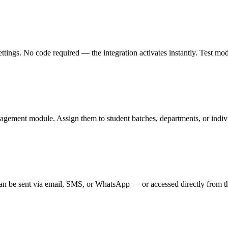
gs. No code required — the integration activates instantly. Test mode l
agement module. Assign them to student batches, departments, or individ
n be sent via email, SMS, or WhatsApp — or accessed directly from th