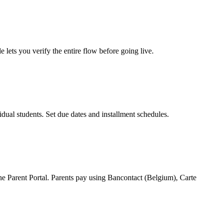
ets you verify the entire flow before going live.
ual students. Set due dates and installment schedules.
e Parent Portal. Parents pay using Bancontact (Belgium), Carte