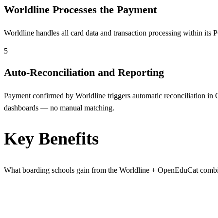
Worldline Processes the Payment
Worldline handles all card data and transaction processing within i
5
Auto-Reconciliation and Reporting
Payment confirmed by Worldline triggers automatic reconciliation in O
dashboards — no manual matching.
Key Benefits
What boarding schools gain from the Worldline + OpenEduCat combi