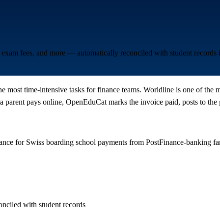
l, exam fees, and more — automatically reconciled with student record
he most time-intensive tasks for finance teams. Worldline is one of the
parent pays online, OpenEduCat marks the invoice paid, posts to the g
nance for Swiss boarding school payments from PostFinance-banking fa
onciled with student records