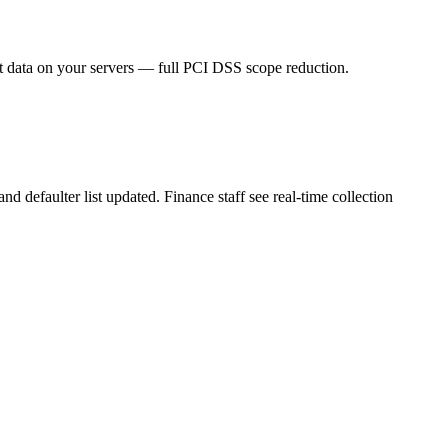
t data on your servers — full PCI DSS scope reduction.
 defaulter list updated. Finance staff see real-time collection