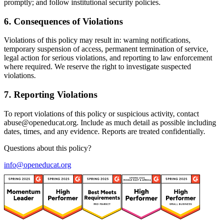
promptly; and follow institutional security policies.
6
.
Consequences of Violations
Violations of this policy may result in: warning notifications,
temporary suspension of access, permanent termination of service,
legal action for serious violations, and reporting to law enforcement
where required. We reserve the right to investigate suspected
violations.
7
.
Reporting Violations
To report violations of this policy or suspicious activity, contact
abuse@openeducat.org. Include as much detail as possible including
dates, times, and any evidence. Reports are treated confidentially.
Questions about this policy?
info@openeducat.org