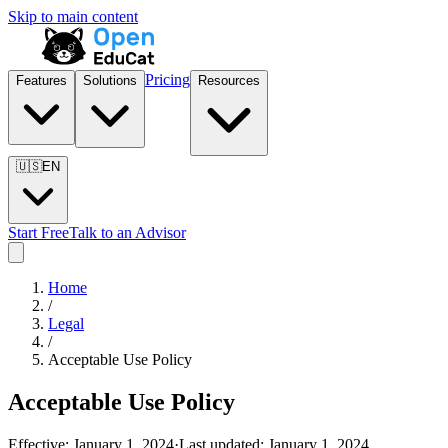
Skip to main content
Pricing
Features
Solutions
Resources
🇺🇸
EN
Start Free
Talk to an Advisor
Home
/
Legal
/
Acceptable Use Policy
Acceptable Use Policy
Effective:
January 1, 2024
·
Last updated:
January 1, 2024