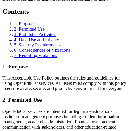
Contents
1
.
Purpose
2
.
Permitted Use
3
.
Prohibited Activities
4
.
Data Use and Privacy
5
.
Security Requirements
6
.
Consequences of Violations
7
.
Reporting Violations
1
.
Purpose
This Acceptable Use Policy outlines the rules and guidelines for
using OpenEduCat services. All users must comply with this policy
to ensure a safe, secure, and productive environment for everyone.
2
.
Permitted Use
OpenEduCat services are intended for legitimate educational
institution management purposes including: student information
management, academic administration, financial management,
communication with stakeholders, and other education-related