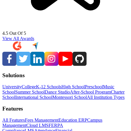
4.5 Out Of 5
View All Awards
Solutions
University
College
K-12 Schools
High School
Preschool
Music
School
Summer School
Dance Studio
After-School Program
Charter
School
International School
Montessori School
All Institution Types
Features
All Features
Fees Management
Education ERP
Campus
Management
Cloud LMS
FERPA
Compliance
LMS
Attendance
Financial