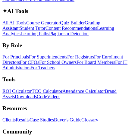
✦
AI Tools
All AI Tools
Course Generator
Quiz Builder
Grading
Assistant
Student Tutor
Content Recommendations
Learning
Analytics
Learning Paths
Plagiarism Detection
By Role
For Principals
For Superintendents
For Registrars
For Enrollment
Directors
For CFOs
For School Owners
For Board Members
For IT
Administrators
For Teachers
Tools
ROI Calculator
TCO Calculator
Attendance Calculator
Brand
Assets
Downloads
Code
Videos
Resources
Clients
Results
Case Studies
Buyer's Guide
Glossary
Community