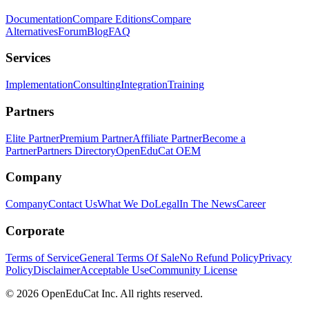
Documentation
Compare Editions
Compare
Alternatives
Forum
Blog
FAQ
Services
Implementation
Consulting
Integration
Training
Partners
Elite Partner
Premium Partner
Affiliate Partner
Become a
Partner
Partners Directory
OpenEduCat OEM
Company
Company
Contact Us
What We Do
Legal
In The News
Career
Corporate
Terms of Service
General Terms Of Sale
No Refund Policy
Privacy
Policy
Disclaimer
Acceptable Use
Community License
© 2026 OpenEduCat Inc. All rights reserved.