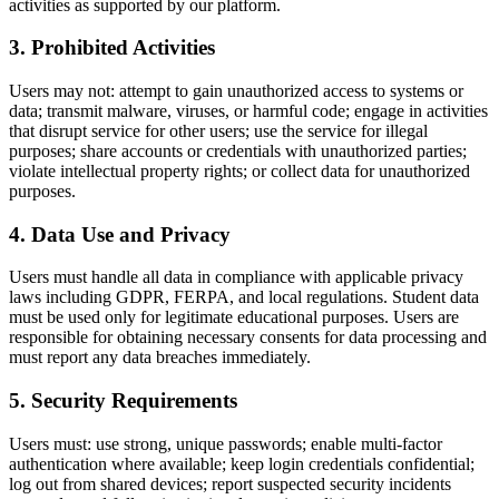
activities as supported by our platform.
3
.
Prohibited Activities
Users may not: attempt to gain unauthorized access to systems or
data; transmit malware, viruses, or harmful code; engage in activities
that disrupt service for other users; use the service for illegal
purposes; share accounts or credentials with unauthorized parties;
violate intellectual property rights; or collect data for unauthorized
purposes.
4
.
Data Use and Privacy
Users must handle all data in compliance with applicable privacy
laws including GDPR, FERPA, and local regulations. Student data
must be used only for legitimate educational purposes. Users are
responsible for obtaining necessary consents for data processing and
must report any data breaches immediately.
5
.
Security Requirements
Users must: use strong, unique passwords; enable multi-factor
authentication where available; keep login credentials confidential;
log out from shared devices; report suspected security incidents