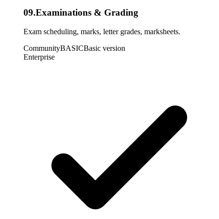
09
.
Examinations & Grading
Exam scheduling, marks, letter grades, marksheets.
Community
BASIC
Basic version
Enterprise