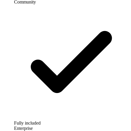
Community
Fully included
Enterprise