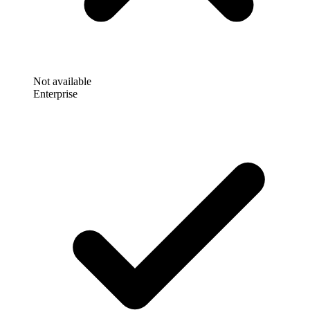
Not available
Enterprise