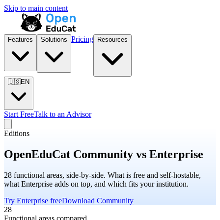
Skip to main content
Pricing
Features
Solutions
Resources
🇺🇸
EN
Start Free
Talk to an Advisor
Editions
OpenEduCat Community vs Enterprise
28 functional areas, side-by-side. What is free and self-hostable,
what Enterprise adds on top, and which fits your institution.
Try Enterprise free
Download Community
28
Functional areas compared