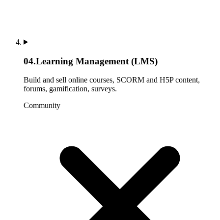
04
.
Learning Management (LMS)
Build and sell online courses, SCORM and H5P content,
forums, gamification, surveys.
Community