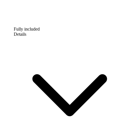
Fully included
Details