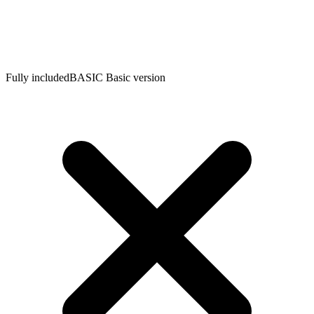
Fully included
BASIC
Basic version