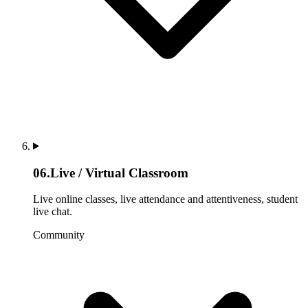
06
.
Live / Virtual Classroom
Live online classes, live attendance and attentiveness, student
live chat.
Community