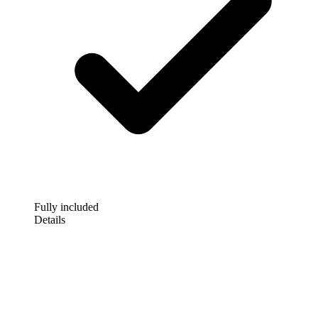
Fully included
Details