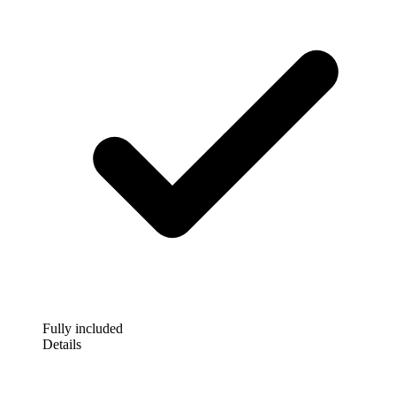
Fully included
Details