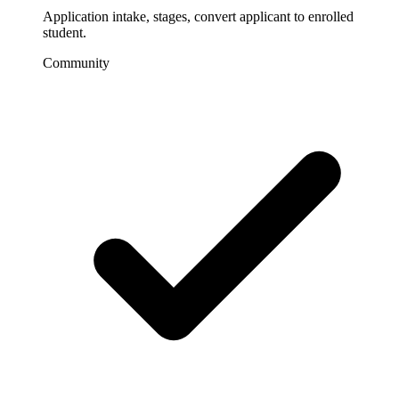
Application intake, stages, convert applicant to enrolled
student.
Community