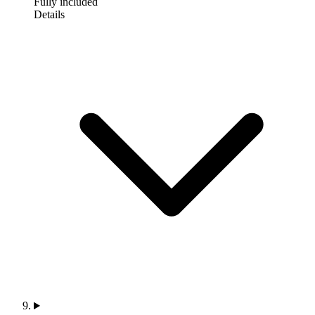
Fully included
Details