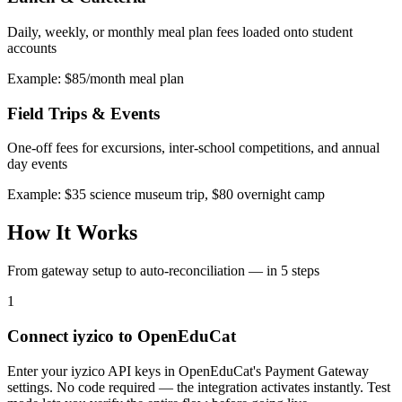
Daily, weekly, or monthly meal plan fees loaded onto student
accounts
Example: $85/month meal plan
Field Trips & Events
One-off fees for excursions, inter-school competitions, and annual
day events
Example: $35 science museum trip, $80 overnight camp
How It Works
From gateway setup to auto-reconciliation — in 5 steps
1
Connect iyzico to OpenEduCat
Enter your iyzico API keys in OpenEduCat's Payment Gateway
settings. No code required — the integration activates instantly. Test