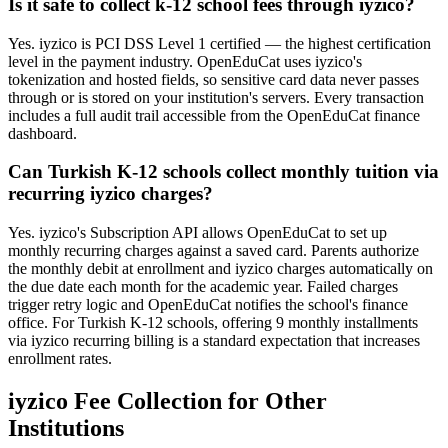
Is it safe to collect k-12 school fees through iyzico?
Yes. iyzico is PCI DSS Level 1 certified — the highest certification
level in the payment industry. OpenEduCat uses iyzico's
tokenization and hosted fields, so sensitive card data never passes
through or is stored on your institution's servers. Every transaction
includes a full audit trail accessible from the OpenEduCat finance
dashboard.
Can Turkish K-12 schools collect monthly tuition via
recurring iyzico charges?
Yes. iyzico's Subscription API allows OpenEduCat to set up
monthly recurring charges against a saved card. Parents authorize
the monthly debit at enrollment and iyzico charges automatically on
the due date each month for the academic year. Failed charges
trigger retry logic and OpenEduCat notifies the school's finance
office. For Turkish K-12 schools, offering 9 monthly installments
via iyzico recurring billing is a standard expectation that increases
enrollment rates.
iyzico Fee Collection for Other
Institutions