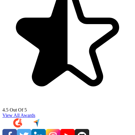
4.5 Out Of 5
View All Awards