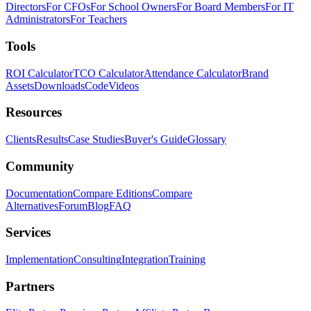
Directors
For CFOs
For School Owners
For Board Members
For IT
Administrators
For Teachers
Tools
ROI Calculator
TCO Calculator
Attendance Calculator
Brand
Assets
Downloads
Code
Videos
Resources
Clients
Results
Case Studies
Buyer's Guide
Glossary
Community
Documentation
Compare Editions
Compare
Alternatives
Forum
Blog
FAQ
Services
Implementation
Consulting
Integration
Training
Partners