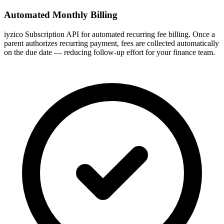
Automated Monthly Billing
iyzico Subscription API for automated recurring fee billing. Once a
parent authorizes recurring payment, fees are collected automatically
on the due date — reducing follow-up effort for your finance team.