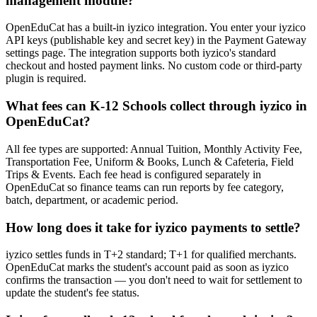
management module?
OpenEduCat has a built-in iyzico integration. You enter your iyzico
API keys (publishable key and secret key) in the Payment Gateway
settings page. The integration supports both iyzico's standard
checkout and hosted payment links. No custom code or third-party
plugin is required.
What fees can K-12 Schools collect through iyzico in
OpenEduCat?
All fee types are supported: Annual Tuition, Monthly Activity Fee,
Transportation Fee, Uniform & Books, Lunch & Cafeteria, Field
Trips & Events. Each fee head is configured separately in
OpenEduCat so finance teams can run reports by fee category,
batch, department, or academic period.
How long does it take for iyzico payments to settle?
iyzico settles funds in T+2 standard; T+1 for qualified merchants.
OpenEduCat marks the student's account paid as soon as iyzico
confirms the transaction — you don't need to wait for settlement to
update the student's fee status.