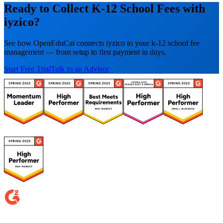
Ready to Collect K-12 School Fees with
iyzico?
See how OpenEduCat connects iyzico to your k-12 school fee
management — from setup to first payment in days.
Start Free Trial
Talk to an Advisor