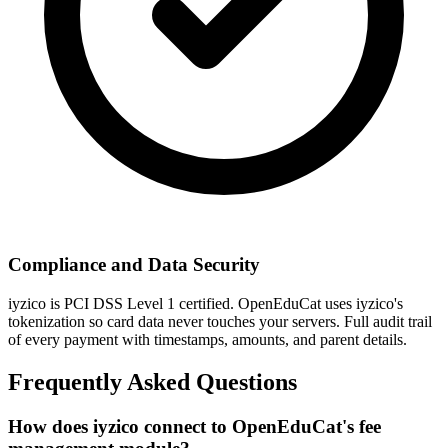
Compliance and Data Security
iyzico is PCI DSS Level 1 certified. OpenEduCat uses iyzico's
tokenization so card data never touches your servers. Full audit trail
of every payment with timestamps, amounts, and parent details.
Frequently Asked Questions
How does iyzico connect to OpenEduCat's fee