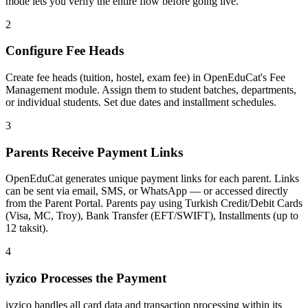
mode lets you verify the entire flow before going live.
2
Configure Fee Heads
Create fee heads (tuition, hostel, exam fee) in OpenEduCat's Fee
Management module. Assign them to student batches, departments,
or individual students. Set due dates and installment schedules.
3
Parents Receive Payment Links
OpenEduCat generates unique payment links for each parent. Links
can be sent via email, SMS, or WhatsApp — or accessed directly
from the Parent Portal. Parents pay using Turkish Credit/Debit Cards
(Visa, MC, Troy), Bank Transfer (EFT/SWIFT), Installments (up to
12 taksit).
4
iyzico Processes the Payment
iyzico handles all card data and transaction processing within its