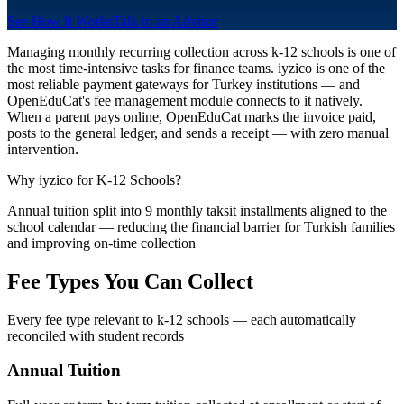
See How It Works
Talk to an Advisor
Managing monthly recurring collection across k-12 schools is one of
the most time-intensive tasks for finance teams. iyzico is one of the
most reliable payment gateways for Turkey institutions — and
OpenEduCat's fee management module connects to it natively.
When a parent pays online, OpenEduCat marks the invoice paid,
posts to the general ledger, and sends a receipt — with zero manual
intervention.
Why iyzico for K-12 Schools?
Annual tuition split into 9 monthly taksit installments aligned to the
school calendar — reducing the financial barrier for Turkish families
and improving on-time collection
Fee Types You Can Collect
Every fee type relevant to k-12 schools — each automatically
reconciled with student records
Annual Tuition