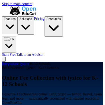
Skip to main content
Pricing
Features
Solutions
Resources
🇺🇸
EN
Start Free
Talk to an Advisor
Integrations
/
iyzico
/
K-12 Schools
Fee Collection · iyzico · K-12 Schools
Online Fee Collection with iyzico for K-
12 Schools
Collect k-12 school fees online using iyzico — tuition, hostel, exam
fees, and more — automatically reconciled with student records in
OpenEduCat.