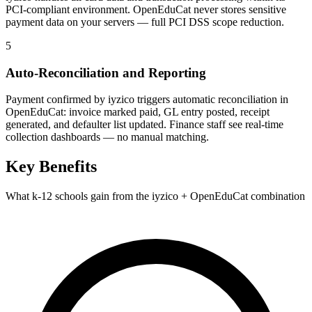
PCI-compliant environment. OpenEduCat never stores sensitive
payment data on your servers — full PCI DSS scope reduction.
5
Auto-Reconciliation and Reporting
Payment confirmed by iyzico triggers automatic reconciliation in
OpenEduCat: invoice marked paid, GL entry posted, receipt
generated, and defaulter list updated. Finance staff see real-time
collection dashboards — no manual matching.
Key Benefits
What k-12 schools gain from the iyzico + OpenEduCat combination