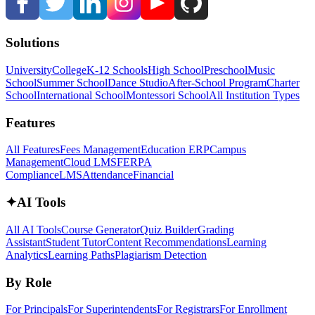
Solutions
University
College
K-12 Schools
High School
Preschool
Music
School
Summer School
Dance Studio
After-School Program
Charter
School
International School
Montessori School
All Institution Types
Features
All Features
Fees Management
Education ERP
Campus
Management
Cloud LMS
FERPA
Compliance
LMS
Attendance
Financial
✦
AI Tools
All AI Tools
Course Generator
Quiz Builder
Grading
Assistant
Student Tutor
Content Recommendations
Learning
Analytics
Learning Paths
Plagiarism Detection
By Role
For Principals
For Superintendents
For Registrars
For Enrollment