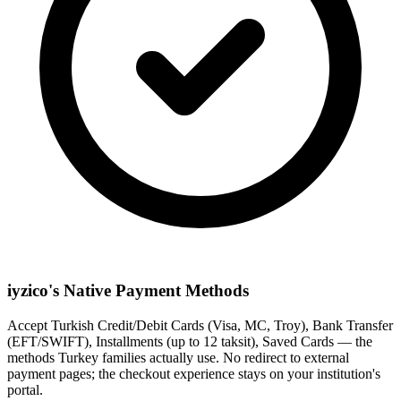
iyzico's Native Payment Methods
Accept Turkish Credit/Debit Cards (Visa, MC, Troy), Bank Transfer
(EFT/SWIFT), Installments (up to 12 taksit), Saved Cards — the
methods Turkey families actually use. No redirect to external
payment pages; the checkout experience stays on your institution's
portal.