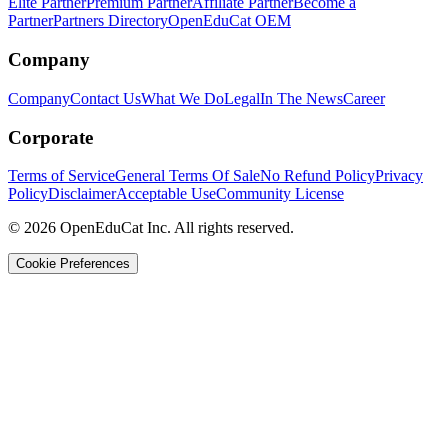
Elite Partner
Premium Partner
Affiliate Partner
Become a
Partner
Partners Directory
OpenEduCat OEM
Company
Company
Contact Us
What We Do
Legal
In The News
Career
Corporate
Terms of Service
General Terms Of Sale
No Refund Policy
Privacy
Policy
Disclaimer
Acceptable Use
Community License
© 2026 OpenEduCat Inc. All rights reserved.
Cookie Preferences
Quick Connect
Voice · Tell us your needs
WhatsApp