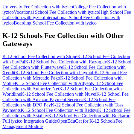
University Fee Collection with iyzico
College Fee Collection with
iyzico
Vocational School Fee Collection with iyzico
High School Fee
Collection with iyzico
International School Fee Collection with
iyzico
Boarding School Fee Collection with iyzico
K-12 Schools Fee Collection with Other
Gateways
K-12 School Fee Collection with Stripe
K-12 School Fee Collection
with PayPal
K-12 School Fee Collection with Razorpay
K-12 School
Fee Collection with Flutterwave
K-12 School Fee Collection with
Xendit
K-12 School Fee Collection with Paymob
K-12 School Fee
Collection with Mercado Pago
K-12 School Fee Collection with
Mollie
K-12 School Fee Collection with Adyen
K-12 School Fee
Collection with Authorize.Net
K-12 School Fee Collection with
Worldline
K-12 School Fee Collection with Nuvei
K-12 School Fee
Collection with Amazon Payment Services
K-12 School Fee
Collection with DPO Pay
K-12 School Fee Collection with Toss
Payments
K-12 School Fee Collection with Redsys
K-12 School Fee
Collection with AsiaPay
K-12 School Fee Collection with Buckaroo
Full iyzico Integration Guide
OpenEduCat for K-12 Schools
Fee
Management Module