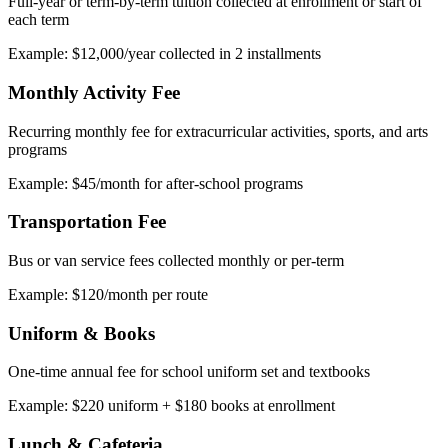
Full-year or term-by-term tuition collected at enrollment or start of
each term
Example: $12,000/year collected in 2 installments
Monthly Activity Fee
Recurring monthly fee for extracurricular activities, sports, and arts
programs
Example: $45/month for after-school programs
Transportation Fee
Bus or van service fees collected monthly or per-term
Example: $120/month per route
Uniform & Books
One-time annual fee for school uniform set and textbooks
Example: $220 uniform + $180 books at enrollment
Lunch & Cafeteria