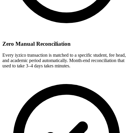
Zero Manual Reconciliation
Every iyzico transaction is matched to a specific student, fee head,
and academic period automatically. Month-end reconciliation that
used to take 3–4 days takes minutes.