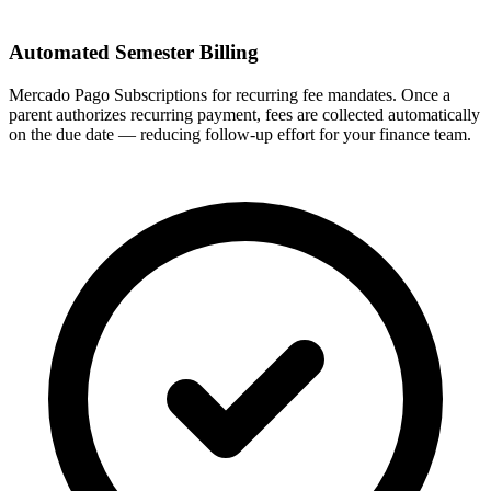
Automated Semester Billing
Mercado Pago Subscriptions for recurring fee mandates. Once a
parent authorizes recurring payment, fees are collected automatically
on the due date — reducing follow-up effort for your finance team.