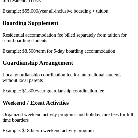
full residential costs
Example: $55,000/year all-inclusive boarding + tuition
Boarding Supplement
Residential accommodation fee billed separately from tuition for
semi-boarding students
Example: $8,500/term for 5-day boarding accommodation
Guardianship Arrangement
Local guardianship coordination fee for international students
without local parents
Example: $1,800/year guardianship coordination fee
Weekend / Exeat Activities
Organized weekend activity programs and holiday care fees for full-
time boarders
Example: $180/term weekend activity program