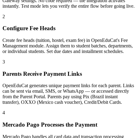
Gateway settings. No code required — the integration activates
instantly. Test mode lets you verify the entire flow before going live.
2
Configure Fee Heads
Create fee heads (tuition, hostel, exam fee) in OpenEduCat's Fee
Management module. Assign them to student batches, departments,
or individual students. Set due dates and installment schedules.
3
Parents Receive Payment Links
OpenEduCat generates unique payment links for each parent. Links
can be sent via email, SMS, or WhatsApp — or accessed directly
from the Parent Portal. Parents pay using Pix (Brazil instant
transfer), OXXO (Mexico cash voucher), Credit/Debit Cards.
4
Mercado Pago Processes the Payment
Mercado Pago handles all card data and transaction processing