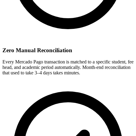
Zero Manual Reconciliation
Every Mercado Pago transaction is matched to a specific student, fee
head, and academic period automatically. Month-end reconciliation
that used to take 3–4 days takes minutes.