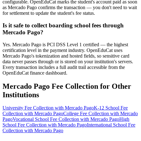
configurable. OpenEduCat marks the student's account paid as soon
as Mercado Pago confirms the transaction — you don't need to wait
for settlement to update the student's fee status.
Is it safe to collect boarding school fees through
Mercado Pago?
Yes. Mercado Pago is PCI DSS Level 1 certified — the highest
certification level in the payment industry. OpenEduCat uses
Mercado Pago's tokenization and hosted fields, so sensitive card
data never passes through or is stored on your institution's servers.
Every transaction includes a full audit trail accessible from the
OpenEduCat finance dashboard.
Mercado Pago Fee Collection for Other
Institutions
University Fee Collection with Mercado Pago
K-12 School Fee
Collection with Mercado Pago
College Fee Collection with Mercado
Pago
Vocational School Fee Collection with Mercado Pago
High
School Fee Collection with Mercado Pago
International School Fee
Collection with Mercado Pago