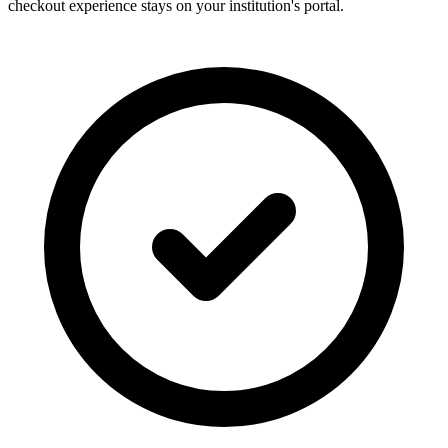
checkout experience stays on your institution's portal.