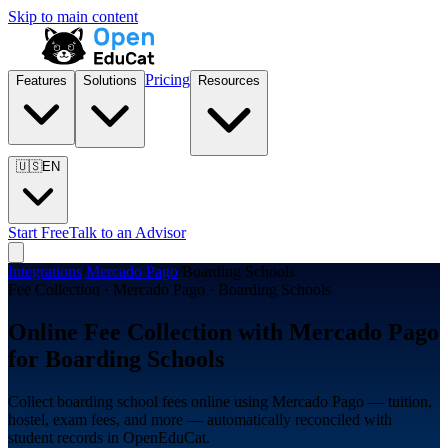
Skip to main content
Pricing
Features
Solutions
Resources
🇺🇸
EN
Start Free
Talk to an Advisor
Integrations
/
Mercado Pago
/
Boarding Schools
Fee Collection · Mercado Pago · Boarding Schools
Online Fee Collection with Mercado Pago
for Boarding Schools
Collect boarding school fees online using Mercado Pago — tuition,
hostel, exam fees, and more — automatically reconciled with
student records in OpenEduCat.