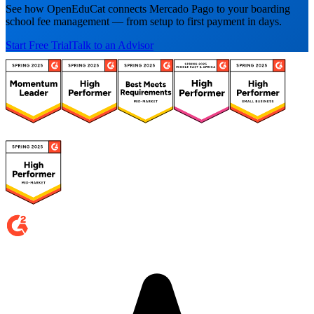
See how OpenEduCat connects Mercado Pago to your boarding
school fee management — from setup to first payment in days.
Start Free Trial
Talk to an Advisor