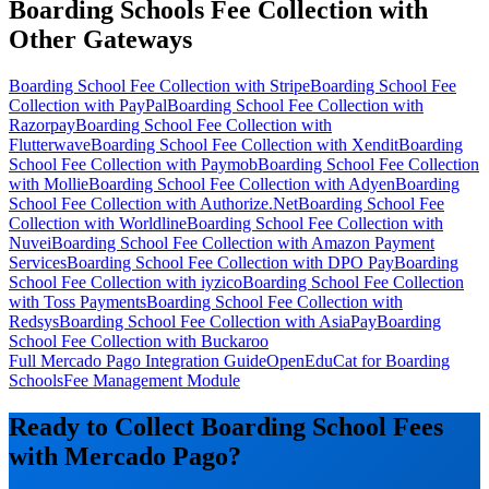
Boarding Schools Fee Collection with
Other Gateways
Boarding School Fee Collection with Stripe
Boarding School Fee
Collection with PayPal
Boarding School Fee Collection with
Razorpay
Boarding School Fee Collection with
Flutterwave
Boarding School Fee Collection with Xendit
Boarding
School Fee Collection with Paymob
Boarding School Fee Collection
with Mollie
Boarding School Fee Collection with Adyen
Boarding
School Fee Collection with Authorize.Net
Boarding School Fee
Collection with Worldline
Boarding School Fee Collection with
Nuvei
Boarding School Fee Collection with Amazon Payment
Services
Boarding School Fee Collection with DPO Pay
Boarding
School Fee Collection with iyzico
Boarding School Fee Collection
with Toss Payments
Boarding School Fee Collection with
Redsys
Boarding School Fee Collection with AsiaPay
Boarding
School Fee Collection with Buckaroo
Full Mercado Pago Integration Guide
OpenEduCat for Boarding
Schools
Fee Management Module
Ready to Collect Boarding School Fees
with Mercado Pago?