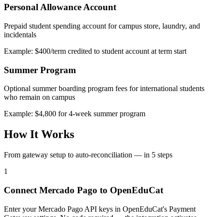
Personal Allowance Account
Prepaid student spending account for campus store, laundry, and
incidentals
Example: $400/term credited to student account at term start
Summer Program
Optional summer boarding program fees for international students
who remain on campus
Example: $4,800 for 4-week summer program
How It Works
From gateway setup to auto-reconciliation — in 5 steps
1
Connect Mercado Pago to OpenEduCat
Enter your Mercado Pago API keys in OpenEduCat's Payment