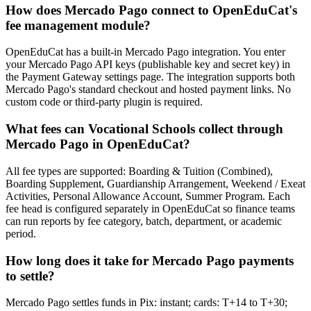
How does Mercado Pago connect to OpenEduCat's
fee management module?
OpenEduCat has a built-in Mercado Pago integration. You enter
your Mercado Pago API keys (publishable key and secret key) in
the Payment Gateway settings page. The integration supports both
Mercado Pago's standard checkout and hosted payment links. No
custom code or third-party plugin is required.
What fees can Vocational Schools collect through
Mercado Pago in OpenEduCat?
All fee types are supported: Boarding & Tuition (Combined),
Boarding Supplement, Guardianship Arrangement, Weekend / Exeat
Activities, Personal Allowance Account, Summer Program. Each
fee head is configured separately in OpenEduCat so finance teams
can run reports by fee category, batch, department, or academic
period.
How long does it take for Mercado Pago payments
to settle?
Mercado Pago settles funds in Pix: instant; cards: T+14 to T+30;