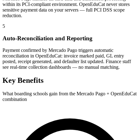
within its PCI-compliant environment. OpenEduCat never stores
sensitive payment data on your servers — full PCI DSS scope
reduction.
5
Auto-Reconciliation and Reporting
Payment confirmed by Mercado Pago triggers automatic
reconciliation in OpenEduCat: invoice marked paid, GL entry
posted, receipt generated, and defaulter list updated. Finance staff
see real-time collection dashboards — no manual matching.
Key Benefits
What boarding schools gain from the Mercado Pago + OpenEduCat
combination