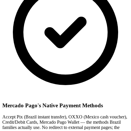
Mercado Pago's Native Payment Methods
Accept Pix (Brazil instant transfer), OXXO (Mexico cash voucher),
Credit/Debit Cards, Mercado Pago Wallet — the methods Brazil
families actually use. No redirect to external payment pages; the