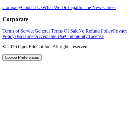
Company
Contact Us
What We Do
Legal
In The News
Career
Corporate
Terms of Service
General Terms Of Sale
No Refund Policy
Privacy
Policy
Disclaimer
Acceptable Use
Community License
© 2026 OpenEduCat Inc. All rights reserved.
Cookie Preferences
Quick Connect
Voice · Tell us your needs
WhatsApp
Message us directly