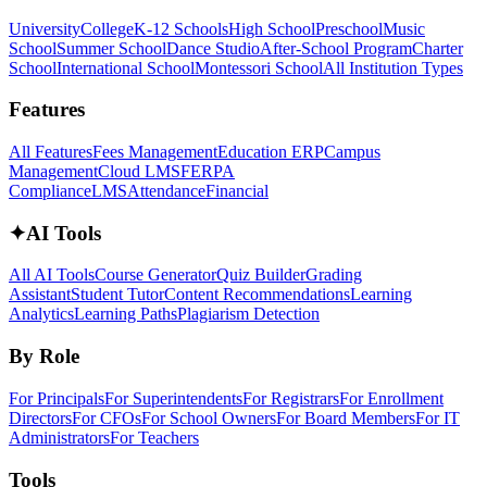
University
College
K-12 Schools
High School
Preschool
Music
School
Summer School
Dance Studio
After-School Program
Charter
School
International School
Montessori School
All Institution Types
Features
All Features
Fees Management
Education ERP
Campus
Management
Cloud LMS
FERPA
Compliance
LMS
Attendance
Financial
✦
AI Tools
All AI Tools
Course Generator
Quiz Builder
Grading
Assistant
Student Tutor
Content Recommendations
Learning
Analytics
Learning Paths
Plagiarism Detection
By Role
For Principals
For Superintendents
For Registrars
For Enrollment
Directors
For CFOs
For School Owners
For Board Members
For IT
Administrators
For Teachers
Tools