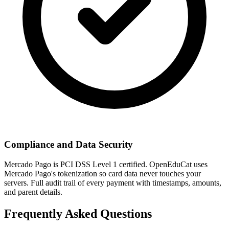
Compliance and Data Security
Mercado Pago is PCI DSS Level 1 certified. OpenEduCat uses
Mercado Pago's tokenization so card data never touches your
servers. Full audit trail of every payment with timestamps, amounts,
and parent details.
Frequently Asked Questions