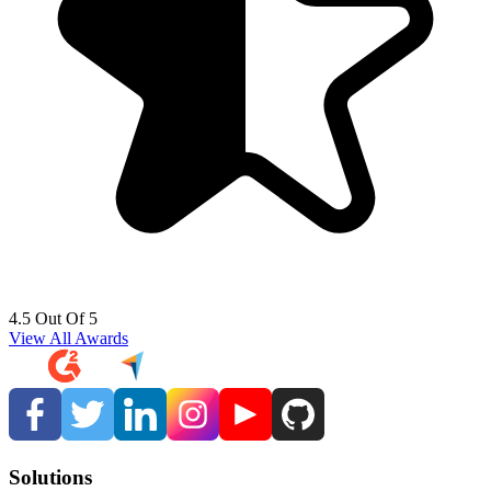
4.5 Out Of 5
View All Awards
Solutions