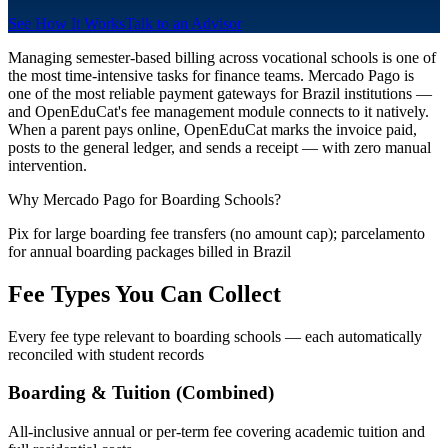
See How It Works
Talk to an Advisor
Managing semester-based billing across vocational schools is one of
the most time-intensive tasks for finance teams. Mercado Pago is
one of the most reliable payment gateways for Brazil institutions —
and OpenEduCat's fee management module connects to it natively.
When a parent pays online, OpenEduCat marks the invoice paid,
posts to the general ledger, and sends a receipt — with zero manual
intervention.
Why Mercado Pago for Boarding Schools?
Pix for large boarding fee transfers (no amount cap); parcelamento
for annual boarding packages billed in Brazil
Fee Types You Can Collect
Every fee type relevant to boarding schools — each automatically
reconciled with student records
Boarding & Tuition (Combined)
All-inclusive annual or per-term fee covering academic tuition and