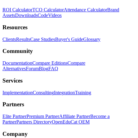
ROI Calculator
TCO Calculator
Attendance Calculator
Brand
Assets
Downloads
Code
Videos
Resources
Clients
Results
Case Studies
Buyer's Guide
Glossary
Community
Documentation
Compare Editions
Compare
Alternatives
Forum
Blog
FAQ
Services
Implementation
Consulting
Integration
Training
Partners
Elite Partner
Premium Partner
Affiliate Partner
Become a
Partner
Partners Directory
OpenEduCat OEM
Company