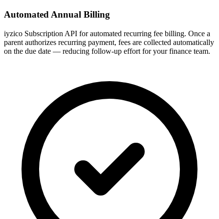
Automated Annual Billing
iyzico Subscription API for automated recurring fee billing. Once a
parent authorizes recurring payment, fees are collected automatically
on the due date — reducing follow-up effort for your finance team.