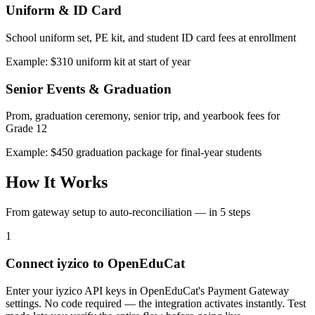
Uniform & ID Card
School uniform set, PE kit, and student ID card fees at enrollment
Example: $310 uniform kit at start of year
Senior Events & Graduation
Prom, graduation ceremony, senior trip, and yearbook fees for
Grade 12
Example: $450 graduation package for final-year students
How It Works
From gateway setup to auto-reconciliation — in 5 steps
1
Connect iyzico to OpenEduCat
Enter your iyzico API keys in OpenEduCat's Payment Gateway
settings. No code required — the integration activates instantly. Test