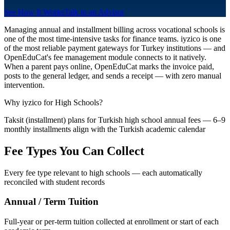
See How It Works
Talk to an Advisor
Managing annual and installment billing across vocational schools is
one of the most time-intensive tasks for finance teams. iyzico is one
of the most reliable payment gateways for Turkey institutions — and
OpenEduCat's fee management module connects to it natively.
When a parent pays online, OpenEduCat marks the invoice paid,
posts to the general ledger, and sends a receipt — with zero manual
intervention.
Why iyzico for High Schools?
Taksit (installment) plans for Turkish high school annual fees — 6–9
monthly installments align with the Turkish academic calendar
Fee Types You Can Collect
Every fee type relevant to high schools — each automatically
reconciled with student records
Annual / Term Tuition
Full-year or per-term tuition collected at enrollment or start of each