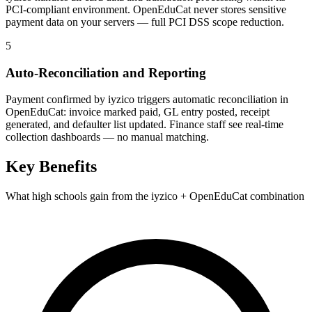
PCI-compliant environment. OpenEduCat never stores sensitive
payment data on your servers — full PCI DSS scope reduction.
5
Auto-Reconciliation and Reporting
Payment confirmed by iyzico triggers automatic reconciliation in
OpenEduCat: invoice marked paid, GL entry posted, receipt
generated, and defaulter list updated. Finance staff see real-time
collection dashboards — no manual matching.
Key Benefits
What high schools gain from the iyzico + OpenEduCat combination