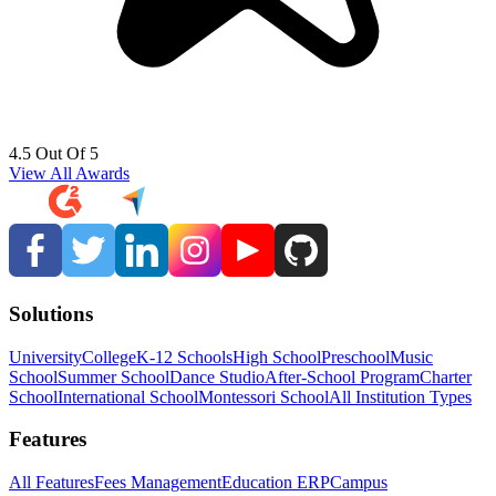
4.5 Out Of 5
View All Awards
Solutions
University
College
K-12 Schools
High School
Preschool
Music
School
Summer School
Dance Studio
After-School Program
Charter
School
International School
Montessori School
All Institution Types
Features
All Features
Fees Management
Education ERP
Campus