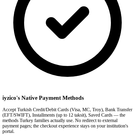
iyzico's Native Payment Methods
Accept Turkish Credit/Debit Cards (Visa, MC, Troy), Bank Transfer
(EFT/SWIFT), Installments (up to 12 taksit), Saved Cards — the
methods Turkey families actually use. No redirect to external
payment pages; the checkout experience stays on your institution's
portal.