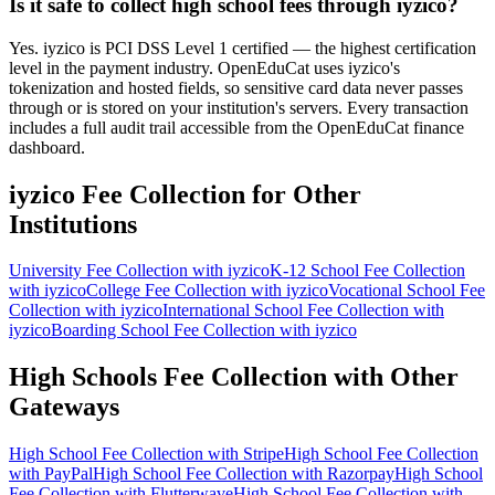
Is it safe to collect high school fees through iyzico?
Yes. iyzico is PCI DSS Level 1 certified — the highest certification
level in the payment industry. OpenEduCat uses iyzico's
tokenization and hosted fields, so sensitive card data never passes
through or is stored on your institution's servers. Every transaction
includes a full audit trail accessible from the OpenEduCat finance
dashboard.
iyzico Fee Collection for Other
Institutions
University Fee Collection with iyzico
K-12 School Fee Collection
with iyzico
College Fee Collection with iyzico
Vocational School Fee
Collection with iyzico
International School Fee Collection with
iyzico
Boarding School Fee Collection with iyzico
High Schools Fee Collection with Other
Gateways
High School Fee Collection with Stripe
High School Fee Collection
with PayPal
High School Fee Collection with Razorpay
High School
Fee Collection with Flutterwave
High School Fee Collection with