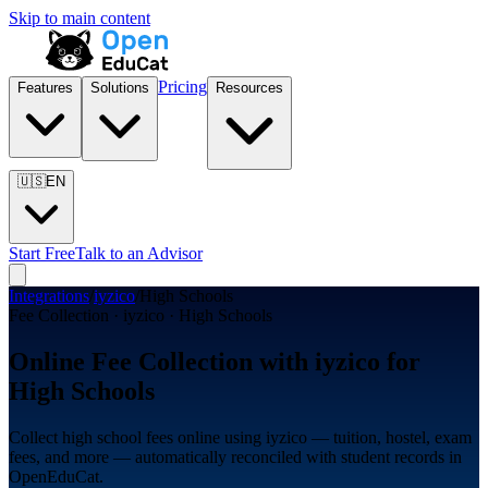
Skip to main content
Pricing
Features
Solutions
Resources
🇺🇸
EN
Start Free
Talk to an Advisor
Integrations
/
iyzico
/
High Schools
Fee Collection · iyzico · High Schools
Online Fee Collection with iyzico for
High Schools
Collect high school fees online using iyzico — tuition, hostel, exam
fees, and more — automatically reconciled with student records in
OpenEduCat.