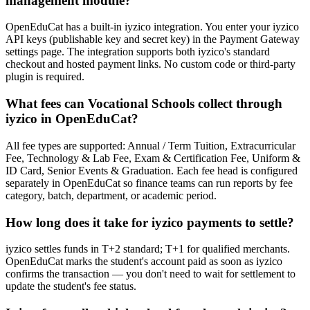
management module?
OpenEduCat has a built-in iyzico integration. You enter your iyzico
API keys (publishable key and secret key) in the Payment Gateway
settings page. The integration supports both iyzico's standard
checkout and hosted payment links. No custom code or third-party
plugin is required.
What fees can Vocational Schools collect through
iyzico in OpenEduCat?
All fee types are supported: Annual / Term Tuition, Extracurricular
Fee, Technology & Lab Fee, Exam & Certification Fee, Uniform &
ID Card, Senior Events & Graduation. Each fee head is configured
separately in OpenEduCat so finance teams can run reports by fee
category, batch, department, or academic period.
How long does it take for iyzico payments to settle?
iyzico settles funds in T+2 standard; T+1 for qualified merchants.
OpenEduCat marks the student's account paid as soon as iyzico
confirms the transaction — you don't need to wait for settlement to
update the student's fee status.