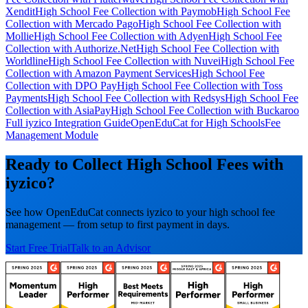
Xendit
High School Fee Collection with Paymob
High School Fee
Collection with Mercado Pago
High School Fee Collection with
Mollie
High School Fee Collection with Adyen
High School Fee
Collection with Authorize.Net
High School Fee Collection with
Worldline
High School Fee Collection with Nuvei
High School Fee
Collection with Amazon Payment Services
High School Fee
Collection with DPO Pay
High School Fee Collection with Toss
Payments
High School Fee Collection with Redsys
High School Fee
Collection with AsiaPay
High School Fee Collection with Buckaroo
Full iyzico Integration Guide
OpenEduCat for High Schools
Fee
Management Module
Ready to Collect High School Fees with
iyzico?
See how OpenEduCat connects iyzico to your high school fee
management — from setup to first payment in days.
Start Free Trial
Talk to an Advisor