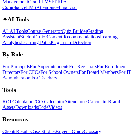
Management
Cloud LMS
FERPA
Compliance
LMS
Attendance
Financial
✦
AI Tools
All AI Tools
Course Generator
Quiz Builder
Grading
Assistant
Student Tutor
Content Recommendations
Learning
Analytics
Learning Paths
Plagiarism Detection
By Role
For Principals
For Superintendents
For Registrars
For Enrollment
Directors
For CFOs
For School Owners
For Board Members
For IT
Administrators
For Teachers
Tools
ROI Calculator
TCO Calculator
Attendance Calculator
Brand
Assets
Downloads
Code
Videos
Resources
Clients
Results
Case Studies
Buyer's Guide
Glossary