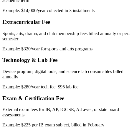
academic term
Example: $14,000/year collected in 3 installments
Extracurricular Fee
Sports, arts, drama, and club membership fees billed annually or per-
semester
Example: $320/year for sports and arts programs
Technology & Lab Fee
Device program, digital tools, and science lab consumables billed
annually
Example: $280/year tech fee, $95 lab fee
Exam & Certification Fee
External exam fees for IB, AP, IGCSE, A-Level, or state board
assessments
Example: $225 per IB exam subject, billed in February