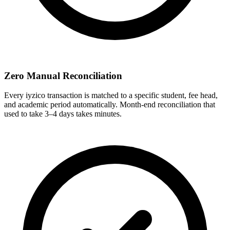
Zero Manual Reconciliation
Every iyzico transaction is matched to a specific student, fee head,
and academic period automatically. Month-end reconciliation that
used to take 3–4 days takes minutes.