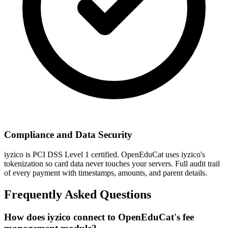
Compliance and Data Security
iyzico is PCI DSS Level 1 certified. OpenEduCat uses iyzico's
tokenization so card data never touches your servers. Full audit trail
of every payment with timestamps, amounts, and parent details.
Frequently Asked Questions
How does iyzico connect to OpenEduCat's fee