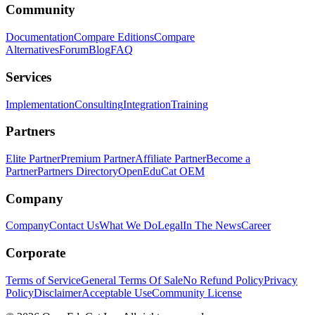
Community
Documentation
Compare Editions
Compare
Alternatives
Forum
Blog
FAQ
Services
Implementation
Consulting
Integration
Training
Partners
Elite Partner
Premium Partner
Affiliate Partner
Become a
Partner
Partners Directory
OpenEduCat OEM
Company
Company
Contact Us
What We Do
Legal
In The News
Career
Corporate
Terms of Service
General Terms Of Sale
No Refund Policy
Privacy
Policy
Disclaimer
Acceptable Use
Community License