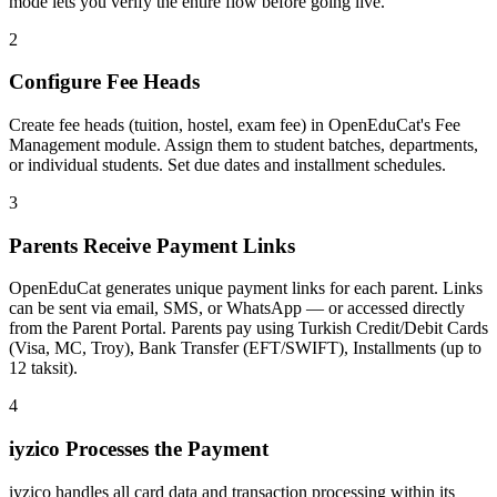
mode lets you verify the entire flow before going live.
2
Configure Fee Heads
Create fee heads (tuition, hostel, exam fee) in OpenEduCat's Fee
Management module. Assign them to student batches, departments,
or individual students. Set due dates and installment schedules.
3
Parents Receive Payment Links
OpenEduCat generates unique payment links for each parent. Links
can be sent via email, SMS, or WhatsApp — or accessed directly
from the Parent Portal. Parents pay using Turkish Credit/Debit Cards
(Visa, MC, Troy), Bank Transfer (EFT/SWIFT), Installments (up to
12 taksit).
4
iyzico Processes the Payment
iyzico handles all card data and transaction processing within its