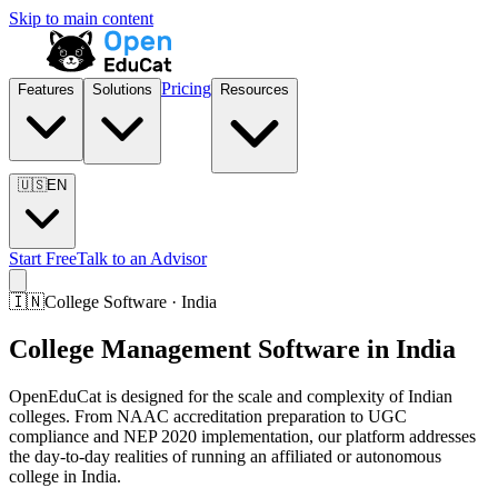
Skip to main content
Pricing
Features
Solutions
Resources
🇺🇸
EN
Start Free
Talk to an Advisor
🇮🇳
College Software · India
College Management Software in India
OpenEduCat is designed for the scale and complexity of Indian
colleges. From NAAC accreditation preparation to UGC
compliance and NEP 2020 implementation, our platform addresses
the day-to-day realities of running an affiliated or autonomous
college in India.