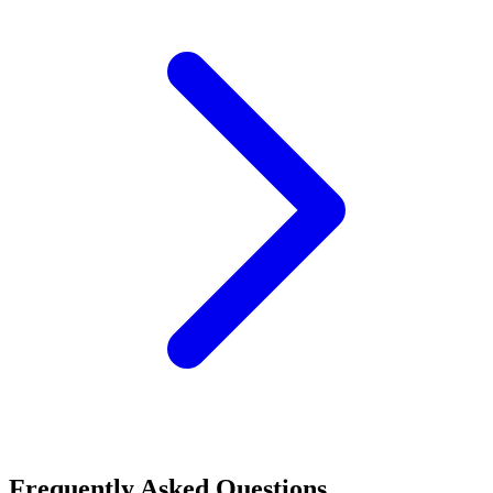
Frequently Asked Questions