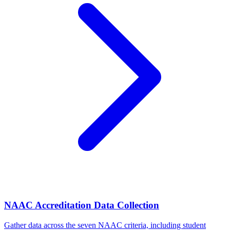
NAAC Accreditation Data Collection
Gather data across the seven NAAC criteria, including student