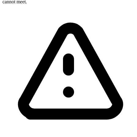
cannot meet.