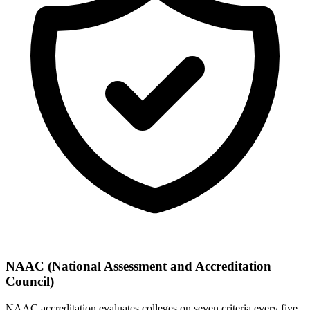
NAAC (National Assessment and Accreditation
Council)
NAAC accreditation evaluates colleges on seven criteria every five