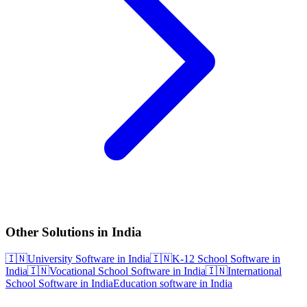
Other Solutions in India
🇮🇳
University Software in India
🇮🇳
K-12 School Software in
India
🇮🇳
Vocational School Software in India
🇮🇳
International
School Software in India
Education software in India