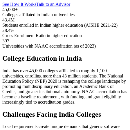
See How It Works
Talk to an Advisor
45,000+
Colleges affiliated to Indian universities
43.4M
Students enrolled in Indian higher education (AISHE 2021-22)
28.4%
Gross Enrollment Ratio in higher education
397
Universities with NAAC accreditation (as of 2023)
College Education in India
India has over 45,000 colleges affiliated to roughly 1,100
universities, enrolling more than 43 million students. The National
Education Policy (NEP) 2020 is reshaping the college landscape by
promoting multidisciplinary education, an Academic Bank of
Credits, and greater institutional autonomy. NAAC accreditation has
become a baseline requirement, with funding and grant eligibility
increasingly tied to accreditation grades.
Challenges Facing India Colleges
Local requirements create unique demands that generic software