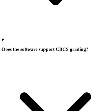
Does the software support CBCS grading?