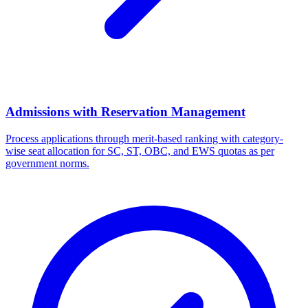
Admissions with Reservation Management
Process applications through merit-based ranking with category-
wise seat allocation for SC, ST, OBC, and EWS quotas as per
government norms.