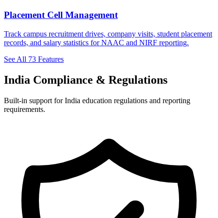
Placement Cell Management
Track campus recruitment drives, company visits, student placement
records, and salary statistics for NAAC and NIRF reporting.
See All 73 Features
India Compliance & Regulations
Built-in support for India education regulations and reporting
requirements.