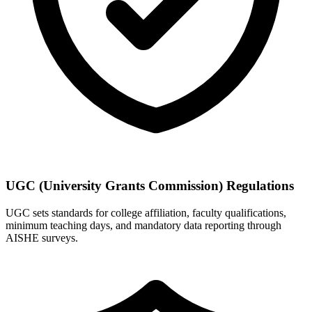
UGC (University Grants Commission) Regulations
UGC sets standards for college affiliation, faculty qualifications,
minimum teaching days, and mandatory data reporting through
AISHE surveys.