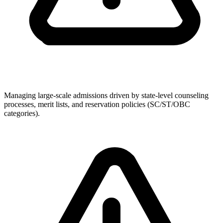
Managing large-scale admissions driven by state-level counseling
processes, merit lists, and reservation policies (SC/ST/OBC
categories).