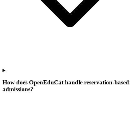
How does OpenEduCat handle reservation-based
admissions?