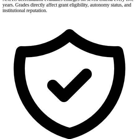
years. Grades directly affect grant eligibility, autonomy status, and
institutional reputation.