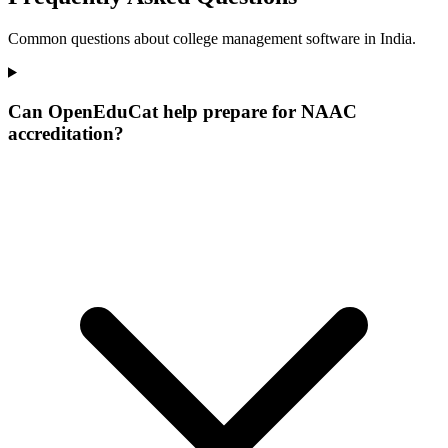
Common questions about college management software in India.
Can OpenEduCat help prepare for NAAC
accreditation?