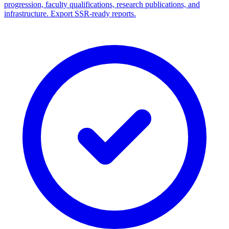
progression, faculty qualifications, research publications, and
infrastructure. Export SSR-ready reports.