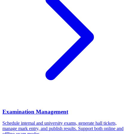
Examination Management
Schedule internal and university exams, generate hall tickets,
manage mark entry, and publish results. Support both online and
offline exam modes.