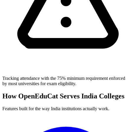
Tracking attendance with the 75% minimum requirement enforced
by most universities for exam eligibility.
How OpenEduCat Serves India Colleges
Features built for the way India institutions actually work.