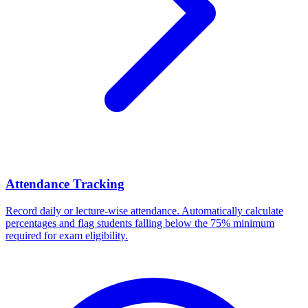
Attendance Tracking
Record daily or lecture-wise attendance. Automatically calculate
percentages and flag students falling below the 75% minimum
required for exam eligibility.