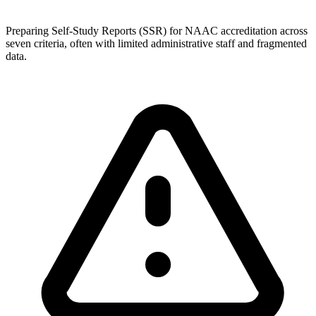
Preparing Self-Study Reports (SSR) for NAAC accreditation across
seven criteria, often with limited administrative staff and fragmented
data.