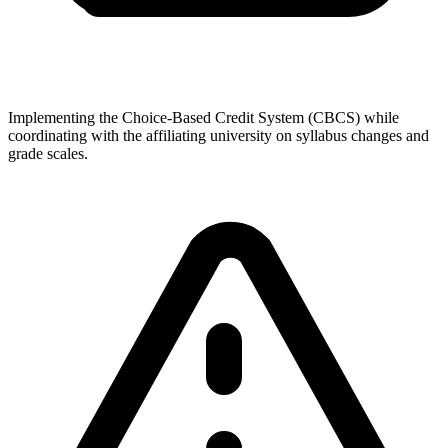
Implementing the Choice-Based Credit System (CBCS) while
coordinating with the affiliating university on syllabus changes and
grade scales.