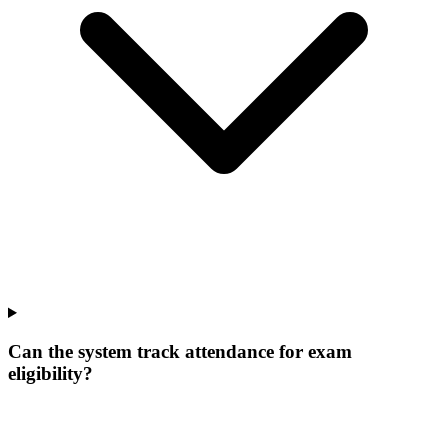
Can the system track attendance for exam
eligibility?