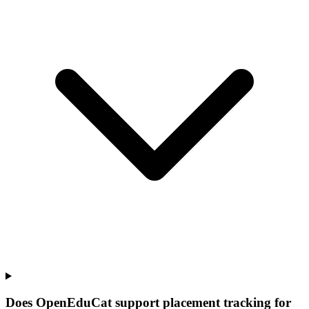
Does OpenEduCat support placement tracking for