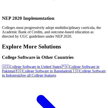
NEP 2020 Implementation
Colleges must progressively adopt multidisciplinary curricula, the
Academic Bank of Credits, and outcome-based education as
directed by UGC guidelines under NEP 2020.
Explore More Solutions
College Software in Other Countries
🇺🇸
College Software in United States
🇵🇰
College Software in
Pakistan
🇧🇩
College Software in Bangladesh
🇮🇩
College Software
in Indonesia
See all College features