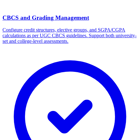
CBCS and Grading Management
Configure credit structures, elective groups, and SGPA/CGPA
calculations as per UGC CBCS guidelines. Support both university-
set and college-level assessments.