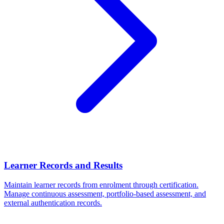
Learner Records and Results
Maintain learner records from enrolment through certification.
Manage continuous assessment, portfolio-based assessment, and
external authentication records.