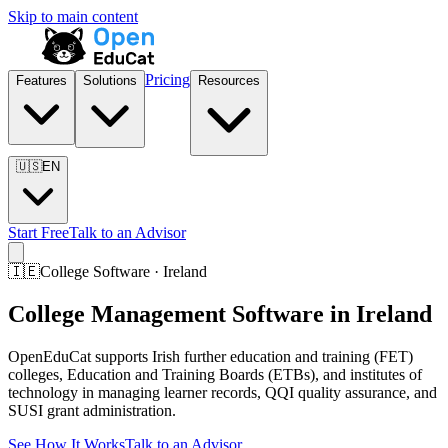
Skip to main content
Pricing
Features
Solutions
Resources
🇺🇸
EN
Start Free
Talk to an Advisor
🇮🇪
College Software · Ireland
College Management Software in Ireland
OpenEduCat supports Irish further education and training (FET)
colleges, Education and Training Boards (ETBs), and institutes of
technology in managing learner records, QQI quality assurance, and
SUSI grant administration.
See How It Works
Talk to an Advisor