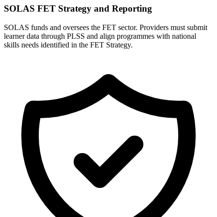
SOLAS FET Strategy and Reporting
SOLAS funds and oversees the FET sector. Providers must submit
learner data through PLSS and align programmes with national
skills needs identified in the FET Strategy.