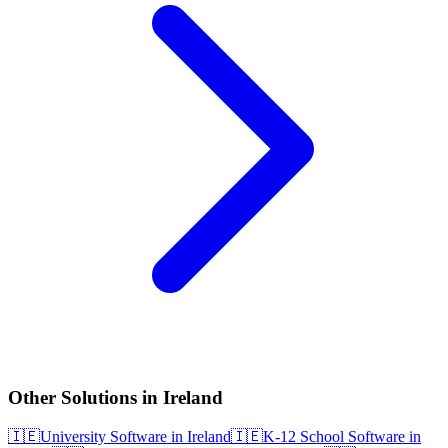
Other Solutions in Ireland
🇮🇪
University Software in Ireland
🇮🇪
K-12 School Software in