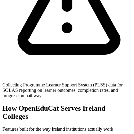
Collecting Programme Learner Support System (PLSS) data for
SOLAS reporting on learner outcomes, completion rates, and
progression pathways.
How OpenEduCat Serves Ireland
Colleges
Features built for the way Ireland institutions actually work.