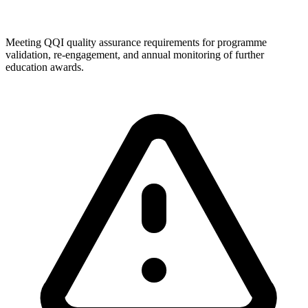
Meeting QQI quality assurance requirements for programme
validation, re-engagement, and annual monitoring of further
education awards.