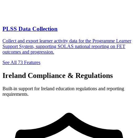
PLSS Data Collection
Collect and export learner activity data for the Programme Learner
Support System, supporting SOLAS national reporting on FET
outcomes and progression.
See All 73 Features
Ireland Compliance & Regulations
Built-in support for Ireland education regulations and reporting
requirements.