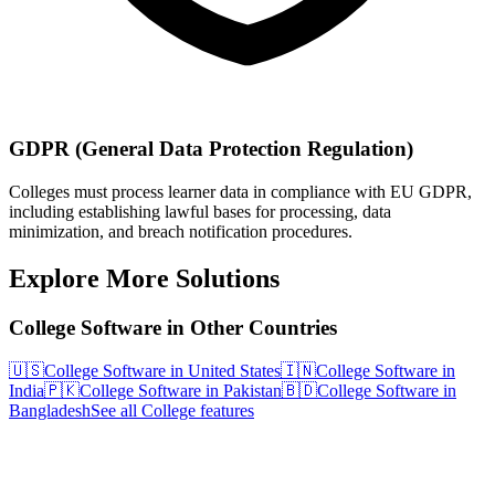
GDPR (General Data Protection Regulation)
Colleges must process learner data in compliance with EU GDPR,
including establishing lawful bases for processing, data
minimization, and breach notification procedures.
Explore More Solutions
College Software in Other Countries
🇺🇸
College Software in United States
🇮🇳
College Software in
India
🇵🇰
College Software in Pakistan
🇧🇩
College Software in
Bangladesh
See all College features