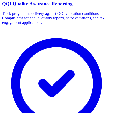
QQI Quality Assurance Reporting
Track programme delivery against QQI validation conditions.
Compile data for annual quality reports, self-evaluations, and re-
engagement applications.