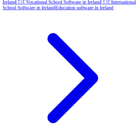
Ireland
🇮🇪
Vocational School Software in Ireland
🇮🇪
International
School Software in Ireland
Education software in Ireland