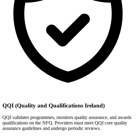
QQI (Quality and Qualifications Ireland)
QQI validates programmes, monitors quality assurance, and awards
qualifications on the NFQ. Providers must meet QQI core quality
assurance guidelines and undergo periodic reviews.