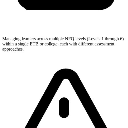
Managing learners across multiple NFQ levels (Levels 1 through 6)
within a single ETB or college, each with different assessment
approaches.