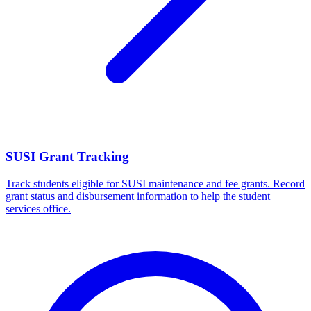
SUSI Grant Tracking
Track students eligible for SUSI maintenance and fee grants. Record
grant status and disbursement information to help the student
services office.