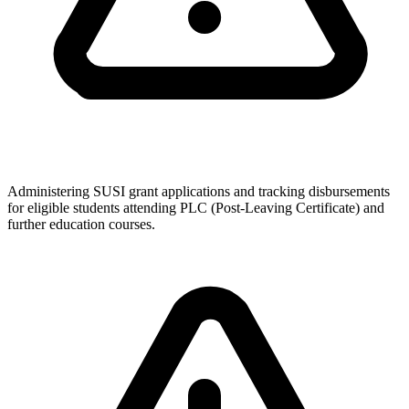
Administering SUSI grant applications and tracking disbursements
for eligible students attending PLC (Post-Leaving Certificate) and
further education courses.