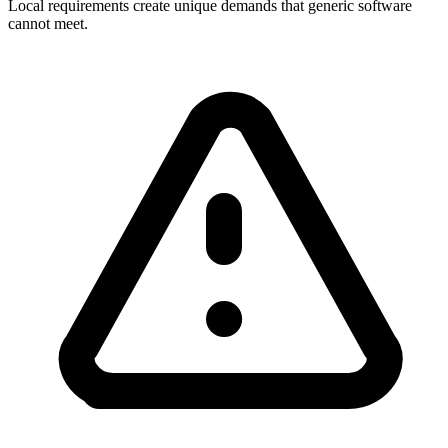
Local requirements create unique demands that generic software
cannot meet.