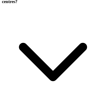
centres?