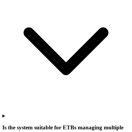
Is the system suitable for ETBs managing multiple