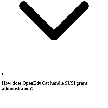
How does OpenEduCat handle SUSI grant
administration?