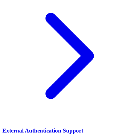
External Authentication Support