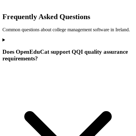
Frequently Asked Questions
Common questions about college management software in Ireland.
Does OpenEduCat support QQI quality assurance
requirements?