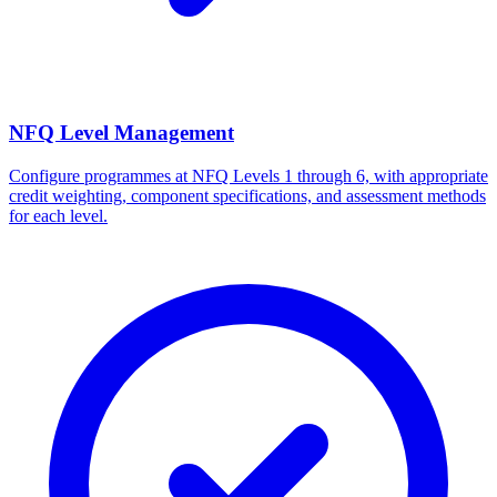
NFQ Level Management
Configure programmes at NFQ Levels 1 through 6, with appropriate
credit weighting, component specifications, and assessment methods
for each level.