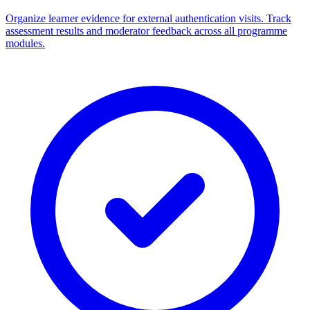
Organize learner evidence for external authentication visits. Track
assessment results and moderator feedback across all programme
modules.