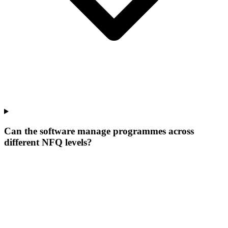
Can the software manage programmes across
different NFQ levels?