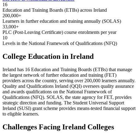
16
Education and Training Boards (ETBs) across Ireland
200,000+
Learners in further education and training annually (SOLAS)
33,000+
PLC (Post-Leaving Certificate) course enrolments per year
10
Levels in the National Framework of Qualifications (NFQ)
College Education in Ireland
Ireland has 16 Education and Training Boards (ETBs) that manage
the largest network of further education and training (FET)
providers across the country, serving over 200,000 learners annually.
Quality and Qualifications Ireland (QQI) oversees quality assurance
and awards qualifications on the National Framework of
Qualifications (NFQ). SOLAS, the state agency for FET, provides
strategic direction and funding. The Student Universal Support
Ireland (SUSI) grant scheme provides means-tested financial support
to eligible learners.
Challenges Facing Ireland Colleges