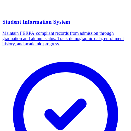
Student Information System
Maintain FERPA-compliant records from admission through
graduation and alumni status. Track demographic data, enrollment
history, and academic progress.