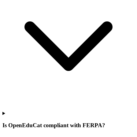
Is OpenEduCat compliant with FERPA?