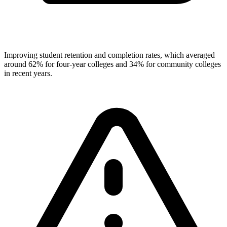
Improving student retention and completion rates, which averaged
around 62% for four-year colleges and 34% for community colleges
in recent years.