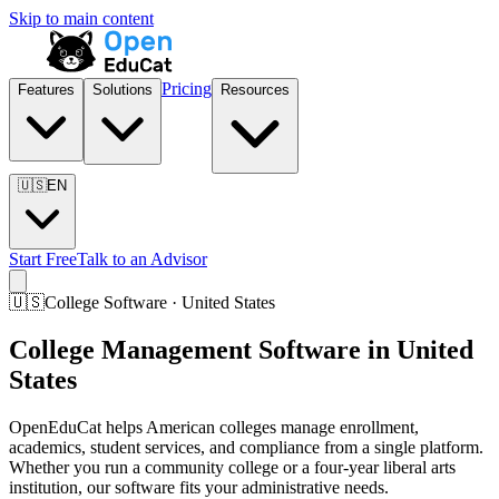
Skip to main content
Pricing
Features
Solutions
Resources
🇺🇸
EN
Start Free
Talk to an Advisor
🇺🇸
College Software · United States
College Management Software in United
States
OpenEduCat helps American colleges manage enrollment,
academics, student services, and compliance from a single platform.
Whether you run a community college or a four-year liberal arts
institution, our software fits your administrative needs.