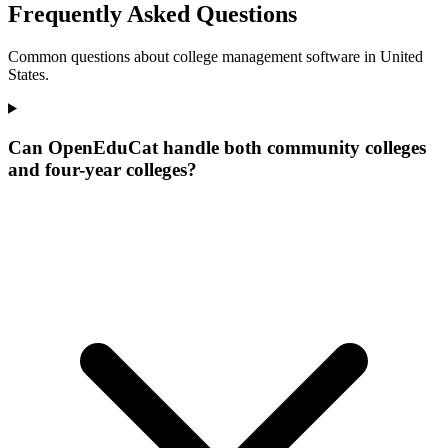
Frequently Asked Questions
Common questions about college management software in United
States.
Can OpenEduCat handle both community colleges
and four-year colleges?