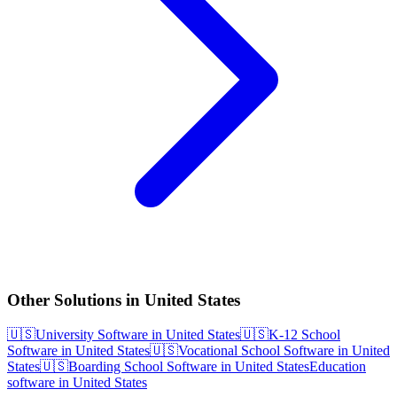
Other Solutions in United States
🇺🇸
University Software in United States
🇺🇸
K-12 School
Software in United States
🇺🇸
Vocational School Software in United
States
🇺🇸
Boarding School Software in United States
Education
software in United States