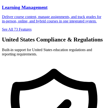
Learning Management
Deliver course content, manage assignments, and track grades for
in-person, online, and hybrid courses in one integrated system.
See All 73 Features
United States Compliance & Regulations
Built-in support for United States education regulations and
reporting requirements.