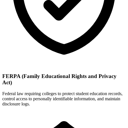
FERPA (Family Educational Rights and Privacy
Act)
Federal law requiring colleges to protect student education records,
control access to personally identifiable information, and maintain
disclosure logs.