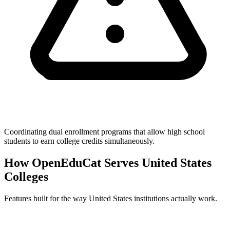
Coordinating dual enrollment programs that allow high school
students to earn college credits simultaneously.
How OpenEduCat Serves United States
Colleges
Features built for the way United States institutions actually work.