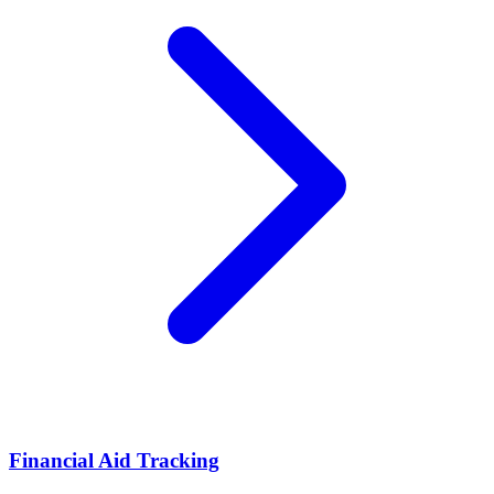
Financial Aid Tracking