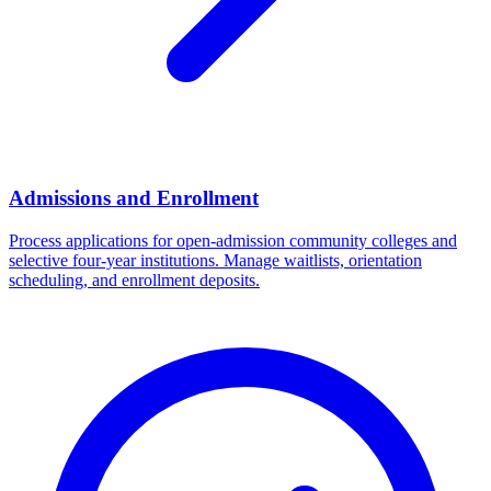
Admissions and Enrollment
Process applications for open-admission community colleges and
selective four-year institutions. Manage waitlists, orientation
scheduling, and enrollment deposits.