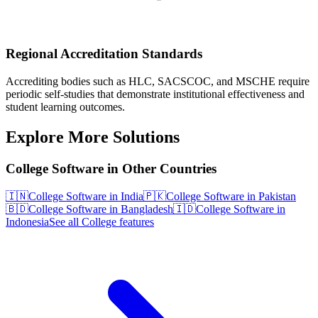
Regional Accreditation Standards
Accrediting bodies such as HLC, SACSCOC, and MSCHE require
periodic self-studies that demonstrate institutional effectiveness and
student learning outcomes.
Explore More Solutions
College Software in Other Countries
🇮🇳
College Software in India
🇵🇰
College Software in Pakistan
🇧🇩
College Software in Bangladesh
🇮🇩
College Software in
Indonesia
See all College features