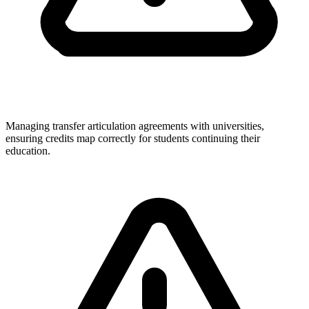
Managing transfer articulation agreements with universities,
ensuring credits map correctly for students continuing their
education.