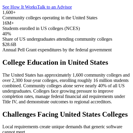
See How It Works
Talk to an Advisor
1,600+
Community colleges operating in the United States
16M+
Students enrolled in US colleges (NCES)
40%
Share of US undergraduates attending community colleges
$28.6B
Annual Pell Grant expenditures by the federal government
College Education in United States
The United States has approximately 1,600 community colleges and
over 2,300 four-year colleges, enrolling roughly 16 million students
combined. Community colleges alone serve nearly 40% of all US
undergraduates. Colleges face growing pressure to improve
completion rates, manage federal financial aid requirements under
Title IV, and demonstrate outcomes to regional accreditors.
Challenges Facing United States Colleges
Local requirements create unique demands that generic software
cannot meet.