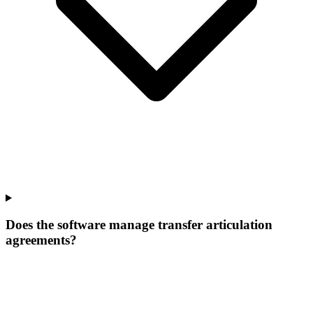
Does the software manage transfer articulation
agreements?