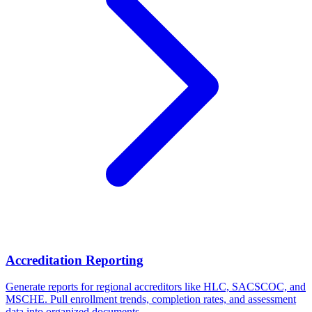
Accreditation Reporting
Generate reports for regional accreditors like HLC, SACSCOC, and
MSCHE. Pull enrollment trends, completion rates, and assessment
data into organized documents.