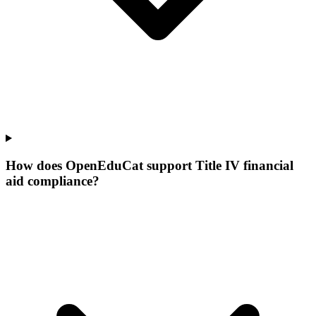
How does OpenEduCat support Title IV financial
aid compliance?