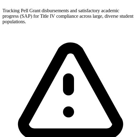
Tracking Pell Grant disbursements and satisfactory academic
progress (SAP) for Title IV compliance across large, diverse student
populations.