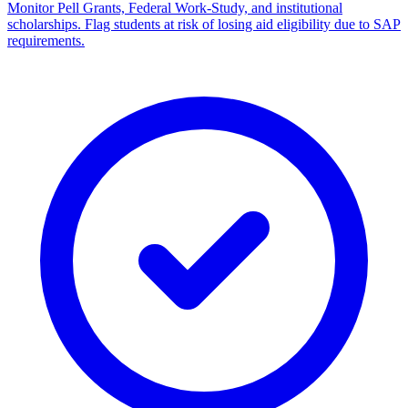
Monitor Pell Grants, Federal Work-Study, and institutional
scholarships. Flag students at risk of losing aid eligibility due to SAP
requirements.