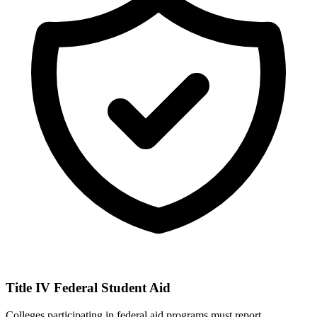
Title IV Federal Student Aid
Colleges participating in federal aid programs must report