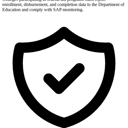
enrollment, disbursement, and completion data to the Department of
Education and comply with SAP monitoring.