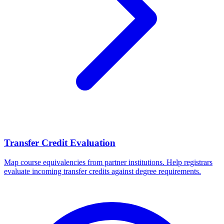
Transfer Credit Evaluation
Map course equivalencies from partner institutions. Help registrars
evaluate incoming transfer credits against degree requirements.