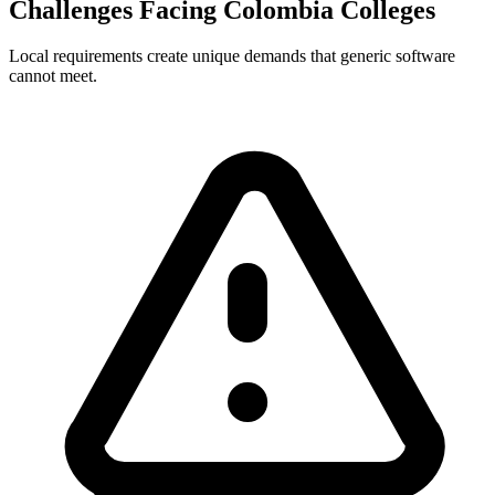
Challenges Facing Colombia Colleges
Local requirements create unique demands that generic software
cannot meet.