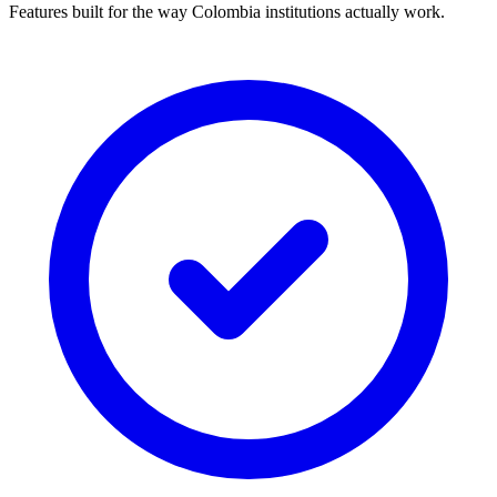
Features built for the way Colombia institutions actually work.