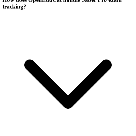
tracking?