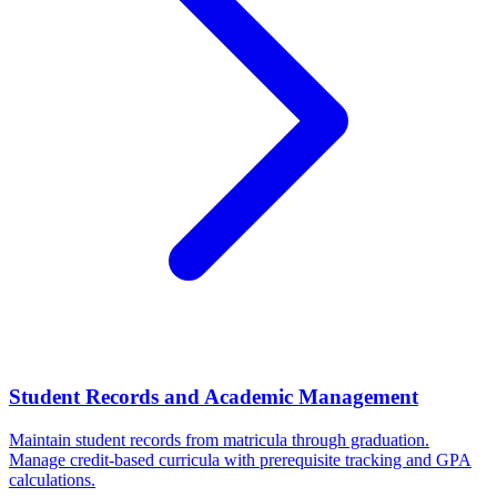
Student Records and Academic Management
Maintain student records from matricula through graduation.
Manage credit-based curricula with prerequisite tracking and GPA
calculations.