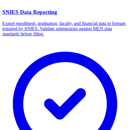
SNIES Data Reporting
Export enrollment, graduation, faculty, and financial data in formats
required by SNIES. Validate submissions against MEN data
standards before filing.