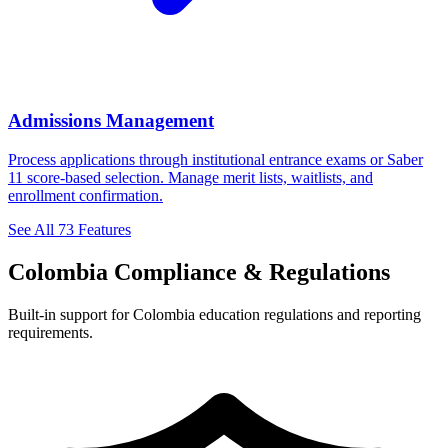
Admissions Management
Process applications through institutional entrance exams or Saber
11 score-based selection. Manage merit lists, waitlists, and
enrollment confirmation.
See All 73 Features
Colombia Compliance & Regulations
Built-in support for Colombia education regulations and reporting
requirements.