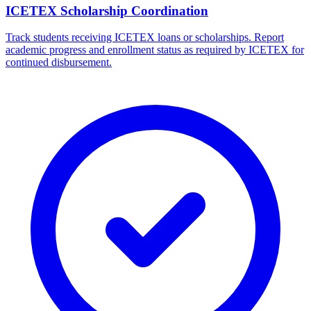
ICETEX Scholarship Coordination
Track students receiving ICETEX loans or scholarships. Report
academic progress and enrollment status as required by ICETEX for
continued disbursement.