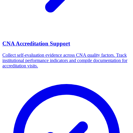
CNA Accreditation Support
Collect self-evaluation evidence across CNA quality factors. Track
institutional performance indicators and compile documentation for
accreditation visits.