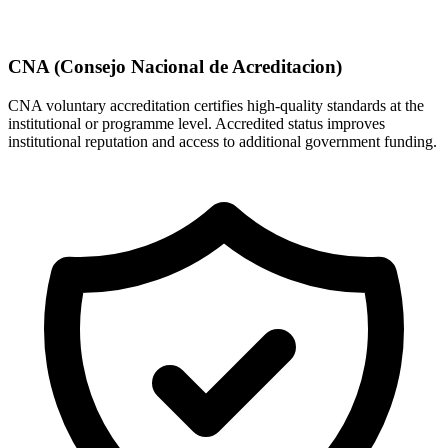
CNA (Consejo Nacional de Acreditacion)
CNA voluntary accreditation certifies high-quality standards at the
institutional or programme level. Accredited status improves
institutional reputation and access to additional government funding.