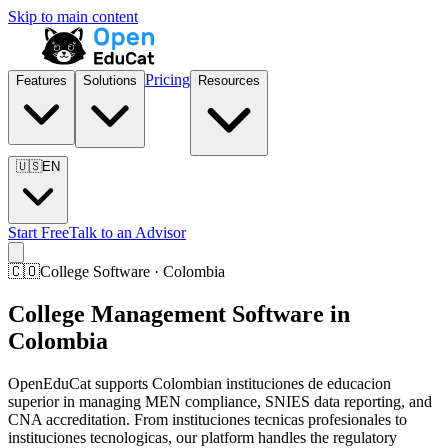
Skip to main content
Pricing
Features
Solutions
Resources
🇺🇸
EN
Start Free
Talk to an Advisor
🇨🇴
College Software · Colombia
College Management Software in
Colombia
OpenEduCat supports Colombian instituciones de educacion
superior in managing MEN compliance, SNIES data reporting, and
CNA accreditation. From instituciones tecnicas profesionales to
instituciones tecnologicas, our platform handles the regulatory