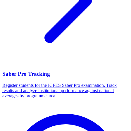
Saber Pro Tracking
Register students for the ICFES Saber Pro examination. Track
results and analyze institutional performance against national
averages by programme area.