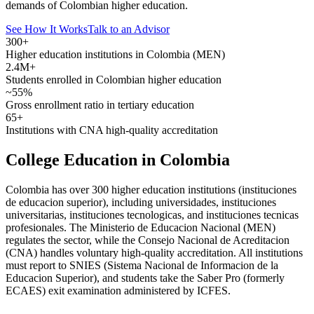
demands of Colombian higher education.
See How It Works
Talk to an Advisor
300+
Higher education institutions in Colombia (MEN)
2.4M+
Students enrolled in Colombian higher education
~55%
Gross enrollment ratio in tertiary education
65+
Institutions with CNA high-quality accreditation
College Education in Colombia
Colombia has over 300 higher education institutions (instituciones
de educacion superior), including universidades, instituciones
universitarias, instituciones tecnologicas, and instituciones tecnicas
profesionales. The Ministerio de Educacion Nacional (MEN)
regulates the sector, while the Consejo Nacional de Acreditacion
(CNA) handles voluntary high-quality accreditation. All institutions
must report to SNIES (Sistema Nacional de Informacion de la
Educacion Superior), and students take the Saber Pro (formerly
ECAES) exit examination administered by ICFES.