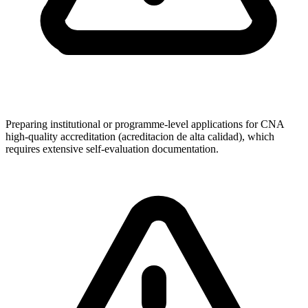
Preparing institutional or programme-level applications for CNA
high-quality accreditation (acreditacion de alta calidad), which
requires extensive self-evaluation documentation.