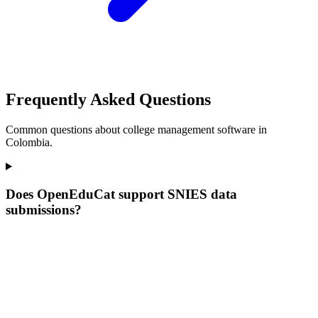
Frequently Asked Questions
Common questions about college management software in
Colombia.
Does OpenEduCat support SNIES data
submissions?