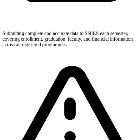
Submitting complete and accurate data to SNIES each semester,
covering enrollment, graduation, faculty, and financial information
across all registered programmes.