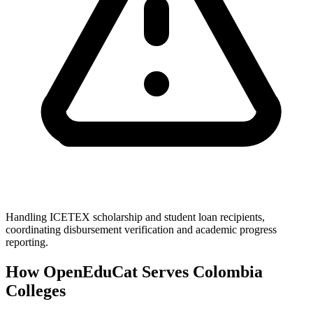
Handling ICETEX scholarship and student loan recipients,
coordinating disbursement verification and academic progress
reporting.
How OpenEduCat Serves Colombia
Colleges