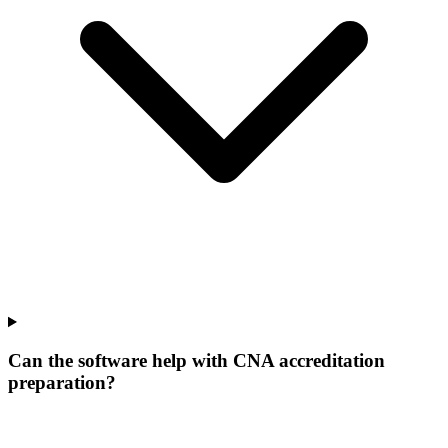
Can the software help with CNA accreditation
preparation?