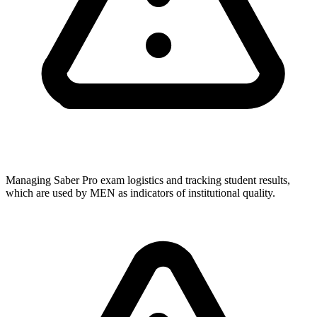
Managing Saber Pro exam logistics and tracking student results,
which are used by MEN as indicators of institutional quality.