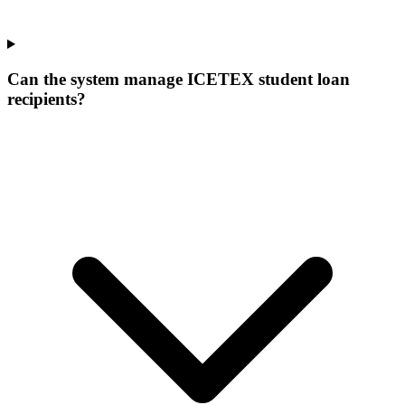
Can the system manage ICETEX student loan
recipients?