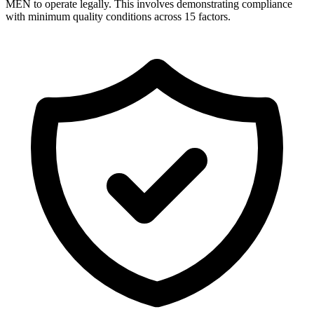
MEN to operate legally. This involves demonstrating compliance
with minimum quality conditions across 15 factors.