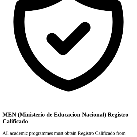
MEN (Ministerio de Educacion Nacional) Registro
Calificado
All academic programmes must obtain Registro Calificado from