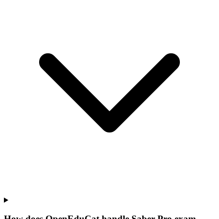
How does OpenEduCat handle Saber Pro exam