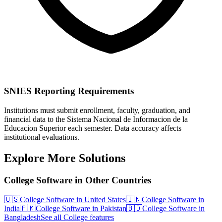
SNIES Reporting Requirements
Institutions must submit enrollment, faculty, graduation, and
financial data to the Sistema Nacional de Informacion de la
Educacion Superior each semester. Data accuracy affects
institutional evaluations.
Explore More Solutions
College Software in Other Countries
🇺🇸
College Software in United States
🇮🇳
College Software in
India
🇵🇰
College Software in Pakistan
🇧🇩
College Software in
Bangladesh
See all College features