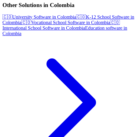
Other Solutions in Colombia
🇨🇴
University Software in Colombia
🇨🇴
K-12 School Software in
Colombia
🇨🇴
Vocational School Software in Colombia
🇨🇴
International School Software in Colombia
Education software in
Colombia