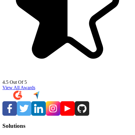
4.5 Out Of 5
View All Awards
Solutions