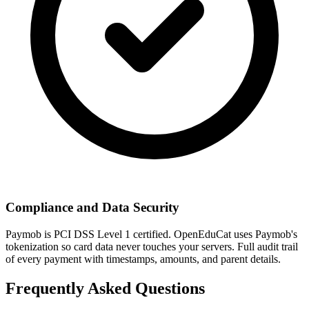
Compliance and Data Security
Paymob is PCI DSS Level 1 certified. OpenEduCat uses Paymob's
tokenization so card data never touches your servers. Full audit trail
of every payment with timestamps, amounts, and parent details.
Frequently Asked Questions