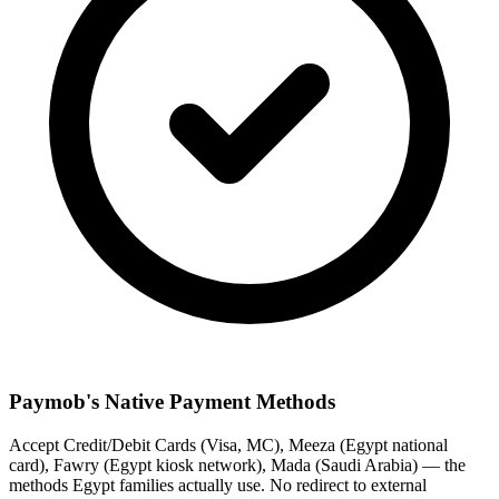
Paymob's Native Payment Methods
Accept Credit/Debit Cards (Visa, MC), Meeza (Egypt national
card), Fawry (Egypt kiosk network), Mada (Saudi Arabia) — the
methods Egypt families actually use. No redirect to external