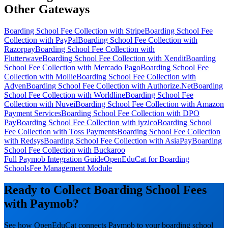
Other Gateways
Boarding School Fee Collection with Stripe
Boarding School Fee
Collection with PayPal
Boarding School Fee Collection with
Razorpay
Boarding School Fee Collection with
Flutterwave
Boarding School Fee Collection with Xendit
Boarding
School Fee Collection with Mercado Pago
Boarding School Fee
Collection with Mollie
Boarding School Fee Collection with
Adyen
Boarding School Fee Collection with Authorize.Net
Boarding
School Fee Collection with Worldline
Boarding School Fee
Collection with Nuvei
Boarding School Fee Collection with Amazon
Payment Services
Boarding School Fee Collection with DPO
Pay
Boarding School Fee Collection with iyzico
Boarding School
Fee Collection with Toss Payments
Boarding School Fee Collection
with Redsys
Boarding School Fee Collection with AsiaPay
Boarding
School Fee Collection with Buckaroo
Full Paymob Integration Guide
OpenEduCat for Boarding
Schools
Fee Management Module
Ready to Collect Boarding School Fees
with Paymob?
See how OpenEduCat connects Paymob to your boarding school