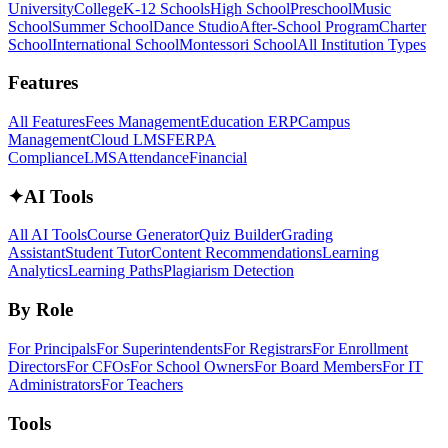
University
College
K-12 Schools
High School
Preschool
Music
School
Summer School
Dance Studio
After-School Program
Charter
School
International School
Montessori School
All Institution Types
Features
All Features
Fees Management
Education ERP
Campus
Management
Cloud LMS
FERPA
Compliance
LMS
Attendance
Financial
✦
AI Tools
All AI Tools
Course Generator
Quiz Builder
Grading
Assistant
Student Tutor
Content Recommendations
Learning
Analytics
Learning Paths
Plagiarism Detection
By Role
For Principals
For Superintendents
For Registrars
For Enrollment
Directors
For CFOs
For School Owners
For Board Members
For IT
Administrators
For Teachers
Tools