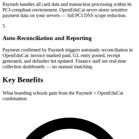
Paymob handles all card data and transaction processing within its
PCI-compliant environment. OpenEduCat never stores sensitive
payment data on your servers — full PCI DSS scope reduction.
5
Auto-Reconciliation and Reporting
Payment confirmed by Paymob triggers automatic reconciliation in
OpenEduCat: invoice marked paid, GL entry posted, receipt
generated, and defaulter list updated. Finance staff see real-time
collection dashboards — no manual matching.
Key Benefits
What boarding schools gain from the Paymob + OpenEduCat
combination