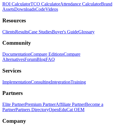
ROI Calculator
TCO Calculator
Attendance Calculator
Brand
Assets
Downloads
Code
Videos
Resources
Clients
Results
Case Studies
Buyer's Guide
Glossary
Community
Documentation
Compare Editions
Compare
Alternatives
Forum
Blog
FAQ
Services
Implementation
Consulting
Integration
Training
Partners
Elite Partner
Premium Partner
Affiliate Partner
Become a
Partner
Partners Directory
OpenEduCat OEM
Company