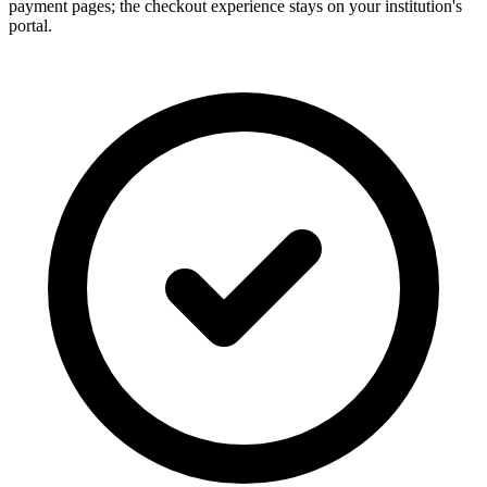
payment pages; the checkout experience stays on your institution's
portal.