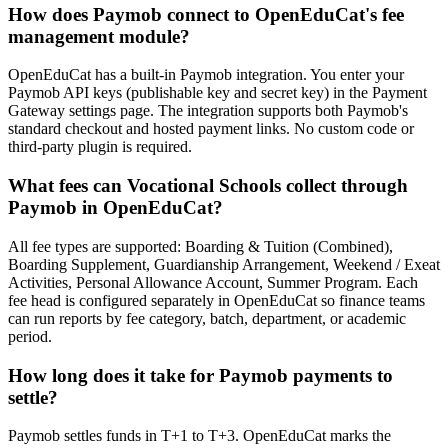
How does Paymob connect to OpenEduCat's fee
management module?
OpenEduCat has a built-in Paymob integration. You enter your
Paymob API keys (publishable key and secret key) in the Payment
Gateway settings page. The integration supports both Paymob's
standard checkout and hosted payment links. No custom code or
third-party plugin is required.
What fees can Vocational Schools collect through
Paymob in OpenEduCat?
All fee types are supported: Boarding & Tuition (Combined),
Boarding Supplement, Guardianship Arrangement, Weekend / Exeat
Activities, Personal Allowance Account, Summer Program. Each
fee head is configured separately in OpenEduCat so finance teams
can run reports by fee category, batch, department, or academic
period.
How long does it take for Paymob payments to
settle?
Paymob settles funds in T+1 to T+3. OpenEduCat marks the