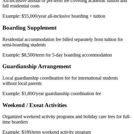
All-inclusive annual or per-term fee covering academic tuition and
full residential costs
Example: $55,000/year all-inclusive boarding + tuition
Boarding Supplement
Residential accommodation fee billed separately from tuition for
semi-boarding students
Example: $8,500/term for 5-day boarding accommodation
Guardianship Arrangement
Local guardianship coordination fee for international students
without local parents
Example: $1,800/year guardianship coordination fee
Weekend / Exeat Activities
Organized weekend activity programs and holiday care fees for full-
time boarders
Example: $180/term weekend activity program