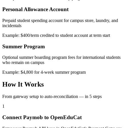
Personal Allowance Account
Prepaid student spending account for campus store, laundry, and
incidentals
Example: $400/term credited to student account at term start
Summer Program
Optional summer boarding program fees for international students
who remain on campus
Example: $4,800 for 4-week summer program
How It Works
From gateway setup to auto-reconciliation — in 5 steps
1
Connect Paymob to OpenEduCat