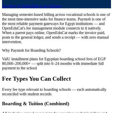
See How It Works
Talk to an Advisor
Managing semester-based billing across vocational schools is one of
the most time-intensive tasks for finance teams. Paymob is one of
the most reliable payment gateways for Egypt institutions — and
OpenEduCat's fee management module connects to it natively.
When a parent pays online, OpenEduCat marks the invoice paid,
posts to the general ledger, and sends a receipt — with zero manual
intervention.
Why Paymob for Boarding Schools?
ValU installment plans for Egyptian boarding school fees of EGP
80,000–200,000+ — split into 6–24 months with immediate full
payment to the school
Fee Types You Can Collect
Every fee type relevant to boarding schools — each automatically
reconciled with student records
Boarding & Tuition (Combined)