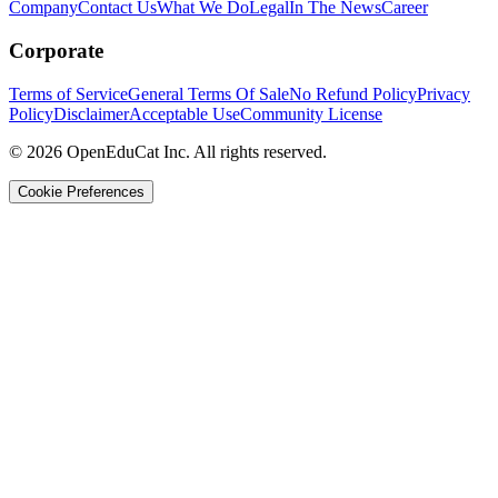
Company
Contact Us
What We Do
Legal
In The News
Career
Corporate
Terms of Service
General Terms Of Sale
No Refund Policy
Privacy
Policy
Disclaimer
Acceptable Use
Community License
© 2026 OpenEduCat Inc. All rights reserved.
Cookie Preferences
Quick Connect
Voice · Tell us your needs
WhatsApp
Message us directly
Live Chat