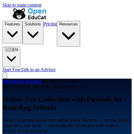
Skip to main content
Pricing
Features
Solutions
Resources
🇺🇸
EN
Start Free
Talk to an Advisor
Integrations
/
Paymob
/
Boarding Schools
Fee Collection · Paymob · Boarding Schools
Online Fee Collection with Paymob for
Boarding Schools
Collect boarding school fees online using Paymob — tuition, hostel,
exam fees, and more — automatically reconciled with student
records in OpenEduCat.