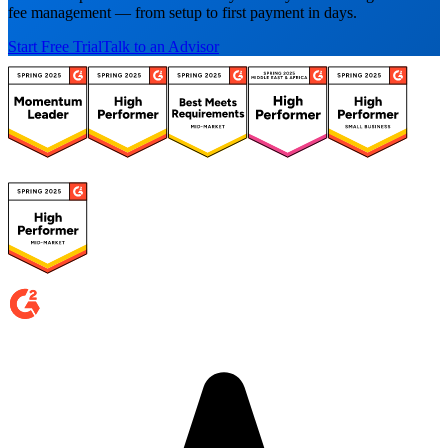
fee management — from setup to first payment in days.
Start Free Trial
Talk to an Advisor