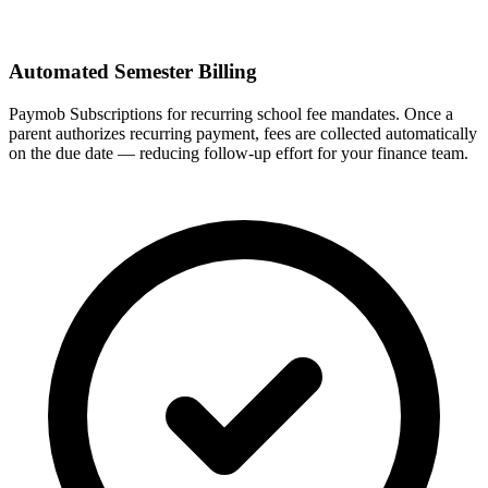
Automated Semester Billing
Paymob Subscriptions for recurring school fee mandates. Once a
parent authorizes recurring payment, fees are collected automatically
on the due date — reducing follow-up effort for your finance team.