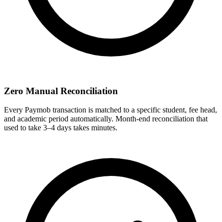
Zero Manual Reconciliation
Every Paymob transaction is matched to a specific student, fee head,
and academic period automatically. Month-end reconciliation that
used to take 3–4 days takes minutes.