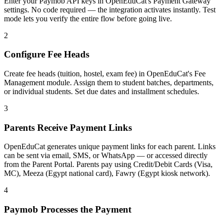
Enter your Paymob API keys in OpenEduCat's Payment Gateway
settings. No code required — the integration activates instantly. Test
mode lets you verify the entire flow before going live.
2
Configure Fee Heads
Create fee heads (tuition, hostel, exam fee) in OpenEduCat's Fee
Management module. Assign them to student batches, departments,
or individual students. Set due dates and installment schedules.
3
Parents Receive Payment Links
OpenEduCat generates unique payment links for each parent. Links
can be sent via email, SMS, or WhatsApp — or accessed directly
from the Parent Portal. Parents pay using Credit/Debit Cards (Visa,
MC), Meeza (Egypt national card), Fawry (Egypt kiosk network).
4
Paymob Processes the Payment