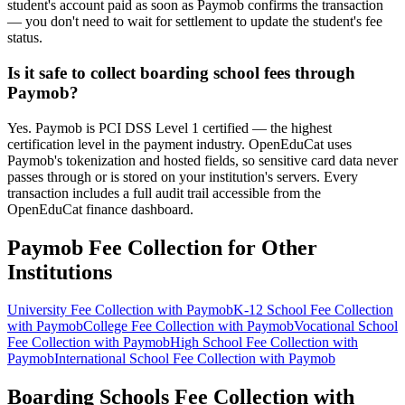
student's account paid as soon as Paymob confirms the transaction
— you don't need to wait for settlement to update the student's fee
status.
Is it safe to collect boarding school fees through
Paymob?
Yes. Paymob is PCI DSS Level 1 certified — the highest
certification level in the payment industry. OpenEduCat uses
Paymob's tokenization and hosted fields, so sensitive card data never
passes through or is stored on your institution's servers. Every
transaction includes a full audit trail accessible from the
OpenEduCat finance dashboard.
Paymob Fee Collection for Other
Institutions
University Fee Collection with Paymob
K-12 School Fee Collection
with Paymob
College Fee Collection with Paymob
Vocational School
Fee Collection with Paymob
High School Fee Collection with
Paymob
International School Fee Collection with Paymob
Boarding Schools Fee Collection with