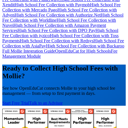
Xendit
High School Fee Collection with Paymob
High School Fee
Collection with Mercado Pago
High School Fee Collection with
Adyen
High School Fee Collection with Authorize.Net
High School
Fee Collection with Worldline
High School Fee Collection with
Nuvei
High School Fee Collection with Amazon Payment
Services
High School Fee Collection with DPO Pay
High School
Fee Collection with iyzico
High School Fee Collection with Toss
Payments
High School Fee Collection with Redsys
High School Fee
Collection with AsiaPay
High School Fee Collection with Buckaroo
Full Mollie Integration Guide
OpenEduCat for High Schools
Fee
Management Module
Ready to Collect High School Fees with
Mollie?
See how OpenEduCat connects Mollie to your high school fee
management — from setup to first payment in days.
Start Free Trial
Talk to an Advisor