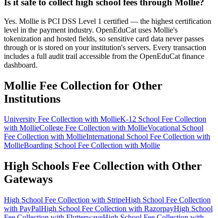
Is it safe to collect high school fees through Mollie?
Yes. Mollie is PCI DSS Level 1 certified — the highest certification
level in the payment industry. OpenEduCat uses Mollie's
tokenization and hosted fields, so sensitive card data never passes
through or is stored on your institution's servers. Every transaction
includes a full audit trail accessible from the OpenEduCat finance
dashboard.
Mollie Fee Collection for Other
Institutions
University Fee Collection with Mollie
K-12 School Fee Collection
with Mollie
College Fee Collection with Mollie
Vocational School
Fee Collection with Mollie
International School Fee Collection with
Mollie
Boarding School Fee Collection with Mollie
High Schools Fee Collection with Other
Gateways
High School Fee Collection with Stripe
High School Fee Collection
with PayPal
High School Fee Collection with Razorpay
High School
Fee Collection with Flutterwave
High School Fee Collection with