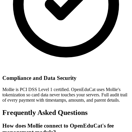
Compliance and Data Security
Mollie is PCI DSS Level 1 certified. OpenEduCat uses Mollie's
tokenization so card data never touches your servers. Full audit trail
of every payment with timestamps, amounts, and parent details.
Frequently Asked Questions
How does Mollie connect to OpenEduCat's fee