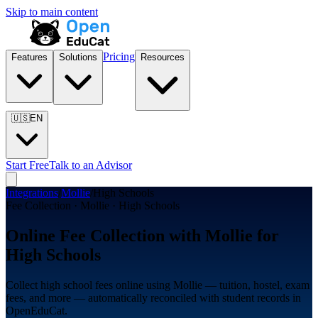
Skip to main content
Pricing
Features
Solutions
Resources
🇺🇸
EN
Start Free
Talk to an Advisor
Integrations
/
Mollie
/
High Schools
Fee Collection · Mollie · High Schools
Online Fee Collection with Mollie for
High Schools
Collect high school fees online using Mollie — tuition, hostel, exam
fees, and more — automatically reconciled with student records in
OpenEduCat.