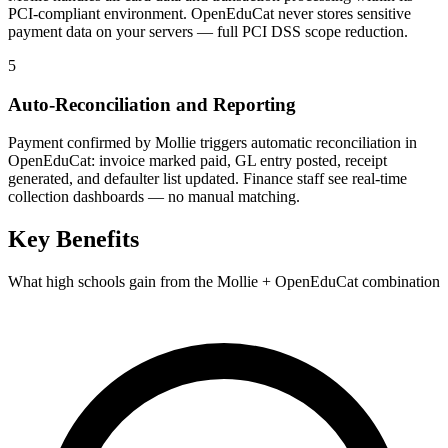
PCI-compliant environment. OpenEduCat never stores sensitive
payment data on your servers — full PCI DSS scope reduction.
5
Auto-Reconciliation and Reporting
Payment confirmed by Mollie triggers automatic reconciliation in
OpenEduCat: invoice marked paid, GL entry posted, receipt
generated, and defaulter list updated. Finance staff see real-time
collection dashboards — no manual matching.
Key Benefits
What high schools gain from the Mollie + OpenEduCat combination