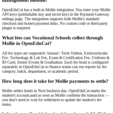
management module?
OpenEduCat has a built-in Mollie integration. You enter your Mollie
API keys (publishable key and secret key) in the Payment Gateway
settings page. The integration supports both Mollie's standard
checkout and hosted payment links. No custom code or third-party
plugin is required.
What fees can Vocational Schools collect through
Mollie in OpenEduCat?
All fee types are supported: Annual / Term Tuition, Extracurricular
Fee, Technology & Lab Fee, Exam & Certification Fee, Uniform &
ID Card, Senior Events & Graduation. Each fee head is configured
separately in OpenEduCat so finance teams can run reports by fee
category, batch, department, or academic period.
How long does it take for Mollie payments to settle?
Mollie settles funds in Next business day. OpenEduCat marks the
student's account paid as soon as Mollie confirms the transaction —
you don't need to wait for settlement to update the student's fee
status.