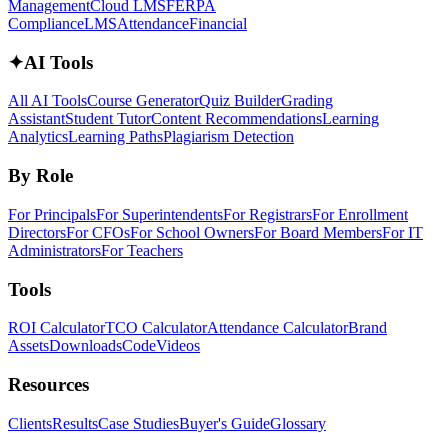
Management
Cloud LMS
FERPA
Compliance
LMS
Attendance
Financial
✦
AI Tools
All AI Tools
Course Generator
Quiz Builder
Grading
Assistant
Student Tutor
Content Recommendations
Learning
Analytics
Learning Paths
Plagiarism Detection
By Role
For Principals
For Superintendents
For Registrars
For Enrollment
Directors
For CFOs
For School Owners
For Board Members
For IT
Administrators
For Teachers
Tools
ROI Calculator
TCO Calculator
Attendance Calculator
Brand
Assets
Downloads
Code
Videos
Resources
Clients
Results
Case Studies
Buyer's Guide
Glossary