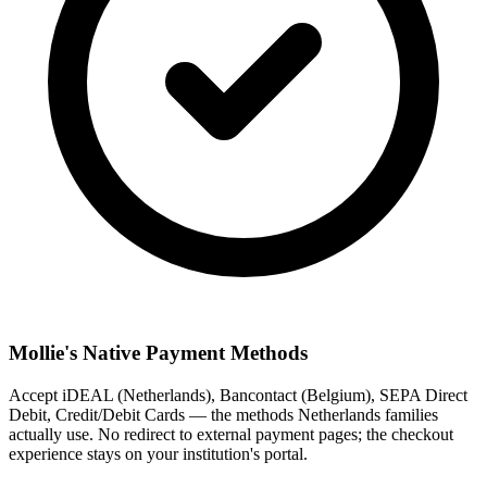
Mollie's Native Payment Methods
Accept iDEAL (Netherlands), Bancontact (Belgium), SEPA Direct
Debit, Credit/Debit Cards — the methods Netherlands families
actually use. No redirect to external payment pages; the checkout
experience stays on your institution's portal.