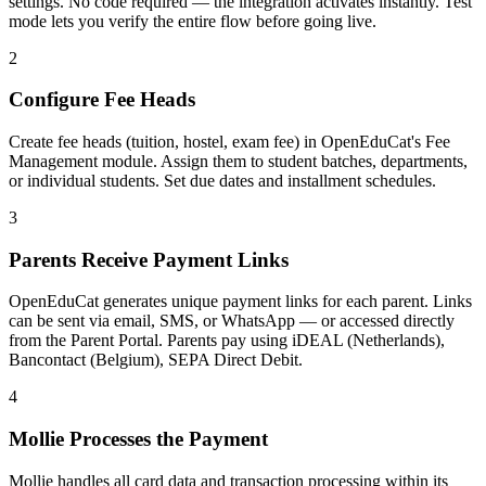
settings. No code required — the integration activates instantly. Test
mode lets you verify the entire flow before going live.
2
Configure Fee Heads
Create fee heads (tuition, hostel, exam fee) in OpenEduCat's Fee
Management module. Assign them to student batches, departments,
or individual students. Set due dates and installment schedules.
3
Parents Receive Payment Links
OpenEduCat generates unique payment links for each parent. Links
can be sent via email, SMS, or WhatsApp — or accessed directly
from the Parent Portal. Parents pay using iDEAL (Netherlands),
Bancontact (Belgium), SEPA Direct Debit.
4
Mollie Processes the Payment
Mollie handles all card data and transaction processing within its