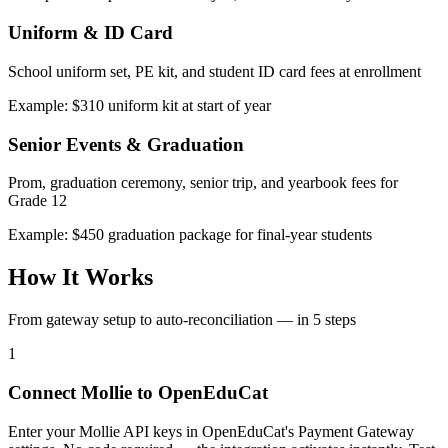
Uniform & ID Card
School uniform set, PE kit, and student ID card fees at enrollment
Example: $310 uniform kit at start of year
Senior Events & Graduation
Prom, graduation ceremony, senior trip, and yearbook fees for
Grade 12
Example: $450 graduation package for final-year students
How It Works
From gateway setup to auto-reconciliation — in 5 steps
1
Connect Mollie to OpenEduCat
Enter your Mollie API keys in OpenEduCat's Payment Gateway