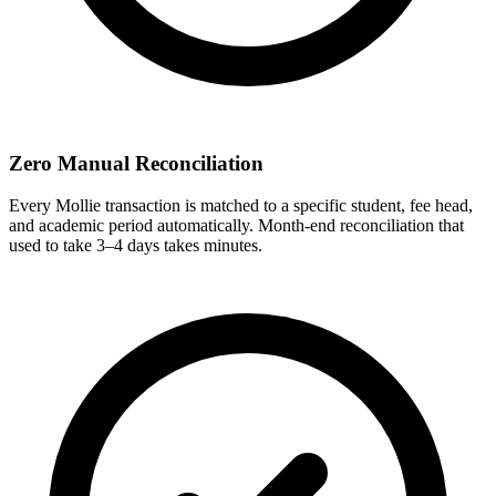
Zero Manual Reconciliation
Every Mollie transaction is matched to a specific student, fee head,
and academic period automatically. Month-end reconciliation that
used to take 3–4 days takes minutes.