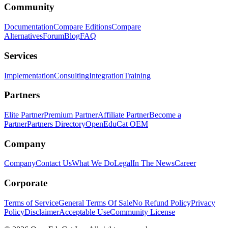
Community
Documentation
Compare Editions
Compare
Alternatives
Forum
Blog
FAQ
Services
Implementation
Consulting
Integration
Training
Partners
Elite Partner
Premium Partner
Affiliate Partner
Become a
Partner
Partners Directory
OpenEduCat OEM
Company
Company
Contact Us
What We Do
Legal
In The News
Career
Corporate
Terms of Service
General Terms Of Sale
No Refund Policy
Privacy
Policy
Disclaimer
Acceptable Use
Community License