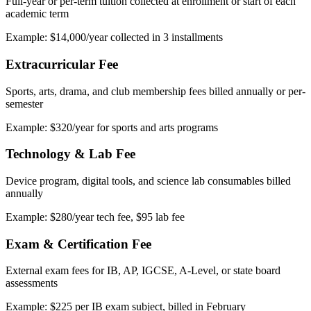
Full-year or per-term tuition collected at enrollment or start of each
academic term
Example: $14,000/year collected in 3 installments
Extracurricular Fee
Sports, arts, drama, and club membership fees billed annually or per-
semester
Example: $320/year for sports and arts programs
Technology & Lab Fee
Device program, digital tools, and science lab consumables billed
annually
Example: $280/year tech fee, $95 lab fee
Exam & Certification Fee
External exam fees for IB, AP, IGCSE, A-Level, or state board
assessments
Example: $225 per IB exam subject, billed in February