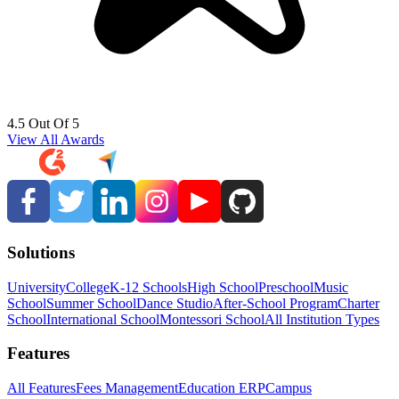
4.5 Out Of 5
View All Awards
Solutions
University
College
K-12 Schools
High School
Preschool
Music
School
Summer School
Dance Studio
After-School Program
Charter
School
International School
Montessori School
All Institution Types
Features
All Features
Fees Management
Education ERP
Campus