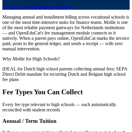
See How It Works
Talk to an Advisor
Managing annual and installment billing across vocational schools is
one of the most time-intensive tasks for finance teams. Mollie is one
of the most reliable payment gateways for Netherlands institutions
— and OpenEduCat's fee management module connects to it
natively. When a parent pays online, OpenEduCat marks the invoice
paid, posts to the general ledger, and sends a receipt — with zero
manual intervention.
Why Mollie for High Schools?
iDEAL for Dutch high school parents collecting annual fees; SEPA
Direct Debit mandate for recurring Dutch and Belgian high school
fee plans
Fee Types You Can Collect
Every fee type relevant to high schools — each automatically
reconciled with student records
Annual / Term Tuition