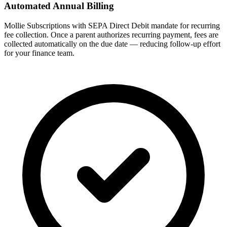
Automated Annual Billing
Mollie Subscriptions with SEPA Direct Debit mandate for recurring
fee collection. Once a parent authorizes recurring payment, fees are
collected automatically on the due date — reducing follow-up effort
for your finance team.