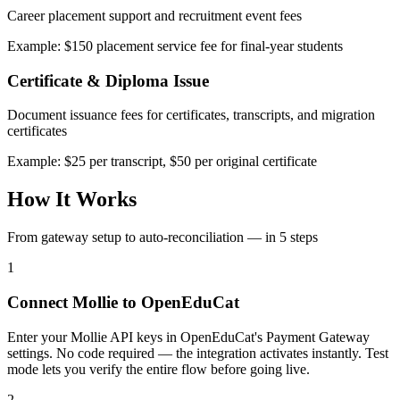
Career placement support and recruitment event fees
Example: $150 placement service fee for final-year students
Certificate & Diploma Issue
Document issuance fees for certificates, transcripts, and migration
certificates
Example: $25 per transcript, $50 per original certificate
How It Works
From gateway setup to auto-reconciliation — in 5 steps
1
Connect Mollie to OpenEduCat
Enter your Mollie API keys in OpenEduCat's Payment Gateway
settings. No code required — the integration activates instantly. Test
mode lets you verify the entire flow before going live.
2