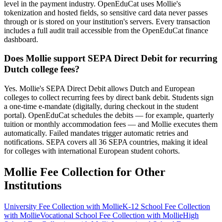
level in the payment industry. OpenEduCat uses Mollie's
tokenization and hosted fields, so sensitive card data never passes
through or is stored on your institution's servers. Every transaction
includes a full audit trail accessible from the OpenEduCat finance
dashboard.
Does Mollie support SEPA Direct Debit for recurring
Dutch college fees?
Yes. Mollie's SEPA Direct Debit allows Dutch and European
colleges to collect recurring fees by direct bank debit. Students sign
a one-time e-mandate (digitally, during checkout in the student
portal). OpenEduCat schedules the debits — for example, quarterly
tuition or monthly accommodation fees — and Mollie executes them
automatically. Failed mandates trigger automatic retries and
notifications. SEPA covers all 36 SEPA countries, making it ideal
for colleges with international European student cohorts.
Mollie Fee Collection for Other
Institutions
University Fee Collection with Mollie
K-12 School Fee Collection
with Mollie
Vocational School Fee Collection with Mollie
High