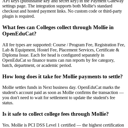
API keys (publishable key and secret key) in the Payment Gateway
settings page. The integration supports both Mollie's standard
checkout and hosted payment links. No custom code or third-party
plugin is required.
What fees can Colleges collect through Mollie in
OpenEduCat?
All fee types are supported: Course / Program Fee, Registration Fee,
Lab & Equipment, Hostel Fee, Placement Services, Certificate &
Diploma Issue. Each fee head is configured separately in
OpenEduCat so finance teams can run reports by fee category,
batch, department, or academic period.
How long does it take for Mollie payments to settle?
Mollie settles funds in Next business day. OpenEduCat marks the
student's account paid as soon as Mollie confirms the transaction —
you don't need to wait for settlement to update the student's fee
status.
Is it safe to collect college fees through Mollie?
Yes. Mollie is PCI DSS Level 1 certified — the highest certification