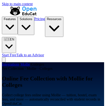
Skip to main content
Pricing
Features
Solutions
Resources
🇺🇸
EN
Start Free
Talk to an Advisor
Integrations
/
Mollie
/
Colleges
Fee Collection · Mollie · Colleges
Online Fee Collection with Mollie for
Colleges
Collect college fees online using Mollie — tuition, hostel, exam
fees, and more — automatically reconciled with student records in
OpenEduCat.