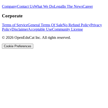
Company
Contact Us
What We Do
Legal
In The News
Career
Corporate
Terms of Service
General Terms Of Sale
No Refund Policy
Privacy
Policy
Disclaimer
Acceptable Use
Community License
© 2026 OpenEduCat Inc. All rights reserved.
Cookie Preferences
Quick Connect
Voice · Tell us your needs
WhatsApp
Message us directly