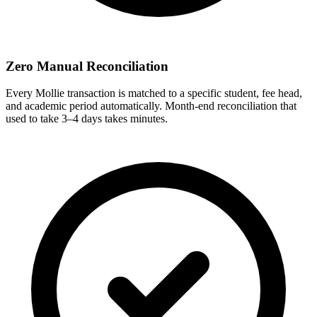
Zero Manual Reconciliation
Every Mollie transaction is matched to a specific student, fee head,
and academic period automatically. Month-end reconciliation that
used to take 3–4 days takes minutes.