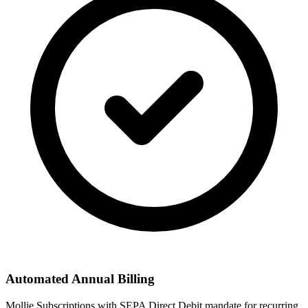
Automated Annual Billing
Mollie Subscriptions with SEPA Direct Debit mandate for recurring