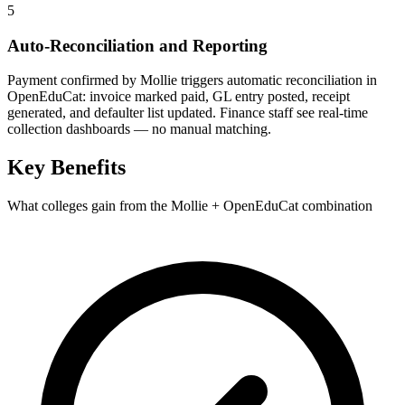
5
Auto-Reconciliation and Reporting
Payment confirmed by Mollie triggers automatic reconciliation in
OpenEduCat: invoice marked paid, GL entry posted, receipt
generated, and defaulter list updated. Finance staff see real-time
collection dashboards — no manual matching.
Key Benefits
What colleges gain from the Mollie + OpenEduCat combination