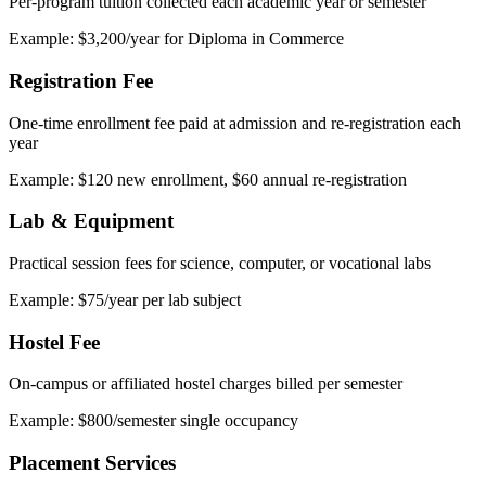
Per-program tuition collected each academic year or semester
Example: $3,200/year for Diploma in Commerce
Registration Fee
One-time enrollment fee paid at admission and re-registration each
year
Example: $120 new enrollment, $60 annual re-registration
Lab & Equipment
Practical session fees for science, computer, or vocational labs
Example: $75/year per lab subject
Hostel Fee
On-campus or affiliated hostel charges billed per semester
Example: $800/semester single occupancy
Placement Services