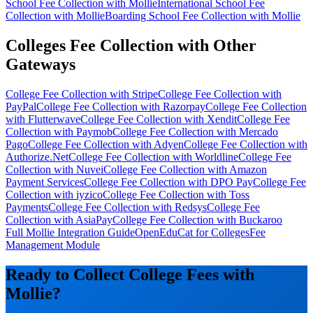
School Fee Collection with Mollie
International School Fee
Collection with Mollie
Boarding School Fee Collection with Mollie
Colleges Fee Collection with Other
Gateways
College Fee Collection with Stripe
College Fee Collection with
PayPal
College Fee Collection with Razorpay
College Fee Collection
with Flutterwave
College Fee Collection with Xendit
College Fee
Collection with Paymob
College Fee Collection with Mercado
Pago
College Fee Collection with Adyen
College Fee Collection with
Authorize.Net
College Fee Collection with Worldline
College Fee
Collection with Nuvei
College Fee Collection with Amazon
Payment Services
College Fee Collection with DPO Pay
College Fee
Collection with iyzico
College Fee Collection with Toss
Payments
College Fee Collection with Redsys
College Fee
Collection with AsiaPay
College Fee Collection with Buckaroo
Full Mollie Integration Guide
OpenEduCat for Colleges
Fee
Management Module
Ready to Collect College Fees with
Mollie?