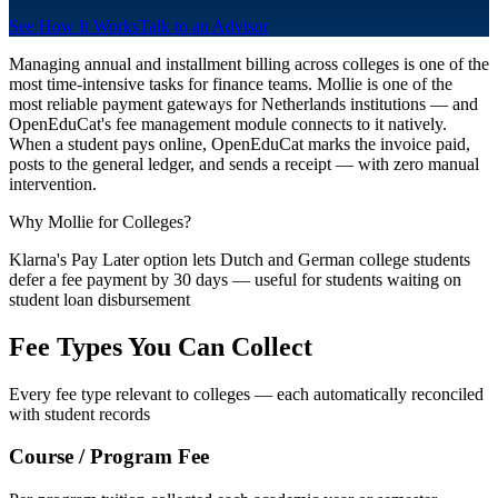
See How It Works
Talk to an Advisor
Managing annual and installment billing across colleges is one of the
most time-intensive tasks for finance teams. Mollie is one of the
most reliable payment gateways for Netherlands institutions — and
OpenEduCat's fee management module connects to it natively.
When a student pays online, OpenEduCat marks the invoice paid,
posts to the general ledger, and sends a receipt — with zero manual
intervention.
Why Mollie for Colleges?
Klarna's Pay Later option lets Dutch and German college students
defer a fee payment by 30 days — useful for students waiting on
student loan disbursement
Fee Types You Can Collect
Every fee type relevant to colleges — each automatically reconciled
with student records
Course / Program Fee