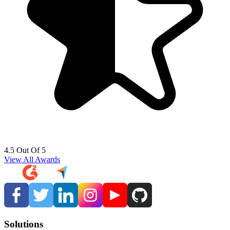
4.5 Out Of 5
View All Awards
Solutions