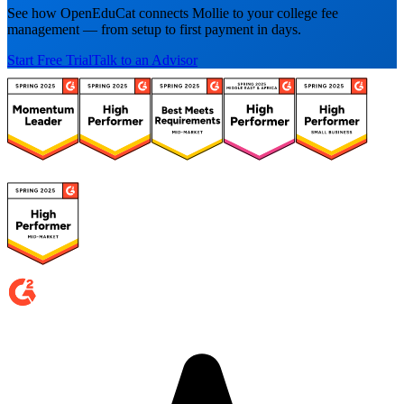
See how OpenEduCat connects Mollie to your college fee
management — from setup to first payment in days.
Start Free Trial
Talk to an Advisor