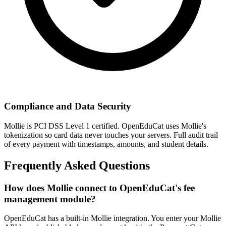
Compliance and Data Security
Mollie is PCI DSS Level 1 certified. OpenEduCat uses Mollie's
tokenization so card data never touches your servers. Full audit trail
of every payment with timestamps, amounts, and student details.
Frequently Asked Questions
How does Mollie connect to OpenEduCat's fee
management module?
OpenEduCat has a built-in Mollie integration. You enter your Mollie