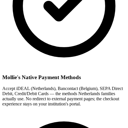
Mollie's Native Payment Methods
Accept iDEAL (Netherlands), Bancontact (Belgium), SEPA Direct
Debit, Credit/Debit Cards — the methods Netherlands families
actually use. No redirect to external payment pages; the checkout
experience stays on your institution's portal.