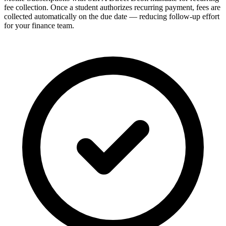
fee collection. Once a student authorizes recurring payment, fees are
collected automatically on the due date — reducing follow-up effort
for your finance team.