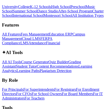
University
College
K-12 Schools
High School
Preschool
Music
School
Summer School
Dance Studio
After-School Program
Charter
School
International School
Montessori School
All Institution Types
Features
All Features
Fees Management
Education ERP
Campus
Management
Cloud LMS
FERPA
Compliance
LMS
Attendance
Financial
✦
AI Tools
All AI Tools
Course Generator
Quiz Builder
Grading
Assistant
Student Tutor
Content Recommendations
Learning
Analytics
Learning Paths
Plagiarism Detection
By Role
For Principals
For Superintendents
For Registrars
For Enrollment
Directors
For CFOs
For School Owners
For Board Members
For IT
Administrators
For Teachers
Tools