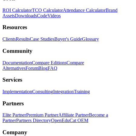
ROI Calculator
TCO Calculator
Attendance Calculator
Brand
Assets
Downloads
Code
Videos
Resources
Clients
Results
Case Studies
Buyer's Guide
Glossary
Community
Documentation
Compare Editions
Compare
Alternatives
Forum
Blog
FAQ
Services
Implementation
Consulting
Integration
Training
Partners
Elite Partner
Premium Partner
Affiliate Partner
Become a
Partner
Partners Directory
OpenEduCat OEM
Company