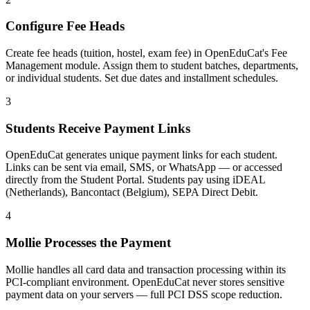
Configure Fee Heads
Create fee heads (tuition, hostel, exam fee) in OpenEduCat's Fee
Management module. Assign them to student batches, departments,
or individual students. Set due dates and installment schedules.
3
Students Receive Payment Links
OpenEduCat generates unique payment links for each student.
Links can be sent via email, SMS, or WhatsApp — or accessed
directly from the Student Portal. Students pay using iDEAL
(Netherlands), Bancontact (Belgium), SEPA Direct Debit.
4
Mollie Processes the Payment
Mollie handles all card data and transaction processing within its
PCI-compliant environment. OpenEduCat never stores sensitive
payment data on your servers — full PCI DSS scope reduction.