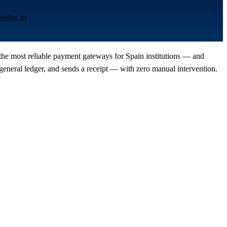
enEduCat.
 the most reliable payment gateways for Spain institutions — and
eneral ledger, and sends a receipt — with zero manual intervention.