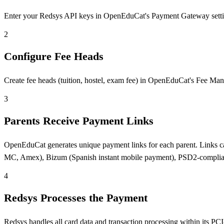
Enter your Redsys API keys in OpenEduCat's Payment Gateway settings.
2
Configure Fee Heads
Create fee heads (tuition, hostel, exam fee) in OpenEduCat's Fee Man
3
Parents Receive Payment Links
OpenEduCat generates unique payment links for each parent. Links ca
MC, Amex), Bizum (Spanish instant mobile payment), PSD2-complia
4
Redsys Processes the Payment
Redsys handles all card data and transaction processing within its 