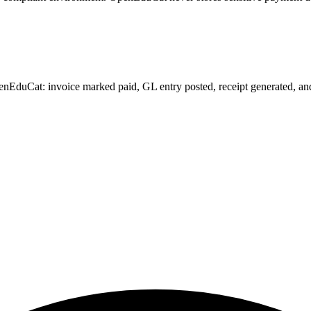
EduCat: invoice marked paid, GL entry posted, receipt generated, and de