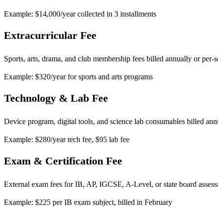
Example: $14,000/year collected in 3 installments
Extracurricular Fee
Sports, arts, drama, and club membership fees billed annually or per-
Example: $320/year for sports and arts programs
Technology & Lab Fee
Device program, digital tools, and science lab consumables billed ann
Example: $280/year tech fee, $95 lab fee
Exam & Certification Fee
External exam fees for IB, AP, IGCSE, A-Level, or state board asses
Example: $225 per IB exam subject, billed in February