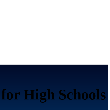
 for High Schools