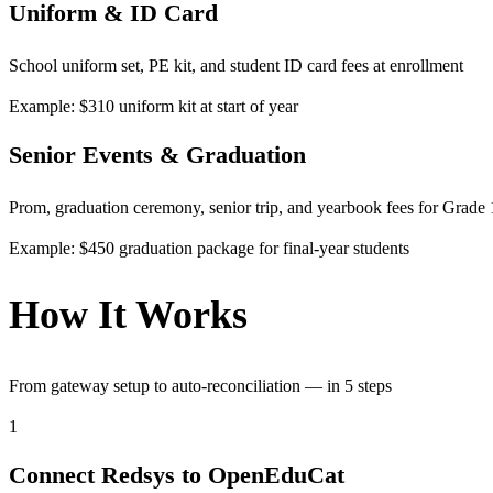
Uniform & ID Card
School uniform set, PE kit, and student ID card fees at enrollment
Example: $310 uniform kit at start of year
Senior Events & Graduation
Prom, graduation ceremony, senior trip, and yearbook fees for Grade
Example: $450 graduation package for final-year students
How It Works
From gateway setup to auto-reconciliation — in 5 steps
1
Connect Redsys to OpenEduCat