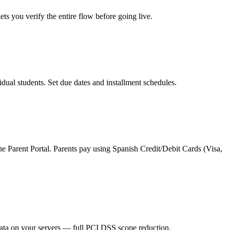
s you verify the entire flow before going live.
ual students. Set due dates and installment schedules.
 Parent Portal. Parents pay using Spanish Credit/Debit Cards (Visa,
data on your servers — full PCI DSS scope reduction.