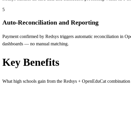
5
Auto-Reconciliation and Reporting
Payment confirmed by Redsys triggers automatic reconciliation in Open
dashboards — no manual matching.
Key Benefits
What high schools gain from the Redsys + OpenEduCat combination