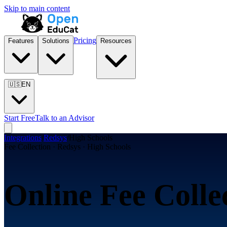
Skip to main content
Pricing
Features
Solutions
Resources
🇺🇸
EN
Start Free
Talk to an Advisor
Integrations
/
Redsys
/
High Schools
Fee Collection · Redsys · High Schools
Online Fee Colle