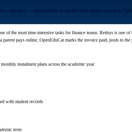
 fees, and more — automatically reconciled with student records in Op
one of the most time-intensive tasks for finance teams. Redsys is one of
parent pays online, OpenEduCat marks the invoice paid, posts to the g
 monthly instalment plans across the academic year
ed with student records
cademic term