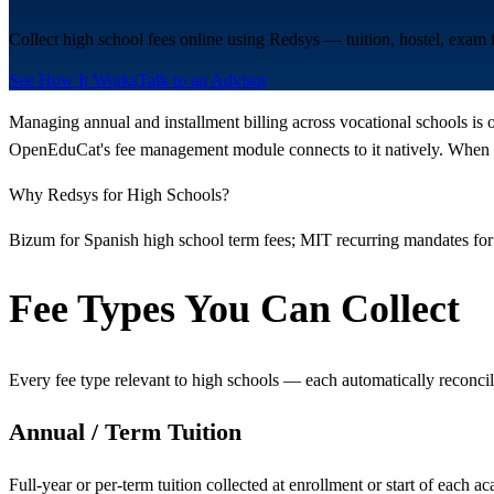
Collect high school fees online using Redsys — tuition, hostel, exam
See How It Works
Talk to an Advisor
Managing annual and installment billing across vocational schools is 
OpenEduCat's fee management module connects to it natively. When a 
Why Redsys for High Schools?
Bizum for Spanish high school term fees; MIT recurring mandates for
Fee Types You Can Collect
Every fee type relevant to high schools — each automatically reconcil
Annual / Term Tuition
Full-year or per-term tuition collected at enrollment or start of each a