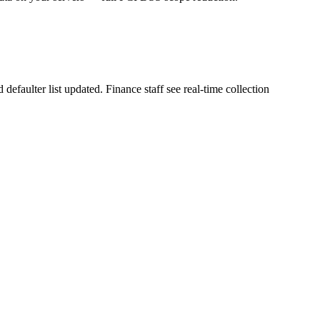
faulter list updated. Finance staff see real-time collection