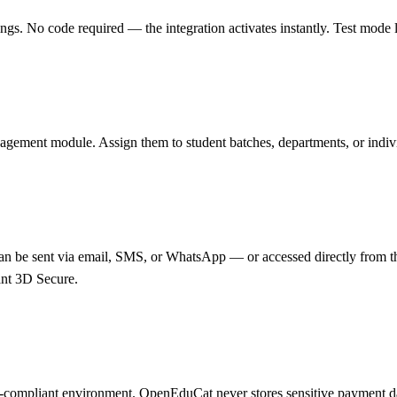
 No code required — the integration activates instantly. Test mode let
agement module. Assign them to student batches, departments, or individ
n be sent via email, SMS, or WhatsApp — or accessed directly from the
nt 3D Secure.
PCI-compliant environment. OpenEduCat never stores sensitive payment 