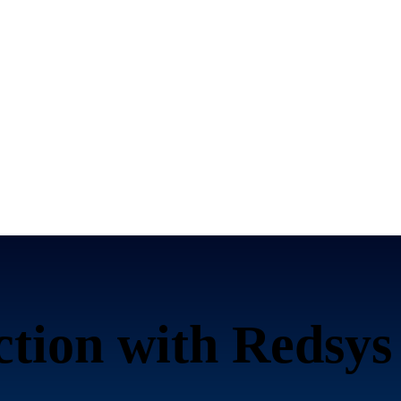
ction with Redsys