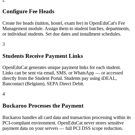
Configure Fee Heads
Create fee heads (tuition, hostel, exam fee) in OpenEduCat's Fee
Management module. Assign them to student batches, departments,
or individual students. Set due dates and installment schedules.
3
Students Receive Payment Links
OpenEduCat generates unique payment links for each student.
Links can be sent via email, SMS, or WhatsApp — or accessed
directly from the Student Portal. Students pay using iDEAL,
Bancontact (Belgium), SEPA Direct Debit.
4
Buckaroo Processes the Payment
Buckaroo handles all card data and transaction processing within its
PCI-compliant environment. OpenEduCat never stores sensitive
payment data on your servers — full PCI DSS scope reduction.