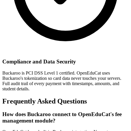
Compliance and Data Security
Buckaroo is PCI DSS Level 1 certified. OpenEduCat uses
Buckaroo's tokenization so card data never touches your servers.
Full audit trail of every payment with timestamps, amounts, and
student details.
Frequently Asked Questions
How does Buckaroo connect to OpenEduCat's fee
management module?