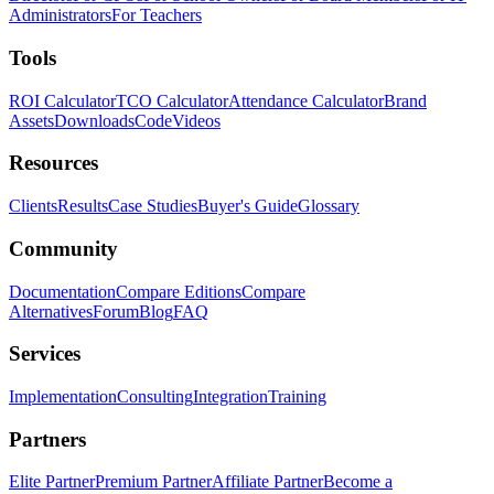
Administrators
For Teachers
Tools
ROI Calculator
TCO Calculator
Attendance Calculator
Brand
Assets
Downloads
Code
Videos
Resources
Clients
Results
Case Studies
Buyer's Guide
Glossary
Community
Documentation
Compare Editions
Compare
Alternatives
Forum
Blog
FAQ
Services
Implementation
Consulting
Integration
Training
Partners
Elite Partner
Premium Partner
Affiliate Partner
Become a