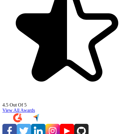
4.5 Out Of 5
View All Awards