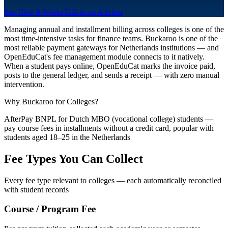
See How It Works
Talk to an Advisor
Managing annual and installment billing across colleges is one of the
most time-intensive tasks for finance teams. Buckaroo is one of the
most reliable payment gateways for Netherlands institutions — and
OpenEduCat's fee management module connects to it natively.
When a student pays online, OpenEduCat marks the invoice paid,
posts to the general ledger, and sends a receipt — with zero manual
intervention.
Why Buckaroo for Colleges?
AfterPay BNPL for Dutch MBO (vocational college) students —
pay course fees in installments without a credit card, popular with
students aged 18–25 in the Netherlands
Fee Types You Can Collect
Every fee type relevant to colleges — each automatically reconciled
with student records
Course / Program Fee