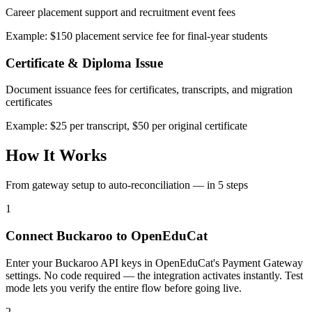
Career placement support and recruitment event fees
Example: $150 placement service fee for final-year students
Certificate & Diploma Issue
Document issuance fees for certificates, transcripts, and migration
certificates
Example: $25 per transcript, $50 per original certificate
How It Works
From gateway setup to auto-reconciliation — in 5 steps
1
Connect Buckaroo to OpenEduCat
Enter your Buckaroo API keys in OpenEduCat's Payment Gateway
settings. No code required — the integration activates instantly. Test
mode lets you verify the entire flow before going live.
2