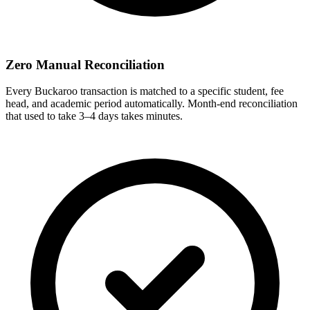
Zero Manual Reconciliation
Every Buckaroo transaction is matched to a specific student, fee
head, and academic period automatically. Month-end reconciliation
that used to take 3–4 days takes minutes.