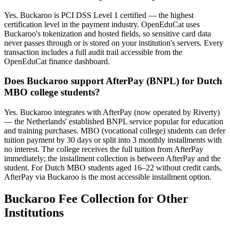
Yes. Buckaroo is PCI DSS Level 1 certified — the highest
certification level in the payment industry. OpenEduCat uses
Buckaroo's tokenization and hosted fields, so sensitive card data
never passes through or is stored on your institution's servers. Every
transaction includes a full audit trail accessible from the
OpenEduCat finance dashboard.
Does Buckaroo support AfterPay (BNPL) for Dutch
MBO college students?
Yes. Buckaroo integrates with AfterPay (now operated by Riverty)
— the Netherlands' established BNPL service popular for education
and training purchases. MBO (vocational college) students can defer
tuition payment by 30 days or split into 3 monthly installments with
no interest. The college receives the full tuition from AfterPay
immediately; the installment collection is between AfterPay and the
student. For Dutch MBO students aged 16–22 without credit cards,
AfterPay via Buckaroo is the most accessible installment option.
Buckaroo Fee Collection for Other
Institutions