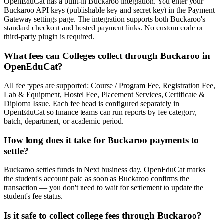
OpenEduCat has a built-in Buckaroo integration. You enter your
Buckaroo API keys (publishable key and secret key) in the Payment
Gateway settings page. The integration supports both Buckaroo's
standard checkout and hosted payment links. No custom code or
third-party plugin is required.
What fees can Colleges collect through Buckaroo in
OpenEduCat?
All fee types are supported: Course / Program Fee, Registration Fee,
Lab & Equipment, Hostel Fee, Placement Services, Certificate &
Diploma Issue. Each fee head is configured separately in
OpenEduCat so finance teams can run reports by fee category,
batch, department, or academic period.
How long does it take for Buckaroo payments to
settle?
Buckaroo settles funds in Next business day. OpenEduCat marks
the student's account paid as soon as Buckaroo confirms the
transaction — you don't need to wait for settlement to update the
student's fee status.
Is it safe to collect college fees through Buckaroo?