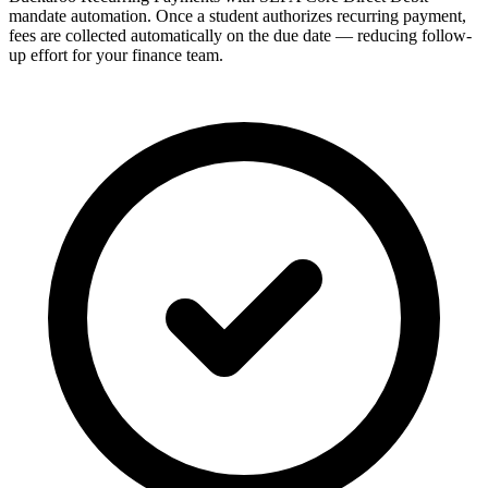
mandate automation. Once a student authorizes recurring payment,
fees are collected automatically on the due date — reducing follow-
up effort for your finance team.