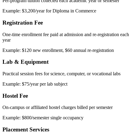
Per-program tuition collected each academic year or semester
Example: $3,200/year for Diploma in Commerce
Registration Fee
One-time enrollment fee paid at admission and re-registration each
year
Example: $120 new enrollment, $60 annual re-registration
Lab & Equipment
Practical session fees for science, computer, or vocational labs
Example: $75/year per lab subject
Hostel Fee
On-campus or affiliated hostel charges billed per semester
Example: $800/semester single occupancy
Placement Services