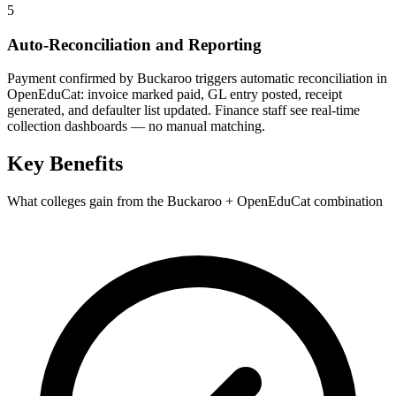
5
Auto-Reconciliation and Reporting
Payment confirmed by Buckaroo triggers automatic reconciliation in
OpenEduCat: invoice marked paid, GL entry posted, receipt
generated, and defaulter list updated. Finance staff see real-time
collection dashboards — no manual matching.
Key Benefits
What colleges gain from the Buckaroo + OpenEduCat combination