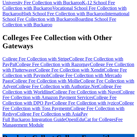
University Fee Collection with Buckaroo
K-12 School Fee
Collection with Buckaroo
Vocational School Fee Collection with
Buckaroo
High School Fee Collection with Buckaroo
International
School Fee Collection with Buckaroo
Boarding School Fee
Collection with Buckaroo
Colleges Fee Collection with Other
Gateways
College Fee Collection with Stripe
College Fee Collection with
PayPal
College Fee Collection with Razorpay
College Fee Collection
with Flutterwave
College Fee Collection with Xendit
College Fee
Collection with Paymob
College Fee Collection with Mercado
Pago
College Fee Collection with Mollie
College Fee Collection with
Adyen
College Fee Collection with Authorize.Net
College Fee
Collection with Worldline
College Fee Collection with Nuvei
College
Fee Collection with Amazon Payment Services
College Fee
Collection with DPO Pay
College Fee Collection with iyzico
College
Fee Collection with Toss Payments
College Fee Collection with
Redsys
College Fee Collection with AsiaPay
Full Buckaroo Integration Guide
OpenEduCat for Colleges
Fee
Management Module