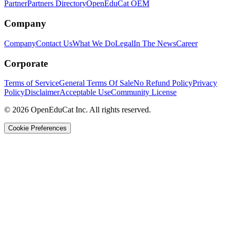
Partner
Partners Directory
OpenEduCat OEM
Company
Company
Contact Us
What We Do
Legal
In The News
Career
Corporate
Terms of Service
General Terms Of Sale
No Refund Policy
Privacy
Policy
Disclaimer
Acceptable Use
Community License
© 2026 OpenEduCat Inc. All rights reserved.
Cookie Preferences
Quick Connect
Voice · Tell us your needs
WhatsApp