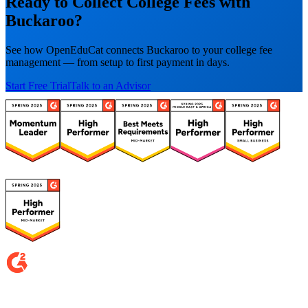
Ready to Collect College Fees with
Buckaroo?
See how OpenEduCat connects Buckaroo to your college fee
management — from setup to first payment in days.
Start Free Trial
Talk to an Advisor