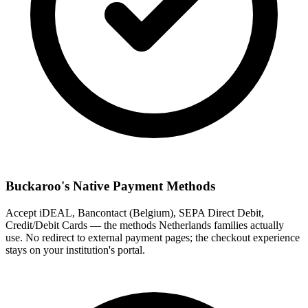
Buckaroo's Native Payment Methods
Accept iDEAL, Bancontact (Belgium), SEPA Direct Debit,
Credit/Debit Cards — the methods Netherlands families actually
use. No redirect to external payment pages; the checkout experience
stays on your institution's portal.