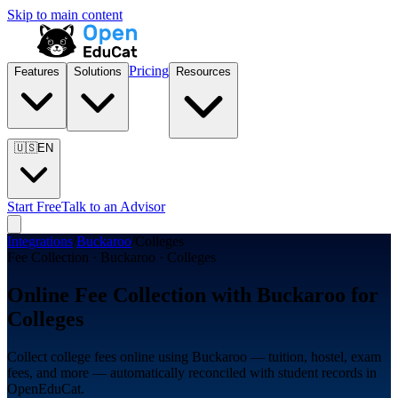
Skip to main content
Pricing
Features
Solutions
Resources
🇺🇸
EN
Start Free
Talk to an Advisor
Integrations
/
Buckaroo
/
Colleges
Fee Collection · Buckaroo · Colleges
Online Fee Collection with Buckaroo for
Colleges
Collect college fees online using Buckaroo — tuition, hostel, exam
fees, and more — automatically reconciled with student records in
OpenEduCat.