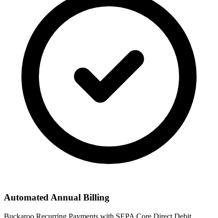
Automated Annual Billing
Buckaroo Recurring Payments with SEPA Core Direct Debit