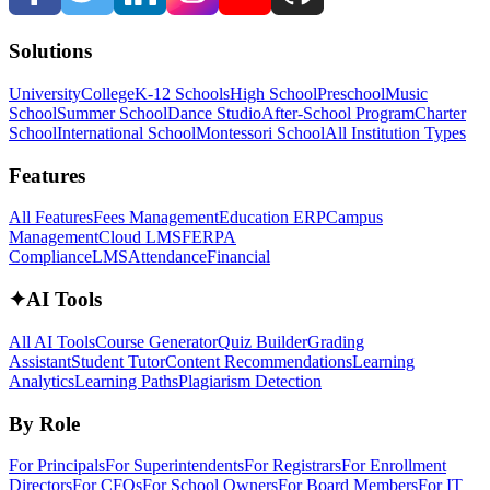
Solutions
University
College
K-12 Schools
High School
Preschool
Music
School
Summer School
Dance Studio
After-School Program
Charter
School
International School
Montessori School
All Institution Types
Features
All Features
Fees Management
Education ERP
Campus
Management
Cloud LMS
FERPA
Compliance
LMS
Attendance
Financial
✦
AI Tools
All AI Tools
Course Generator
Quiz Builder
Grading
Assistant
Student Tutor
Content Recommendations
Learning
Analytics
Learning Paths
Plagiarism Detection
By Role
For Principals
For Superintendents
For Registrars
For Enrollment
Directors
For CFOs
For School Owners
For Board Members
For IT