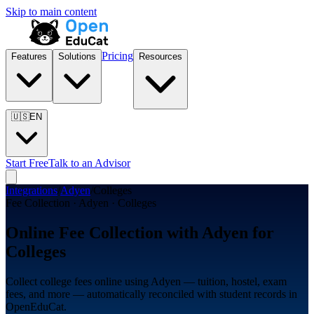
Skip to main content
Pricing
Features
Solutions
Resources
🇺🇸
EN
Start Free
Talk to an Advisor
Integrations
/
Adyen
/
Colleges
Fee Collection · Adyen · Colleges
Online Fee Collection with Adyen for
Colleges
Collect college fees online using Adyen — tuition, hostel, exam
fees, and more — automatically reconciled with student records in
OpenEduCat.