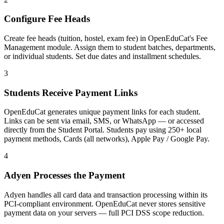
Configure Fee Heads
Create fee heads (tuition, hostel, exam fee) in OpenEduCat's Fee
Management module. Assign them to student batches, departments,
or individual students. Set due dates and installment schedules.
3
Students Receive Payment Links
OpenEduCat generates unique payment links for each student.
Links can be sent via email, SMS, or WhatsApp — or accessed
directly from the Student Portal. Students pay using 250+ local
payment methods, Cards (all networks), Apple Pay / Google Pay.
4
Adyen Processes the Payment
Adyen handles all card data and transaction processing within its
PCI-compliant environment. OpenEduCat never stores sensitive
payment data on your servers — full PCI DSS scope reduction.