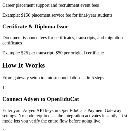
Career placement support and recruitment event fees
Example: $150 placement service fee for final-year students
Certificate & Diploma Issue
Document issuance fees for certificates, transcripts, and migration
certificates
Example: $25 per transcript, $50 per original certificate
How It Works
From gateway setup to auto-reconciliation — in 5 steps
1
Connect Adyen to OpenEduCat
Enter your Adyen API keys in OpenEduCat's Payment Gateway
settings. No code required — the integration activates instantly. Test
mode lets you verify the entire flow before going live.
2