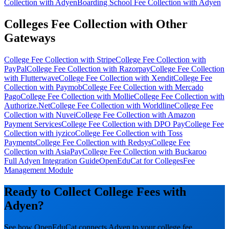
Collection with Adyen
Boarding School Fee Collection with Adyen
Colleges Fee Collection with Other
Gateways
College Fee Collection with Stripe
College Fee Collection with
PayPal
College Fee Collection with Razorpay
College Fee Collection
with Flutterwave
College Fee Collection with Xendit
College Fee
Collection with Paymob
College Fee Collection with Mercado
Pago
College Fee Collection with Mollie
College Fee Collection with
Authorize.Net
College Fee Collection with Worldline
College Fee
Collection with Nuvei
College Fee Collection with Amazon
Payment Services
College Fee Collection with DPO Pay
College Fee
Collection with iyzico
College Fee Collection with Toss
Payments
College Fee Collection with Redsys
College Fee
Collection with AsiaPay
College Fee Collection with Buckaroo
Full Adyen Integration Guide
OpenEduCat for Colleges
Fee
Management Module
Ready to Collect College Fees with
Adyen?
See how OpenEduCat connects Adyen to your college fee