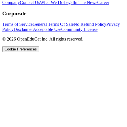
Company
Contact Us
What We Do
Legal
In The News
Career
Corporate
Terms of Service
General Terms Of Sale
No Refund Policy
Privacy
Policy
Disclaimer
Acceptable Use
Community License
© 2026 OpenEduCat Inc. All rights reserved.
Cookie Preferences
Quick Connect
Voice · Tell us your needs
WhatsApp
Message us directly
Live Chat