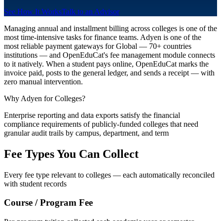
See How It Works
Talk to an Advisor
Managing annual and installment billing across colleges is one of the
most time-intensive tasks for finance teams. Adyen is one of the
most reliable payment gateways for Global — 70+ countries
institutions — and OpenEduCat's fee management module connects
to it natively. When a student pays online, OpenEduCat marks the
invoice paid, posts to the general ledger, and sends a receipt — with
zero manual intervention.
Why Adyen for Colleges?
Enterprise reporting and data exports satisfy the financial
compliance requirements of publicly-funded colleges that need
granular audit trails by campus, department, and term
Fee Types You Can Collect
Every fee type relevant to colleges — each automatically reconciled
with student records
Course / Program Fee