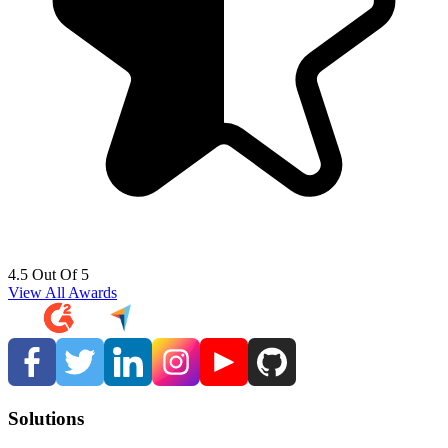
4.5 Out Of 5
View All Awards
Solutions