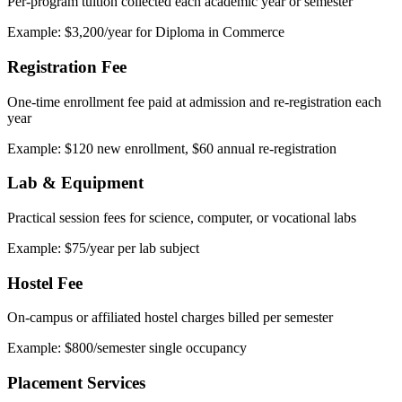
Per-program tuition collected each academic year or semester
Example: $3,200/year for Diploma in Commerce
Registration Fee
One-time enrollment fee paid at admission and re-registration each
year
Example: $120 new enrollment, $60 annual re-registration
Lab & Equipment
Practical session fees for science, computer, or vocational labs
Example: $75/year per lab subject
Hostel Fee
On-campus or affiliated hostel charges billed per semester
Example: $800/semester single occupancy
Placement Services