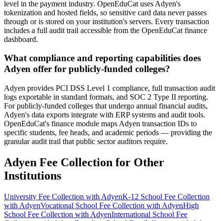
level in the payment industry. OpenEduCat uses Adyen's
tokenization and hosted fields, so sensitive card data never passes
through or is stored on your institution's servers. Every transaction
includes a full audit trail accessible from the OpenEduCat finance
dashboard.
What compliance and reporting capabilities does
Adyen offer for publicly-funded colleges?
Adyen provides PCI DSS Level 1 compliance, full transaction audit
logs exportable in standard formats, and SOC 2 Type II reporting.
For publicly-funded colleges that undergo annual financial audits,
Adyen's data exports integrate with ERP systems and audit tools.
OpenEduCat's finance module maps Adyen transaction IDs to
specific students, fee heads, and academic periods — providing the
granular audit trail that public sector auditors require.
Adyen Fee Collection for Other
Institutions
University Fee Collection with Adyen
K-12 School Fee Collection
with Adyen
Vocational School Fee Collection with Adyen
High
School Fee Collection with Adyen
International School Fee