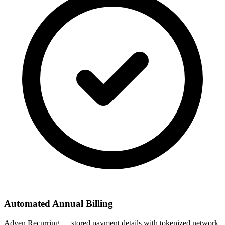
Automated Annual Billing
Adyen Recurring — stored payment details with tokenized network