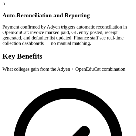
5
Auto-Reconciliation and Reporting
Payment confirmed by Adyen triggers automatic reconciliation in
OpenEduCat: invoice marked paid, GL entry posted, receipt
generated, and defaulter list updated. Finance staff see real-time
collection dashboards — no manual matching.
Key Benefits
What colleges gain from the Adyen + OpenEduCat combination