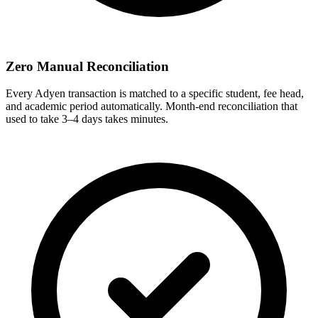
Zero Manual Reconciliation
Every Adyen transaction is matched to a specific student, fee head,
and academic period automatically. Month-end reconciliation that
used to take 3–4 days takes minutes.