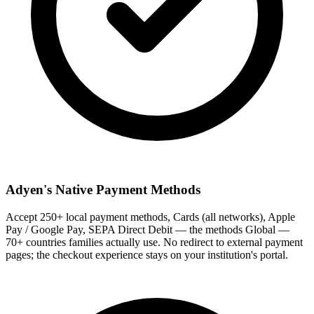
Adyen's Native Payment Methods
Accept 250+ local payment methods, Cards (all networks), Apple
Pay / Google Pay, SEPA Direct Debit — the methods Global —
70+ countries families actually use. No redirect to external payment
pages; the checkout experience stays on your institution's portal.