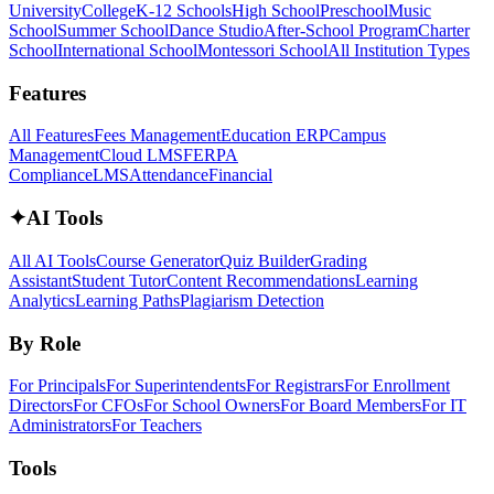
University
College
K-12 Schools
High School
Preschool
Music
School
Summer School
Dance Studio
After-School Program
Charter
School
International School
Montessori School
All Institution Types
Features
All Features
Fees Management
Education ERP
Campus
Management
Cloud LMS
FERPA
Compliance
LMS
Attendance
Financial
✦
AI Tools
All AI Tools
Course Generator
Quiz Builder
Grading
Assistant
Student Tutor
Content Recommendations
Learning
Analytics
Learning Paths
Plagiarism Detection
By Role
For Principals
For Superintendents
For Registrars
For Enrollment
Directors
For CFOs
For School Owners
For Board Members
For IT
Administrators
For Teachers
Tools