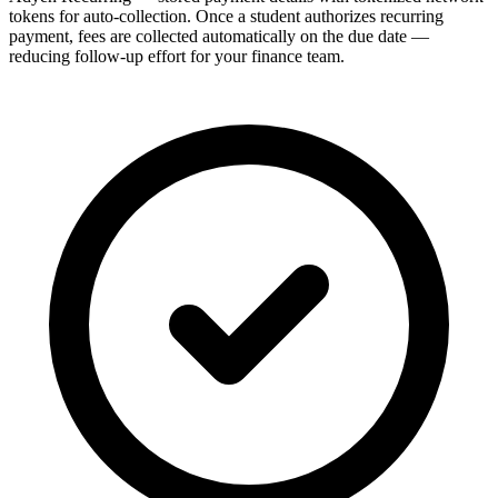
tokens for auto-collection. Once a student authorizes recurring
payment, fees are collected automatically on the due date —
reducing follow-up effort for your finance team.