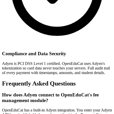
Compliance and Data Security
Adyen is PCI DSS Level 1 certified. OpenEduCat uses Adyen's
tokenization so card data never touches your servers. Full audit trail
of every payment with timestamps, amounts, and student details.
Frequently Asked Questions
How does Adyen connect to OpenEduCat's fee
management module?
OpenEduCat has a built-in Adyen integration. You enter your Adyen