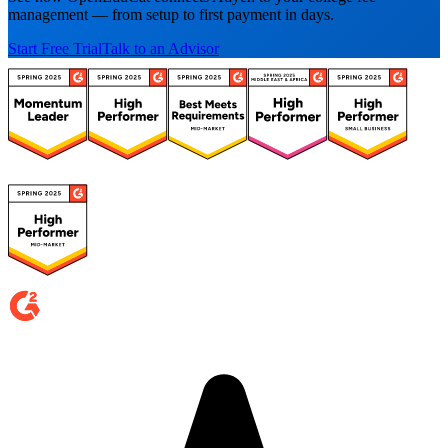
management — from setup to first payment in days.
Start Free Trial
Talk to an Advisor