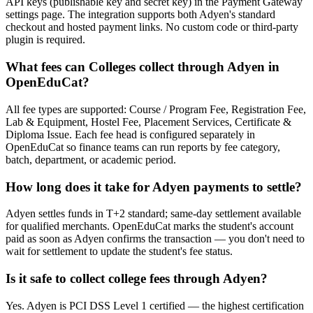
API keys (publishable key and secret key) in the Payment Gateway
settings page. The integration supports both Adyen's standard
checkout and hosted payment links. No custom code or third-party
plugin is required.
What fees can Colleges collect through Adyen in
OpenEduCat?
All fee types are supported: Course / Program Fee, Registration Fee,
Lab & Equipment, Hostel Fee, Placement Services, Certificate &
Diploma Issue. Each fee head is configured separately in
OpenEduCat so finance teams can run reports by fee category,
batch, department, or academic period.
How long does it take for Adyen payments to settle?
Adyen settles funds in T+2 standard; same-day settlement available
for qualified merchants. OpenEduCat marks the student's account
paid as soon as Adyen confirms the transaction — you don't need to
wait for settlement to update the student's fee status.
Is it safe to collect college fees through Adyen?
Yes. Adyen is PCI DSS Level 1 certified — the highest certification