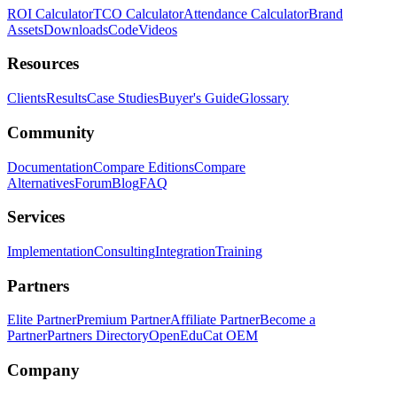
ROI Calculator
TCO Calculator
Attendance Calculator
Brand
Assets
Downloads
Code
Videos
Resources
Clients
Results
Case Studies
Buyer's Guide
Glossary
Community
Documentation
Compare Editions
Compare
Alternatives
Forum
Blog
FAQ
Services
Implementation
Consulting
Integration
Training
Partners
Elite Partner
Premium Partner
Affiliate Partner
Become a
Partner
Partners Directory
OpenEduCat OEM
Company