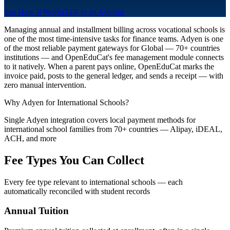
See How It Works
Talk to an Advisor
Managing annual and installment billing across vocational schools is
one of the most time-intensive tasks for finance teams. Adyen is one
of the most reliable payment gateways for Global — 70+ countries
institutions — and OpenEduCat's fee management module connects
to it natively. When a parent pays online, OpenEduCat marks the
invoice paid, posts to the general ledger, and sends a receipt — with
zero manual intervention.
Why Adyen for International Schools?
Single Adyen integration covers local payment methods for
international school families from 70+ countries — Alipay, iDEAL,
ACH, and more
Fee Types You Can Collect
Every fee type relevant to international schools — each
automatically reconciled with student records
Annual Tuition