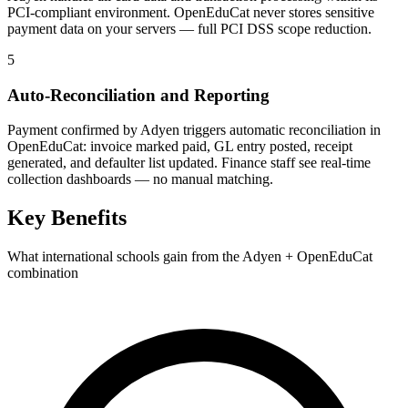
PCI-compliant environment. OpenEduCat never stores sensitive
payment data on your servers — full PCI DSS scope reduction.
5
Auto-Reconciliation and Reporting
Payment confirmed by Adyen triggers automatic reconciliation in
OpenEduCat: invoice marked paid, GL entry posted, receipt
generated, and defaulter list updated. Finance staff see real-time
collection dashboards — no manual matching.
Key Benefits
What international schools gain from the Adyen + OpenEduCat
combination