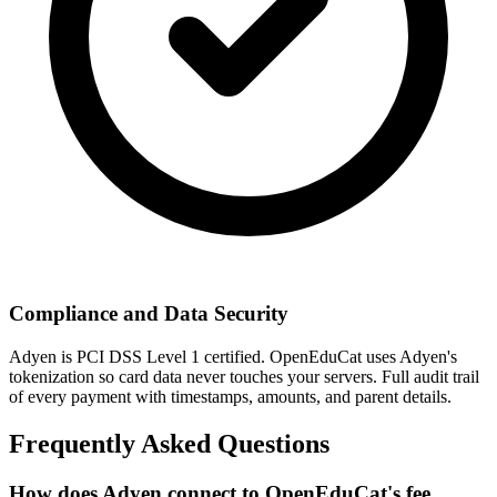
Compliance and Data Security
Adyen is PCI DSS Level 1 certified. OpenEduCat uses Adyen's
tokenization so card data never touches your servers. Full audit trail
of every payment with timestamps, amounts, and parent details.
Frequently Asked Questions
How does Adyen connect to OpenEduCat's fee