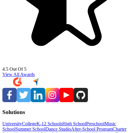
4.5 Out Of 5
View All Awards
Solutions
University
College
K-12 Schools
High School
Preschool
Music
School
Summer School
Dance Studio
After-School Program
Charter