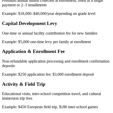
Premium annual tuition collected at enrollment, often in a single
payment or 2–3 installments
Example: $18,000–$40,000/year depending on grade level
Capital Development Levy
One-time or annual facility contribution fee for new families
Example: $5,000 one-time levy per family at enrollment
Application & Enrollment Fee
Non-refundable application processing and enrollment confirmation
deposits
Example: $250 application fee; $3,000 enrollment deposit
Activity & Field Trip
Educational visits, inter-school competition travel, and cultural
immersion trip fees
Example: $450 European field trip, $180 inter-school games