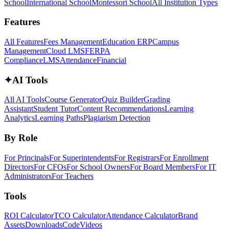
School
International School
Montessori School
All Institution Types
Features
All Features
Fees Management
Education ERP
Campus
Management
Cloud LMS
FERPA
Compliance
LMS
Attendance
Financial
✦
AI Tools
All AI Tools
Course Generator
Quiz Builder
Grading
Assistant
Student Tutor
Content Recommendations
Learning
Analytics
Learning Paths
Plagiarism Detection
By Role
For Principals
For Superintendents
For Registrars
For Enrollment
Directors
For CFOs
For School Owners
For Board Members
For IT
Administrators
For Teachers
Tools
ROI Calculator
TCO Calculator
Attendance Calculator
Brand
Assets
Downloads
Code
Videos