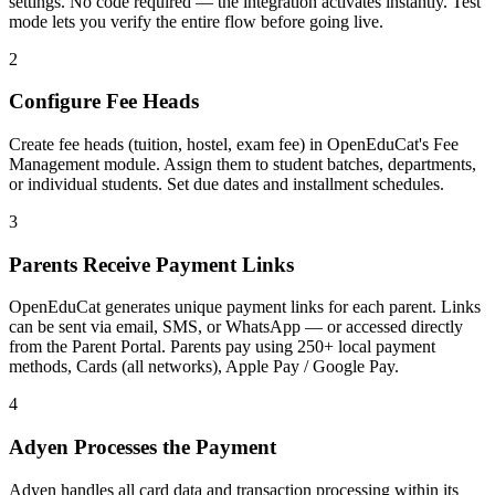
settings. No code required — the integration activates instantly. Test
mode lets you verify the entire flow before going live.
2
Configure Fee Heads
Create fee heads (tuition, hostel, exam fee) in OpenEduCat's Fee
Management module. Assign them to student batches, departments,
or individual students. Set due dates and installment schedules.
3
Parents Receive Payment Links
OpenEduCat generates unique payment links for each parent. Links
can be sent via email, SMS, or WhatsApp — or accessed directly
from the Parent Portal. Parents pay using 250+ local payment
methods, Cards (all networks), Apple Pay / Google Pay.
4
Adyen Processes the Payment
Adyen handles all card data and transaction processing within its