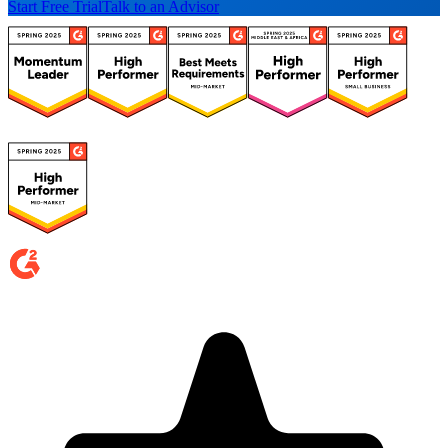
Start Free Trial
Talk to an Advisor