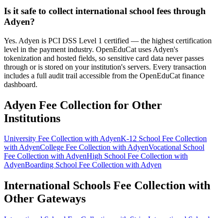
Is it safe to collect international school fees through
Adyen?
Yes. Adyen is PCI DSS Level 1 certified — the highest certification
level in the payment industry. OpenEduCat uses Adyen's
tokenization and hosted fields, so sensitive card data never passes
through or is stored on your institution's servers. Every transaction
includes a full audit trail accessible from the OpenEduCat finance
dashboard.
Adyen Fee Collection for Other
Institutions
University Fee Collection with Adyen
K-12 School Fee Collection
with Adyen
College Fee Collection with Adyen
Vocational School
Fee Collection with Adyen
High School Fee Collection with
Adyen
Boarding School Fee Collection with Adyen
International Schools Fee Collection with
Other Gateways