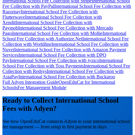
International School Fee Collection with Stripe
International School
Fee Collection with PayPal
International School Fee Collection with
Razorpay
International School Fee Collection with
Flutterwave
International School Fee Collection with
Xendit
International School Fee Collection with
Paymob
International School Fee Collection with Mercado
Pago
International School Fee Collection with Mollie
International
School Fee Collection with Authorize.Net
International School Fee
Collection with Worldline
International School Fee Collection with
Nuvei
International School Fee Collection with Amazon Payment
Services
International School Fee Collection with DPO
Pay
International School Fee Collection with iyzico
International
School Fee Collection with Toss Payments
International School Fee
Collection with Redsys
International School Fee Collection with
AsiaPay
International School Fee Collection with Buckaroo
Full Adyen Integration Guide
OpenEduCat for International
Schools
Fee Management Module
Ready to Collect International School
Fees with Adyen?
See how OpenEduCat connects Adyen to your international school
fee management — from setup to first payment in days.