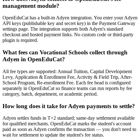
management module?
OpenEduCat has a built-in Adyen integration. You enter your Adyen
API keys (publishable key and secret key) in the Payment Gateway
settings page. The integration supports both Adyen's standard
checkout and hosted payment links. No custom code or third-party
plugin is required.
What fees can Vocational Schools collect through
Adyen in OpenEduCat?
All fee types are supported: Annual Tuition, Capital Development
Levy, Application & Enrollment Fee, Activity & Field Trip, After-
School Program, Re-enrollment Fee. Each fee head is configured
separately in OpenEduCat so finance teams can run reports by fee
category, batch, department, or academic period.
How long does it take for Adyen payments to settle?
Adyen settles funds in T+2 standard; same-day settlement available
for qualified merchants. OpenEduCat marks the student's account
paid as soon as Adyen confirms the transaction — you don't need to
wait for settlement to update the student's fee status.