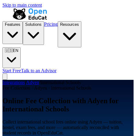
Skip to main content
Pricing
Features
Solutions
Resources
🇺🇸
EN
Start Free
Talk to an Advisor
Integrations
/
Adyen
/
International Schools
Fee Collection · Adyen · International Schools
Online Fee Collection with Adyen for
International Schools
Collect international school fees online using Adyen — tuition,
hostel, exam fees, and more — automatically reconciled with
student records in OpenEduCat.