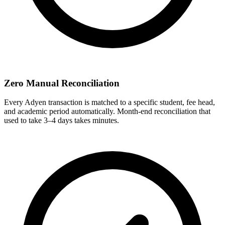
Zero Manual Reconciliation
Every Adyen transaction is matched to a specific student, fee head,
and academic period automatically. Month-end reconciliation that
used to take 3–4 days takes minutes.