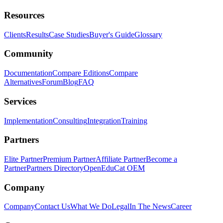
Resources
Clients
Results
Case Studies
Buyer's Guide
Glossary
Community
Documentation
Compare Editions
Compare
Alternatives
Forum
Blog
FAQ
Services
Implementation
Consulting
Integration
Training
Partners
Elite Partner
Premium Partner
Affiliate Partner
Become a
Partner
Partners Directory
OpenEduCat OEM
Company
Company
Contact Us
What We Do
Legal
In The News
Career