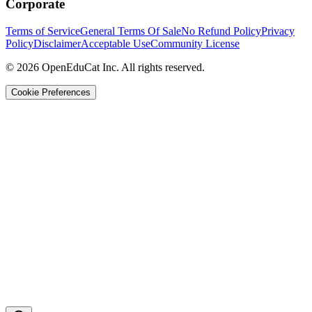
Corporate
Terms of Service
General Terms Of Sale
No Refund Policy
Privacy
Policy
Disclaimer
Acceptable Use
Community License
© 2026 OpenEduCat Inc. All rights reserved.
Cookie Preferences
Quick Connect
Voice · Tell us your needs
WhatsApp
Message us directly
Live Chat
Chat with our team