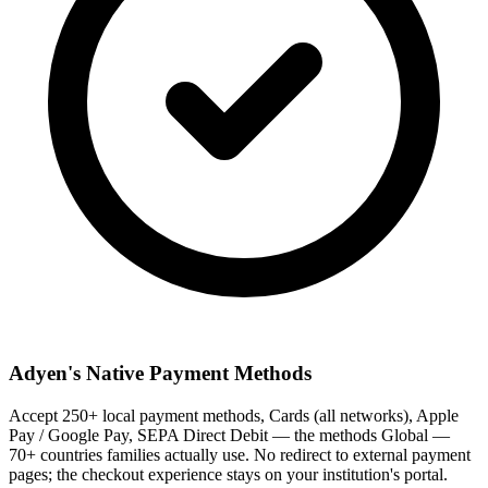
Adyen's Native Payment Methods
Accept 250+ local payment methods, Cards (all networks), Apple
Pay / Google Pay, SEPA Direct Debit — the methods Global —
70+ countries families actually use. No redirect to external payment
pages; the checkout experience stays on your institution's portal.