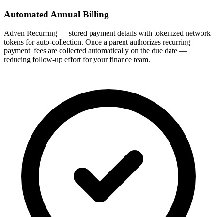
Automated Annual Billing
Adyen Recurring — stored payment details with tokenized network
tokens for auto-collection. Once a parent authorizes recurring
payment, fees are collected automatically on the due date —
reducing follow-up effort for your finance team.