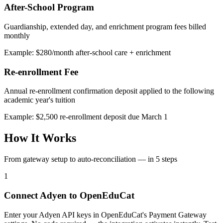
After-School Program
Guardianship, extended day, and enrichment program fees billed
monthly
Example: $280/month after-school care + enrichment
Re-enrollment Fee
Annual re-enrollment confirmation deposit applied to the following
academic year's tuition
Example: $2,500 re-enrollment deposit due March 1
How It Works
From gateway setup to auto-reconciliation — in 5 steps
1
Connect Adyen to OpenEduCat
Enter your Adyen API keys in OpenEduCat's Payment Gateway