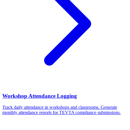
Workshop Attendance Logging
Track daily attendance in workshops and classrooms. Generate
monthly attendance reports for TEVTA compliance submissions.