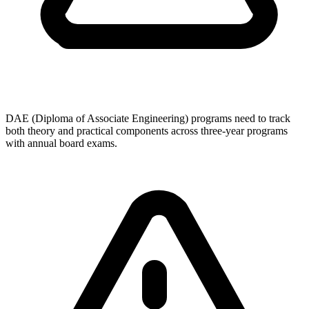
DAE (Diploma of Associate Engineering) programs need to track
both theory and practical components across three-year programs
with annual board exams.