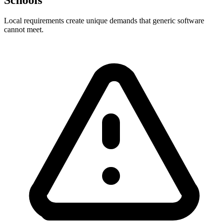
Local requirements create unique demands that generic software
cannot meet.