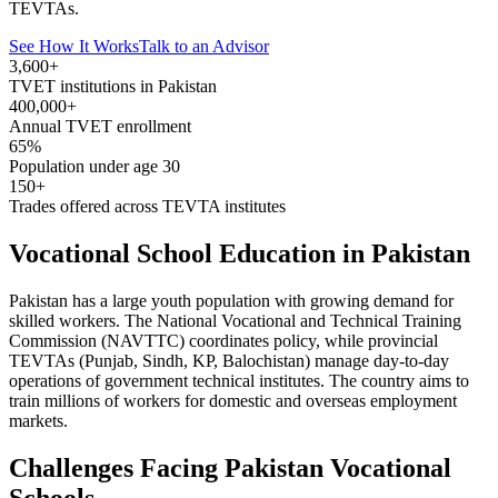
TEVTAs.
See How It Works
Talk to an Advisor
3,600+
TVET institutions in Pakistan
400,000+
Annual TVET enrollment
65%
Population under age 30
150+
Trades offered across TEVTA institutes
Vocational School Education in Pakistan
Pakistan has a large youth population with growing demand for
skilled workers. The National Vocational and Technical Training
Commission (NAVTTC) coordinates policy, while provincial
TEVTAs (Punjab, Sindh, KP, Balochistan) manage day-to-day
operations of government technical institutes. The country aims to
train millions of workers for domestic and overseas employment
markets.
Challenges Facing Pakistan Vocational
Schools