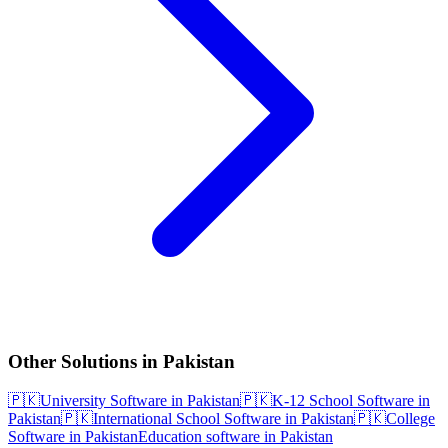
Other Solutions in Pakistan
🇵🇰
University Software in Pakistan
🇵🇰
K-12 School Software in
Pakistan
🇵🇰
International School Software in Pakistan
🇵🇰
College
Software in Pakistan
Education software in Pakistan