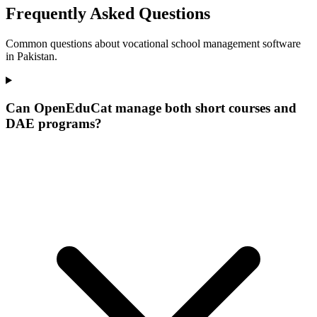
Frequently Asked Questions
Common questions about vocational school management software
in Pakistan.
Can OpenEduCat manage both short courses and
DAE programs?