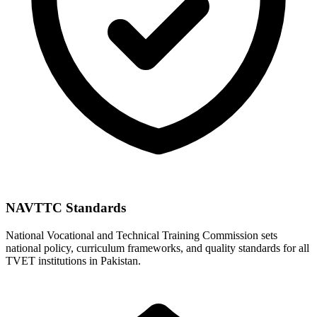
NAVTTC Standards
National Vocational and Technical Training Commission sets
national policy, curriculum frameworks, and quality standards for all
TVET institutions in Pakistan.