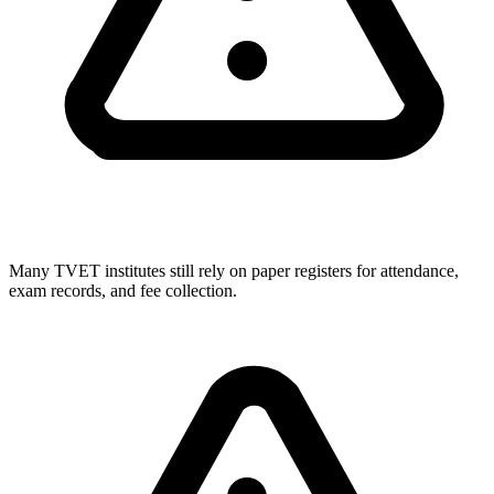
Many TVET institutes still rely on paper registers for attendance,
exam records, and fee collection.