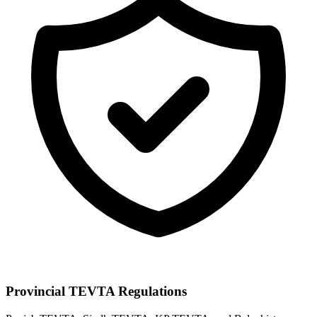
Provincial TEVTA Regulations