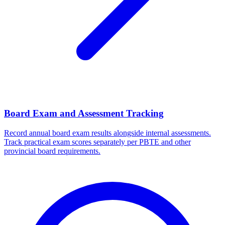
Board Exam and Assessment Tracking
Record annual board exam results alongside internal assessments.
Track practical exam scores separately per PBTE and other
provincial board requirements.