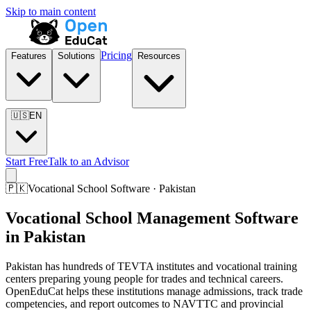
Skip to main content
Pricing
Features
Solutions
Resources
🇺🇸
EN
Start Free
Talk to an Advisor
🇵🇰
Vocational School Software · Pakistan
Vocational School Management Software
in Pakistan
Pakistan has hundreds of TEVTA institutes and vocational training
centers preparing young people for trades and technical careers.
OpenEduCat helps these institutions manage admissions, track trade
competencies, and report outcomes to NAVTTC and provincial