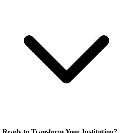
Ready to Transform Your Institution?