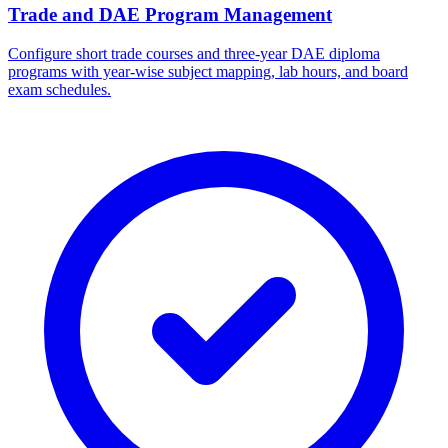
Trade and DAE Program Management
Configure short trade courses and three-year DAE diploma
programs with year-wise subject mapping, lab hours, and board
exam schedules.