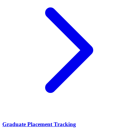
Graduate Placement Tracking