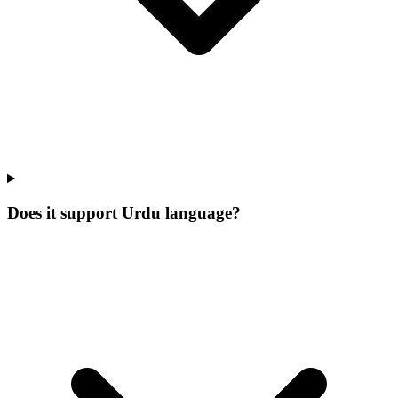
Does it support Urdu language?