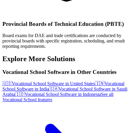
Provincial Boards of Technical Education (PBTE)
Board exams for DAE and trade certifications are conducted by
provincial boards with specific registration, scheduling, and result
reporting requirements.
Explore More Solutions
Vocational School Software in Other Countries
🇺🇸
Vocational School Software in United States
🇮🇳
Vocational
School Software in India
🇸🇦
Vocational School Software in Saudi
Arabia
🇮🇩
Vocational School Software in Indonesia
See all
Vocational School features