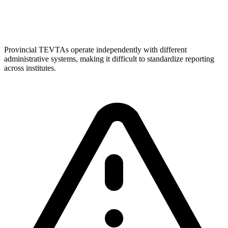
Provincial TEVTAs operate independently with different
administrative systems, making it difficult to standardize reporting
across institutes.