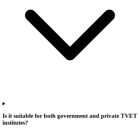
Is it suitable for both government and private TVET
institutes?