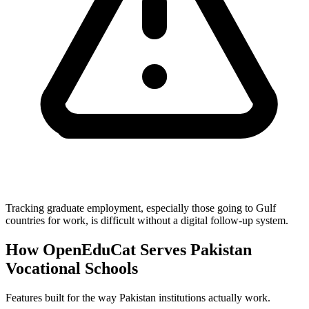
Tracking graduate employment, especially those going to Gulf
countries for work, is difficult without a digital follow-up system.
How OpenEduCat Serves Pakistan
Vocational Schools
Features built for the way Pakistan institutions actually work.