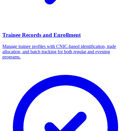
Trainee Records and Enrollment
Manage trainee profiles with CNIC-based identification, trade
allocation, and batch tracking for both regular and evening
programs.