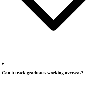
Can it track graduates working overseas?