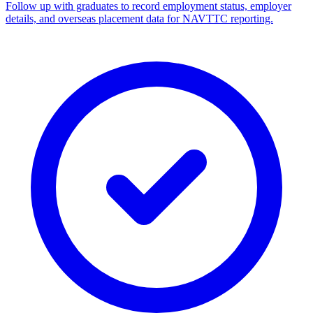
Follow up with graduates to record employment status, employer
details, and overseas placement data for NAVTTC reporting.