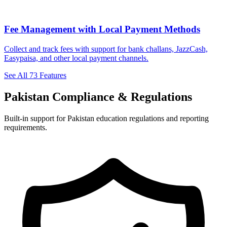
Fee Management with Local Payment Methods
Collect and track fees with support for bank challans, JazzCash,
Easypaisa, and other local payment channels.
See All 73 Features
Pakistan Compliance & Regulations
Built-in support for Pakistan education regulations and reporting
requirements.