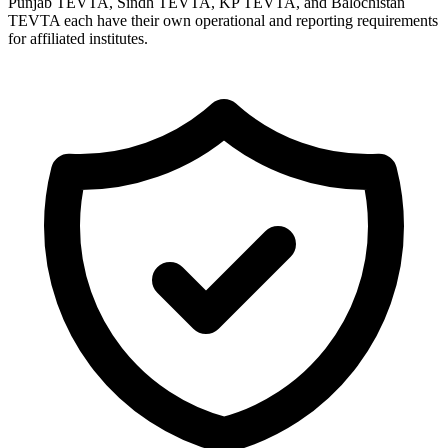
Punjab TEVTA, Sindh TEVTA, KP TEVTA, and Balochistan
TEVTA each have their own operational and reporting requirements
for affiliated institutes.