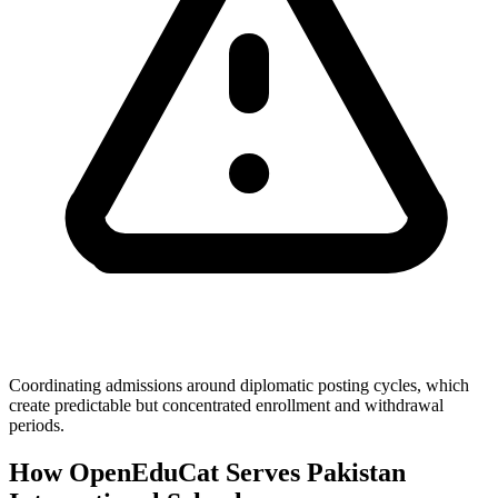
Coordinating admissions around diplomatic posting cycles, which
create predictable but concentrated enrollment and withdrawal
periods.
How OpenEduCat Serves Pakistan