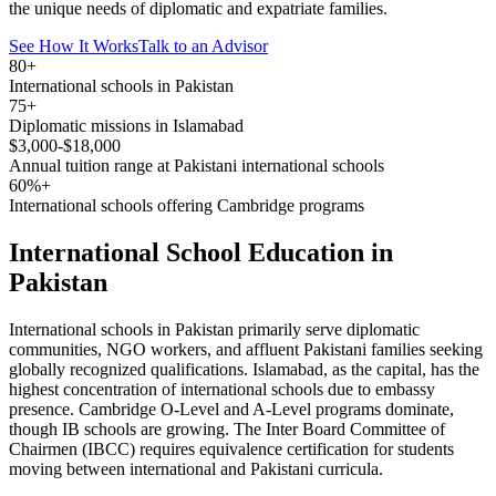
the unique needs of diplomatic and expatriate families.
See How It Works
Talk to an Advisor
80+
International schools in Pakistan
75+
Diplomatic missions in Islamabad
$3,000-$18,000
Annual tuition range at Pakistani international schools
60%+
International schools offering Cambridge programs
International School Education in
Pakistan
International schools in Pakistan primarily serve diplomatic
communities, NGO workers, and affluent Pakistani families seeking
globally recognized qualifications. Islamabad, as the capital, has the
highest concentration of international schools due to embassy
presence. Cambridge O-Level and A-Level programs dominate,
though IB schools are growing. The Inter Board Committee of
Chairmen (IBCC) requires equivalence certification for students
moving between international and Pakistani curricula.