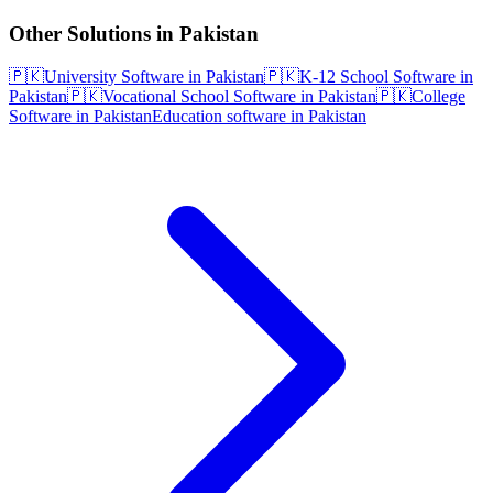
Other Solutions in Pakistan
🇵🇰
University Software in Pakistan
🇵🇰
K-12 School Software in
Pakistan
🇵🇰
Vocational School Software in Pakistan
🇵🇰
College
Software in Pakistan
Education software in Pakistan