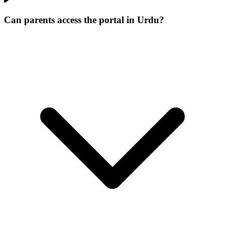
Can parents access the portal in Urdu?