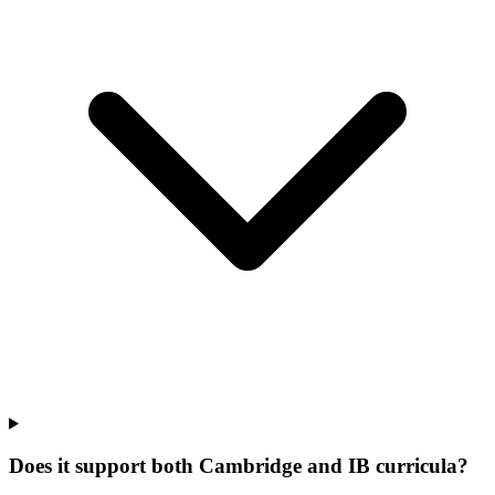
Does it support both Cambridge and IB curricula?