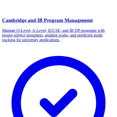
Cambridge and IB Program Management
Manage O-Level, A-Level, IGCSE, and IB DP programs with
proper subject groupings, grading scales, and predicted grade
tracking for university applications.