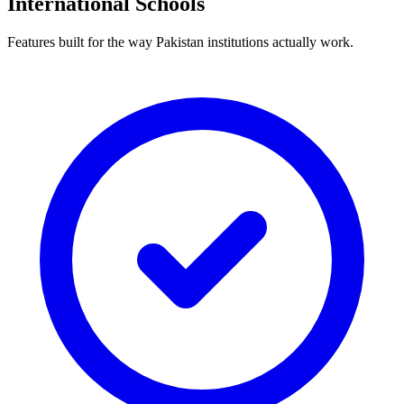
International Schools
Features built for the way Pakistan institutions actually work.