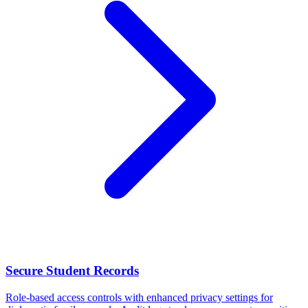
Secure Student Records
Role-based access controls with enhanced privacy settings for