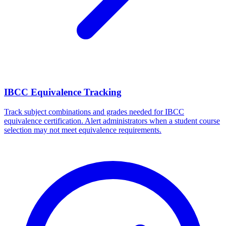
IBCC Equivalence Tracking
Track subject combinations and grades needed for IBCC
equivalence certification. Alert administrators when a student course
selection may not meet equivalence requirements.