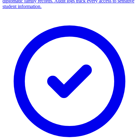
diplomatic family records. Audit logs track every access to sensitive
student information.