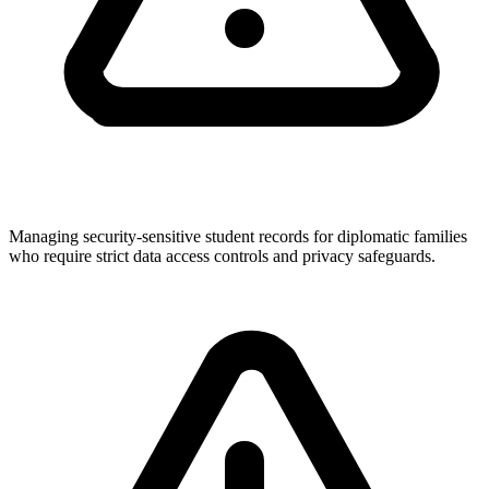
Managing security-sensitive student records for diplomatic families
who require strict data access controls and privacy safeguards.