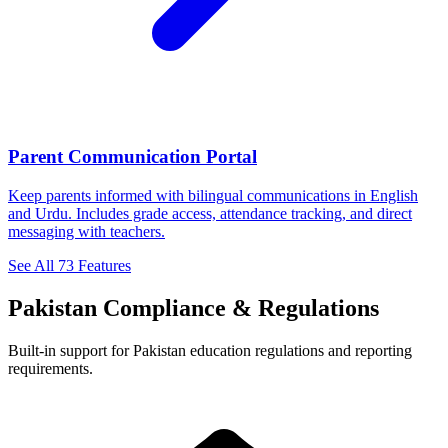
Parent Communication Portal
Keep parents informed with bilingual communications in English
and Urdu. Includes grade access, attendance tracking, and direct
messaging with teachers.
See All 73 Features
Pakistan Compliance & Regulations
Built-in support for Pakistan education regulations and reporting
requirements.