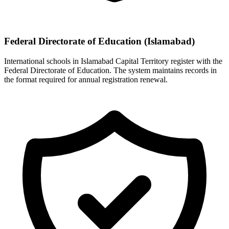
Federal Directorate of Education (Islamabad)
International schools in Islamabad Capital Territory register with the
Federal Directorate of Education. The system maintains records in
the format required for annual registration renewal.