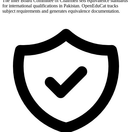
The Inter Board Committee of Chairmen sets equivalence standards
for international qualifications in Pakistan. OpenEduCat tracks
subject requirements and generates equivalence documentation.