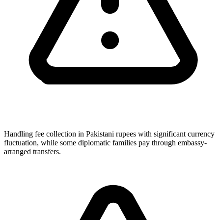
Handling fee collection in Pakistani rupees with significant currency
fluctuation, while some diplomatic families pay through embassy-
arranged transfers.