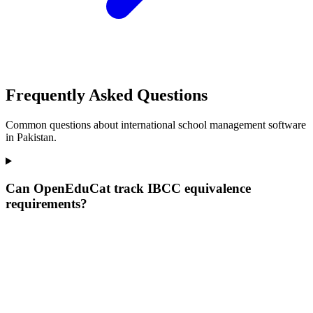
Frequently Asked Questions
Common questions about international school management software
in Pakistan.
Can OpenEduCat track IBCC equivalence
requirements?