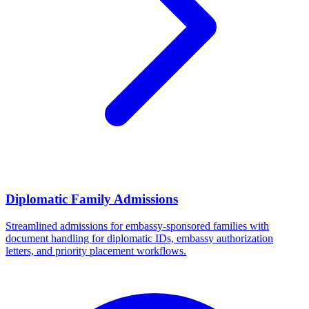
Diplomatic Family Admissions
Streamlined admissions for embassy-sponsored families with
document handling for diplomatic IDs, embassy authorization
letters, and priority placement workflows.