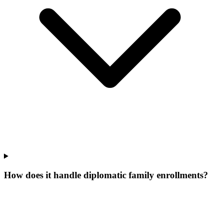
How does it handle diplomatic family enrollments?