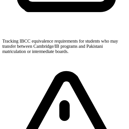
Tracking IBCC equivalence requirements for students who may
transfer between Cambridge/IB programs and Pakistani
matriculation or intermediate boards.