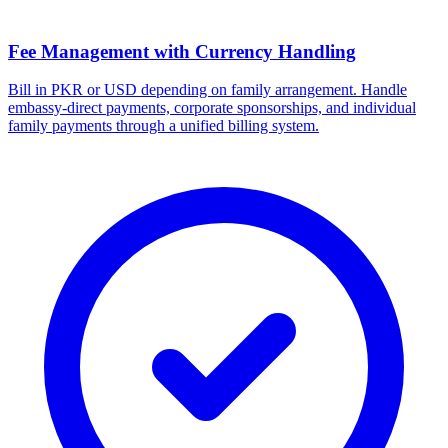
Fee Management with Currency Handling
Bill in PKR or USD depending on family arrangement. Handle
embassy-direct payments, corporate sponsorships, and individual
family payments through a unified billing system.