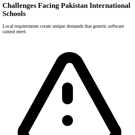
Challenges Facing Pakistan International
Schools
Local requirements create unique demands that generic software
cannot meet.