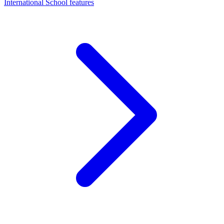
International School features