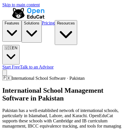
Skip to main content
Pricing
Features
Solutions
Resources
🇺🇸
EN
Start Free
Talk to an Advisor
🇵🇰
International School Software · Pakistan
International School Management
Software in Pakistan
Pakistan has a well-established network of international schools,
particularly in Islamabad, Lahore, and Karachi. OpenEduCat
supports these schools with Cambridge and IB curriculum
management, IBCC equivalence tracking, and tools for managing