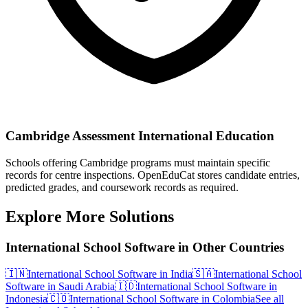
Cambridge Assessment International Education
Schools offering Cambridge programs must maintain specific
records for centre inspections. OpenEduCat stores candidate entries,
predicted grades, and coursework records as required.
Explore More Solutions
International School Software in Other Countries
🇮🇳
International School Software in India
🇸🇦
International School
Software in Saudi Arabia
🇮🇩
International School Software in
Indonesia
🇨🇴
International School Software in Colombia
See all