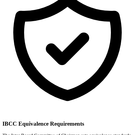
IBCC Equivalence Requirements