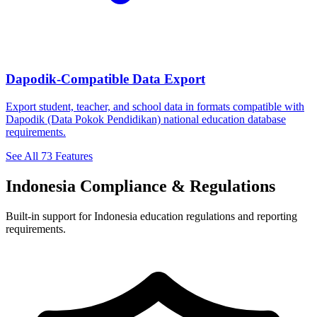
Dapodik-Compatible Data Export
Export student, teacher, and school data in formats compatible with
Dapodik (Data Pokok Pendidikan) national education database
requirements.
See All 73 Features
Indonesia Compliance & Regulations
Built-in support for Indonesia education regulations and reporting
requirements.