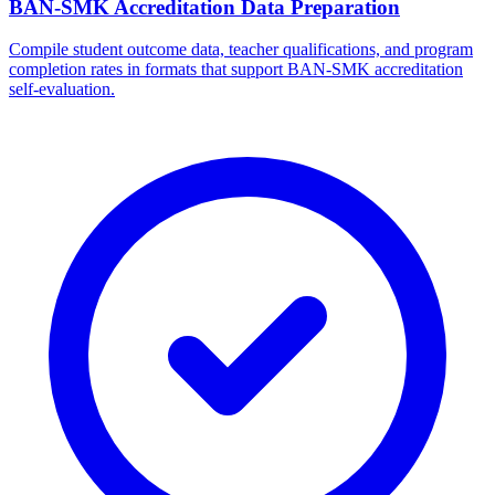
BAN-SMK Accreditation Data Preparation
Compile student outcome data, teacher qualifications, and program
completion rates in formats that support BAN-SMK accreditation
self-evaluation.