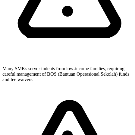
Many SMKs serve students from low-income families, requiring
careful management of BOS (Bantuan Operasional Sekolah) funds
and fee waivers.