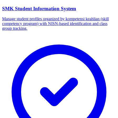
SMK Student Information System
Manage student profiles organized by kompetensi keahlian (skill
competency program) with NISN-based identification and class
group tracking.