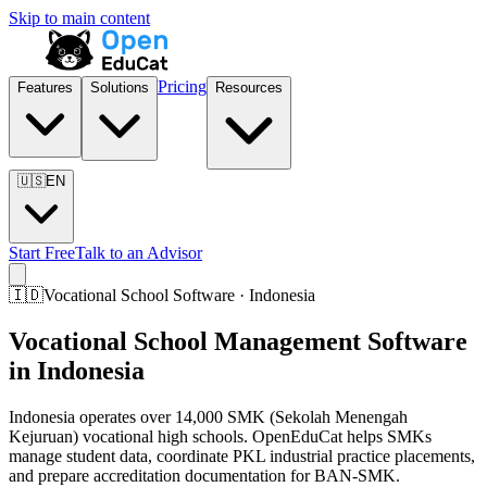
Skip to main content
Pricing
Features
Solutions
Resources
🇺🇸
EN
Start Free
Talk to an Advisor
🇮🇩
Vocational School Software · Indonesia
Vocational School Management Software
in Indonesia
Indonesia operates over 14,000 SMK (Sekolah Menengah
Kejuruan) vocational high schools. OpenEduCat helps SMKs
manage student data, coordinate PKL industrial practice placements,
and prepare accreditation documentation for BAN-SMK.