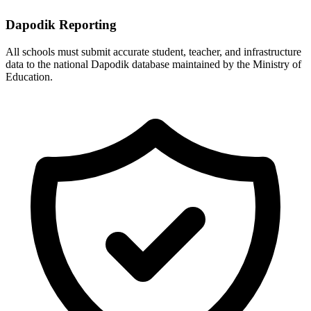
Dapodik Reporting
All schools must submit accurate student, teacher, and infrastructure
data to the national Dapodik database maintained by the Ministry of
Education.