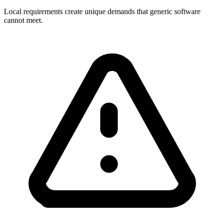
Local requirements create unique demands that generic software
cannot meet.