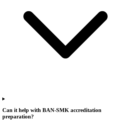
Can it help with BAN-SMK accreditation
preparation?