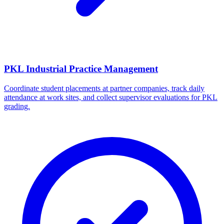
PKL Industrial Practice Management
Coordinate student placements at partner companies, track daily
attendance at work sites, and collect supervisor evaluations for PKL
grading.