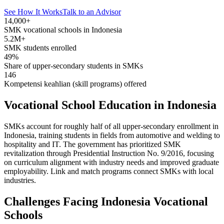
See How It Works
Talk to an Advisor
14,000+
SMK vocational schools in Indonesia
5.2M+
SMK students enrolled
49%
Share of upper-secondary students in SMKs
146
Kompetensi keahlian (skill programs) offered
Vocational School Education in Indonesia
SMKs account for roughly half of all upper-secondary enrollment in
Indonesia, training students in fields from automotive and welding to
hospitality and IT. The government has prioritized SMK
revitalization through Presidential Instruction No. 9/2016, focusing
on curriculum alignment with industry needs and improved graduate
employability. Link and match programs connect SMKs with local
industries.
Challenges Facing Indonesia Vocational
Schools