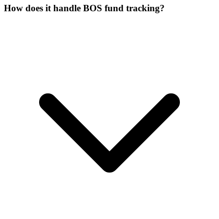
How does it handle BOS fund tracking?