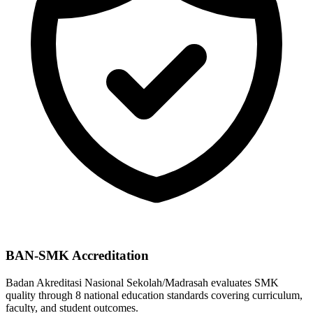
BAN-SMK Accreditation
Badan Akreditasi Nasional Sekolah/Madrasah evaluates SMK
quality through 8 national education standards covering curriculum,
faculty, and student outcomes.