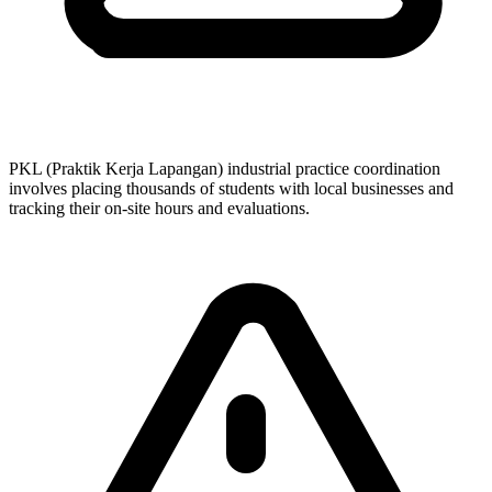
PKL (Praktik Kerja Lapangan) industrial practice coordination
involves placing thousands of students with local businesses and
tracking their on-site hours and evaluations.