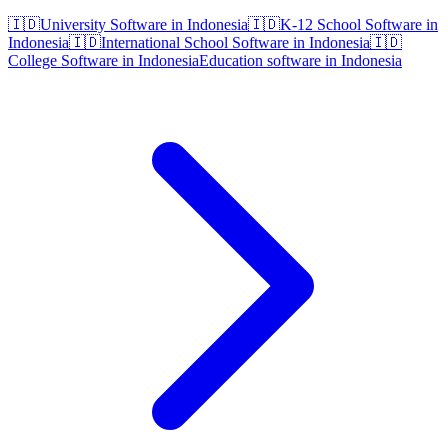
🇮🇩
University Software in Indonesia
🇮🇩
K-12 School Software in
Indonesia
🇮🇩
International School Software in Indonesia
🇮🇩
College Software in Indonesia
Education software in Indonesia