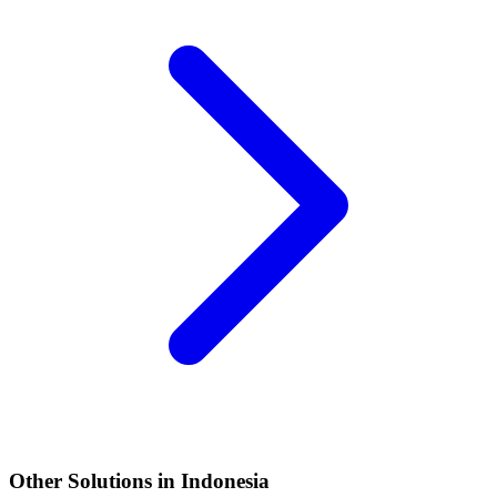
Other Solutions in Indonesia