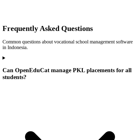
Frequently Asked Questions
Common questions about vocational school management software
in Indonesia.
Can OpenEduCat manage PKL placements for all
students?