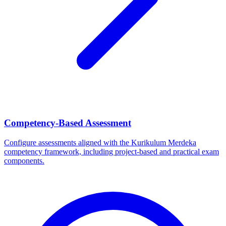
Competency-Based Assessment
Configure assessments aligned with the Kurikulum Merdeka
competency framework, including project-based and practical exam
components.