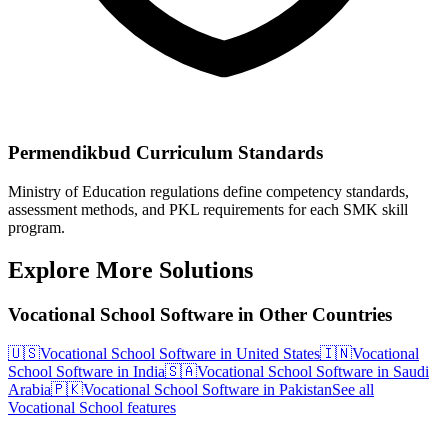
Permendikbud Curriculum Standards
Ministry of Education regulations define competency standards,
assessment methods, and PKL requirements for each SMK skill
program.
Explore More Solutions
Vocational School Software in Other Countries
🇺🇸
Vocational School Software in United States
🇮🇳
Vocational
School Software in India
🇸🇦
Vocational School Software in Saudi
Arabia
🇵🇰
Vocational School Software in Pakistan
See all
Vocational School features