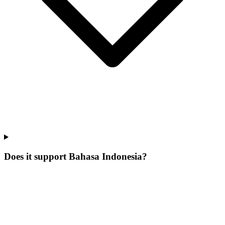
Does it support Bahasa Indonesia?