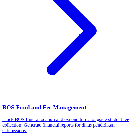
BOS Fund and Fee Management
Track BOS fund allocation and expenditure alongside student fee
collection. Generate financial reports for dinas pendidikan
submissions.