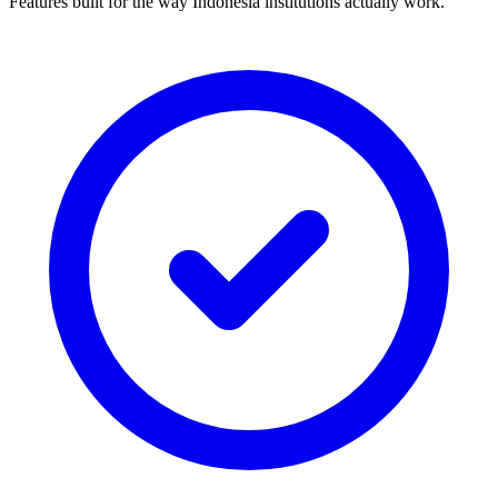
Features built for the way Indonesia institutions actually work.