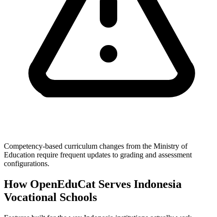
Competency-based curriculum changes from the Ministry of
Education require frequent updates to grading and assessment
configurations.
How OpenEduCat Serves Indonesia
Vocational Schools