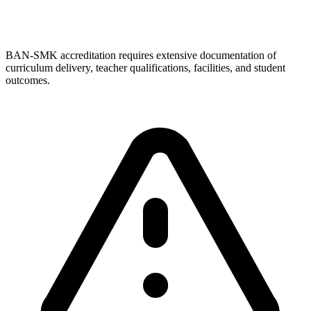
BAN-SMK accreditation requires extensive documentation of
curriculum delivery, teacher qualifications, facilities, and student
outcomes.