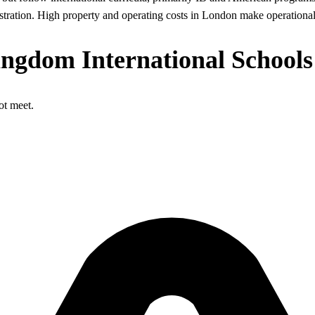
stration. High property and operating costs in London make operational e
ingdom International Schools
ot meet.