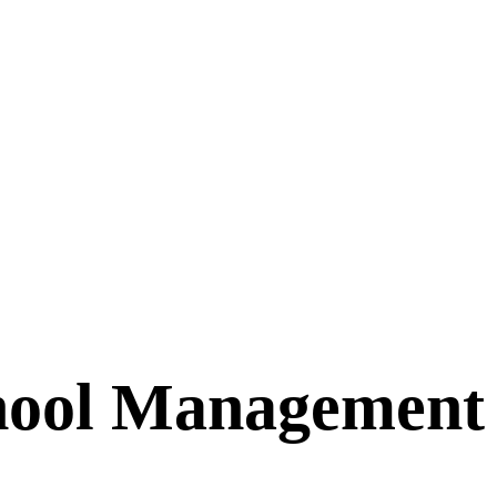
chool Management 