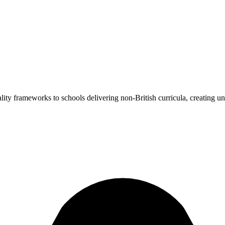
ality frameworks to schools delivering non-British curricula, creating