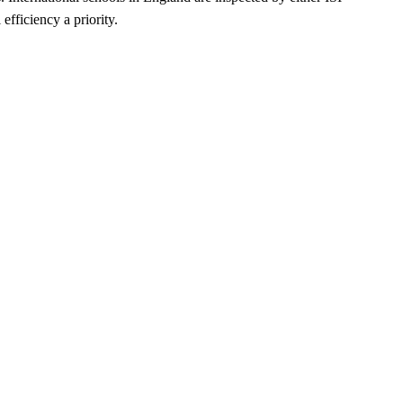
fficiency a priority.