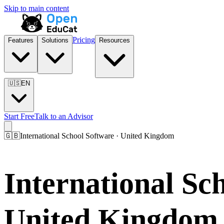
Skip to main content
Pricing
Features
Solutions
Resources
🇺🇸
EN
Start Free
Talk to an Advisor
🇬🇧
International School Software · United Kingdom
International S
United Kingdom