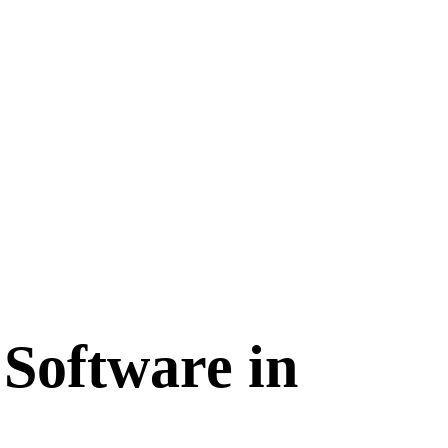
Software in