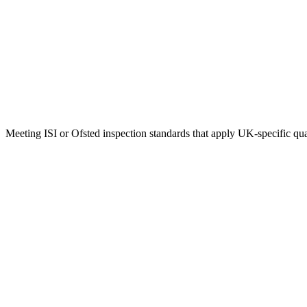
Meeting ISI or Ofsted inspection standards that apply UK-specific qu