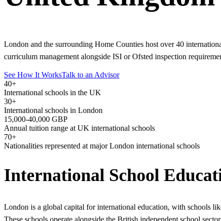
London and the surrounding Home Counties host over 40 internationa
curriculum management alongside ISI or Ofsted inspection requiremen
See How It Works
Talk to an Advisor
40+
International schools in the UK
30+
International schools in London
15,000-40,000 GBP
Annual tuition range at UK international schools
70+
Nationalities represented at major London international schools
International School Educa
London is a global capital for international education, with schools 
These schools operate alongside the British independent school sector 