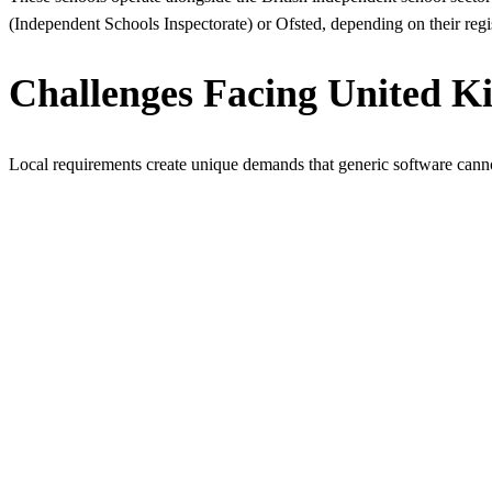
(Independent Schools Inspectorate) or Ofsted, depending on their regi
Challenges Facing United K
Local requirements create unique demands that generic software cann