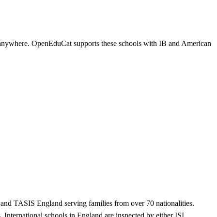
ns anywhere. OpenEduCat supports these schools with IB and American
, and TASIS England serving families from over 70 nationalities.
 International schools in England are inspected by either ISI