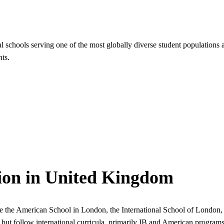
l schools serving one of the most globally diverse student populatio
ts.
tion in United Kingdom
like the American School in London, the International School of London
but follow international curricula, primarily IB and American programs.