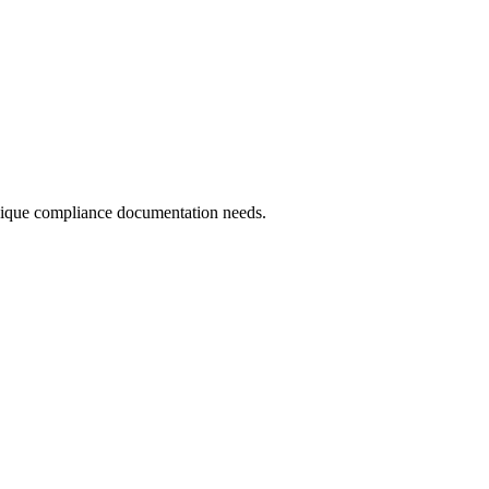
 unique compliance documentation needs.