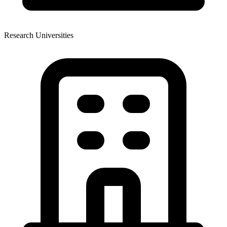
Research Universities