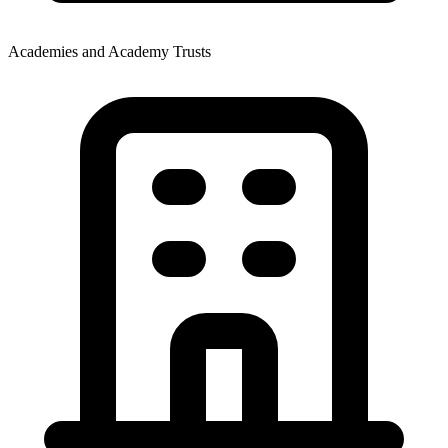
Academies and Academy Trusts