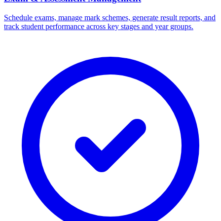
Schedule exams, manage mark schemes, generate result reports, and
track student performance across key stages and year groups.