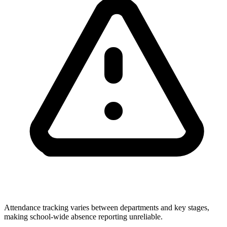
Attendance tracking varies between departments and key stages,
making school-wide absence reporting unreliable.