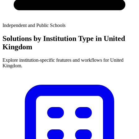
Independent and Public Schools
Solutions by Institution Type in United
Kingdom
Explore institution-specific features and workflows for United
Kingdom.