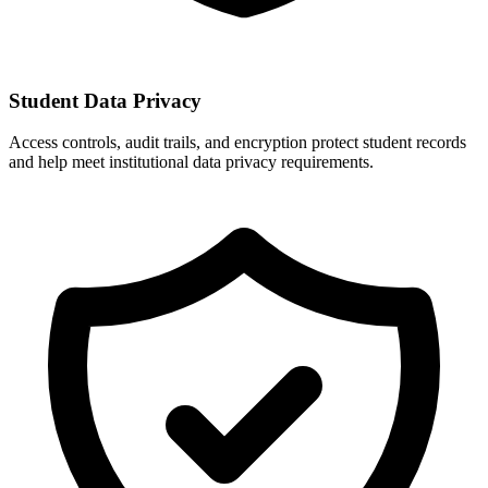
Student Data Privacy
Access controls, audit trails, and encryption protect student records
and help meet institutional data privacy requirements.