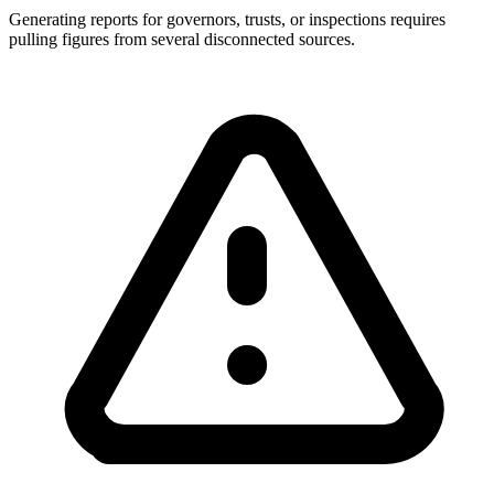
Generating reports for governors, trusts, or inspections requires
pulling figures from several disconnected sources.