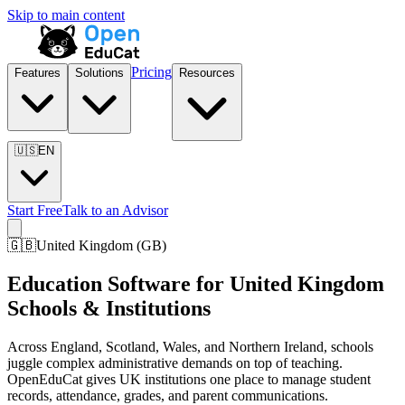
Skip to main content
Pricing
Features
Solutions
Resources
🇺🇸
EN
Start Free
Talk to an Advisor
🇬🇧
United Kingdom
(
GB
)
Education Software for United Kingdom
Schools & Institutions
Across England, Scotland, Wales, and Northern Ireland, schools
juggle complex administrative demands on top of teaching.
OpenEduCat gives UK institutions one place to manage student
records, attendance, grades, and parent communications.