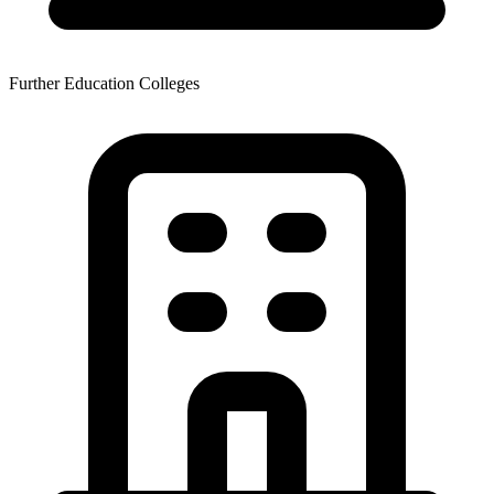
Further Education Colleges