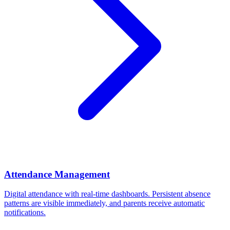
Attendance Management
Digital attendance with real-time dashboards. Persistent absence
patterns are visible immediately, and parents receive automatic
notifications.