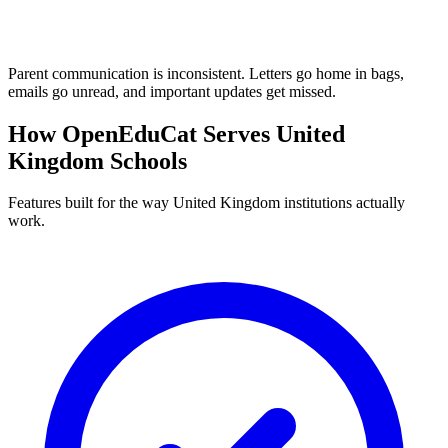
Parent communication is inconsistent. Letters go home in bags,
emails go unread, and important updates get missed.
How OpenEduCat Serves United
Kingdom Schools
Features built for the way United Kingdom institutions actually
work.