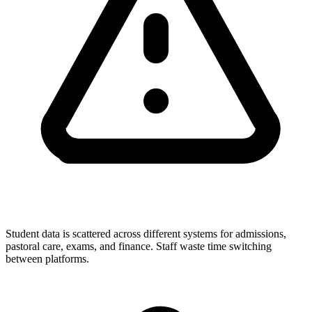
Student data is scattered across different systems for admissions,
pastoral care, exams, and finance. Staff waste time switching
between platforms.