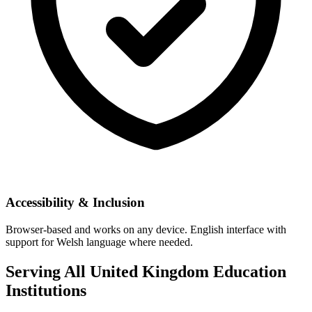
Accessibility & Inclusion
Browser-based and works on any device. English interface with
support for Welsh language where needed.
Serving All United Kingdom Education
Institutions