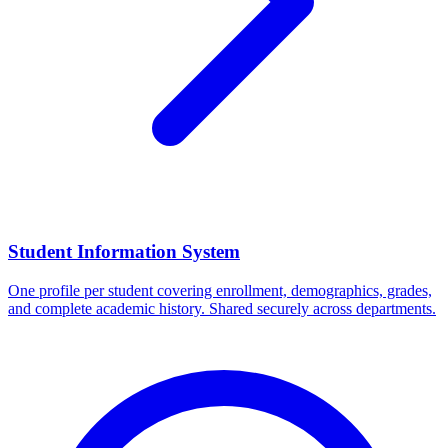
Student Information System
One profile per student covering enrollment, demographics, grades,
and complete academic history. Shared securely across departments.