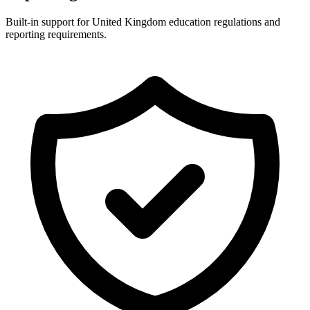
Built-in support for United Kingdom education regulations and
reporting requirements.