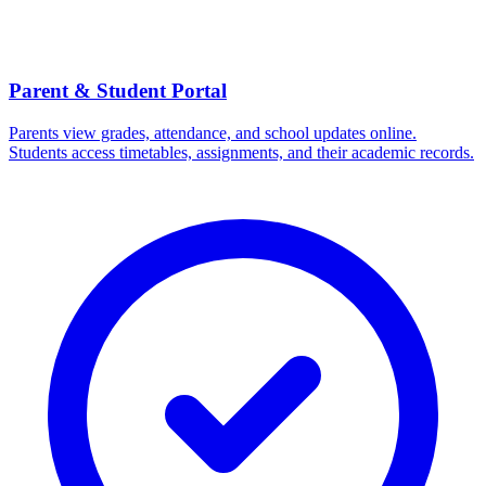
Parent & Student Portal
Parents view grades, attendance, and school updates online.
Students access timetables, assignments, and their academic records.