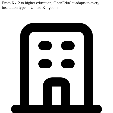
From K-12 to higher education, OpenEduCat adapts to every
institution type in United Kingdom.