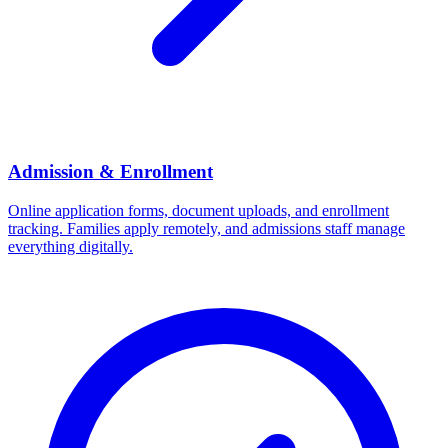
Admission & Enrollment
Online application forms, document uploads, and enrollment
tracking. Families apply remotely, and admissions staff manage
everything digitally.