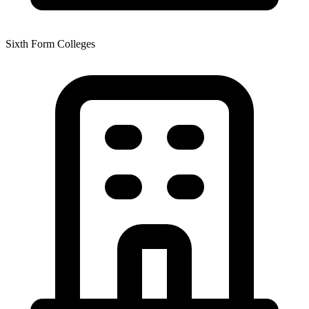
Sixth Form Colleges