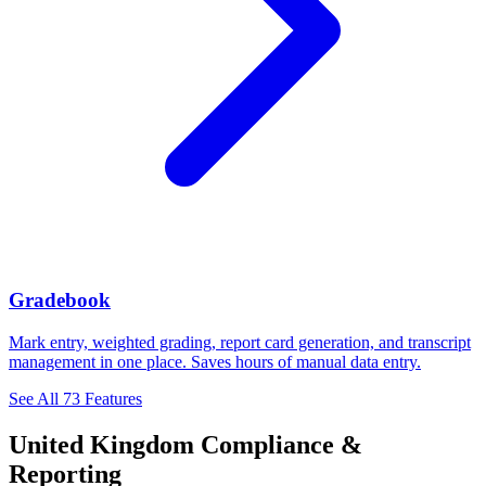
Gradebook
Mark entry, weighted grading, report card generation, and transcript
management in one place. Saves hours of manual data entry.
See All 73 Features
United Kingdom Compliance &
Reporting