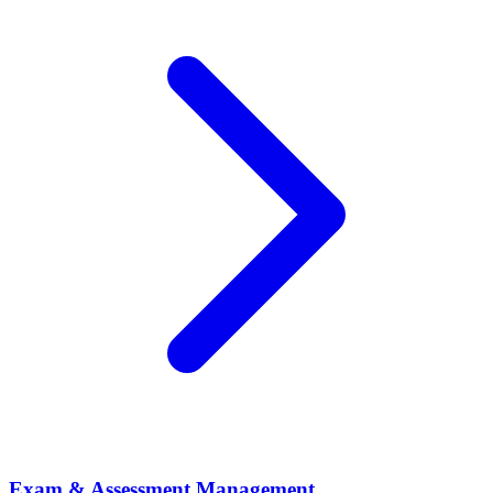
Exam & Assessment Management