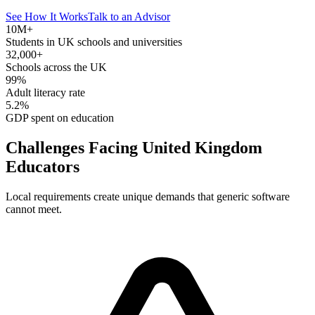
See How It Works
Talk to an Advisor
10M+
Students in UK schools and universities
32,000+
Schools across the UK
99%
Adult literacy rate
5.2%
GDP spent on education
Challenges Facing United Kingdom
Educators
Local requirements create unique demands that generic software
cannot meet.