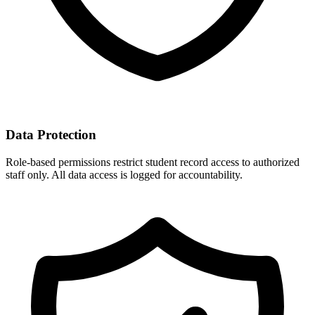
Data Protection
Role-based permissions restrict student record access to authorized
staff only. All data access is logged for accountability.