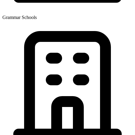
Grammar Schools