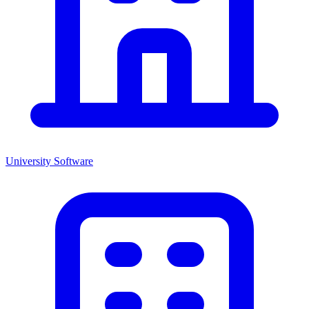
University
Software