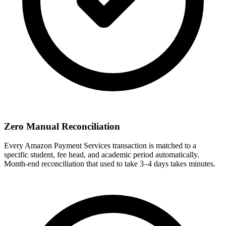
Zero Manual Reconciliation
Every Amazon Payment Services transaction is matched to a
specific student, fee head, and academic period automatically.
Month-end reconciliation that used to take 3–4 days takes minutes.