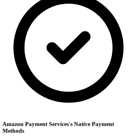
Amazon Payment Services's Native Payment
Methods