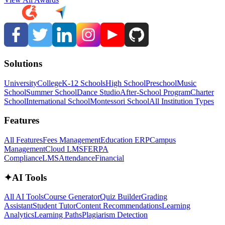
Solutions
University
College
K-12 Schools
High School
Preschool
Music
School
Summer School
Dance Studio
After-School Program
Charter
School
International School
Montessori School
All Institution Types
Features
All Features
Fees Management
Education ERP
Campus
Management
Cloud LMS
FERPA
Compliance
LMS
Attendance
Financial
✦
AI Tools
All AI Tools
Course Generator
Quiz Builder
Grading
Assistant
Student Tutor
Content Recommendations
Learning
Analytics
Learning Paths
Plagiarism Detection