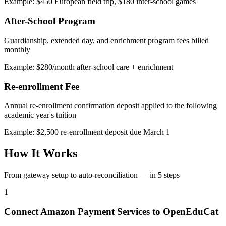
Example: $450 European field trip, $180 inter-school games
After-School Program
Guardianship, extended day, and enrichment program fees billed
monthly
Example: $280/month after-school care + enrichment
Re-enrollment Fee
Annual re-enrollment confirmation deposit applied to the following
academic year's tuition
Example: $2,500 re-enrollment deposit due March 1
How It Works
From gateway setup to auto-reconciliation — in 5 steps
1
Connect Amazon Payment Services to OpenEduCat