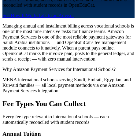
reconciled with student records in OpenEduCat.
See How It Works
Talk to an Advisor
Managing annual and installment billing across vocational schools is
one of the most time-intensive tasks for finance teams. Amazon
Payment Services is one of the most reliable payment gateways for
Saudi Arabia institutions — and OpenEduCat's fee management
module connects to it natively. When a parent pays online,
OpenEduCat marks the invoice paid, posts to the general ledger, and
sends a receipt — with zero manual intervention.
Why Amazon Payment Services for International Schools?
MENA international schools serving Saudi, Emirati, Egyptian, and
Kuwaiti families — all local payment methods via one Amazon
Payment Services integration
Fee Types You Can Collect
Every fee type relevant to international schools — each
automatically reconciled with student records
Annual Tuition