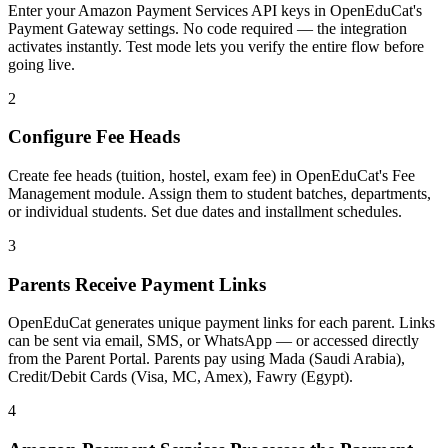
Enter your Amazon Payment Services API keys in OpenEduCat's
Payment Gateway settings. No code required — the integration
activates instantly. Test mode lets you verify the entire flow before
going live.
2
Configure Fee Heads
Create fee heads (tuition, hostel, exam fee) in OpenEduCat's Fee
Management module. Assign them to student batches, departments,
or individual students. Set due dates and installment schedules.
3
Parents Receive Payment Links
OpenEduCat generates unique payment links for each parent. Links
can be sent via email, SMS, or WhatsApp — or accessed directly
from the Parent Portal. Parents pay using Mada (Saudi Arabia),
Credit/Debit Cards (Visa, MC, Amex), Fawry (Egypt).
4