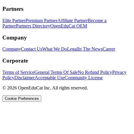
Partners
Elite Partner
Premium Partner
Affiliate Partner
Become a
Partner
Partners Directory
OpenEduCat OEM
Company
Company
Contact Us
What We Do
Legal
In The News
Career
Corporate
Terms of Service
General Terms Of Sale
No Refund Policy
Privacy
Policy
Disclaimer
Acceptable Use
Community License
© 2026 OpenEduCat Inc. All rights reserved.
Cookie Preferences
Quick Connect
Voice · Tell us your needs