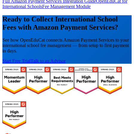
Full Amazon Payment Services Integration Guide
OpenEduCat for
International Schools
Fee Management Module
Ready to Collect International School
Fees with Amazon Payment Services?
See how OpenEduCat connects Amazon Payment Services to your
international school fee management — from setup to first payment
in days.
Start Free Trial
Talk to an Advisor