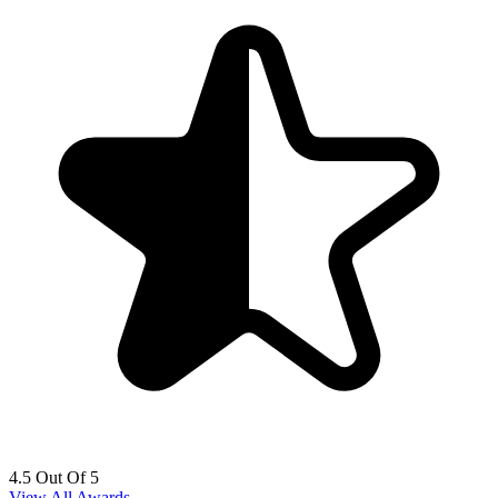
4.5 Out Of 5
View All Awards