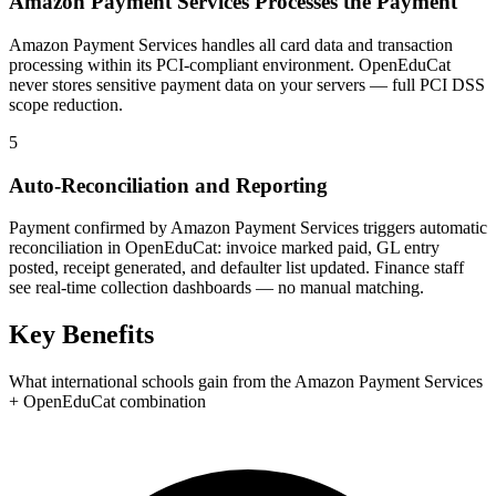
Amazon Payment Services Processes the Payment
Amazon Payment Services handles all card data and transaction
processing within its PCI-compliant environment. OpenEduCat
never stores sensitive payment data on your servers — full PCI DSS
scope reduction.
5
Auto-Reconciliation and Reporting
Payment confirmed by Amazon Payment Services triggers automatic
reconciliation in OpenEduCat: invoice marked paid, GL entry
posted, receipt generated, and defaulter list updated. Finance staff
see real-time collection dashboards — no manual matching.
Key Benefits
What international schools gain from the Amazon Payment Services
+ OpenEduCat combination