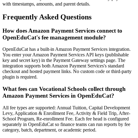
with timestamps, amounts, and parent details.
Frequently Asked Questions
How does Amazon Payment Services connect to
OpenEduCat's fee management module?
OpenEduCat has a built-in Amazon Payment Services integration.
You enter your Amazon Payment Services API keys (publishable
key and secret key) in the Payment Gateway settings page. The
integration supports both Amazon Payment Services's standard
checkout and hosted payment links. No custom code or third-party
plugin is required.
What fees can Vocational Schools collect through
Amazon Payment Services in OpenEduCat?
All fee types are supported: Annual Tuition, Capital Development
Levy, Application & Enrollment Fee, Activity & Field Trip, After-
School Program, Re-enrollment Fee. Each fee head is configured
separately in OpenEduCat so finance teams can run reports by fee
category, batch, department, or academic period.