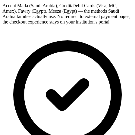
Accept Mada (Saudi Arabia), Credit/Debit Cards (Visa, MC,
Amex), Fawry (Egypt), Meeza (Egypt) — the methods Saudi
Arabia families actually use. No redirect to external payment pages;
the checkout experience stays on your institution's portal.