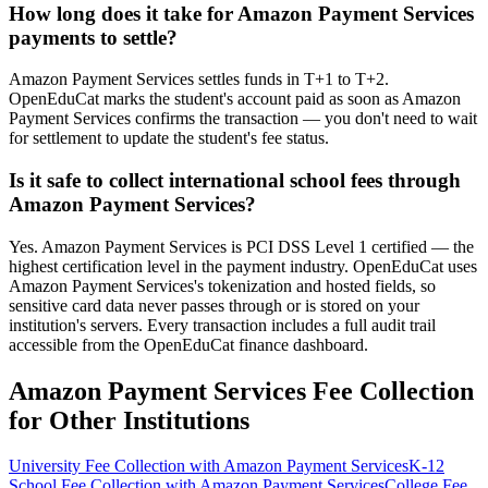
How long does it take for Amazon Payment Services
payments to settle?
Amazon Payment Services settles funds in T+1 to T+2.
OpenEduCat marks the student's account paid as soon as Amazon
Payment Services confirms the transaction — you don't need to wait
for settlement to update the student's fee status.
Is it safe to collect international school fees through
Amazon Payment Services?
Yes. Amazon Payment Services is PCI DSS Level 1 certified — the
highest certification level in the payment industry. OpenEduCat uses
Amazon Payment Services's tokenization and hosted fields, so
sensitive card data never passes through or is stored on your
institution's servers. Every transaction includes a full audit trail
accessible from the OpenEduCat finance dashboard.
Amazon Payment Services Fee Collection
for Other Institutions
University Fee Collection with Amazon Payment Services
K-12
School Fee Collection with Amazon Payment Services
College Fee