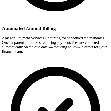
Automated Annual Billing
Amazon Payment Services Recurring for scheduled fee mandates.
Once a parent authorizes recurring payment, fees are collected
automatically on the due date — reducing follow-up effort for your
finance team.