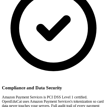
Compliance and Data Security
Amazon Payment Services is PCI DSS Level 1 certified.
OpenEduCat uses Amazon Payment Services's tokenization so card
data never touches your servers. Full audit trail of every payment