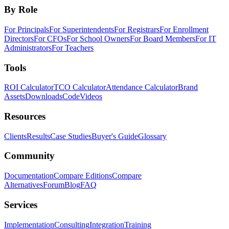
By Role
For Principals
For Superintendents
For Registrars
For Enrollment
Directors
For CFOs
For School Owners
For Board Members
For IT
Administrators
For Teachers
Tools
ROI Calculator
TCO Calculator
Attendance Calculator
Brand
Assets
Downloads
Code
Videos
Resources
Clients
Results
Case Studies
Buyer's Guide
Glossary
Community
Documentation
Compare Editions
Compare
Alternatives
Forum
Blog
FAQ
Services
Implementation
Consulting
Integration
Training