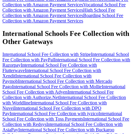
Collection with Amazon Payment Services
Vocational School Fee
Collection with Amazon Payment Services
High School Fee
Collection with Amazon Payment Services
Boarding School Fee
Collection with Amazon Payment Services
International Schools Fee Collection with
Other Gateways
International School Fee Collection with Stripe
International School
Fee Collection with PayPal
International School Fee Collection with
Razorpay
International School Fee Collection with
Flutterwave
International School Fee Collection with
Xendit
International School Fee Collection with
Paymob
International School Fee Collection with Mercado
Pago
International School Fee Collection with Mollie
International
School Fee Collection with Adyen
International School Fee
Collection with Authorize.Net
International School Fee Collection
with Worldline
International School Fee Collection with
Nuvei
International School Fee Collection with DPO
Pay
International School Fee Collection with iyzico
International
School Fee Collection with Toss Payments
International School Fee
Collection with Redsys
International School Fee Collection with
AsiaPay
International School Fee Collection with Buckaroo