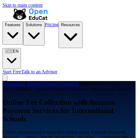
Skip to main content
Pricing
Features
Solutions
Resources
🇺🇸
EN
Start Free
Talk to an Advisor
Integrations
/
Amazon Payment Services
/
International Schools
Fee Collection · Amazon Payment Services · International Schools
Online Fee Collection with Amazon
Payment Services for International
Schools
Collect international school fees online using Amazon Payment
Services — tuition, hostel, exam fees, and more — automatically