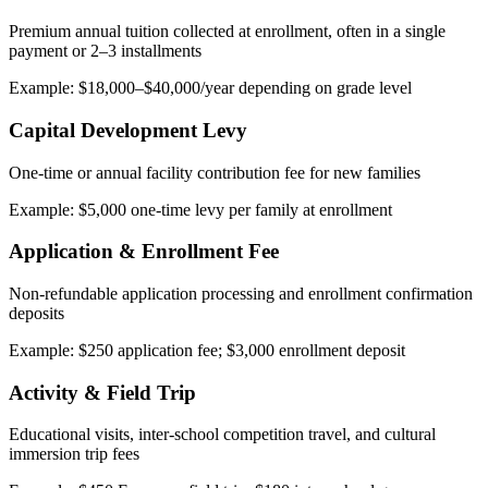
Premium annual tuition collected at enrollment, often in a single
payment or 2–3 installments
Example: $18,000–$40,000/year depending on grade level
Capital Development Levy
One-time or annual facility contribution fee for new families
Example: $5,000 one-time levy per family at enrollment
Application & Enrollment Fee
Non-refundable application processing and enrollment confirmation
deposits
Example: $250 application fee; $3,000 enrollment deposit
Activity & Field Trip
Educational visits, inter-school competition travel, and cultural
immersion trip fees