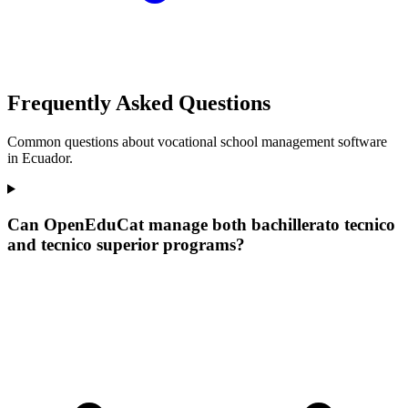
Frequently Asked Questions
Common questions about vocational school management software
in Ecuador.
Can OpenEduCat manage both bachillerato tecnico
and tecnico superior programs?