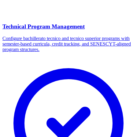
Technical Program Management
Configure bachillerato tecnico and tecnico superior programs with
semester-based curricula, credit tracking, and SENESCYT-aligned
program structures.