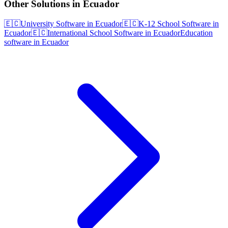
Other Solutions in Ecuador
🇪🇨
University Software in Ecuador
🇪🇨
K-12 School Software in
Ecuador
🇪🇨
International School Software in Ecuador
Education
software in Ecuador