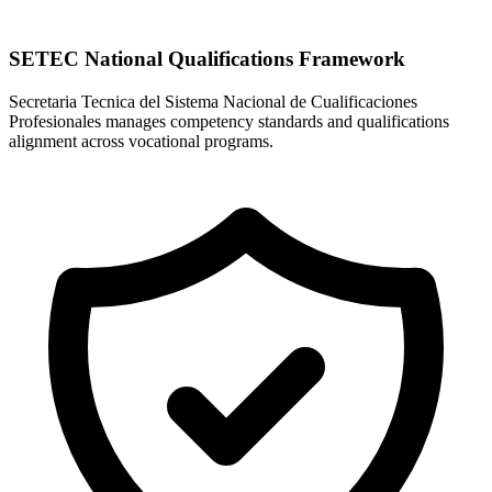
SETEC National Qualifications Framework
Secretaria Tecnica del Sistema Nacional de Cualificaciones
Profesionales manages competency standards and qualifications
alignment across vocational programs.