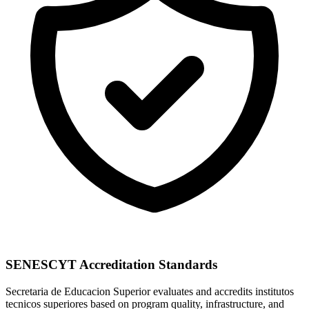
SENESCYT Accreditation Standards
Secretaria de Educacion Superior evaluates and accredits institutos
tecnicos superiores based on program quality, infrastructure, and