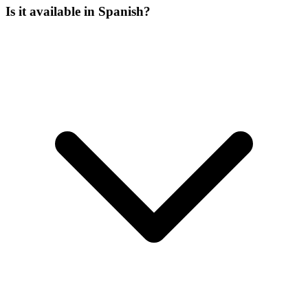
Is it available in Spanish?