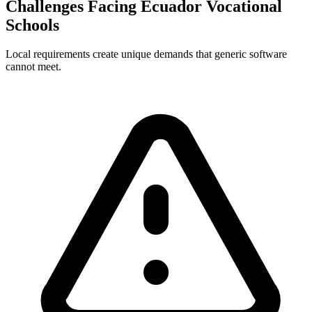
Challenges Facing Ecuador Vocational
Schools
Local requirements create unique demands that generic software
cannot meet.