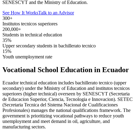
SENESCYT and the Ministry of Education.
See How It Works
Talk to an Advisor
300+
Institutos tecnicos superiores
200,000+
Students in technical education
35%
Upper secondary students in bachillerato tecnico
15%
Youth unemployment rate
Vocational School Education in Ecuador
Ecuador technical education includes bachillerato tecnico (upper
secondary) under the Ministry of Education and institutos tecnicos
superiores (higher technical) overseen by SENESCYT (Secretaria
de Educacion Superior, Ciencia, Tecnologia e Innovacion). SETEC
(Secretaria Tecnica del Sistema Nacional de Cualificaciones
Profesionales) manages the national qualifications framework. The
government is prioritizing vocational pathways to reduce youth
unemployment and meet demand in oil, agriculture, and
manufacturing sectors.