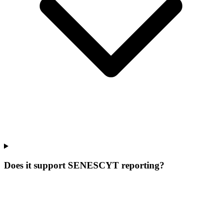
Does it support SENESCYT reporting?