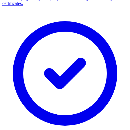
certificates.