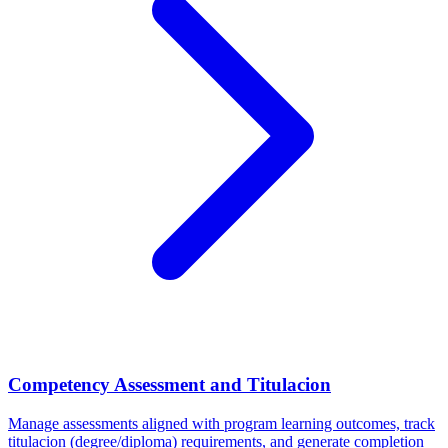
Competency Assessment and Titulacion
Manage assessments aligned with program learning outcomes, track
titulacion (degree/diploma) requirements, and generate completion