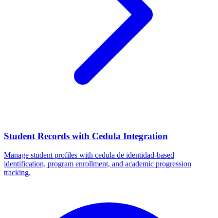
Student Records with Cedula Integration
Manage student profiles with cedula de identidad-based
identification, program enrollment, and academic progression
tracking.