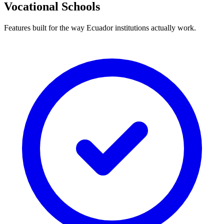
Vocational Schools
Features built for the way Ecuador institutions actually work.