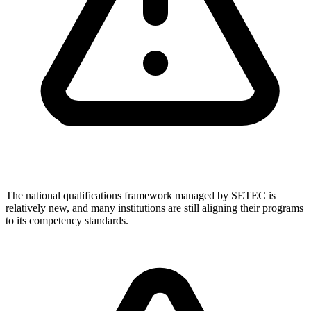
The national qualifications framework managed by SETEC is
relatively new, and many institutions are still aligning their programs
to its competency standards.