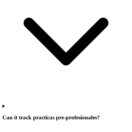
Can it track practicas pre-profesionales?