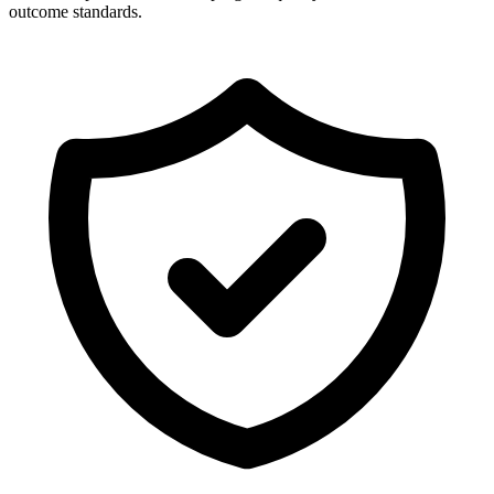
outcome standards.