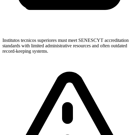
Institutos tecnicos superiores must meet SENESCYT accreditation
standards with limited administrative resources and often outdated
record-keeping systems.