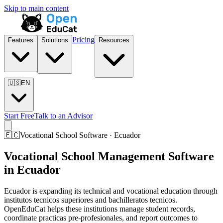
Skip to main content
Pricing
Features
Solutions
Resources
🇺🇸
EN
Start Free
Talk to an Advisor
🇪🇨
Vocational School Software · Ecuador
Vocational School Management Software
in Ecuador
Ecuador is expanding its technical and vocational education through
institutos tecnicos superiores and bachilleratos tecnicos.
OpenEduCat helps these institutions manage student records,
coordinate practicas pre-profesionales, and report outcomes to