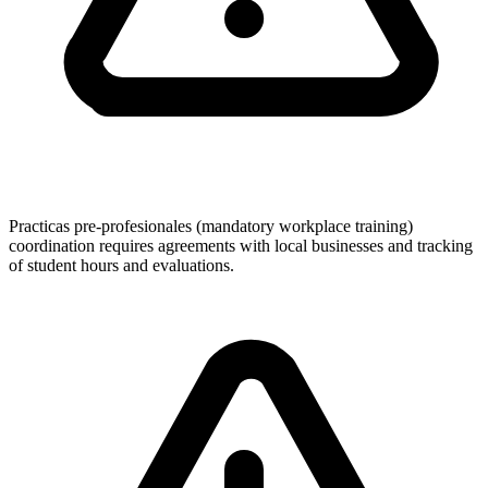
Practicas pre-profesionales (mandatory workplace training)
coordination requires agreements with local businesses and tracking
of student hours and evaluations.