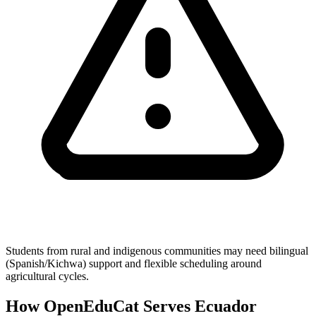
Students from rural and indigenous communities may need bilingual
(Spanish/Kichwa) support and flexible scheduling around
agricultural cycles.
How OpenEduCat Serves Ecuador