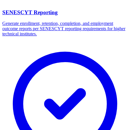
SENESCYT Reporting
Generate enrollment, retention, completion, and employment
outcome reports per SENESCYT reporting requirements for higher
technical institutes.