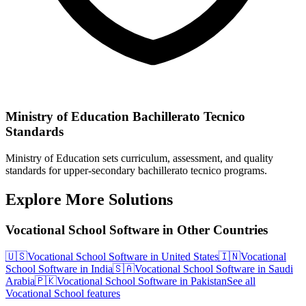
Ministry of Education Bachillerato Tecnico
Standards
Ministry of Education sets curriculum, assessment, and quality
standards for upper-secondary bachillerato tecnico programs.
Explore More Solutions
Vocational School Software in Other Countries
🇺🇸
Vocational School Software in United States
🇮🇳
Vocational
School Software in India
🇸🇦
Vocational School Software in Saudi
Arabia
🇵🇰
Vocational School Software in Pakistan
See all
Vocational School features