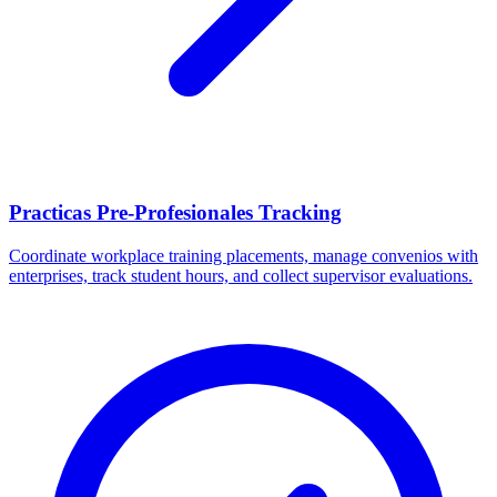
Practicas Pre-Profesionales Tracking
Coordinate workplace training placements, manage convenios with
enterprises, track student hours, and collect supervisor evaluations.