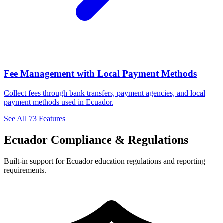
Fee Management with Local Payment Methods
Collect fees through bank transfers, payment agencies, and local
payment methods used in Ecuador.
See All 73 Features
Ecuador Compliance & Regulations
Built-in support for Ecuador education regulations and reporting
requirements.