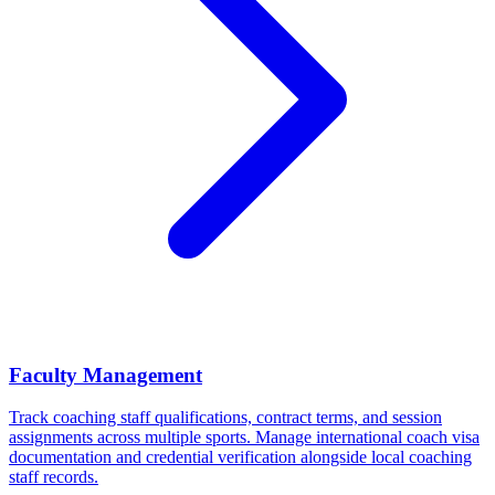
Faculty Management
Track coaching staff qualifications, contract terms, and session
assignments across multiple sports. Manage international coach visa
documentation and credential verification alongside local coaching
staff records.