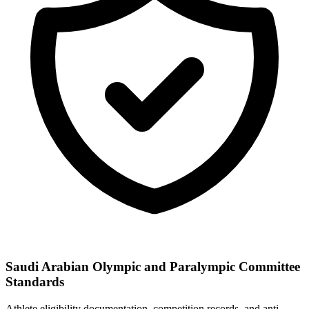
Saudi Arabian Olympic and Paralympic Committee
Standards
Athlete eligibility documentation, competition records, and anti-