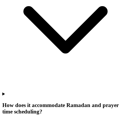
How does it accommodate Ramadan and prayer
time scheduling?