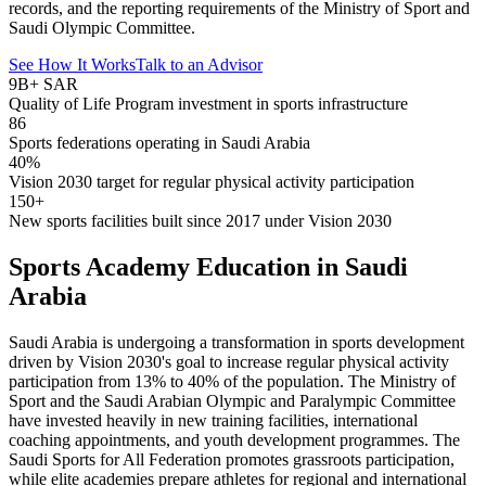
records, and the reporting requirements of the Ministry of Sport and
Saudi Olympic Committee.
See How It Works
Talk to an Advisor
9B+ SAR
Quality of Life Program investment in sports infrastructure
86
Sports federations operating in Saudi Arabia
40%
Vision 2030 target for regular physical activity participation
150+
New sports facilities built since 2017 under Vision 2030
Sports Academy Education in Saudi
Arabia
Saudi Arabia is undergoing a transformation in sports development
driven by Vision 2030's goal to increase regular physical activity
participation from 13% to 40% of the population. The Ministry of
Sport and the Saudi Arabian Olympic and Paralympic Committee
have invested heavily in new training facilities, international
coaching appointments, and youth development programmes. The
Saudi Sports for All Federation promotes grassroots participation,
while elite academies prepare athletes for regional and international