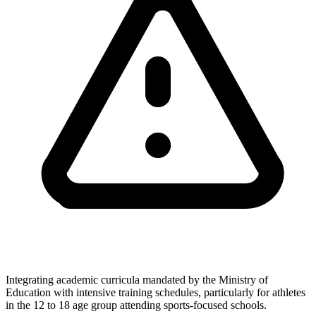
Integrating academic curricula mandated by the Ministry of
Education with intensive training schedules, particularly for athletes
in the 12 to 18 age group attending sports-focused schools.