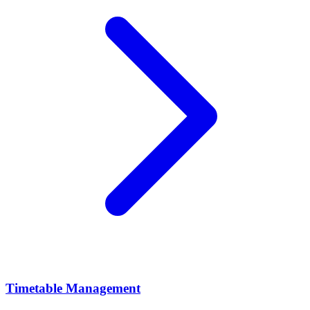
Timetable Management