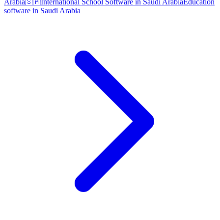
Arabia
🇸🇦
International School Software in Saudi Arabia
Education
software in Saudi Arabia