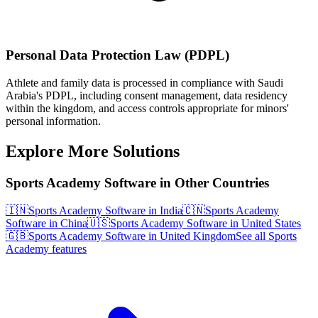
Personal Data Protection Law (PDPL)
Athlete and family data is processed in compliance with Saudi
Arabia's PDPL, including consent management, data residency
within the kingdom, and access controls appropriate for minors'
personal information.
Explore More Solutions
Sports Academy Software in Other Countries
🇮🇳
Sports Academy Software in India
🇨🇳
Sports Academy
Software in China
🇺🇸
Sports Academy Software in United States
🇬🇧
Sports Academy Software in United Kingdom
See all Sports
Academy features