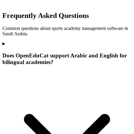
Frequently Asked Questions
Common questions about sports academy management software in
Saudi Arabia.
Does OpenEduCat support Arabic and English for
bilingual academies?