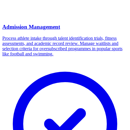
Admission Management
Process athlete intake through talent identification trials, fitness
assessments, and academic record review. Manage waitlists and
selection criteria for oversubscribed programmes in popular sports
like football and swimming.