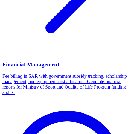
Financial Management
Fee billing in SAR with government subsidy tracking, scholarship
management, and equipment cost allocation. Generate financial
reports for Ministry of Sport and Quality of Life Program funding
audits.