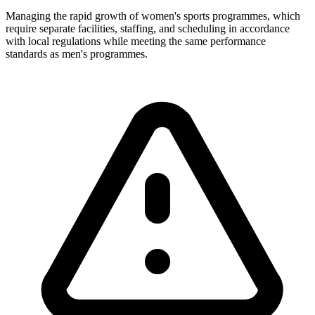
Managing the rapid growth of women's sports programmes, which
require separate facilities, staffing, and scheduling in accordance
with local regulations while meeting the same performance
standards as men's programmes.