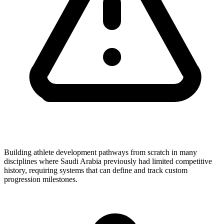
Building athlete development pathways from scratch in many
disciplines where Saudi Arabia previously had limited competitive
history, requiring systems that can define and track custom
progression milestones.