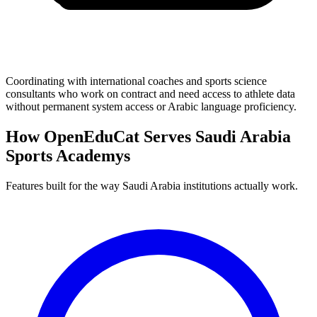
Coordinating with international coaches and sports science
consultants who work on contract and need access to athlete data
without permanent system access or Arabic language proficiency.
How OpenEduCat Serves Saudi Arabia
Sports Academys
Features built for the way Saudi Arabia institutions actually work.