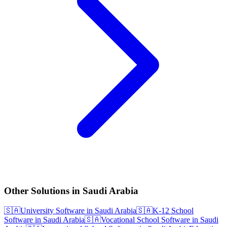
Other Solutions in Saudi Arabia
🇸🇦
University Software in Saudi Arabia
🇸🇦
K-12 School
Software in Saudi Arabia
🇸🇦
Vocational School Software in Saudi