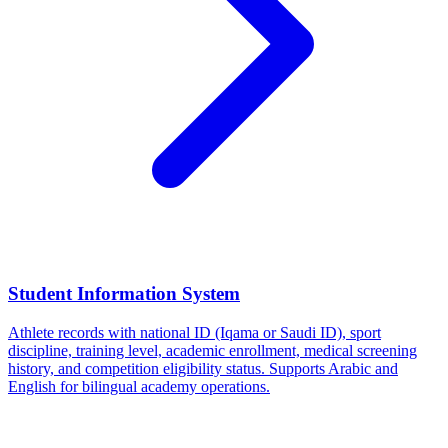
Student Information System
Athlete records with national ID (Iqama or Saudi ID), sport
discipline, training level, academic enrollment, medical screening
history, and competition eligibility status. Supports Arabic and
English for bilingual academy operations.