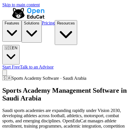
Skip to main content
Pricing
Features
Solutions
Resources
🇺🇸
EN
Start Free
Talk to an Advisor
🇸🇦
Sports Academy Software · Saudi Arabia
Sports Academy Management Software in
Saudi Arabia
Saudi sports academies are expanding rapidly under Vision 2030,
developing athletes across football, athletics, motorsport, combat
sports, and emerging disciplines. OpenEduCat manages athlete
enrollment, training programmes, academic integration, competition