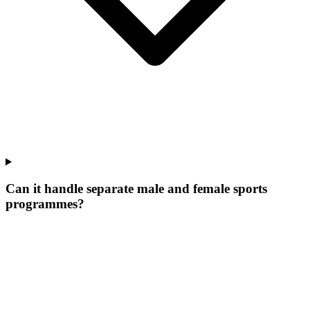
Can it handle separate male and female sports
programmes?