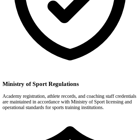
Ministry of Sport Regulations
Academy registration, athlete records, and coaching staff credentials
are maintained in accordance with Ministry of Sport licensing and
operational standards for sports training institutions.