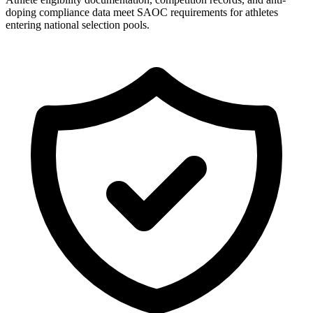
doping compliance data meet SAOC requirements for athletes
entering national selection pools.