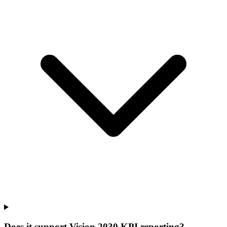
Does it support Vision 2030 KPI reporting?