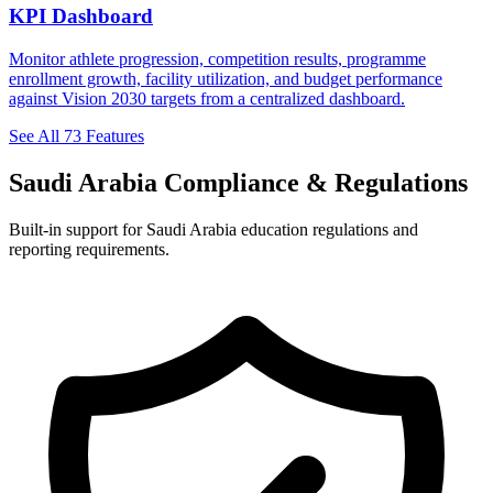
KPI Dashboard
Monitor athlete progression, competition results, programme
enrollment growth, facility utilization, and budget performance
against Vision 2030 targets from a centralized dashboard.
See All 73 Features
Saudi Arabia Compliance & Regulations
Built-in support for Saudi Arabia education regulations and
reporting requirements.