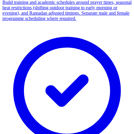
Build training and academic schedules around prayer times, seasonal
heat restrictions (shifting outdoor training to early morning or
evening), and Ramadan adjusted timings. Separate male and female
programme scheduling where required.