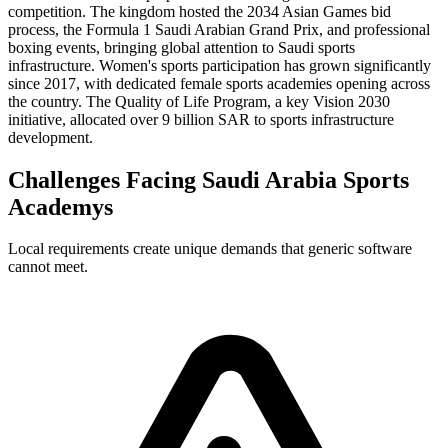
competition. The kingdom hosted the 2034 Asian Games bid
process, the Formula 1 Saudi Arabian Grand Prix, and professional
boxing events, bringing global attention to Saudi sports
infrastructure. Women's sports participation has grown significantly
since 2017, with dedicated female sports academies opening across
the country. The Quality of Life Program, a key Vision 2030
initiative, allocated over 9 billion SAR to sports infrastructure
development.
Challenges Facing Saudi Arabia Sports
Academys
Local requirements create unique demands that generic software
cannot meet.