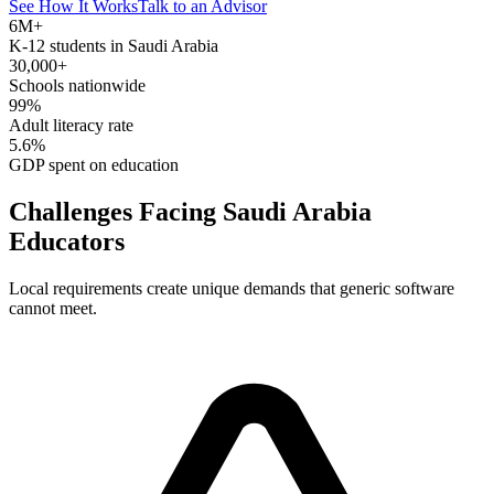
See How It Works
Talk to an Advisor
6M+
K-12 students in Saudi Arabia
30,000+
Schools nationwide
99%
Adult literacy rate
5.6%
GDP spent on education
Challenges Facing Saudi Arabia
Educators
Local requirements create unique demands that generic software
cannot meet.