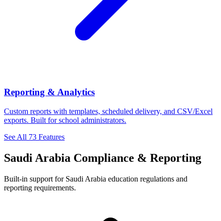
Reporting & Analytics
Custom reports with templates, scheduled delivery, and CSV/Excel
exports. Built for school administrators.
See All 73 Features
Saudi Arabia Compliance & Reporting
Built-in support for Saudi Arabia education regulations and
reporting requirements.