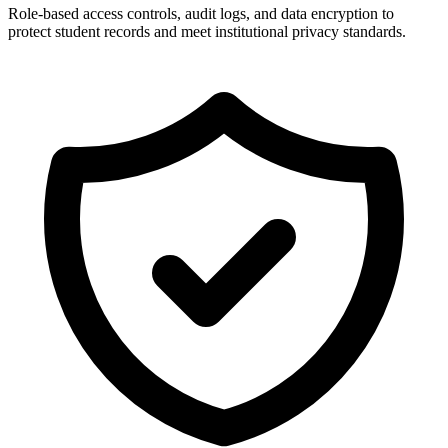
Role-based access controls, audit logs, and data encryption to
protect student records and meet institutional privacy standards.