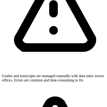
Grades and transcripts are managed manually with data entry across
offices. Errors are common and time-consuming to fix.