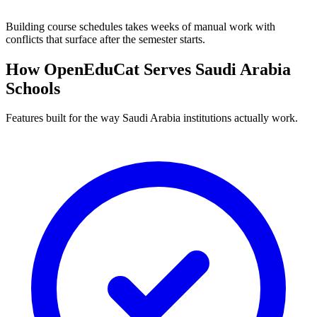
Building course schedules takes weeks of manual work with
conflicts that surface after the semester starts.
How OpenEduCat Serves Saudi Arabia
Schools
Features built for the way Saudi Arabia institutions actually work.