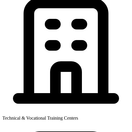
Technical & Vocational Training Centers