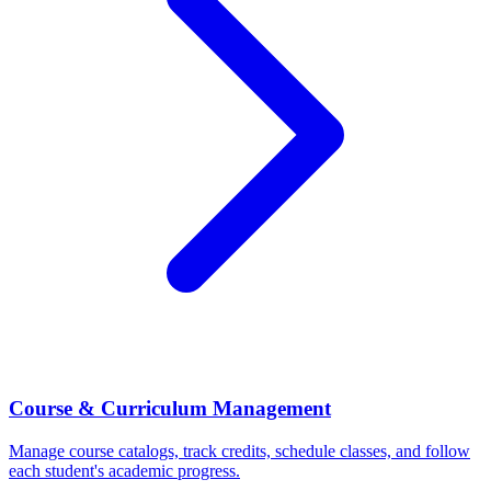
Course & Curriculum Management
Manage course catalogs, track credits, schedule classes, and follow
each student's academic progress.