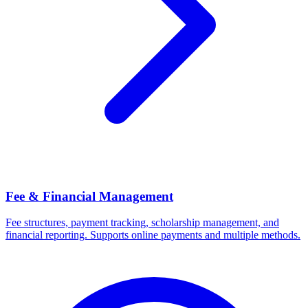
Fee & Financial Management
Fee structures, payment tracking, scholarship management, and
financial reporting. Supports online payments and multiple methods.