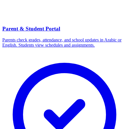
Parent & Student Portal
Parents check grades, attendance, and school updates in Arabic or
English. Students view schedules and assignments.