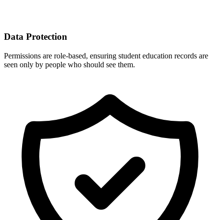
Data Protection
Permissions are role-based, ensuring student education records are
seen only by people who should see them.