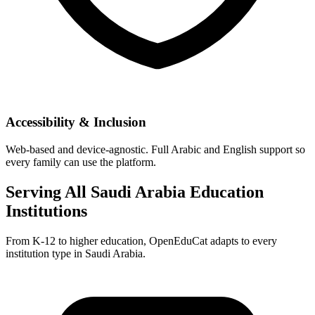
Accessibility & Inclusion
Web-based and device-agnostic. Full Arabic and English support so
every family can use the platform.
Serving All Saudi Arabia Education
Institutions
From K-12 to higher education, OpenEduCat adapts to every
institution type in Saudi Arabia.