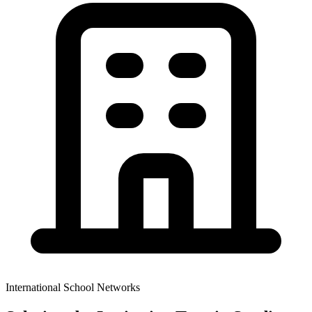
International School Networks