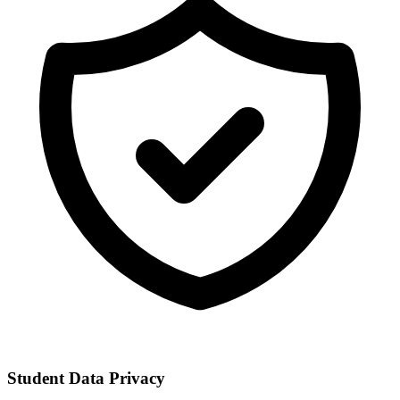
Student Data Privacy