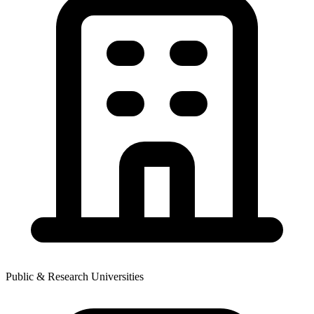
Public & Research Universities