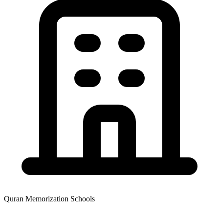
Quran Memorization Schools