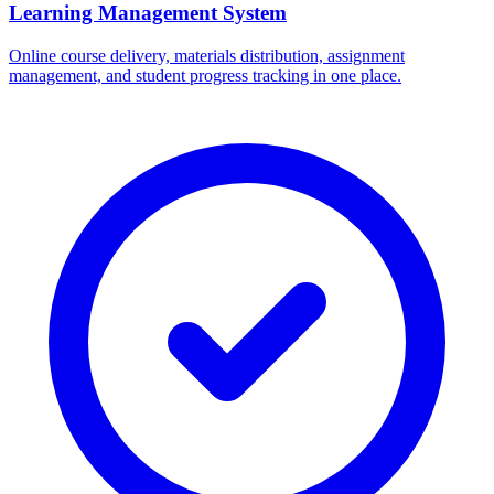
Learning Management System
Online course delivery, materials distribution, assignment
management, and student progress tracking in one place.