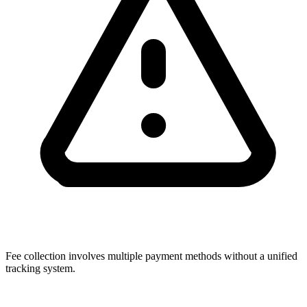
Fee collection involves multiple payment methods without a unified
tracking system.