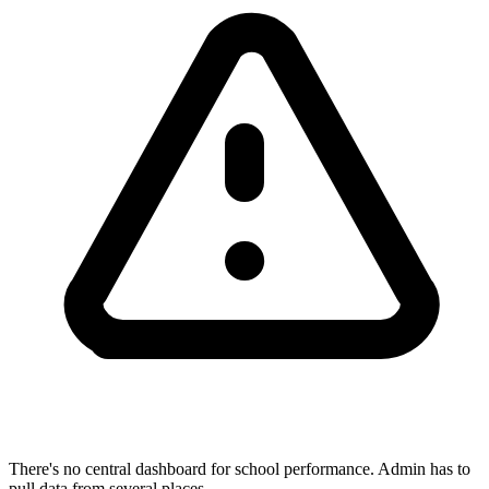
There's no central dashboard for school performance. Admin has to
pull data from several places.