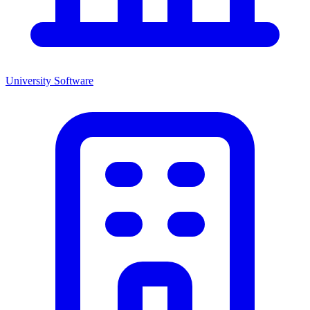
University
Software