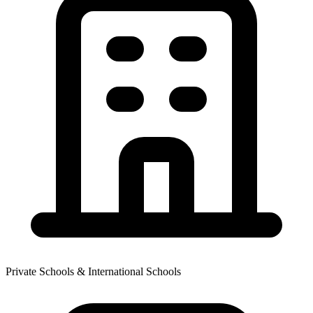
Private Schools & International Schools