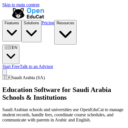
Skip to main content
Pricing
Features
Solutions
Resources
🇺🇸
EN
Start Free
Talk to an Advisor
🇸🇦
Saudi Arabia
(
SA
)
Education Software for Saudi Arabia
Schools & Institutions
Saudi Arabian schools and universities use OpenEduCat to manage
student records, handle fees, coordinate course schedules, and
communicate with parents in Arabic and English.