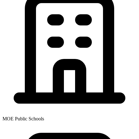
MOE Public Schools