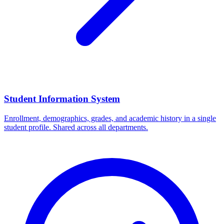
Student Information System
Enrollment, demographics, grades, and academic history in a single
student profile. Shared across all departments.