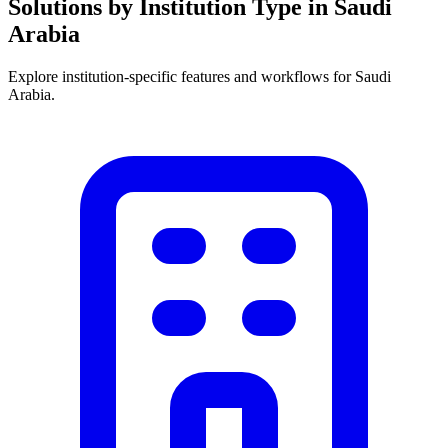
Solutions by Institution Type in Saudi
Arabia
Explore institution-specific features and workflows for Saudi
Arabia.