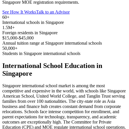
Singapore MOE registration requirements.
See How It Works
Talk to an Advisor
60+
International schools in Singapore
1.5M+
Foreign residents in Singapore
$15,000-$45,000
Annual tuition range at Singapore international schools
50,000+
Students in Singapore international schools
International School Education in
Singapore
Singapore international school market is among the most
competitive and expensive in the world, with schools like Singapore
American School, United World College, and Tanglin Trust serving
families from over 100 nationalities. The city-state role as Asia
business and finance hub creates constant demand from corporate
relocations. Schools face intense competition for enrollment, and
parent expectations for technology, transparency, and academic
outcomes are exceptionally high. The Committee for Private
Education (CPE) and MOE regulate international school operations.