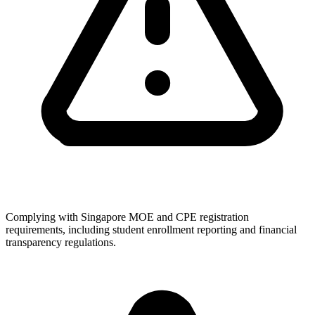
Complying with Singapore MOE and CPE registration
requirements, including student enrollment reporting and financial
transparency regulations.