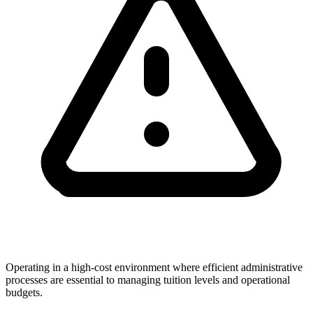
Operating in a high-cost environment where efficient administrative
processes are essential to managing tuition levels and operational
budgets.