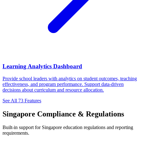
Learning Analytics Dashboard
Provide school leaders with analytics on student outcomes, teaching
effectiveness, and program performance. Support data-driven
decisions about curriculum and resource allocation.
See All 73 Features
Singapore Compliance & Regulations
Built-in support for Singapore education regulations and reporting
requirements.