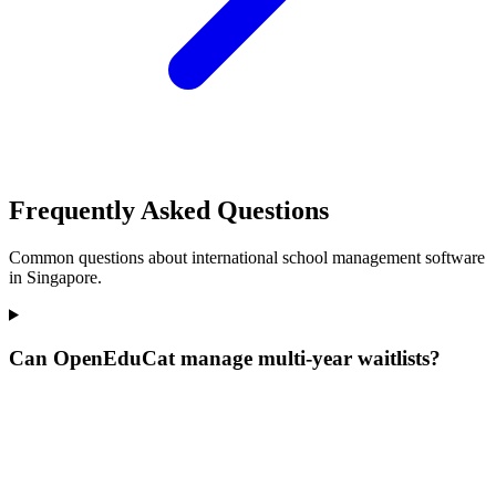
Frequently Asked Questions
Common questions about international school management software
in Singapore.
Can OpenEduCat manage multi-year waitlists?