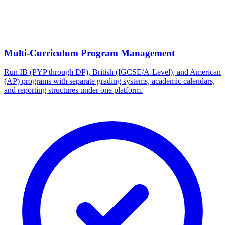
Multi-Curriculum Program Management
Run IB (PYP through DP), British (IGCSE/A-Level), and American
(AP) programs with separate grading systems, academic calendars,
and reporting structures under one platform.