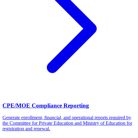
CPE/MOE Compliance Reporting
Generate enrollment, financial, and operational reports required by
the Committee for Private Education and Ministry of Education for
registration and renewal.