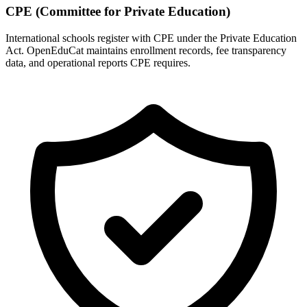
CPE (Committee for Private Education)
International schools register with CPE under the Private Education
Act. OpenEduCat maintains enrollment records, fee transparency
data, and operational reports CPE requires.