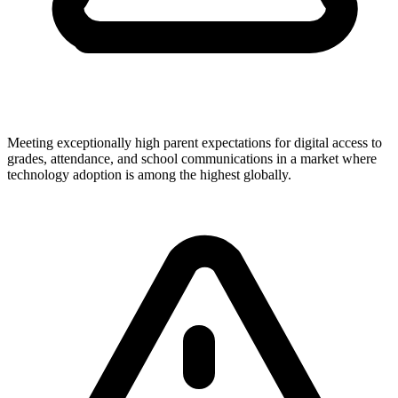
Meeting exceptionally high parent expectations for digital access to
grades, attendance, and school communications in a market where
technology adoption is among the highest globally.