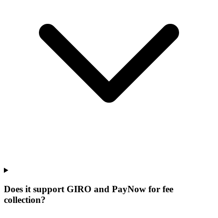
Does it support GIRO and PayNow for fee
collection?