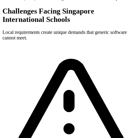
Challenges Facing Singapore
International Schools
Local requirements create unique demands that generic software
cannot meet.