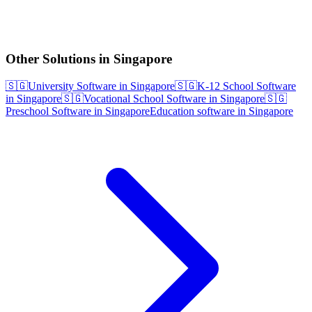
Other Solutions in Singapore
🇸🇬
University Software in Singapore
🇸🇬
K-12 School Software
in Singapore
🇸🇬
Vocational School Software in Singapore
🇸🇬
Preschool Software in Singapore
Education software in Singapore