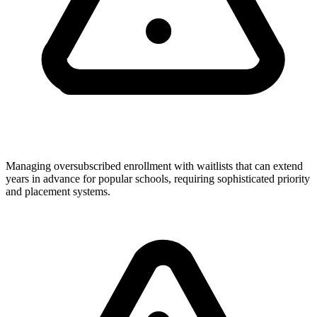
Managing oversubscribed enrollment with waitlists that can extend
years in advance for popular schools, requiring sophisticated priority
and placement systems.