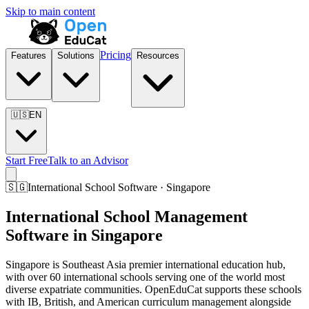
Skip to main content
Pricing
Features
Solutions
Resources
🇺🇸
EN
Start Free
Talk to an Advisor
🇸🇬
International School Software · Singapore
International School Management
Software in Singapore
Singapore is Southeast Asia premier international education hub,
with over 60 international schools serving one of the world most
diverse expatriate communities. OpenEduCat supports these schools
with IB, British, and American curriculum management alongside