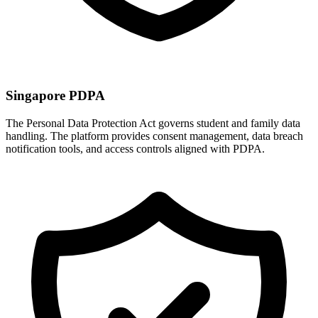
Singapore PDPA
The Personal Data Protection Act governs student and family data
handling. The platform provides consent management, data breach
notification tools, and access controls aligned with PDPA.