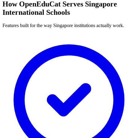
How OpenEduCat Serves Singapore
International Schools
Features built for the way Singapore institutions actually work.