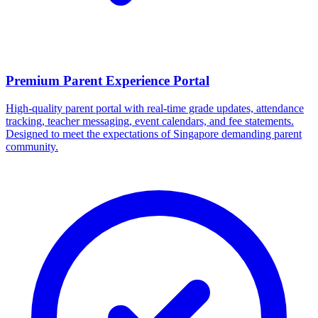
Premium Parent Experience Portal
High-quality parent portal with real-time grade updates, attendance
tracking, teacher messaging, event calendars, and fee statements.
Designed to meet the expectations of Singapore demanding parent
community.