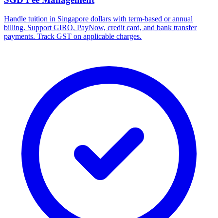
Handle tuition in Singapore dollars with term-based or annual
billing. Support GIRO, PayNow, credit card, and bank transfer
payments. Track GST on applicable charges.