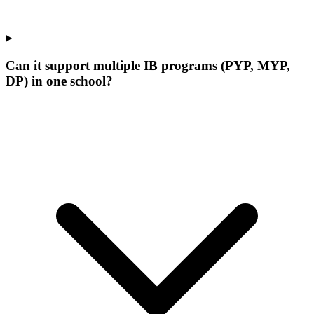
Can it support multiple IB programs (PYP, MYP,
DP) in one school?