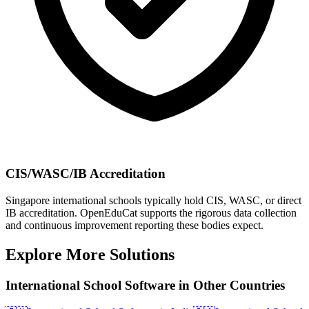
CIS/WASC/IB Accreditation
Singapore international schools typically hold CIS, WASC, or direct
IB accreditation. OpenEduCat supports the rigorous data collection
and continuous improvement reporting these bodies expect.
Explore More Solutions
International School Software in Other Countries