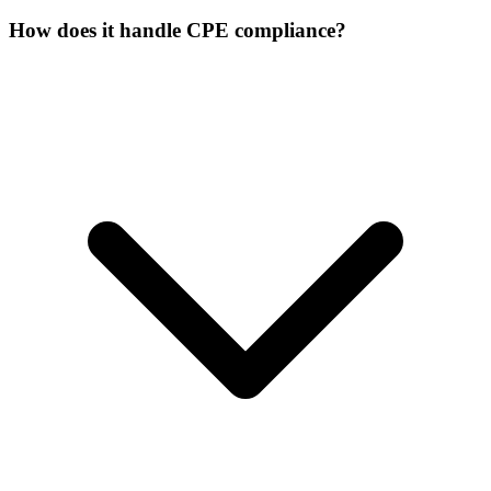
How does it handle CPE compliance?