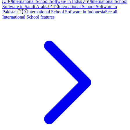
🇮🇳
International School Software in India
🇸🇦
International School
Software in Saudi Arabia
🇵🇰
International School Software in
Pakistan
🇮🇩
International School Software in Indonesia
See all
International School features