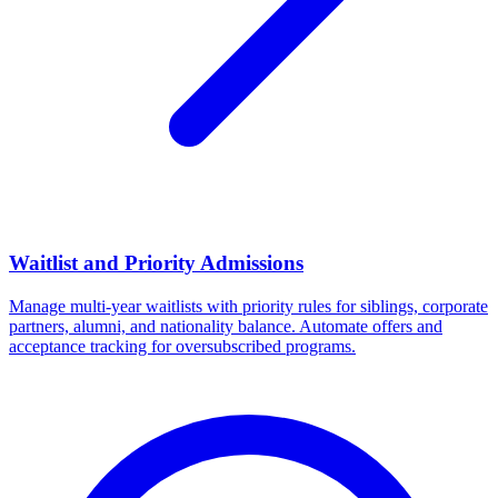
Waitlist and Priority Admissions
Manage multi-year waitlists with priority rules for siblings, corporate
partners, alumni, and nationality balance. Automate offers and
acceptance tracking for oversubscribed programs.