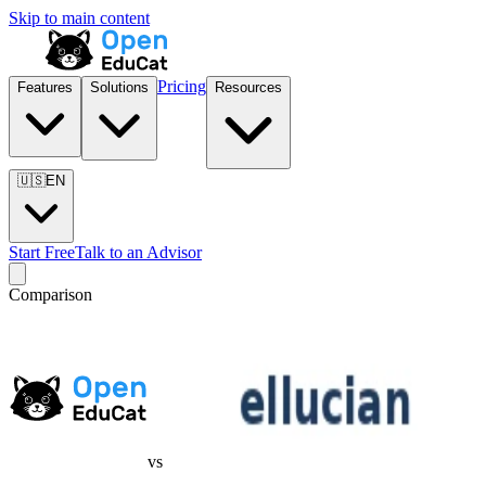
Skip to main content
Pricing
Features
Solutions
Resources
🇺🇸
EN
Start Free
Talk to an Advisor
Comparison
vs