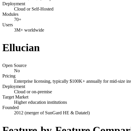
Deployment
Cloud or Self-Hosted
Modules
70+
Users
3M+ worldwide
Ellucian
Open Source
No
Pricing
Enterprise licensing, typically $100K+ annually for mid-size ins
Deployment
Cloud or on-premise
Target Market
Higher education institutions
Founded
2012 (merger of SunGard HE & Datatel)
Feature-by-Feature Compar