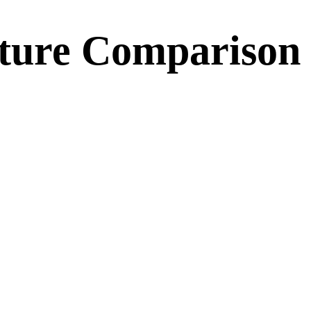
ature Comparison