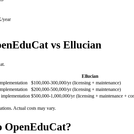
/year
penEduCat vs Ellucian
at.
Ellucian
 implementation
$100,000-300,000/yr (licensing + maintenance)
 implementation
$200,000-500,000/yr (licensing + maintenance)
+ implementation
$500,000-1,000,000/yr (licensing + maintenance + con
rations. Actual costs may vary.
to OpenEduCat?