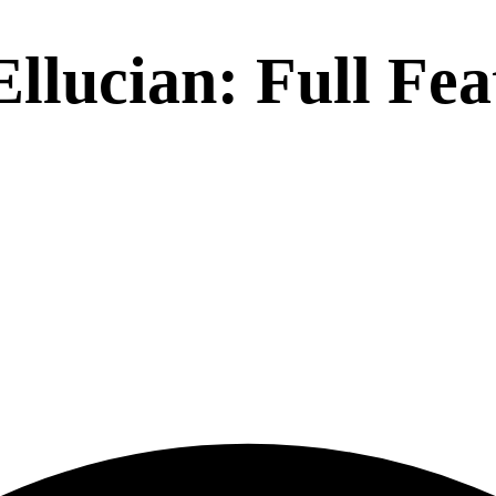
Ellucian
: Full Fe