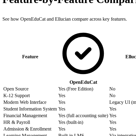
See how OpenEduCat and Ellucian compare across key features.
Feature
Elluc
OpenEduCat
Open Source
Yes (Free Edition)
No
K-12 Support
Yes
No
Modern Web Interface
Yes
Legacy UI (m
Student Information System
Yes
Yes
Financial Management
Yes (full accounting suite)
Yes
HR & Payroll
Yes (built-in)
Yes
Admission & Enrollment
Yes
Yes
Learning Management
Built-in LMS
Via integratio