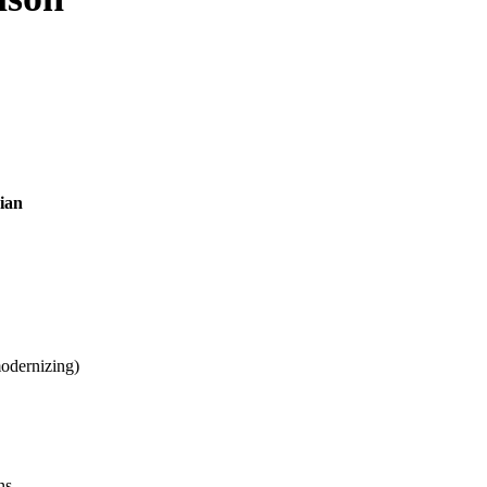
ian
odernizing)
ns