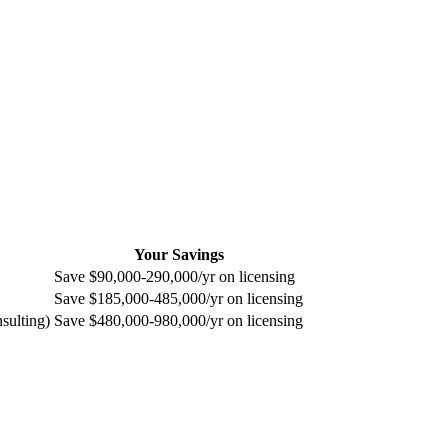
Your Savings
Save $90,000-290,000/yr on licensing
Save $185,000-485,000/yr on licensing
sulting)
Save $480,000-980,000/yr on licensing