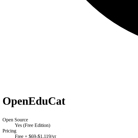
OpenEduCat
Open Source
Yes (Free Edition)
Pricing
Free + $69-$1,119/yr