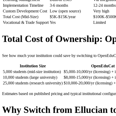
Implementation Timeline
3-6 months
12-24 months
Custom Development Cost
Low (open source)
Very high
Total Cost (Mid-Size)
$5K-$15K/year
$100K-$500K
Vocational & Trade Support
Yes
Limited
Total Cost of Ownership: O
See how much your institution could save by switching to OpenEduC
Institution Size
OpenEduCat
5,000 students (mid-size institution)
$5,000-10,000/yr (licensing) +
10,000 students (large university)
$8,000-15,000/yr (licensing) +
25,000 students (research university)
$10,000-20,000/yr (licensing) 
Estimates based on published pricing and typical institutional configu
Why Switch from Ellucian 