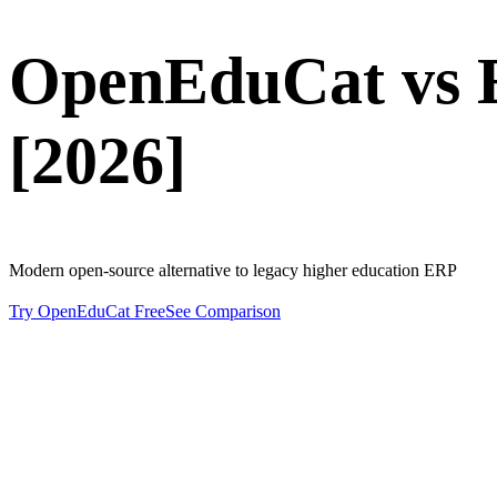
OpenEduCat vs
[2026]
Modern open-source alternative to legacy higher education ERP
Try OpenEduCat Free
See Comparison