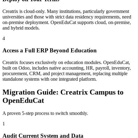
Creatrix is cloud-only. Many institutions, particularly government
universities and those with strict data residency requirements, need
on-premise deployment. OpenEduCat supports cloud, on-premise,
and hybrid models.
4
Access a Full ERP Beyond Education
Creatrix focuses exclusively on education modules. OpenEduCat,
built on Odoo, includes native accounting, HR, payroll, inventory,
procurement, CRM, and project management, replacing multiple
standalone systems with one integrated platform.
Migration Guide: Creatrix Campus to
OpenEduCat
A proven 5-step process to switch smoothly.
1
Audit Current System and Data