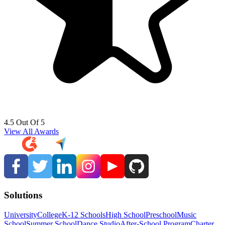
4.5 Out Of 5
View All Awards
Solutions
University
College
K-12 Schools
High School
Preschool
Music
School
Summer School
Dance Studio
After-School Program
Charter