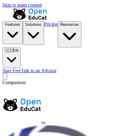
Skip to main content
Pricing
Features
Solutions
Resources
🇺🇸
EN
Start Free
Talk to an Advisor
Comparison
vs