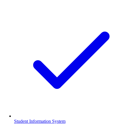
Student Information System