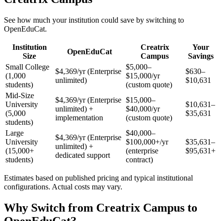
See how much your institution could save by switching to
OpenEduCat.
Institution
Creatrix
Your
OpenEduCat
Size
Campus
Savings
Small College
$5,000–
$4,369/yr (Enterprise
$630–
(1,000
$15,000/yr
unlimited)
$10,631
students)
(custom quote)
Mid-Size
$4,369/yr (Enterprise
$15,000–
University
$10,631–
unlimited) +
$40,000/yr
(5,000
$35,631
implementation
(custom quote)
students)
Large
$40,000–
$4,369/yr (Enterprise
University
$100,000+/yr
$35,631–
unlimited) +
(15,000+
(enterprise
$95,631+
dedicated support
students)
contract)
Estimates based on published pricing and typical institutional
configurations. Actual costs may vary.
Why Switch from Creatrix Campus to
OpenEduCat?