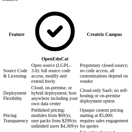
Feature
Creatrix Campus
OpenEduCat
Open source (LGPL-
Proprietary closed-source;
Source Code
3.0): full source code
no code access, all
& Licensing
access, modify and
customizations depend on
extend freely
vendor
Cloud, on-premise, or
Cloud-only SaaS; no self-
Deployment
hybrid deployment; host
hosting or on-premise
Flexibility
anywhere including your
deployment option
own data center
Published pricing:
Opaque custom pricing
Pricing
modules from $69/yr,
starting at $5,000;
Transparency
user packs from $299/yr,
requires sales engagement
unlimited users $4,369/yr
for quotes