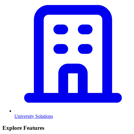
University Solutions
Explore Features