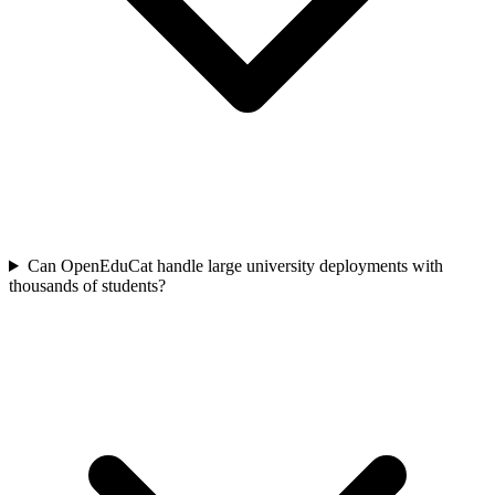
Can OpenEduCat handle large university deployments with
thousands of students?