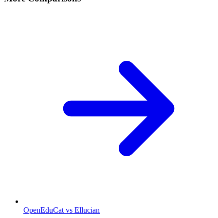
OpenEduCat vs Ellucian