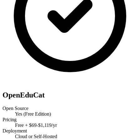
OpenEduCat
Open Source
Yes (Free Edition)
Pricing
Free + $69-$1,119/yr
Deployment
Cloud or Self-Hosted