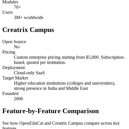
Modules
70+
Users
3M+ worldwide
Creatrix Campus
Open Source
No
Pricing
Custom enterprise pricing starting from $5,000. Subscription-
based, quoted per institution.
Deployment
Cloud-only SaaS
Target Market
Higher education institutions (colleges and universities),
strong presence in India and Middle East
Founded
2006
Feature-by-Feature Comparison
See how OpenEduCat and Creatrix Campus compare across key
features.