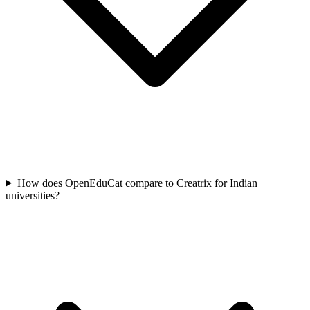
How does OpenEduCat compare to Creatrix for Indian
universities?