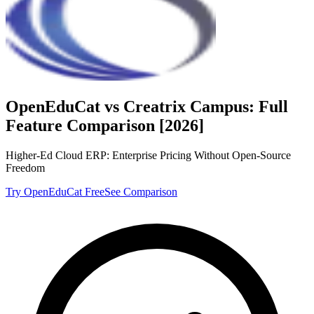
OpenEduCat vs
Creatrix Campus
: Full
Feature Comparison [2026]
Higher-Ed Cloud ERP: Enterprise Pricing Without Open-Source
Freedom
Try OpenEduCat Free
See Comparison