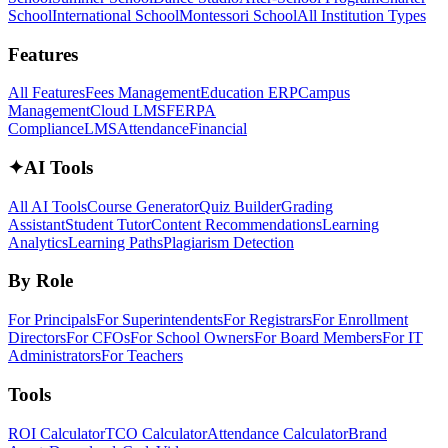
School
International School
Montessori School
All Institution Types
Features
All Features
Fees Management
Education ERP
Campus
Management
Cloud LMS
FERPA
Compliance
LMS
Attendance
Financial
✦
AI Tools
All AI Tools
Course Generator
Quiz Builder
Grading
Assistant
Student Tutor
Content Recommendations
Learning
Analytics
Learning Paths
Plagiarism Detection
By Role
For Principals
For Superintendents
For Registrars
For Enrollment
Directors
For CFOs
For School Owners
For Board Members
For IT
Administrators
For Teachers
Tools
ROI Calculator
TCO Calculator
Attendance Calculator
Brand