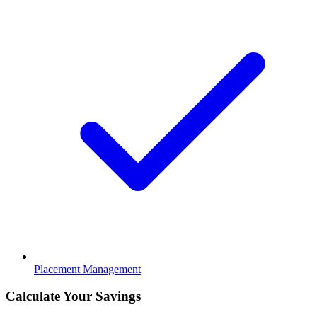
Placement Management
Calculate Your Savings