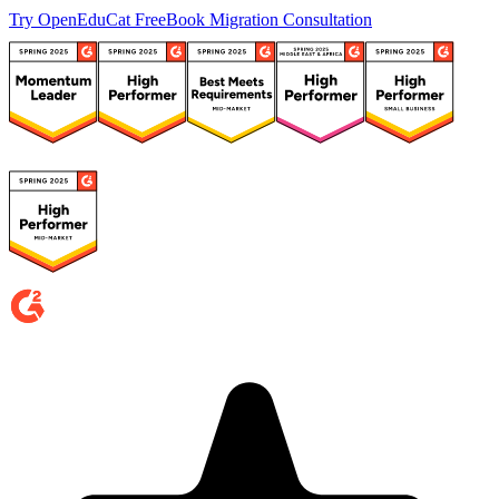
Try OpenEduCat Free
Book Migration Consultation