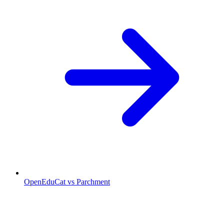
OpenEduCat vs Parchment