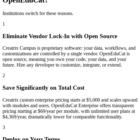
Institutions switch for these reasons.
1
Eliminate Vendor Lock-In with Open Source
Creatrix Campus is proprietary software: your data, workflows, and
customizations are controlled by a single vendor. OpenEduCat is
open source, meaning you own your code, your data, and your
future. Hire any developer to customize, integrate, or extend.
2
Save Significantly on Total Cost
Creatrix custom enterprise pricing starts at $5,000 and scales upward
with modules and users. OpenEduCat Enterprise offers transparent
pricing starting at $69/year per module, with unlimited user plans at
$4,369/year, dramatically lower for comparable functionality.
3
Deploy on Your Terms