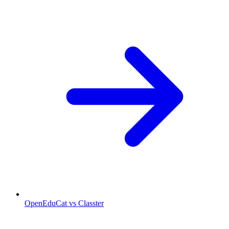
OpenEduCat vs Classter