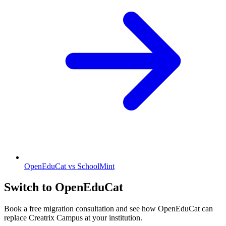
OpenEduCat vs SchoolMint
Switch to OpenEduCat
Book a free migration consultation and see how OpenEduCat can
replace Creatrix Campus at your institution.