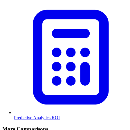
Predictive Analytics ROI
More Comparisons