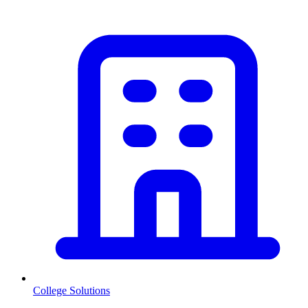
College Solutions