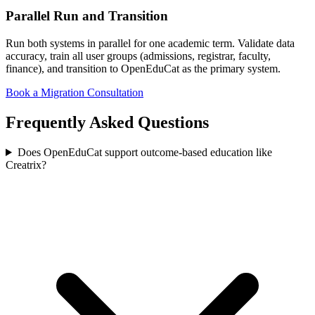
Parallel Run and Transition
Run both systems in parallel for one academic term. Validate data
accuracy, train all user groups (admissions, registrar, faculty,
finance), and transition to OpenEduCat as the primary system.
Book a Migration Consultation
Frequently Asked Questions
Does OpenEduCat support outcome-based education like
Creatrix?