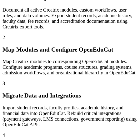
Document all active Creatrix modules, custom workflows, user
roles, and data volumes. Export student records, academic history,
faculty data, fee records, and accreditation documentation using
Creatrix export tools.
2
Map Modules and Configure OpenEduCat
Map Creatrix modules to corresponding OpenEduCat modules.
Configure academic programs, course structures, grading systems,
admission workflows, and organizational hierarchy in OpenEduCat.
3
Migrate Data and Integrations
Import student records, faculty profiles, academic history, and
financial data into OpenEduCat. Rebuild critical integrations
(payment gateways, LMS connections, government reporting) using
OpenEduCat APIs.
4