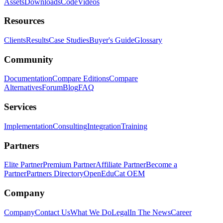
Assets
Downloads
Code
Videos
Resources
Clients
Results
Case Studies
Buyer's Guide
Glossary
Community
Documentation
Compare Editions
Compare
Alternatives
Forum
Blog
FAQ
Services
Implementation
Consulting
Integration
Training
Partners
Elite Partner
Premium Partner
Affiliate Partner
Become a
Partner
Partners Directory
OpenEduCat OEM
Company
Company
Contact Us
What We Do
Legal
In The News
Career