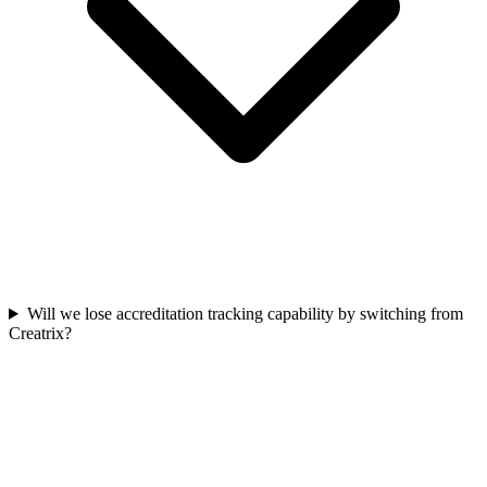
Will we lose accreditation tracking capability by switching from
Creatrix?