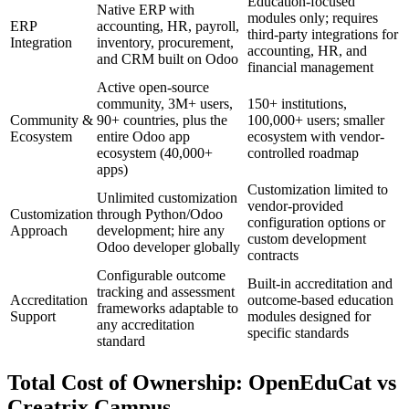
Education-focused
Native ERP with
modules only; requires
ERP
accounting, HR, payroll,
third-party integrations for
Integration
inventory, procurement,
accounting, HR, and
and CRM built on Odoo
financial management
Active open-source
community, 3M+ users,
150+ institutions,
Community &
90+ countries, plus the
100,000+ users; smaller
Ecosystem
entire Odoo app
ecosystem with vendor-
ecosystem (40,000+
controlled roadmap
apps)
Customization limited to
Unlimited customization
vendor-provided
Customization
through Python/Odoo
configuration options or
Approach
development; hire any
custom development
Odoo developer globally
contracts
Configurable outcome
Built-in accreditation and
tracking and assessment
Accreditation
outcome-based education
frameworks adaptable to
Support
modules designed for
any accreditation
specific standards
standard
Total Cost of Ownership: OpenEduCat vs
Creatrix Campus