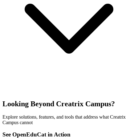
Looking Beyond Creatrix Campus?
Explore solutions, features, and tools that address what Creatrix
Campus cannot
See OpenEduCat in Action