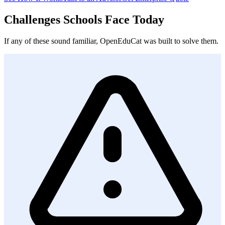
Challenges Schools Face Today
If any of these sound familiar, OpenEduCat was built to solve them.