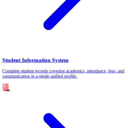
Student Information System
Complete student records covering academics, attendance, fees, and
communication in a single unified profile.