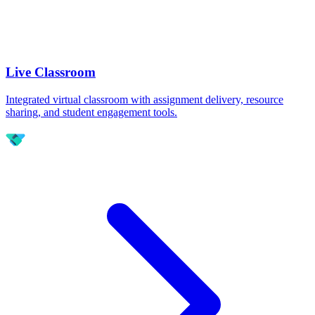
Live Classroom
Integrated virtual classroom with assignment delivery, resource
sharing, and student engagement tools.