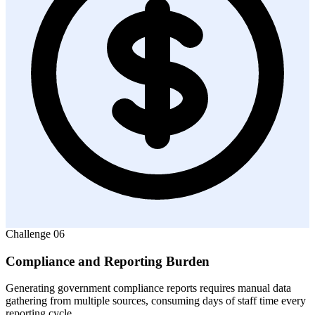
Challenge
06
Compliance and Reporting Burden
Generating government compliance reports requires manual data
gathering from multiple sources, consuming days of staff time every
reporting cycle.