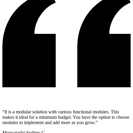
“
It is a modular solution with various functional modules. This
makes it ideal for a minimum budget. You have the option to choose
modules to implement and add more as you grow.
”
Munyaradzi Sydney C.