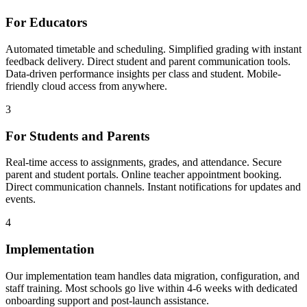
For Educators
Automated timetable and scheduling. Simplified grading with instant
feedback delivery. Direct student and parent communication tools.
Data-driven performance insights per class and student. Mobile-
friendly cloud access from anywhere.
3
For Students and Parents
Real-time access to assignments, grades, and attendance. Secure
parent and student portals. Online teacher appointment booking.
Direct communication channels. Instant notifications for updates and
events.
4
Implementation
Our implementation team handles data migration, configuration, and
staff training. Most schools go live within 4-6 weeks with dedicated
onboarding support and post-launch assistance.