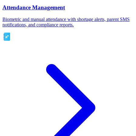
Attendance Management
Biometric and manual attendance with shortage alerts, parent SMS
notifications, and compliance reports.