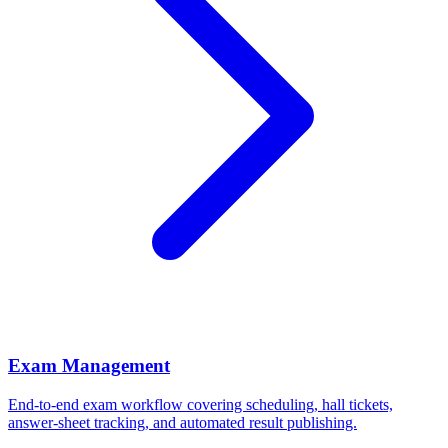
Exam Management
End-to-end exam workflow covering scheduling, hall tickets,
answer-sheet tracking, and automated result publishing.