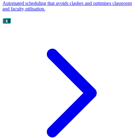
Automated scheduling that avoids clashes and optimises classroom
and faculty utilisation.