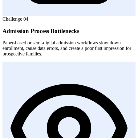
Challenge
04
Admission Process Bottlenecks
Paper-based or semi-digital admission workflows slow down
enrollment, cause data errors, and create a poor first impression for
prospective families.