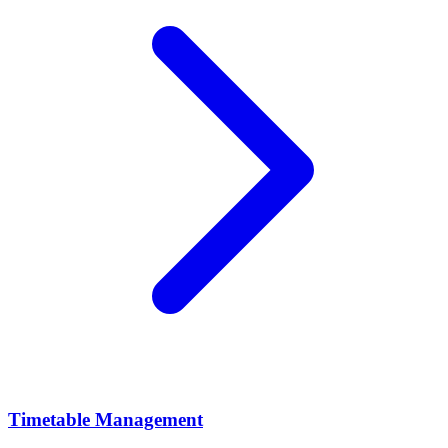
Timetable Management