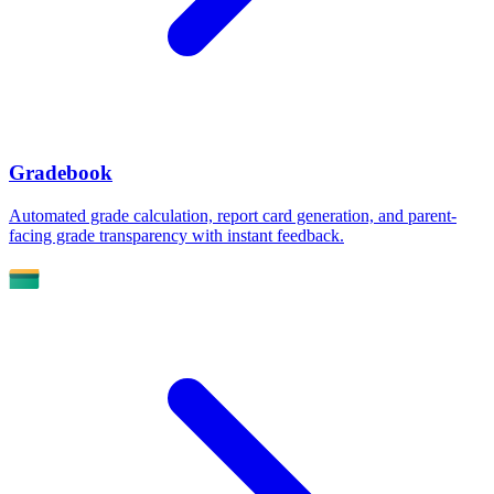
Gradebook
Automated grade calculation, report card generation, and parent-
facing grade transparency with instant feedback.