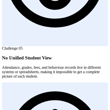
Challenge
05
No Unified Student View
Attendance, grades, fees, and behaviour records live in different
systems or spreadsheets, making it impossible to get a complete
picture of each student.