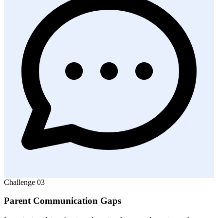
Challenge
03
Parent Communication Gaps