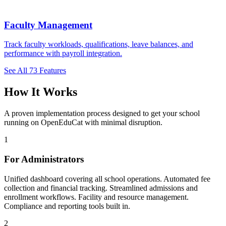
Faculty Management
Track faculty workloads, qualifications, leave balances, and
performance with payroll integration.
See All 73 Features
How It Works
A proven implementation process designed to get your school
running on OpenEduCat with minimal disruption.
1
For Administrators
Unified dashboard covering all school operations. Automated fee
collection and financial tracking. Streamlined admissions and
enrollment workflows. Facility and resource management.
Compliance and reporting tools built in.
2