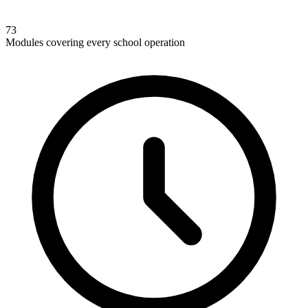
73
Modules covering every school operation