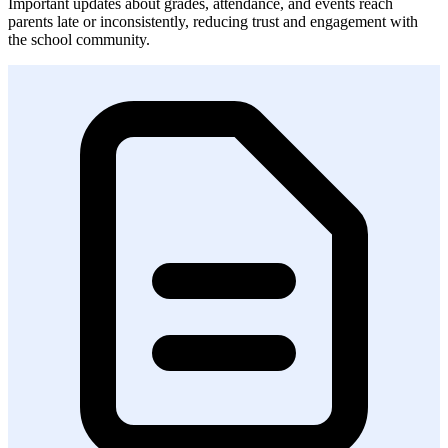
Important updates about grades, attendance, and events reach
parents late or inconsistently, reducing trust and engagement with
the school community.