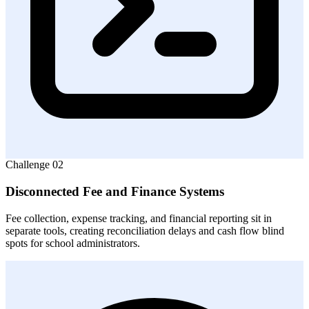
Challenge
02
Disconnected Fee and Finance Systems
Fee collection, expense tracking, and financial reporting sit in
separate tools, creating reconciliation delays and cash flow blind
spots for school administrators.