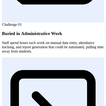
Challenge
01
Buried in Administrative Work
Staff spend hours each week on manual data entry, attendance
tracking, and report generation that could be automated, pulling time
away from students.