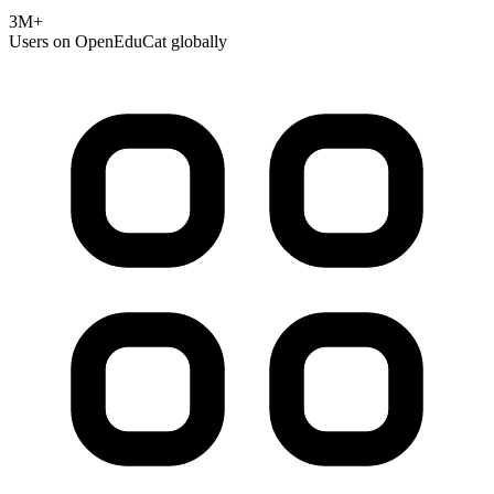
3M+
Users on OpenEduCat globally