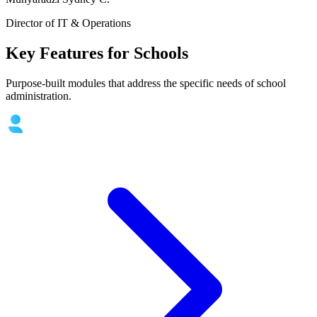
Director of IT & Operations
Key Features for Schools
Purpose-built modules that address the specific needs of school
administration.