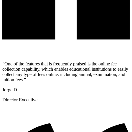
“
One of the features that is frequently praised is the online fee
collection capability, which enables educational institutions to easily
collect any type of fees online, including annual, examination, and
tuition fees.
”
Jorge D.
Director Executive