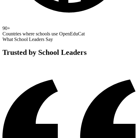
90+
Countries where schools use OpenEduCat
What School Leaders Say
Trusted by School Leaders