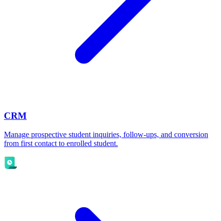
CRM
Manage prospective student inquiries, follow-ups, and conversion
from first contact to enrolled student.