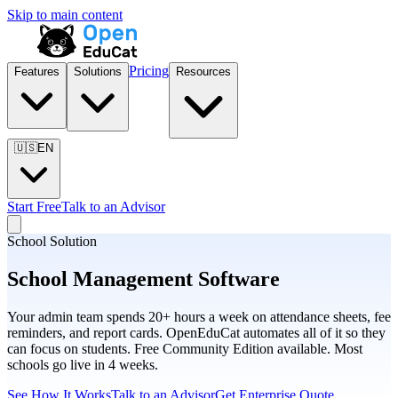
Skip to main content
Pricing
Features
Solutions
Resources
🇺🇸
EN
Start Free
Talk to an Advisor
School Solution
School Management Software
Your admin team spends 20+ hours a week on attendance sheets, fee
reminders, and report cards. OpenEduCat automates all of it so they
can focus on students. Free Community Edition available. Most
schools go live in 4 weeks.
See How It Works
Talk to an Advisor
Get Enterprise Quote