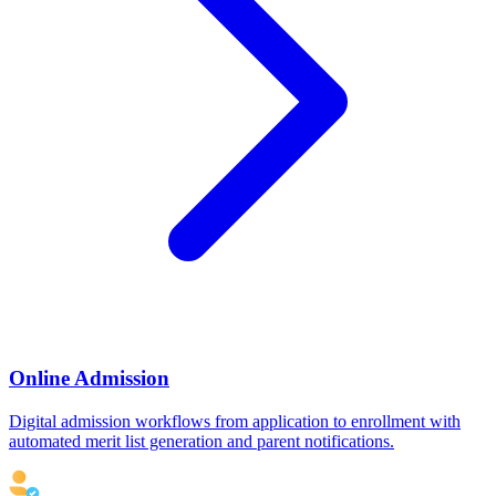
Online Admission
Digital admission workflows from application to enrollment with
automated merit list generation and parent notifications.