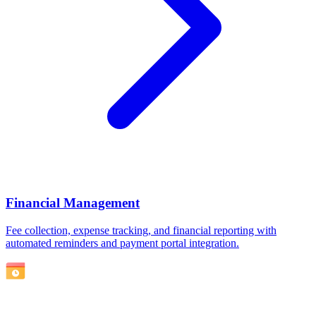
Financial Management
Fee collection, expense tracking, and financial reporting with
automated reminders and payment portal integration.