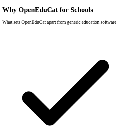
Why OpenEduCat for Schools
What sets OpenEduCat apart from generic education software.