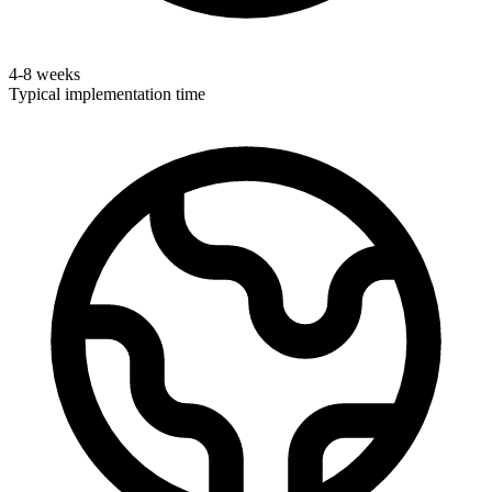
4-8 weeks
Typical implementation time