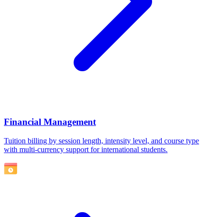
Financial Management
Tuition billing by session length, intensity level, and course type
with multi-currency support for international students.