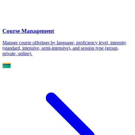
Course Management
Manage course offerings by language, proficiency level, intensity
(standard, intensive, semi-intensive), and session type (group,
private, online).