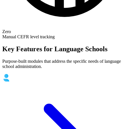
Zero
Manual CEFR level tracking
Key Features for Language Schools
Purpose-built modules that address the specific needs of language
school administration.