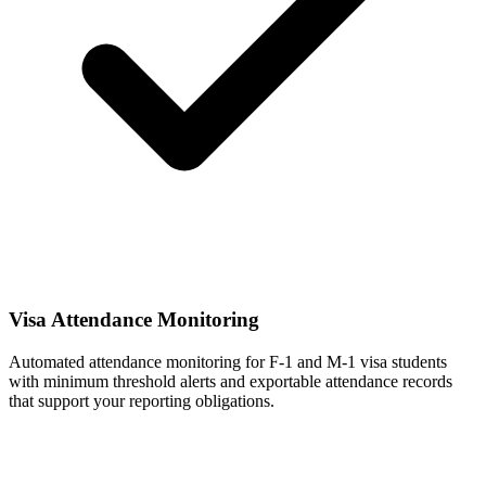
Visa Attendance Monitoring
Automated attendance monitoring for F-1 and M-1 visa students
with minimum threshold alerts and exportable attendance records
that support your reporting obligations.