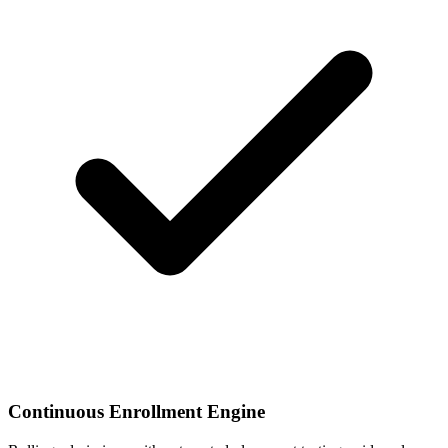
Continuous Enrollment Engine