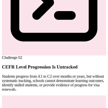
Challenge
02
CEFR Level Progression Is Untracked
Students progress from A1 to C2 over months or years, but without
systematic tracking, schools cannot demonstrate learning outcomes,
identify stalled students, or provide evidence of progress for visa
renewals.