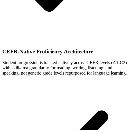
CEFR-Native Proficiency Architecture
Student progression is tracked natively across CEFR levels (A1-C2)
with skill-area granularity for reading, writing, listening, and
speaking, not generic grade levels repurposed for language learning.