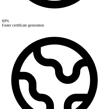
60%
Faster certificate generation