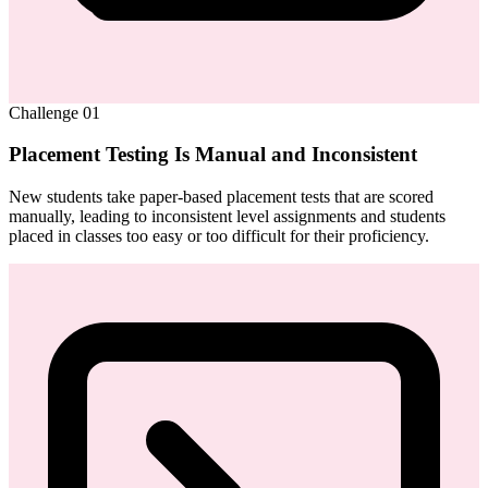
Challenge
01
Placement Testing Is Manual and Inconsistent
New students take paper-based placement tests that are scored
manually, leading to inconsistent level assignments and students
placed in classes too easy or too difficult for their proficiency.