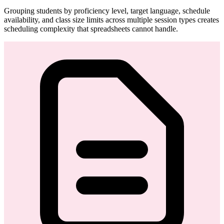
Grouping students by proficiency level, target language, schedule
availability, and class size limits across multiple session types creates
scheduling complexity that spreadsheets cannot handle.