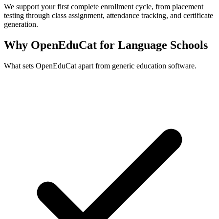
We support your first complete enrollment cycle, from placement
testing through class assignment, attendance tracking, and certificate
generation.
Why OpenEduCat for Language Schools
What sets OpenEduCat apart from generic education software.