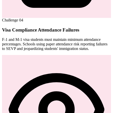
Challenge
04
Visa Compliance Attendance Failures
F-1 and M-1 visa students must maintain minimum attendance
percentages. Schools using paper attendance risk reporting failures
to SEVP and jeopardizing students' immigration status.