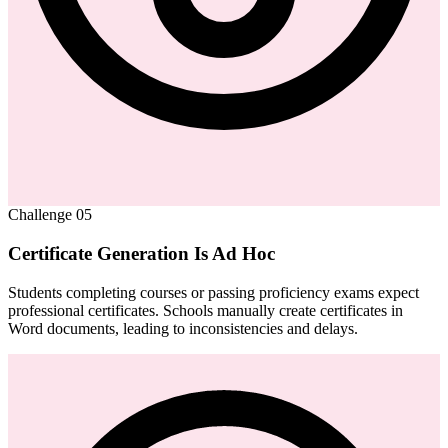
Challenge
05
Certificate Generation Is Ad Hoc
Students completing courses or passing proficiency exams expect
professional certificates. Schools manually create certificates in
Word documents, leading to inconsistencies and delays.