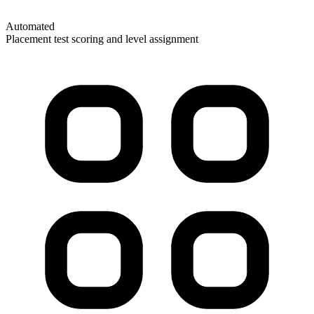
Automated
Placement test scoring and level assignment