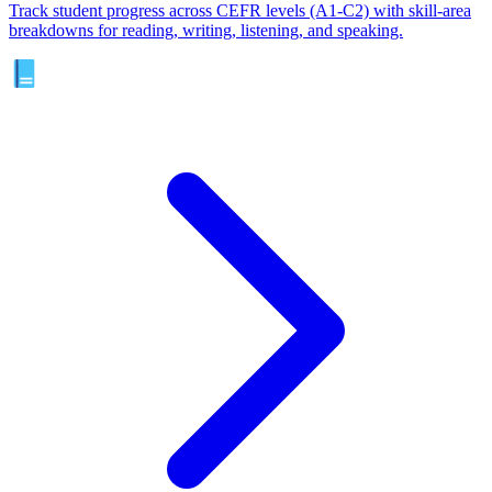
Track student progress across CEFR levels (A1-C2) with skill-area
breakdowns for reading, writing, listening, and speaking.