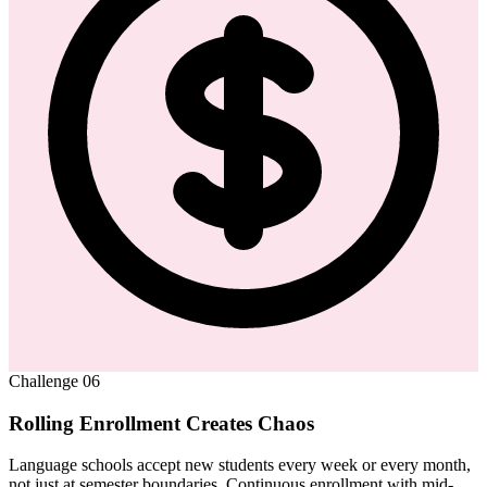
Challenge
06
Rolling Enrollment Creates Chaos
Language schools accept new students every week or every month,
not just at semester boundaries. Continuous enrollment with mid-