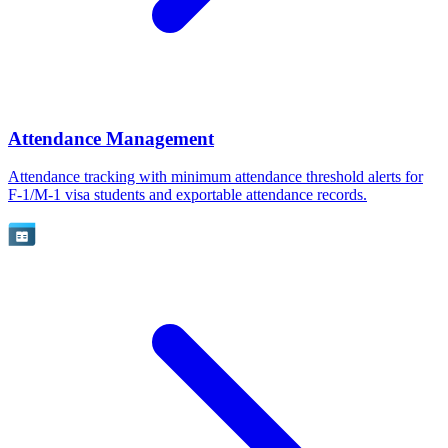
Attendance Management
Attendance tracking with minimum attendance threshold alerts for
F-1/M-1 visa students and exportable attendance records.