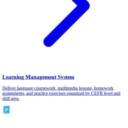
Learning Management System
Deliver language coursework, multimedia lessons, homework
assignments, and practice exercises organized by CEFR level and
skill area.