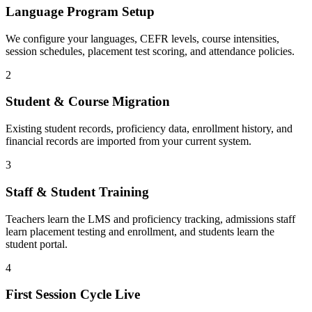
Language Program Setup
We configure your languages, CEFR levels, course intensities,
session schedules, placement test scoring, and attendance policies.
2
Student & Course Migration
Existing student records, proficiency data, enrollment history, and
financial records are imported from your current system.
3
Staff & Student Training
Teachers learn the LMS and proficiency tracking, admissions staff
learn placement testing and enrollment, and students learn the
student portal.
4
First Session Cycle Live