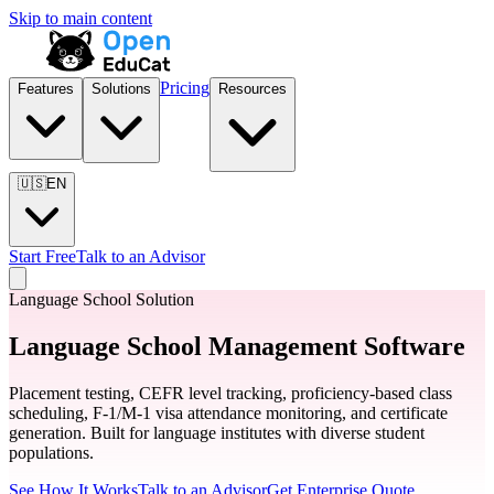
Skip to main content
Pricing
Features
Solutions
Resources
🇺🇸
EN
Start Free
Talk to an Advisor
Language School Solution
Language School Management Software
Placement testing, CEFR level tracking, proficiency-based class
scheduling, F-1/M-1 visa attendance monitoring, and certificate
generation. Built for language institutes with diverse student
populations.
See How It Works
Talk to an Advisor
Get Enterprise Quote