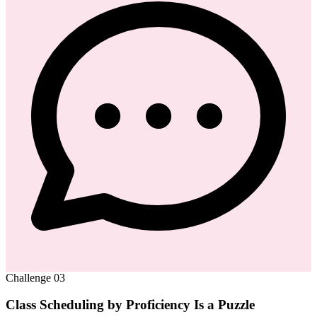
Challenge
03
Class Scheduling by Proficiency Is a Puzzle