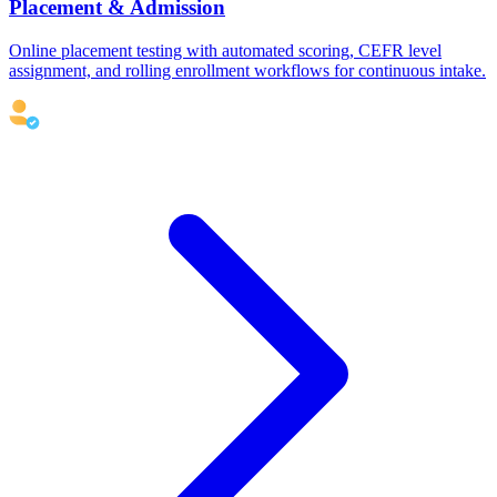
Placement & Admission
Online placement testing with automated scoring, CEFR level
assignment, and rolling enrollment workflows for continuous intake.