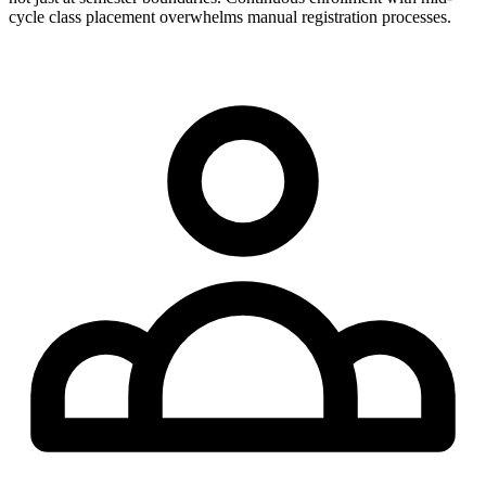
cycle class placement overwhelms manual registration processes.