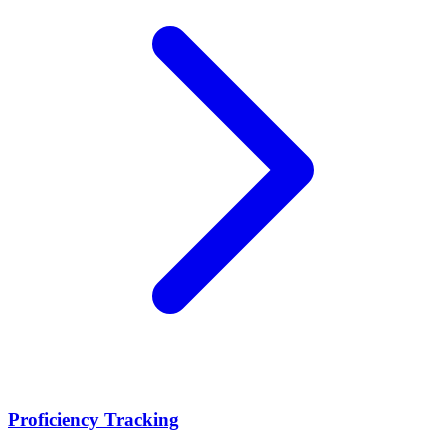
Proficiency Tracking