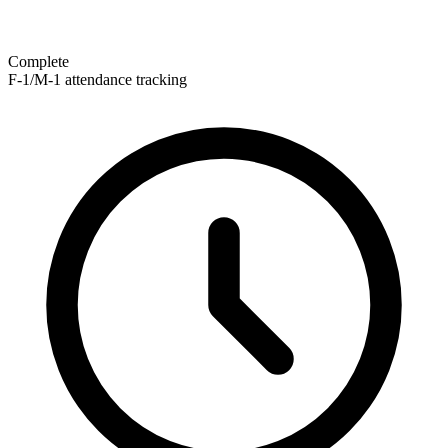
Complete
F-1/M-1 attendance tracking