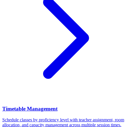
Timetable Management
Schedule classes by proficiency level with teacher assignment, room
allocation, and capacity management across multiple session times.