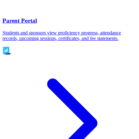
Parent Portal
Students and sponsors view proficiency progress, attendance
records, upcoming sessions, certificates, and fee statements.