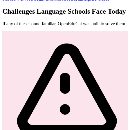
Challenges Language Schools Face Today
If any of these sound familiar, OpenEduCat was built to solve them.