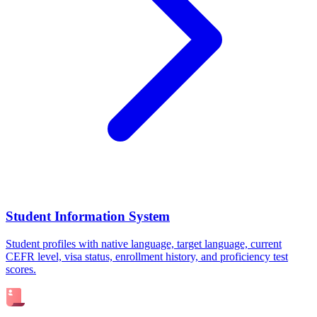
Student Information System
Student profiles with native language, target language, current
CEFR level, visa status, enrollment history, and proficiency test
scores.