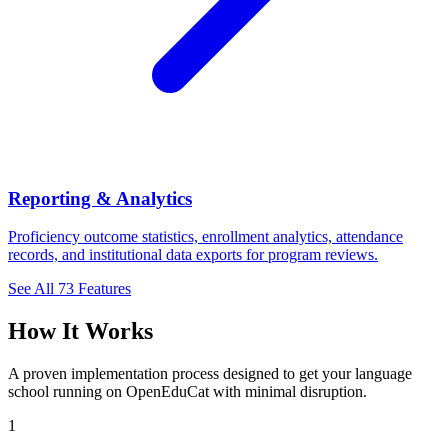
Reporting & Analytics
Proficiency outcome statistics, enrollment analytics, attendance
records, and institutional data exports for program reviews.
See All 73 Features
How It Works
A proven implementation process designed to get your language
school running on OpenEduCat with minimal disruption.
1