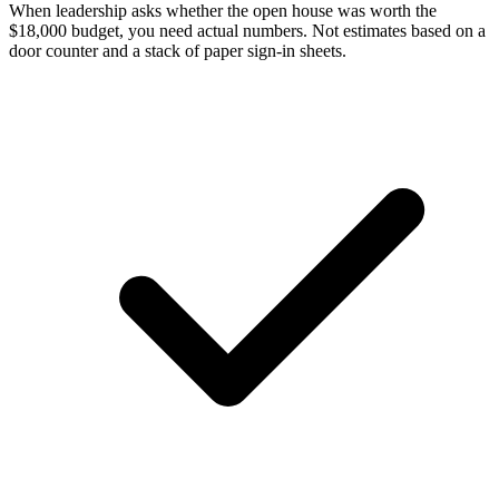
When leadership asks whether the open house was worth the
$18,000 budget, you need actual numbers. Not estimates based on a
door counter and a stack of paper sign-in sheets.