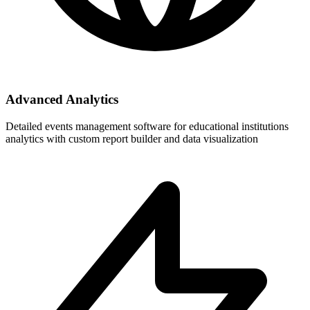
Advanced Analytics
Detailed events management software for educational institutions
analytics with custom report builder and data visualization