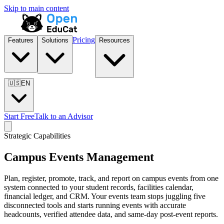
Skip to main content
Pricing
Features
Solutions
Resources
🇺🇸
EN
Start Free
Talk to an Advisor
Strategic Capabilities
Campus Events Management
Plan, register, promote, track, and report on campus events from one
system connected to your student records, facilities calendar,
financial ledger, and CRM. Your events team stops juggling five
disconnected tools and starts running events with accurate
headcounts, verified attendee data, and same-day post-event reports.