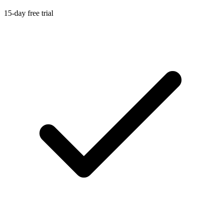
15-day free trial