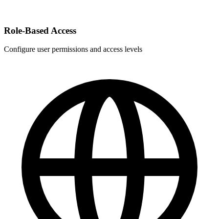
Role-Based Access
Configure user permissions and access levels