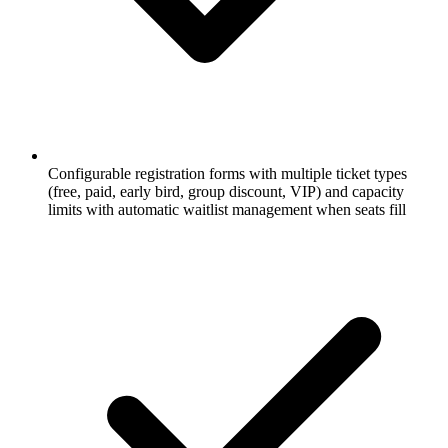
Configurable registration forms with multiple ticket types
(free, paid, early bird, group discount, VIP) and capacity
limits with automatic waitlist management when seats fill