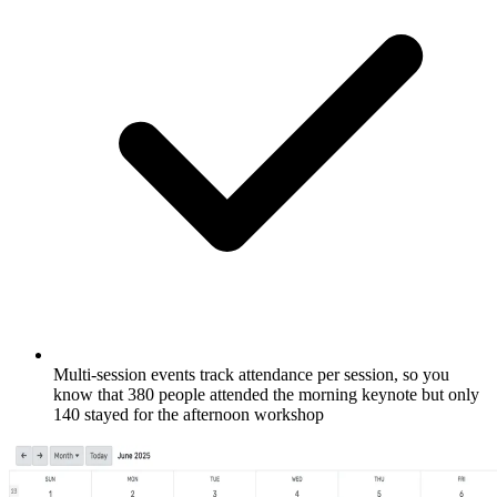
Multi-session events track attendance per session, so you
know that 380 people attended the morning keynote but only
140 stayed for the afternoon workshop