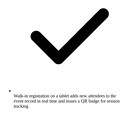
Walk-in registration on a tablet adds new attendees to the
event record in real time and issues a QR badge for session
tracking