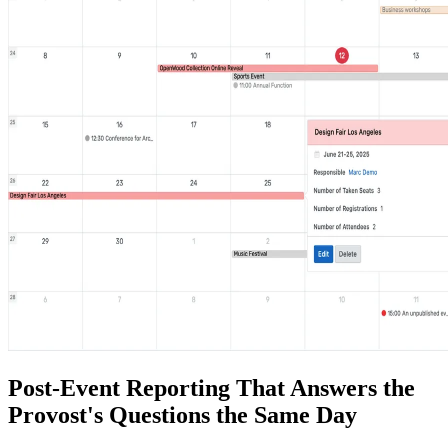
Post-Event Reporting That Answers the
Provost's Questions the Same Day