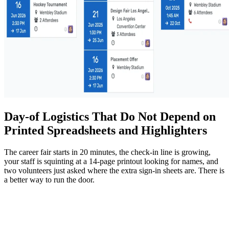
Day-of Logistics That Do Not Depend on
Printed Spreadsheets and Highlighters
The career fair starts in 20 minutes, the check-in line is growing,
your staff is squinting at a 14-page printout looking for names, and
two volunteers just asked where the extra sign-in sheets are. There is
a better way to run the door.