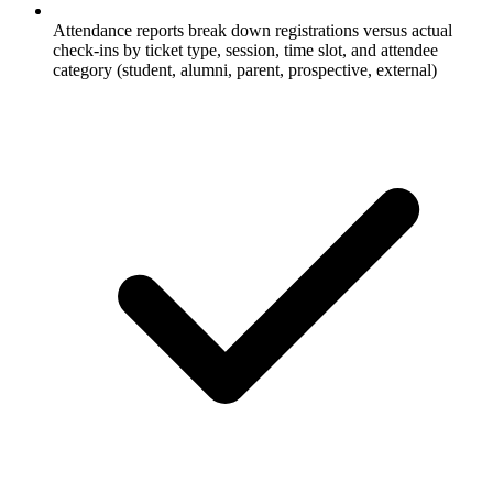
Attendance reports break down registrations versus actual
check-ins by ticket type, session, time slot, and attendee
category (student, alumni, parent, prospective, external)