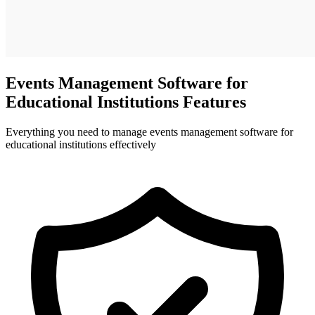
Events Management Software for
Educational Institutions Features
Everything you need to manage events management software for
educational institutions effectively