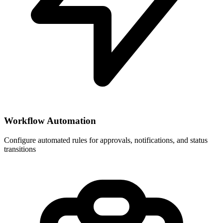
Workflow Automation
Configure automated rules for approvals, notifications, and status
transitions