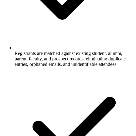
Registrants are matched against existing student, alumni,
parent, faculty, and prospect records, eliminating duplicate
entries, orphaned emails, and unidentifiable attendees