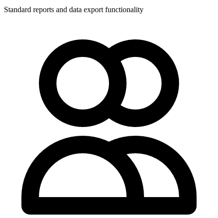
Standard reports and data export functionality