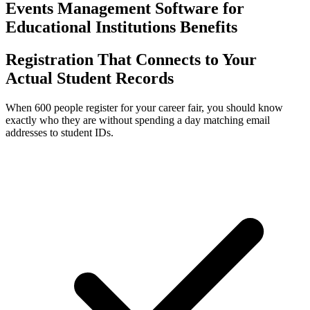
Events Management Software for
Educational Institutions Benefits
Registration That Connects to Your
Actual Student Records
When 600 people register for your career fair, you should know
exactly who they are without spending a day matching email
addresses to student IDs.