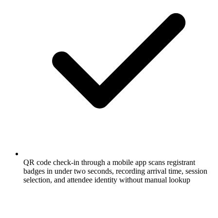
QR code check-in through a mobile app scans registrant
badges in under two seconds, recording arrival time, session
selection, and attendee identity without manual lookup