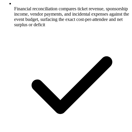
Financial reconciliation compares ticket revenue, sponsorship
income, vendor payments, and incidental expenses against the
event budget, surfacing the exact cost-per-attendee and net
surplus or deficit