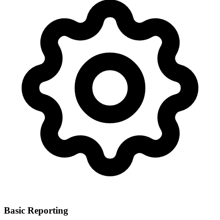
Basic Reporting