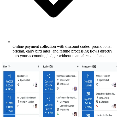
Online payment collection with discount codes, promotional
pricing, early bird rates, and refund processing flows directly
into your accounting ledger without manual reconciliation