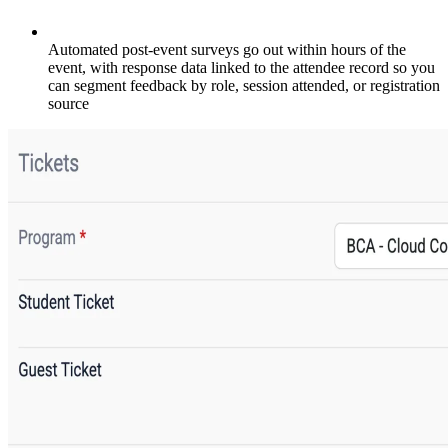
Automated post-event surveys go out within hours of the
event, with response data linked to the attendee record so you
can segment feedback by role, session attended, or registration
source