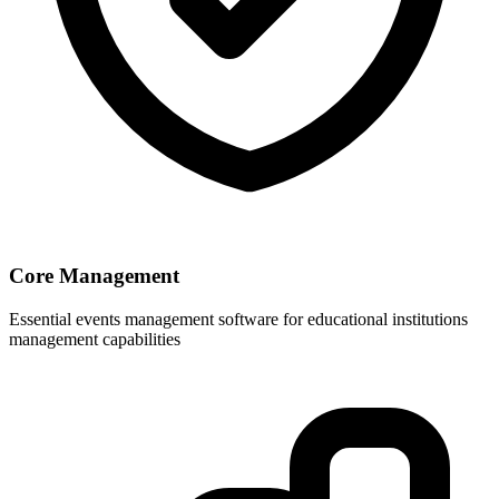
Core Management
Essential events management software for educational institutions
management capabilities