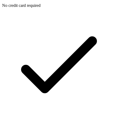
No credit card required