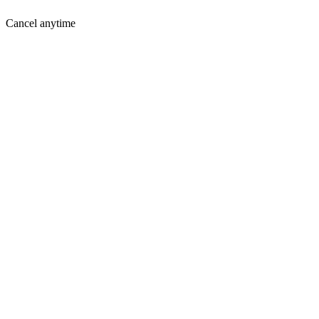
Cancel anytime
Where You Are Today
Holding you back