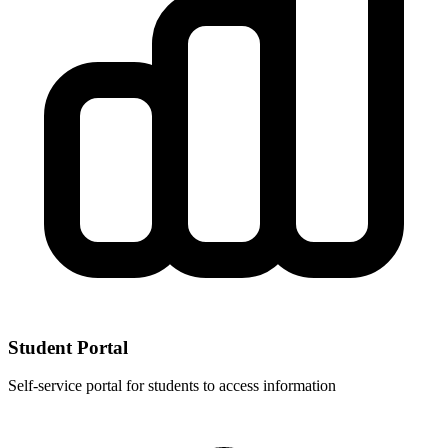
Student Portal
Self-service portal for students to access information