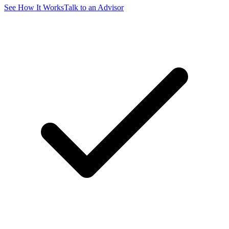
See How It Works
Talk to an Advisor