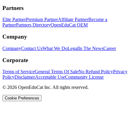
Partners
Elite Partner
Premium Partner
Affiliate Partner
Become a
Partner
Partners Directory
OpenEduCat OEM
Company
Company
Contact Us
What We Do
Legal
In The News
Career
Corporate
Terms of Service
General Terms Of Sale
No Refund Policy
Privacy
Policy
Disclaimer
Acceptable Use
Community License
© 2026 OpenEduCat Inc. All rights reserved.
Cookie Preferences
Quick Connect
Voice · Tell us your needs