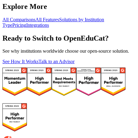
Explore More
All Comparisons
All Features
Solutions by Institution
Type
Pricing
Integrations
Ready to Switch to OpenEduCat?
See why institutions worldwide choose our open-source solution.
See How It Works
Talk to an Advisor