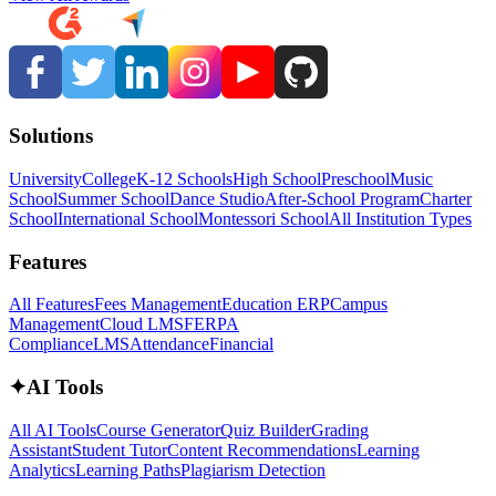
Solutions
University
College
K-12 Schools
High School
Preschool
Music
School
Summer School
Dance Studio
After-School Program
Charter
School
International School
Montessori School
All Institution Types
Features
All Features
Fees Management
Education ERP
Campus
Management
Cloud LMS
FERPA
Compliance
LMS
Attendance
Financial
✦
AI Tools
All AI Tools
Course Generator
Quiz Builder
Grading
Assistant
Student Tutor
Content Recommendations
Learning
Analytics
Learning Paths
Plagiarism Detection