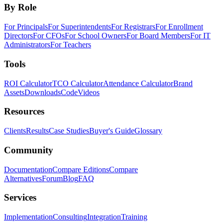
By Role
For Principals
For Superintendents
For Registrars
For Enrollment
Directors
For CFOs
For School Owners
For Board Members
For IT
Administrators
For Teachers
Tools
ROI Calculator
TCO Calculator
Attendance Calculator
Brand
Assets
Downloads
Code
Videos
Resources
Clients
Results
Case Studies
Buyer's Guide
Glossary
Community
Documentation
Compare Editions
Compare
Alternatives
Forum
Blog
FAQ
Services
Implementation
Consulting
Integration
Training