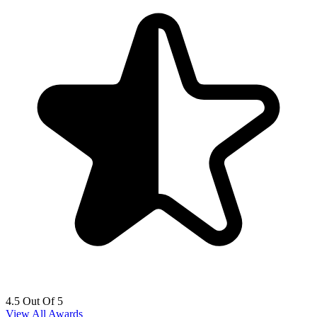
4.5 Out Of 5
View All Awards