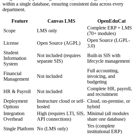
within a single database, ensuring consistent data across every
department.
Feature
Canvas LMS
OpenEduCat
Complete ERP + LMS
Scope
LMS only
(70+ modules)
Open Source (LGPL-
License
Open Source (AGPL)
3.0)
Student
Not included (requires
Built-in SIS with
Information
separate SIS)
lifecycle management
System
Full accounting,
Financial
Not included
invoicing, and
Management
budgeting
Complete HR, payroll,
HR & Payroll
Not included
and recruitment
Deployment
Instructure cloud or self-
Cloud, on-premise, or
Options
hosted
hybrid
Integration
High (requires LTI, SIS,
Minimal (all modules
Overhead
API connections)
share one database)
Yes (complete
Single Platform
No (LMS only)
institutional ERP)