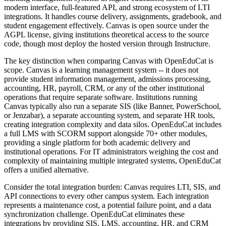
modern interface, full-featured API, and strong ecosystem of LTI
integrations. It handles course delivery, assignments, gradebook, and
student engagement effectively. Canvas is open source under the
AGPL license, giving institutions theoretical access to the source
code, though most deploy the hosted version through Instructure.
The key distinction when comparing Canvas with OpenEduCat is
scope. Canvas is a learning management system -- it does not
provide student information management, admissions processing,
accounting, HR, payroll, CRM, or any of the other institutional
operations that require separate software. Institutions running
Canvas typically also run a separate SIS (like Banner, PowerSchool,
or Jenzabar), a separate accounting system, and separate HR tools,
creating integration complexity and data silos. OpenEduCat includes
a full LMS with SCORM support alongside 70+ other modules,
providing a single platform for both academic delivery and
institutional operations. For IT administrators weighing the cost and
complexity of maintaining multiple integrated systems, OpenEduCat
offers a unified alternative.
Consider the total integration burden: Canvas requires LTI, SIS, and
API connections to every other campus system. Each integration
represents a maintenance cost, a potential failure point, and a data
synchronization challenge. OpenEduCat eliminates these
integrations by providing SIS, LMS, accounting, HR, and CRM