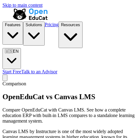
Skip to main content
Pricing
Features
Solutions
Resources
🇺🇸
EN
Start Free
Talk to an Advisor
Comparison
OpenEduCat vs Canvas LMS
Compare OpenEduCat with Canvas LMS. See how a complete
education ERP with built-in LMS compares to a standalone learning
management system.
Canvas LMS by Instructure is one of the most widely adopted
learning management systems in higher education, known for its