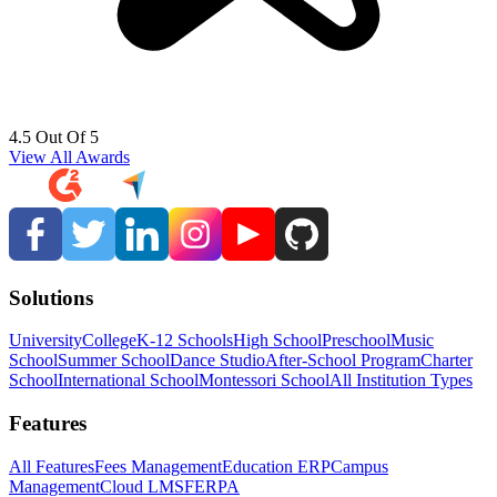
4.5 Out Of 5
View All Awards
Solutions
University
College
K-12 Schools
High School
Preschool
Music
School
Summer School
Dance Studio
After-School Program
Charter
School
International School
Montessori School
All Institution Types
Features
All Features
Fees Management
Education ERP
Campus
Management
Cloud LMS
FERPA