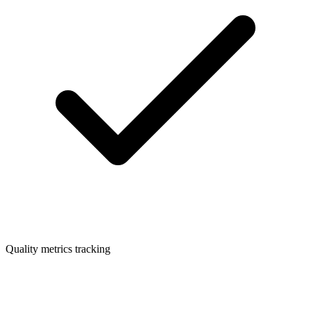
Quality metrics tracking