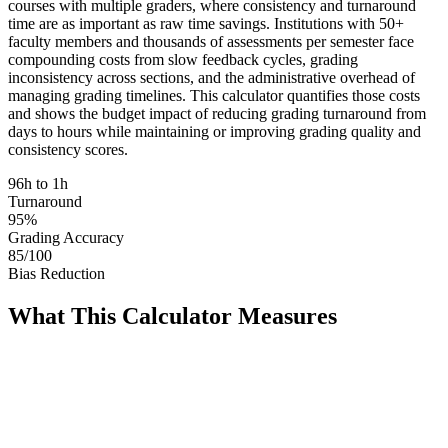
courses with multiple graders, where consistency and turnaround
time are as important as raw time savings. Institutions with 50+
faculty members and thousands of assessments per semester face
compounding costs from slow feedback cycles, grading
inconsistency across sections, and the administrative overhead of
managing grading timelines. This calculator quantifies those costs
and shows the budget impact of reducing grading turnaround from
days to hours while maintaining or improving grading quality and
consistency scores.
96h to 1h
Turnaround
95%
Grading Accuracy
85/100
Bias Reduction
What This Calculator Measures