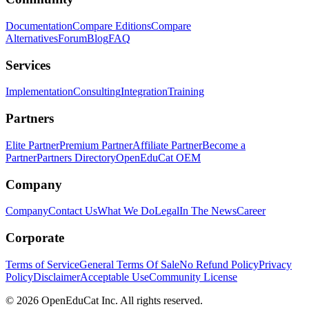
Documentation
Compare Editions
Compare
Alternatives
Forum
Blog
FAQ
Services
Implementation
Consulting
Integration
Training
Partners
Elite Partner
Premium Partner
Affiliate Partner
Become a
Partner
Partners Directory
OpenEduCat OEM
Company
Company
Contact Us
What We Do
Legal
In The News
Career
Corporate
Terms of Service
General Terms Of Sale
No Refund Policy
Privacy
Policy
Disclaimer
Acceptable Use
Community License
© 2026 OpenEduCat Inc. All rights reserved.