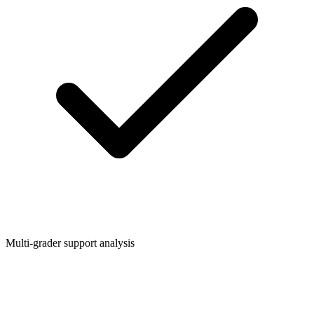
Multi-grader support analysis