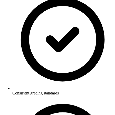
Consistent grading standards