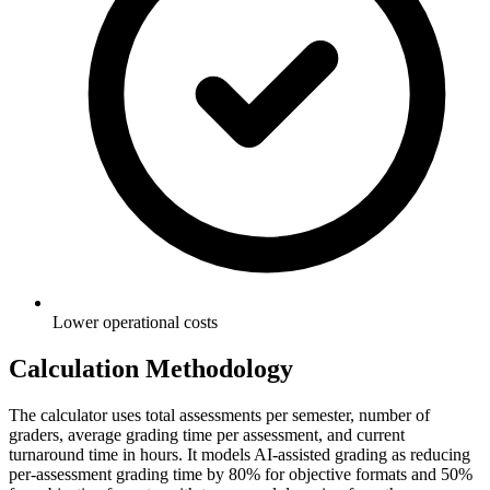
Lower operational costs
Calculation Methodology
The calculator uses total assessments per semester, number of
graders, average grading time per assessment, and current
turnaround time in hours. It models AI-assisted grading as reducing
per-assessment grading time by 80% for objective formats and 50%