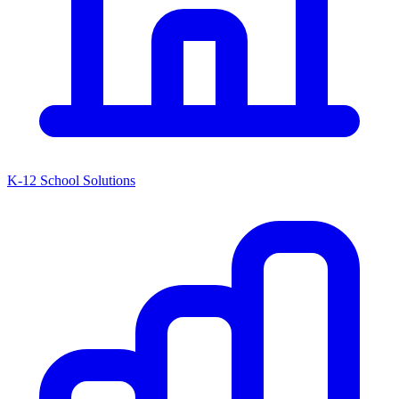
K-12 School Solutions