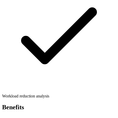
Workload reduction analysis
Benefits