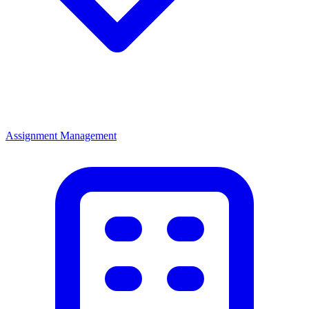
Assignment Management