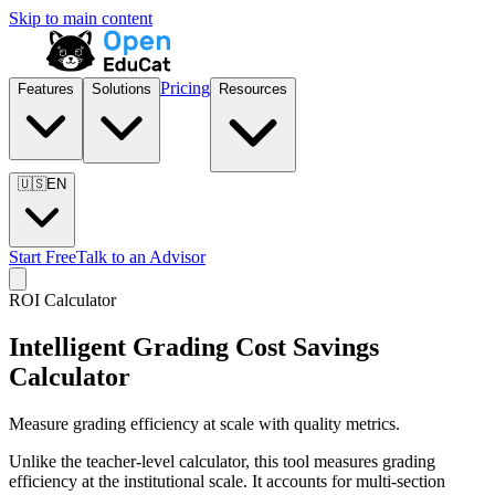
Skip to main content
Pricing
Features
Solutions
Resources
🇺🇸
EN
Start Free
Talk to an Advisor
ROI Calculator
Intelligent Grading Cost Savings
Calculator
Measure grading efficiency at scale with quality metrics.
Unlike the teacher-level calculator, this tool measures grading
efficiency at the institutional scale. It accounts for multi-section