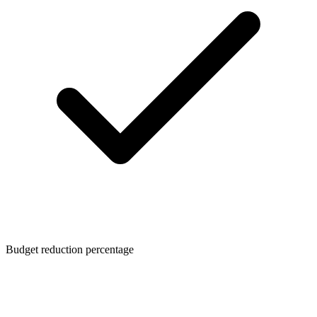
Budget reduction percentage