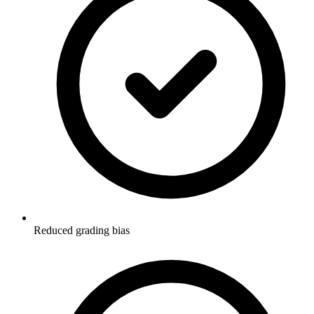
Reduced grading bias