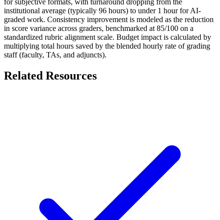
for subjective formats, with turnaround dropping from the
institutional average (typically 96 hours) to under 1 hour for AI-
graded work. Consistency improvement is modeled as the reduction
in score variance across graders, benchmarked at 85/100 on a
standardized rubric alignment scale. Budget impact is calculated by
multiplying total hours saved by the blended hourly rate of grading
staff (faculty, TAs, and adjuncts).
Related Resources