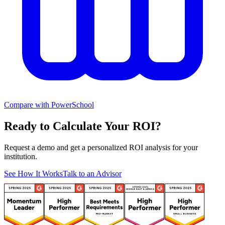
Compare with PowerSchool
Ready to Calculate Your ROI?
Request a demo and get a personalized ROI analysis for your
institution.
See How It Works
Talk to an Advisor