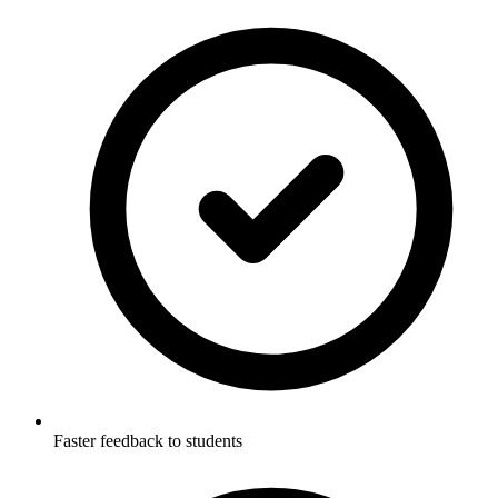
Faster feedback to students