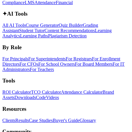
Compliance
LMS
Attendance
Financial
✦
AI Tools
All AI Tools
Course Generator
Quiz Builder
Grading
Assistant
Student Tutor
Content Recommendations
Learning
Analytics
Learning Paths
Plagiarism Detection
By Role
For Principals
For Superintendents
For Registrars
For Enrollment
Directors
For CFOs
For School Owners
For Board Members
For IT
Administrators
For Teachers
Tools
ROI Calculator
TCO Calculator
Attendance Calculator
Brand
Assets
Downloads
Code
Videos
Resources
Clients
Results
Case Studies
Buyer's Guide
Glossary
Community