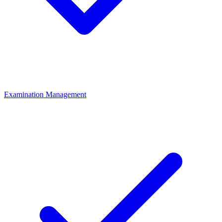
Examination Management