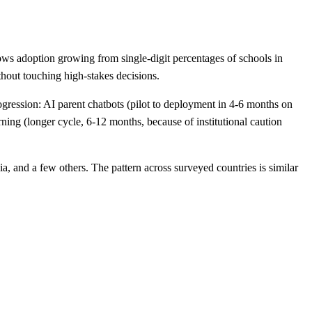
ws adoption growing from single-digit percentages of schools in
thout touching high-stakes decisions.
gression: AI parent chatbots (pilot to deployment in 4-6 months on
ing (longer cycle, 6-12 months, because of institutional caution
, and a few others. The pattern across surveyed countries is similar