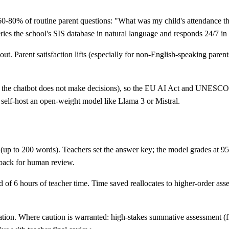
0-80% of routine parent questions: "What was my child's attendance th
ries the school's SIS database in natural language and responds 24/7 i
ut. Parent satisfaction lifts (especially for non-English-speaking paren
 — the chatbot does not make decisions), so the EU AI Act and UNESCO 
 self-host an open-weight model like Llama 3 or Mistral.
 (up to 200 words). Teachers set the answer key; the model grades at
 back for human review.
f 6 hours of teacher time. Time saved reallocates to higher-order asses
tion. Where caution is warranted: high-stakes summative assessment (