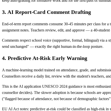
keep auto-grading for formative work and for the first-pass of summati
3. AI Report-Card Comment Drafting
End-of-term report comments consume 30-45 minutes per class for a te
assignment notes. Teachers review, edit, and approve — a 40-student 
Comments respect school voice (supportive, formal, bilingual) via a st
send unchanged" — exactly the right human-in-the-loop posture.
4. Predictive At-Risk Early Warning
A machine-learning model trained on attendance, grade, and submission
Counsellors receive a daily list, review with the student's teachers, and
This is the AI application UNESCO 2024 guidance is most enthusiastic
counsellor decides). The slower adoption is because schools are approp
("flagged because of attendance, not because of demographic factors"
EU AI Act notes: predictive at-risk could be classified as high-risk 