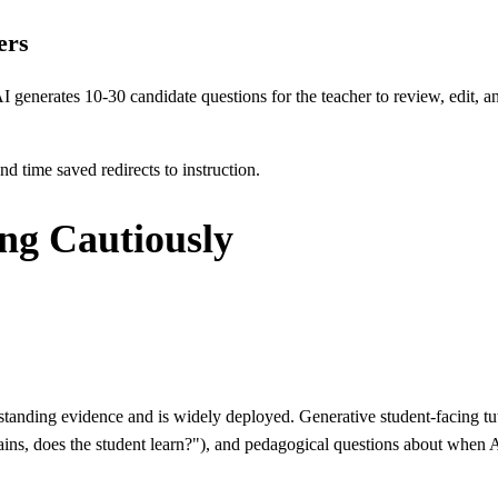
ers
I generates 10-30 candidate questions for the teacher to review, edit, a
nd time saved redirects to instruction.
ing Cautiously
nding evidence and is widely deployed. Generative student-facing tut
lains, does the student learn?"), and pedagogical questions about when 