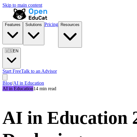
Skip to main content
Pricing
Features
Solutions
Resources
🇺🇸
EN
Start Free
Talk to an Advisor
Blog
/
AI in Education
AI in Education
14 min read
AI in Education 