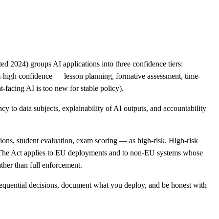
ed 2024) groups AI applications into three confidence tiers:
um-high confidence — lesson planning, formative assessment, time-
-facing AI is too new for stable policy).
 to data subjects, explainability of AI outputs, and accountability
ions, student evaluation, exam scoring — as high-risk. High-risk
 The Act applies to EU deployments and to non-EU systems whose
ther than full enforcement.
nsequential decisions, document what you deploy, and be honest with