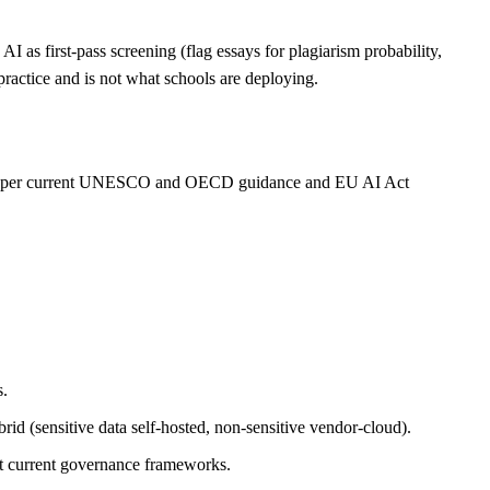
I as first-pass screening (flag essays for plagiarism probability,
practice and is not what schools are deploying.
be, per current UNESCO and OECD guidance and EU AI Act
s.
rid (sensitive data self-hosted, non-sensitive vendor-cloud).
st current governance frameworks.