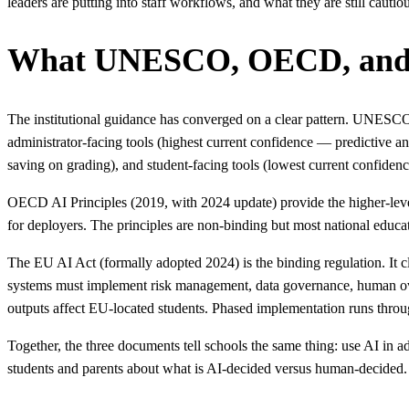
leaders are putting into staff workflows, and what they are still cautio
What UNESCO, OECD, and t
The institutional guidance has converged on a clear pattern. UNESC
administrator-facing tools (highest current confidence — predictive a
saving on grading), and student-facing tools (lowest current confidenc
OECD AI Principles (2019, with 2024 update) provide the higher-level
for deployers. The principles are non-binding but most national educati
The EU AI Act (formally adopted 2024) is the binding regulation. It c
systems must implement risk management, data governance, human ov
outputs affect EU-located students. Phased implementation runs throu
Together, the three documents tell schools the same thing: use AI in 
students and parents about what is AI-decided versus human-decided.