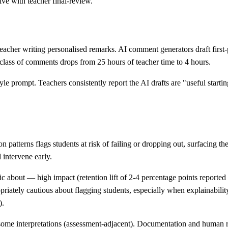
ve with teacher final-review.
acher writing personalised remarks. AI comment generators draft first-
class of comments drops from 25 hours of teacher time to 4 hours.
yle prompt. Teachers consistently report the AI drafts are "useful starti
 patterns flags students at risk of failing or dropping out, surfacing t
 intervene early.
 about — high impact (retention lift of 2-4 percentage points reported 
riately cautious about flagging students, especially when explainabilit
).
in some interpretations (assessment-adjacent). Documentation and human