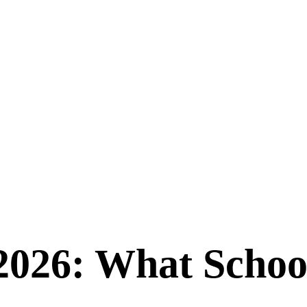
2026: What Schoo