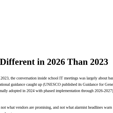
Different in 2026 Than 2023
023, the conversation inside school IT meetings was largely about ban
national guidance caught up (UNESCO published its Guidance for Gener
mally adopted in 2024 with phased implementation through 2026-2027), 
 not what vendors are promising, and not what alarmist headlines warn 