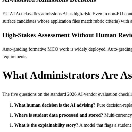
EU AI Act classifies admissions AI as high-risk. Even in non-EU context
surface candidates whose application files match rubric criteria) with
High-Stakes Assessment Without Human Rev
Auto-grading formative MCQ work is widely deployed. Auto-gradin
requirements.
What Administrators Are As
The five questions on the standard 2026 AI-vendor evaluation checkli
What human decision is the AI advising?
Pure decision-repla
Where is student data processed and stored?
Multi-currency 
What is the explainability story?
A model that flags a studen