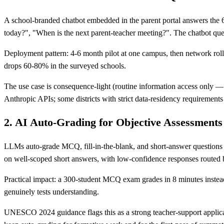
A school-branded chatbot embedded in the parent portal answers the 6
today?", "When is the next parent-teacher meeting?". The chatbot que
Deployment pattern: 4-6 month pilot at one campus, then network rollo
drops 60-80% in the surveyed schools.
The use case is consequence-light (routine information access only
Anthropic APIs; some districts with strict data-residency requirements
2. AI Auto-Grading for Objective Assessments
LLMs auto-grade MCQ, fill-in-the-blank, and short-answer questions
on well-scoped short answers, with low-confidence responses routed
Practical impact: a 300-student MCQ exam grades in 8 minutes instead o
genuinely tests understanding.
UNESCO 2024 guidance flags this as a strong teacher-support applica