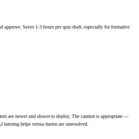
nd approve. Saves 1-3 hours per quiz draft, especially for formative
ors are newer and slower to deploy. The caution is appropriate —
AI tutoring helps versus harms are unresolved.