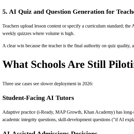
5. AI Quiz and Question Generation for Teach
Teachers upload lesson content or specify a curriculum standard; the A
weekly quizzes where volume is high.
A clear win because the teacher is the final authority on quiz quality, a
What Schools Are Still Pilot
Three use cases see slower deployment in 2026:
Student-Facing AI Tutors
Adaptive practice (i-Ready, MAP Growth, Khan Academy) has long-sta
academic integrity questions, skill-development questions ("if AI exp
AI-Assisted Admissions Decisions