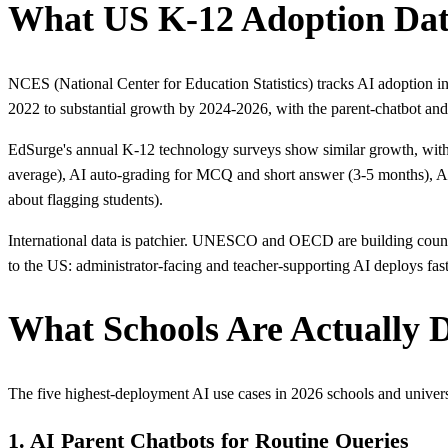
What US K-12 Adoption Da
NCES (National Center for Education Statistics) tracks AI adoption 
2022 to substantial growth by 2024-2026, with the parent-chatbot and 
EdSurge's annual K-12 technology surveys show similar growth, with a
average), AI auto-grading for MCQ and short answer (3-5 months), AI r
about flagging students).
International data is patchier. UNESCO and OECD are building country-
to the US: administrator-facing and teacher-supporting AI deploys fast
What Schools Are Actually D
The five highest-deployment AI use cases in 2026 schools and univers
1. AI Parent Chatbots for Routine Queries