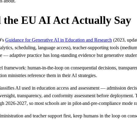
us about.
he EU AI Act Actually Say
O's
Guidance for Generative AI in Education and Research
(2023, updat
nalytics, scheduling, language access), teacher-supporting tools (medi
e — adaptive practice has long-standing evidence but generative student
 framework: human-in-the-loop on consequential decisions, transparency
on ministries reference them in their AI strategies.
lassifies AI used in education access and assessment — admission decis
ersight, transparency, and conformity assessment before deployment.
gh 2026-2027, so most schools are in pilot-and-pre-compliance mode ra
administration and teacher support first, keep humans in the loop on co