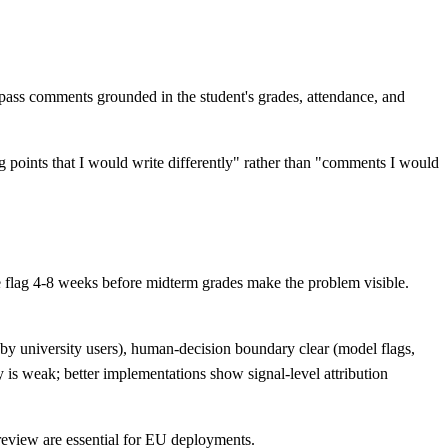
pass comments grounded in the student's grades, attendance, and
ng points that I would write differently" rather than "comments I would
he flag 4-8 weeks before midterm grades make the problem visible.
by university users), human-decision boundary clear (model flags,
y is weak; better implementations show signal-level attribution
 review are essential for EU deployments.