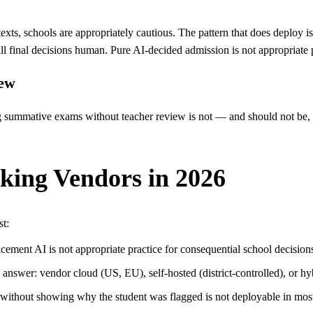
s, schools are appropriately cautious. The pattern that does deploy is A
 all final decisions human. Pure AI-decided admission is not appropriate 
iew
g summative exams without teacher review is not — and should not 
king Vendors in 2026
st:
cement AI is not appropriate practice for consequential school decision
answer: vendor cloud (US, EU), self-hosted (district-controlled), or hyb
t without showing why the student was flagged is not deployable in mo