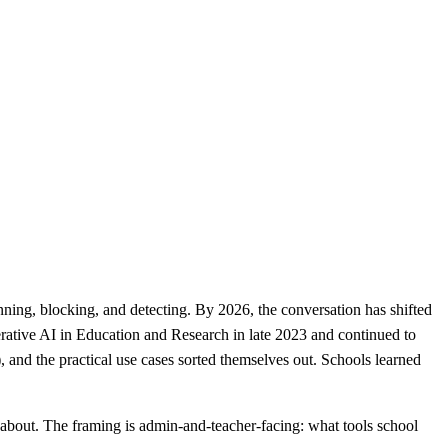
ning, blocking, and detecting. By 2026, the conversation has shifted
ative AI in Education and Research in late 2023 and continued to
and the practical use cases sorted themselves out. Schools learned
about. The framing is admin-and-teacher-facing: what tools school