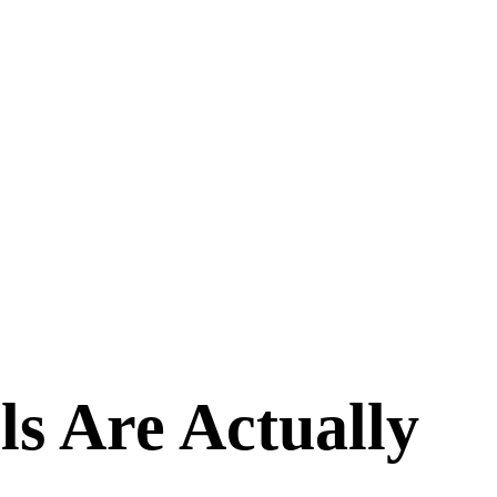
ls Are Actually