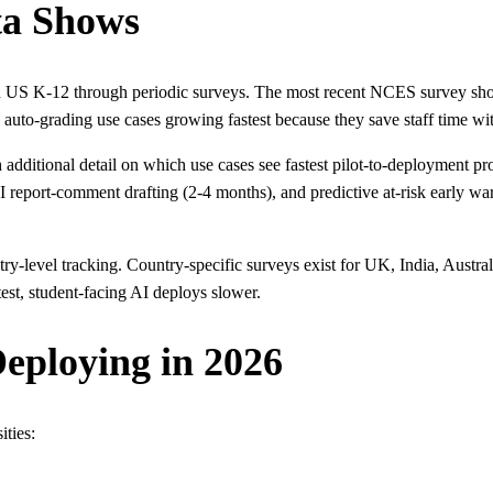
ta Shows
in US K-12 through periodic surveys. The most recent NCES survey sho
auto-grading use cases growing fastest because they save staff time wi
dditional detail on which use cases see fastest pilot-to-deployment pro
eport-comment drafting (2-4 months), and predictive at-risk early warn
level tracking. Country-specific surveys exist for UK, India, Australia
est, student-facing AI deploys slower.
eploying in 2026
ities: