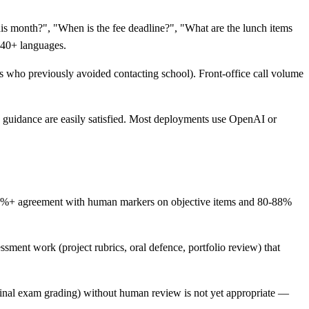
is month?", "When is the fee deadline?", "What are the lunch items
n 40+ languages.
ts who previously avoided contacting school). Front-office call volume
guidance are easily satisfied. Most deployments use OpenAI or
 95%+ agreement with human markers on objective items and 80-88%
sment work (project rubrics, oral defence, portfolio review) that
final exam grading) without human review is not yet appropriate —