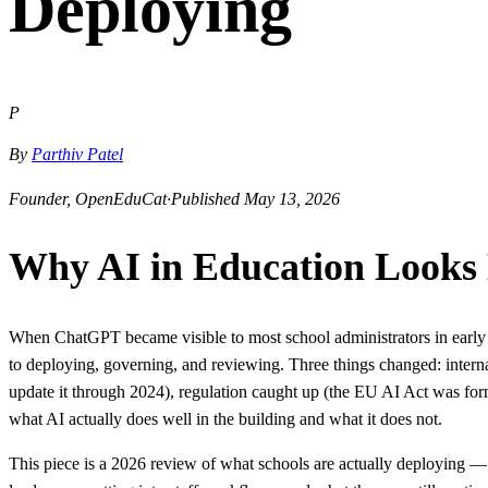
Deploying
P
By
Parthiv Patel
Founder, OpenEduCat
·
Published May 13, 2026
Why AI in Education Looks 
When ChatGPT became visible to most school administrators in early 2
to deploying, governing, and reviewing. Three things changed: inter
update it through 2024), regulation caught up (the EU AI Act was for
what AI actually does well in the building and what it does not.
This piece is a 2026 review of what schools are actually deploying —